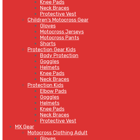
Knee Pads
Neck Braces
Protective Vest
Children's Motocross Gear
Gloves
Motocross Jerseys
Motocross Pants
Shorts
Protection Gear Kids
Body Protection
Goggles
Helmets
Knee Pads
Neck Braces
Protection Kids
Elbow Pads
Goggles
Helmets
Knee Pads
Neck Braces
Protective Vest
MX Gear
Motocross Clothing Adult
Gloves