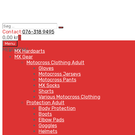
Søg
Search
…
Contact:
076-318 9495
0,00
kr
0
Skip
Menu
to
MENU
MENU
MX Hardparts
content
MX Gear
Motocross Clothing Adult
Gloves
Motocross Jerseys
Motocross Pants
MX Socks
Shorts
Various Motocross Clothing
Protection Adult
Body Protection
Boots
Elbow Pads
Goggles
Helmets