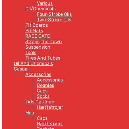
Various
Oil/Chemicals
Four-Stroke Oils
Two-Stroke Oils
Pit Boards
Pit Mats
RACE GATE
Straps, Tie Down
Suspension
Tools
Tires And Tubes
Oil And Chemicals
Casual
Accessories
Accessories
Beanies
Caps
Socks
Kids Og Unge
Hættetrøjer
Men
Caps
Hættetrøjer