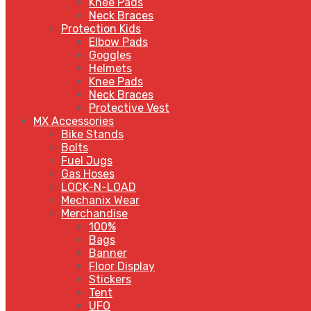
Knee Pads
Neck Braces
Protection Kids
Elbow Pads
Goggles
Helmets
Knee Pads
Neck Braces
Protective Vest
MX Accessories
Bike Stands
Bolts
Fuel Jugs
Gas Hoses
LOCK-N-LOAD
Mechanix Wear
Merchandise
100%
Bags
Banner
Floor Display
Stickers
Tent
UFO