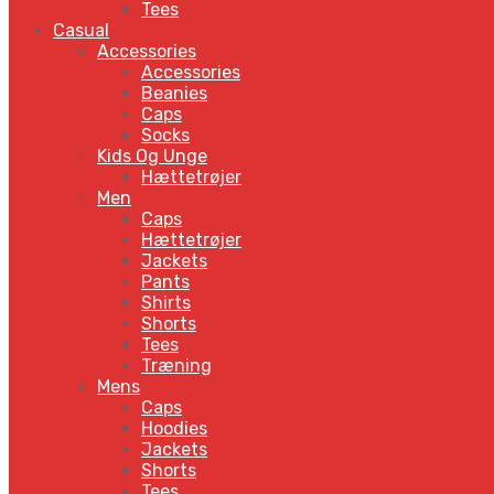
Tees
Casual
Accessories
Accessories
Beanies
Caps
Socks
Kids Og Unge
Hættetrøjer
Men
Caps
Hættetrøjer
Jackets
Pants
Shirts
Shorts
Tees
Træning
Mens
Caps
Hoodies
Jackets
Shorts
Tees