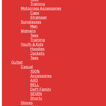
Training
Motocross Accessories
Caps
Strømper
Sunglasses
Men
Womens
Tees
Training
Youth & Kids
Hoodies
Jackets
Tees
Outlet
Casual
100%
Accessories
AXO
BELL
Deft Family
SEVEN
Shorts
Gloves