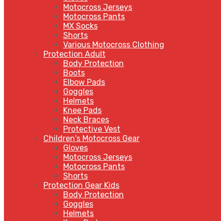
Motocross Jerseys
Motocross Pants
MX Socks
Shorts
Various Motocross Clothing
Protection Adult
Body Protection
Boots
Elbow Pads
Goggles
Helmets
Knee Pads
Neck Braces
Protective Vest
Children's Motocross Gear
Gloves
Motocross Jerseys
Motocross Pants
Shorts
Protection Gear Kids
Body Protection
Goggles
Helmets