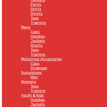
Jackets
Pants
Shirts
Shorts
Tees
Træning
Mens
Caps
Hoodies
Jackets
Shorts
Tees
Training
Motocross Accessories
Caps
Strømper
Sunglasses
Men
Womens
Tees
Training
Youth & Kids
Hoodies
Jackets