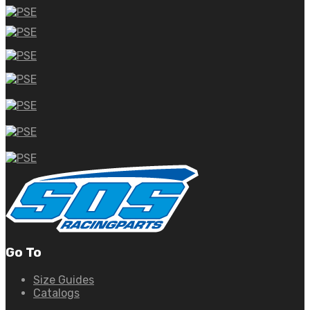
Go To
Size Guides
Catalogs