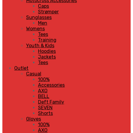
Motocross Accessories
Caps
Strømper
Sunglasses
Men
Womens
Tees
Training
Youth & Kids
Hoodies
Jackets
Tees
Outlet
Casual
100%
Accessories
AXO
BELL
Deft Family
SEVEN
Shorts
Gloves
100%
AXO