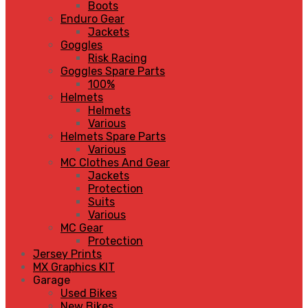
Boots
Enduro Gear
Jackets
Goggles
Risk Racing
Goggles Spare Parts
100%
Helmets
Helmets
Various
Helmets Spare Parts
Various
MC Clothes And Gear
Jackets
Protection
Suits
Various
MC Gear
Protection
Jersey Prints
MX Graphics KIT
Garage
Used Bikes
New Bikes