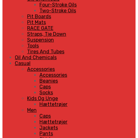
Four-Stroke Oils
Two-Stroke Oils
Pit Boards
Pit Mats
RACE GATE
Straps, Tie Down
Suspension
Tools
Tires And Tubes
Oil And Chemicals
Casual
Accessories
Accessories
Beanies
Caps
Socks
Kids Og Unge
Hættetrøjer
Men
Caps
Hættetrøjer
Jackets
Pants