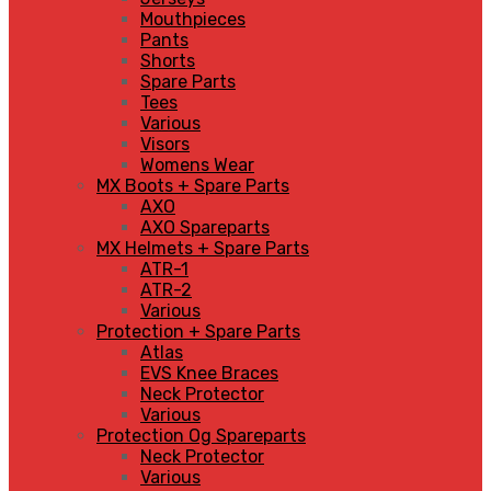
Mouthpieces
Pants
Shorts
Spare Parts
Tees
Various
Visors
Womens Wear
MX Boots + Spare Parts
AXO
AXO Spareparts
MX Helmets + Spare Parts
ATR-1
ATR-2
Various
Protection + Spare Parts
Atlas
EVS Knee Braces
Neck Protector
Various
Protection Og Spareparts
Neck Protector
Various