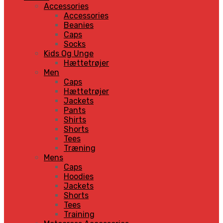
Accessories
Accessories
Beanies
Caps
Socks
Kids Og Unge
Hættetrøjer
Men
Caps
Hættetrøjer
Jackets
Pants
Shirts
Shorts
Tees
Træning
Mens
Caps
Hoodies
Jackets
Shorts
Tees
Training