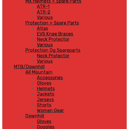
MX Helmets + Spare Parts
ATR-1
ATR-2
Various
Protection + Spare Parts
Atlas
EVS Knee Braces
Neck Protector
Various
Protection Og Spareparts
Neck Protector
Various
MTB/Downhill
All Mountain
Accessories
Gloves
Helmets
Jackets
Jerseys
Shorts
Women Gear
Downhill
Gloves
Goggles