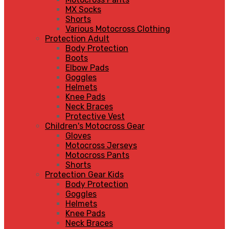
MX Socks
Shorts
Various Motocross Clothing
Protection Adult
Body Protection
Boots
Elbow Pads
Goggles
Helmets
Knee Pads
Neck Braces
Protective Vest
Children's Motocross Gear
Gloves
Motocross Jerseys
Motocross Pants
Shorts
Protection Gear Kids
Body Protection
Goggles
Helmets
Knee Pads
Neck Braces