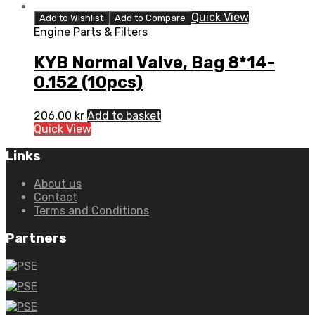
Quick View
Add to Wishlist
Add to Compare
Engine Parts & Filters
KYB Normal Valve, Bag 8*14-
0.152 (10pcs)
206,00
kr
Add to basket
Quick View
Links
About us
Contact
Terms and Conditions
Partners