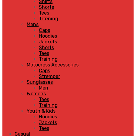
Shirts
Shorts
Tees
Træning
Mens
Caps
Hoodies
Jackets
Shorts
Tees
Training
Motocross Accessories
Caps
Strømper
Sunglasses
Men
Womens
Tees
Training
Youth & Kids
Hoodies
Jackets
Tees
Casual