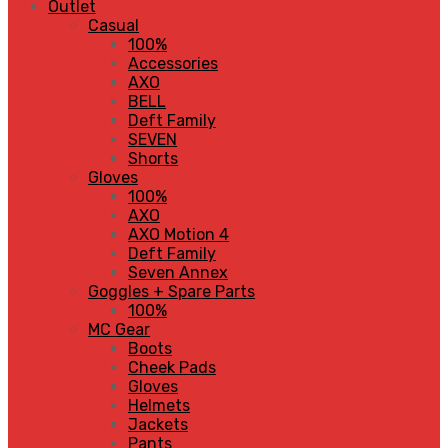
Outlet
Casual
100%
Accessories
AXO
BELL
Deft Family
SEVEN
Shorts
Gloves
100%
AXO
AXO Motion 4
Deft Family
Seven Annex
Goggles + Spare Parts
100%
MC Gear
Boots
Cheek Pads
Gloves
Helmets
Jackets
Pants