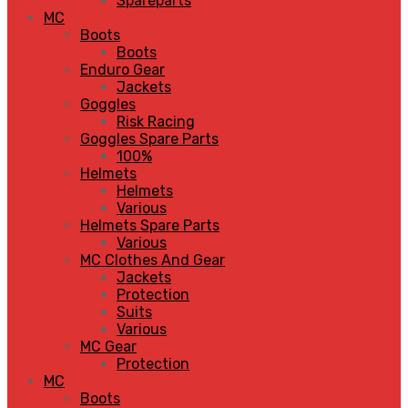
Spareparts
MC
Boots
Boots
Enduro Gear
Jackets
Goggles
Risk Racing
Goggles Spare Parts
100%
Helmets
Helmets
Various
Helmets Spare Parts
Various
MC Clothes And Gear
Jackets
Protection
Suits
Various
MC Gear
Protection
MC
Boots