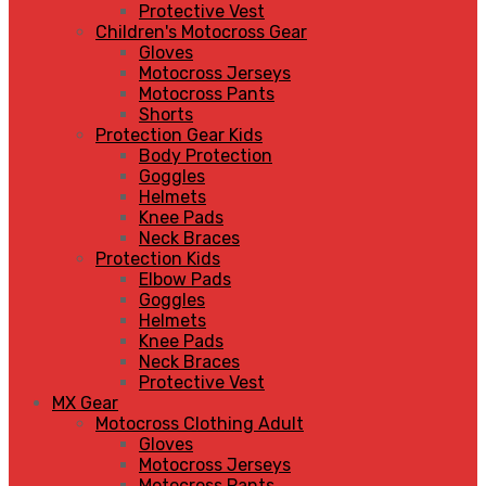
Protective Vest
Children's Motocross Gear
Gloves
Motocross Jerseys
Motocross Pants
Shorts
Protection Gear Kids
Body Protection
Goggles
Helmets
Knee Pads
Neck Braces
Protection Kids
Elbow Pads
Goggles
Helmets
Knee Pads
Neck Braces
Protective Vest
MX Gear
Motocross Clothing Adult
Gloves
Motocross Jerseys
Motocross Pants