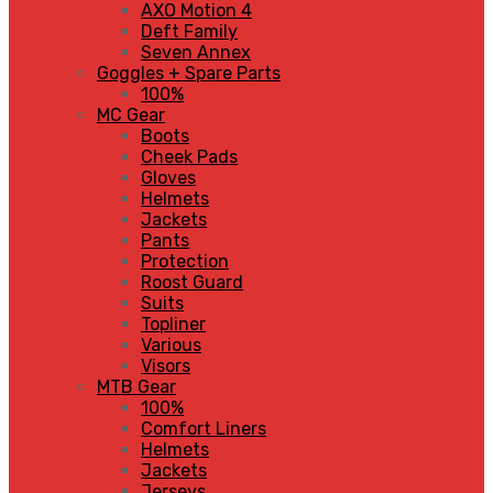
AXO Motion 4
Deft Family
Seven Annex
Goggles + Spare Parts
100%
MC Gear
Boots
Cheek Pads
Gloves
Helmets
Jackets
Pants
Protection
Roost Guard
Suits
Topliner
Various
Visors
MTB Gear
100%
Comfort Liners
Helmets
Jackets
Jerseys