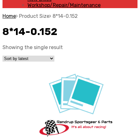
Workshop/Repair/Maintenance
Home
Product Size
8*14-0.152
8*14-0.152
Showing the single result