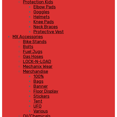
Protection Kids
Elbow Pads
Goggles
Helmets
Knee Pads
Neck Braces
Protective Vest
MX Accessories
Bike Stands
Bolts
Fuel Jugs
Gas Hoses
LOCK-N-LOAD
Mechanix Wear
Merchandise
100%
Bags
Banner
Floor Display
Stickers
Tent
UFO
Various
Oil/Chemicals