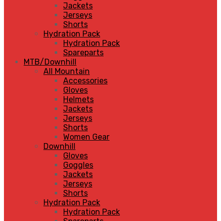
Jackets
Jerseys
Shorts
Hydration Pack
Hydration Pack
Spareparts
MTB/Downhill
All Mountain
Accessories
Gloves
Helmets
Jackets
Jerseys
Shorts
Women Gear
Downhill
Gloves
Goggles
Jackets
Jerseys
Shorts
Hydration Pack
Hydration Pack