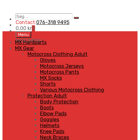
Søg
Search
…
Contact:
076-318 9495
0,00
kr
0
Skip
Menu
to
MENU
MENU
MX Hardparts
content
MX Gear
Motocross Clothing Adult
Gloves
Motocross Jerseys
Motocross Pants
MX Socks
Shorts
Various Motocross Clothing
Protection Adult
Body Protection
Boots
Elbow Pads
Goggles
Helmets
Knee Pads
Neck Braces