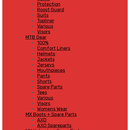
Protection
Roost Guard
Suits
Topliner
Various
Visors
MTB Gear
100%
Comfort Liners
Helmets
Jackets
Jerseys
Mouthpieces
Pants
Shorts
Spare Parts
Tees
Various
Visors
Womens Wear
MX Boots + Spare Parts
AXO
AXO Spareparts