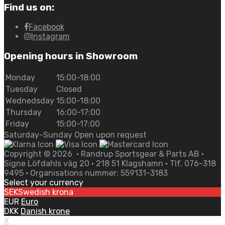
Find us on:
Facebook
Instagram
Opening hours in Showroom
Monday
15:00-18:00
Tuesday
Closed
Wednedsday
15:00-18:00
Thursday
16:00-17:00
Friday
15:00-17:00
Saturday-Sunday Open upon request
Copyright ©
2026
• Randrup Sportsgear & Parts AB •
Signe Löfdahls väg 20 • 218 51 Klagshamn • Tlf. 076-318
9495 • Organisations nummer: 559131-3183
Select your currency
SEK
Swedish krona
EUR
Euro
DKK
Danish krone
X