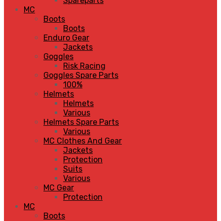
Spareparts
MC
Boots
Boots
Enduro Gear
Jackets
Goggles
Risk Racing
Goggles Spare Parts
100%
Helmets
Helmets
Various
Helmets Spare Parts
Various
MC Clothes And Gear
Jackets
Protection
Suits
Various
MC Gear
Protection
MC
Boots