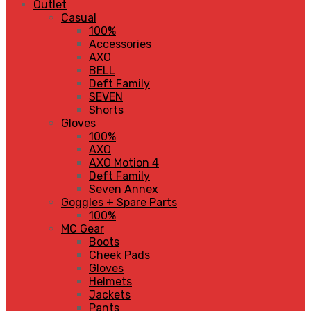
Outlet
Casual
100%
Accessories
AXO
BELL
Deft Family
SEVEN
Shorts
Gloves
100%
AXO
AXO Motion 4
Deft Family
Seven Annex
Goggles + Spare Parts
100%
MC Gear
Boots
Cheek Pads
Gloves
Helmets
Jackets
Pants