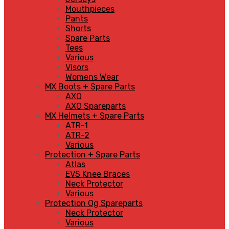
Mouthpieces
Pants
Shorts
Spare Parts
Tees
Various
Visors
Womens Wear
MX Boots + Spare Parts
AXO
AXO Spareparts
MX Helmets + Spare Parts
ATR-1
ATR-2
Various
Protection + Spare Parts
Atlas
EVS Knee Braces
Neck Protector
Various
Protection Og Spareparts
Neck Protector
Various