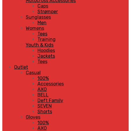
Motocross Accessories
Caps
Strømper
Sunglasses
Men
Womens
Tees
Training
Youth & Kids
Hoodies
Jackets
Tees
Outlet
Casual
100%
Accessories
AXO
BELL
Deft Family
SEVEN
Shorts
Gloves
100%
AXO