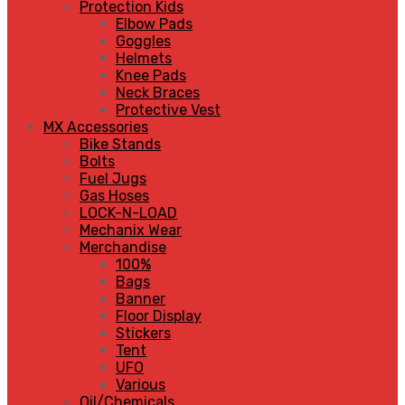
Protection Kids
Elbow Pads
Goggles
Helmets
Knee Pads
Neck Braces
Protective Vest
MX Accessories
Bike Stands
Bolts
Fuel Jugs
Gas Hoses
LOCK-N-LOAD
Mechanix Wear
Merchandise
100%
Bags
Banner
Floor Display
Stickers
Tent
UFO
Various
Oil/Chemicals