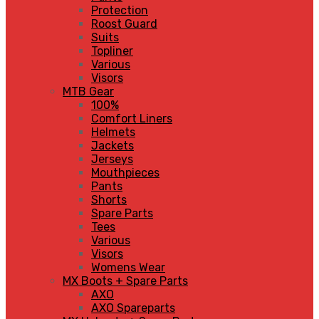
Protection
Roost Guard
Suits
Topliner
Various
Visors
MTB Gear
100%
Comfort Liners
Helmets
Jackets
Jerseys
Mouthpieces
Pants
Shorts
Spare Parts
Tees
Various
Visors
Womens Wear
MX Boots + Spare Parts
AXO
AXO Spareparts