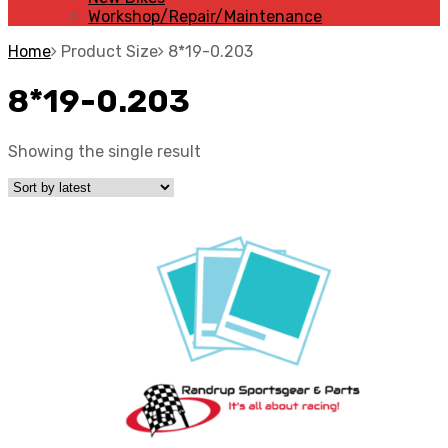
Workshop/Repair/Maintenance
Home
Product Size
8*19-0.203
8*19-0.203
Showing the single result