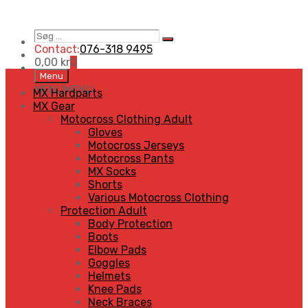
Søg
Search
…
Contact:
076-318 9495
0,00
kr
0
Skip
Menu
to
MENU
MENU
MX Hardparts
content
MX Gear
Motocross Clothing Adult
Gloves
Motocross Jerseys
Motocross Pants
MX Socks
Shorts
Various Motocross Clothing
Protection Adult
Body Protection
Boots
Elbow Pads
Goggles
Helmets
Knee Pads
Neck Braces