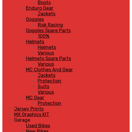
Boots
Enduro Gear
Jackets
Goggles
Risk Racing
Goggles Spare Parts
100%
Helmets
Helmets
Various
Helmets Spare Parts
Various
MC Clothes And Gear
Jackets
Protection
Suits
Various
MC Gear
Protection
Jersey Prints
MX Graphics KIT
Garage
Used Bikes
New Bikes