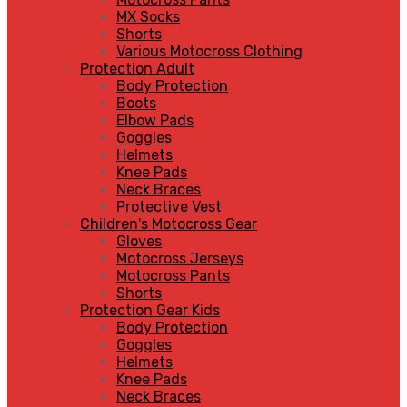
MX Socks
Shorts
Various Motocross Clothing
Protection Adult
Body Protection
Boots
Elbow Pads
Goggles
Helmets
Knee Pads
Neck Braces
Protective Vest
Children's Motocross Gear
Gloves
Motocross Jerseys
Motocross Pants
Shorts
Protection Gear Kids
Body Protection
Goggles
Helmets
Knee Pads
Neck Braces