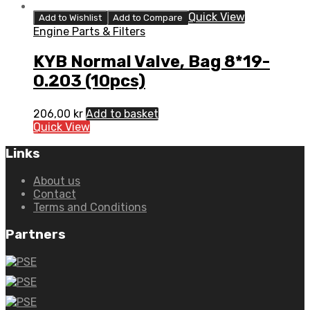
Quick View
Add to Wishlist
Add to Compare
Engine Parts & Filters
KYB Normal Valve, Bag 8*19-
0.203 (10pcs)
206,00
kr
Add to basket
Quick View
Links
About us
Contact
Terms and Conditions
Partners