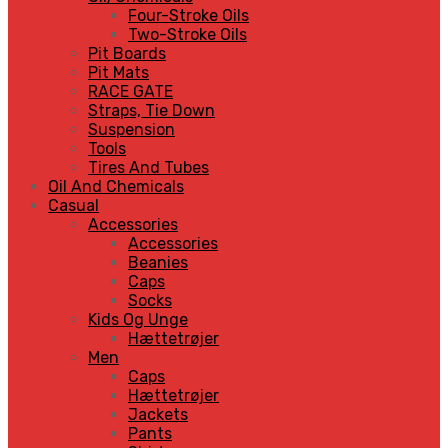
Four-Stroke Oils
Two-Stroke Oils
Pit Boards
Pit Mats
RACE GATE
Straps, Tie Down
Suspension
Tools
Tires And Tubes
Oil And Chemicals
Casual
Accessories
Accessories
Beanies
Caps
Socks
Kids Og Unge
Hættetrøjer
Men
Caps
Hættetrøjer
Jackets
Pants