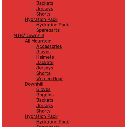
Jackets
Jerseys
Shorts
Hydration Pack
Hydration Pack
Spareparts
MTB/Downhill
All Mountain
Accessories
Gloves
Helmets
Jackets
Jerseys
Shorts
Women Gear
Downhill
Gloves
Goggles
Jackets
Jerseys
Shorts
Hydration Pack
Hydration Pack