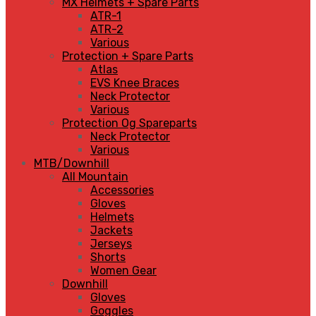
MX Helmets + Spare Parts
ATR-1
ATR-2
Various
Protection + Spare Parts
Atlas
EVS Knee Braces
Neck Protector
Various
Protection Og Spareparts
Neck Protector
Various
MTB/Downhill
All Mountain
Accessories
Gloves
Helmets
Jackets
Jerseys
Shorts
Women Gear
Downhill
Gloves
Goggles