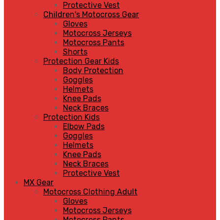
Protective Vest
Children's Motocross Gear
Gloves
Motocross Jerseys
Motocross Pants
Shorts
Protection Gear Kids
Body Protection
Goggles
Helmets
Knee Pads
Neck Braces
Protection Kids
Elbow Pads
Goggles
Helmets
Knee Pads
Neck Braces
Protective Vest
MX Gear
Motocross Clothing Adult
Gloves
Motocross Jerseys
Motocross Pants