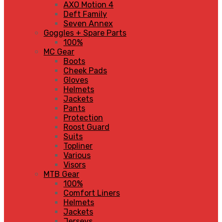
AXO Motion 4
Deft Family
Seven Annex
Goggles + Spare Parts
100%
MC Gear
Boots
Cheek Pads
Gloves
Helmets
Jackets
Pants
Protection
Roost Guard
Suits
Topliner
Various
Visors
MTB Gear
100%
Comfort Liners
Helmets
Jackets
Jerseys