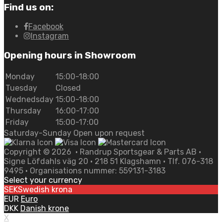
Find us on:
Facebook
Instagram
Opening hours in Showroom
Monday
15:00-18:00
Tuesday
Closed
Wednedsday
15:00-18:00
Thursday
16:00-17:00
Friday
15:00-17:00
Saturday-Sunday Open upon request
Copyright ©
2026
• Randrup Sportsgear & Parts AB •
Signe Löfdahls väg 20 • 218 51 Klagshamn • Tlf. 076-318
9495 • Organisations nummer: 559131-3183
Select your currency
SEK
Swedish krona
EUR
Euro
DKK
Danish krone
X