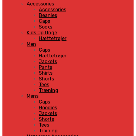
Accessories
Accessories
Beanies
Caps
Socks
Kids Og Unge
Hættetrøjer
Men
Caps
Hættetrøjer
Jackets
Pants
Shirts
Shorts
Tees
Træning
Mens
Caps
Hoodies
Jackets
Shorts
Tees
Training