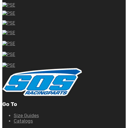
Go To
Size Guides
Catalogs