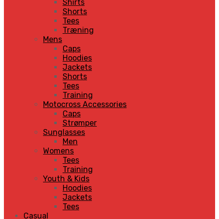
Shirts
Shorts
Tees
Træning
Mens
Caps
Hoodies
Jackets
Shorts
Tees
Training
Motocross Accessories
Caps
Strømper
Sunglasses
Men
Womens
Tees
Training
Youth & Kids
Hoodies
Jackets
Tees
Casual