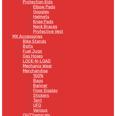
Protection Kids
Elbow Pads
Goggles
Helmets
Knee Pads
Neck Braces
Protective Vest
MX Accessories
Bike Stands
Bolts
Fuel Jugs
Gas Hoses
LOCK-N-LOAD
Mechanix Wear
Merchandise
100%
Bags
Banner
Floor Display
Stickers
Tent
UFO
Various
Oil/Chemicals