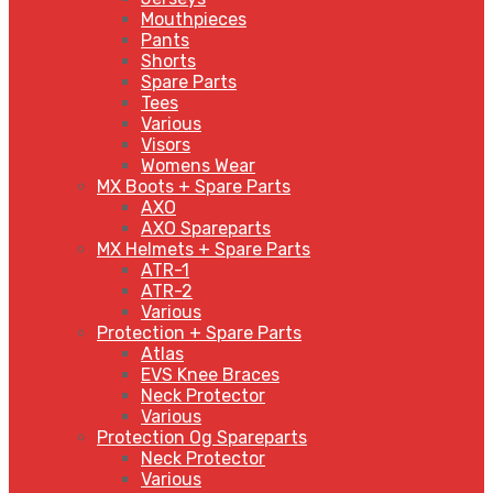
Mouthpieces
Pants
Shorts
Spare Parts
Tees
Various
Visors
Womens Wear
MX Boots + Spare Parts
AXO
AXO Spareparts
MX Helmets + Spare Parts
ATR-1
ATR-2
Various
Protection + Spare Parts
Atlas
EVS Knee Braces
Neck Protector
Various
Protection Og Spareparts
Neck Protector
Various