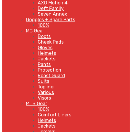
AXO Motion 4
Deft Family
Seven Annex
Goggles + Spare Parts
100%
MC Gear
Boots
Cheek Pads
Gloves
Helmets
Jackets
Pants
Protection
Roost Guard
Suits
Topliner
Various
Visors
MTB Gear
100%
Comfort Liners
Helmets
Jackets
Jerseys