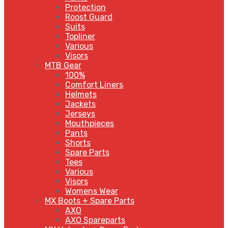
Protection
Roost Guard
Suits
Topliner
Various
Visors
MTB Gear
100%
Comfort Liners
Helmets
Jackets
Jerseys
Mouthpieces
Pants
Shorts
Spare Parts
Tees
Various
Visors
Womens Wear
MX Boots + Spare Parts
AXO
AXO Spareparts