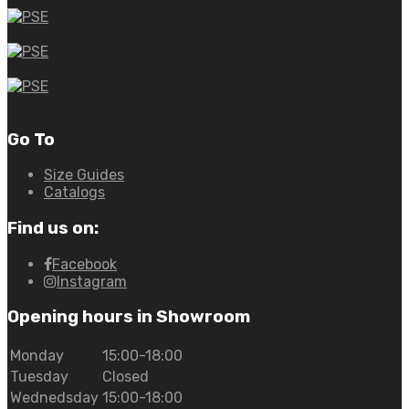
Go To
Size Guides
Catalogs
Find us on:
Facebook
Instagram
Opening hours in Showroom
Monday
15:00-18:00
Tuesday
Closed
Wednedsday
15:00-18:00