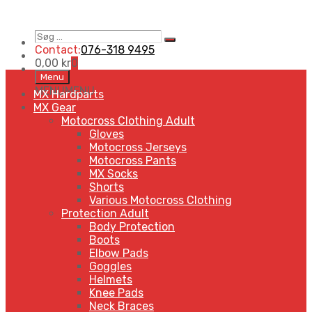
Søg
Search
…
Contact:
076-318 9495
0,00
kr
0
Skip
Menu
to
MENU
MENU
MX Hardparts
content
MX Gear
Motocross Clothing Adult
Gloves
Motocross Jerseys
Motocross Pants
MX Socks
Shorts
Various Motocross Clothing
Protection Adult
Body Protection
Boots
Elbow Pads
Goggles
Helmets
Knee Pads
Neck Braces