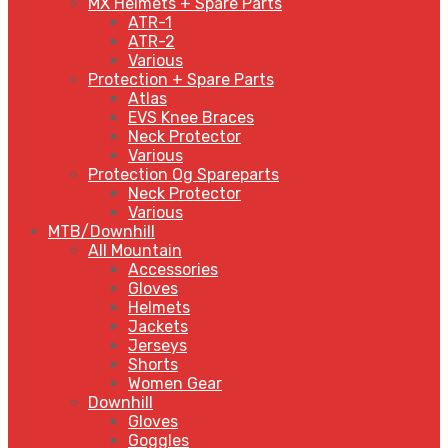
MX Helmets + Spare Parts
ATR-1
ATR-2
Various
Protection + Spare Parts
Atlas
EVS Knee Braces
Neck Protector
Various
Protection Og Spareparts
Neck Protector
Various
MTB/Downhill
All Mountain
Accessories
Gloves
Helmets
Jackets
Jerseys
Shorts
Women Gear
Downhill
Gloves
Goggles