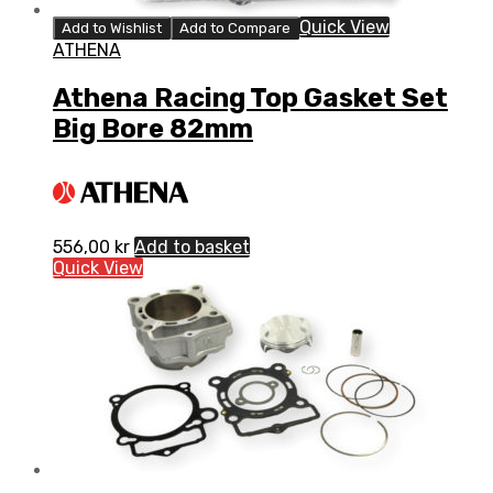
Quick View
Add to Wishlist
Add to Compare
ATHENA
Athena Racing Top Gasket Set
Big Bore 82mm
556,00
kr
Add to basket
Quick View