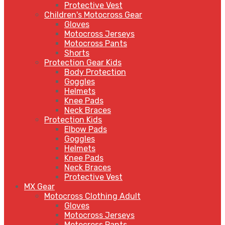
Protective Vest
Children's Motocross Gear
Gloves
Motocross Jerseys
Motocross Pants
Shorts
Protection Gear Kids
Body Protection
Goggles
Helmets
Knee Pads
Neck Braces
Protection Kids
Elbow Pads
Goggles
Helmets
Knee Pads
Neck Braces
Protective Vest
MX Gear
Motocross Clothing Adult
Gloves
Motocross Jerseys
Motocross Pants