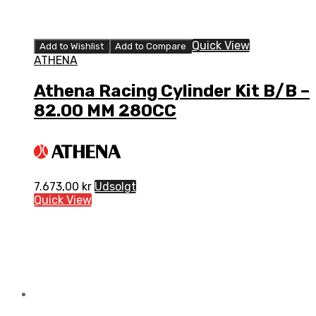
Quick View
Add to Wishlist
Add to Compare
ATHENA
Athena Racing Cylinder Kit B/B –
82.00 MM 280CC
7.673,00
kr
Udsolgt
Quick View