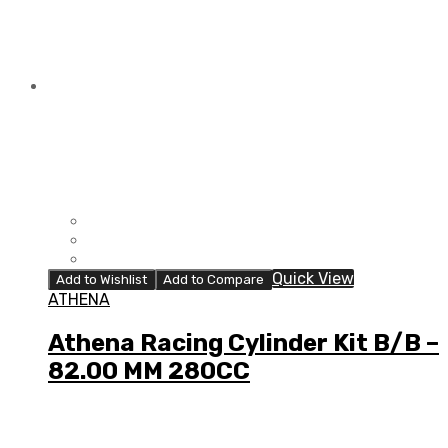
Quick View
Add to Wishlist
Add to Compare
ATHENA
Athena Racing Cylinder Kit B/B –
82.00 MM 280CC