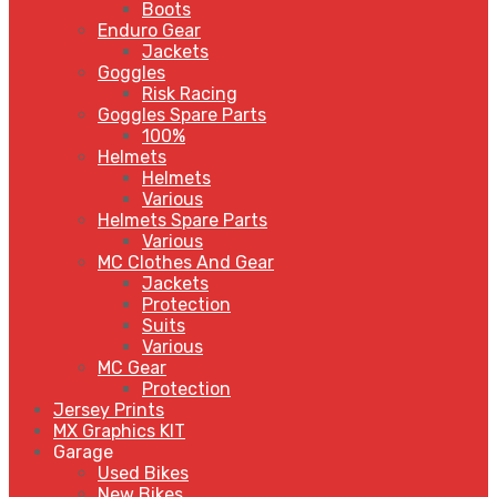
Boots
Enduro Gear
Jackets
Goggles
Risk Racing
Goggles Spare Parts
100%
Helmets
Helmets
Various
Helmets Spare Parts
Various
MC Clothes And Gear
Jackets
Protection
Suits
Various
MC Gear
Protection
Jersey Prints
MX Graphics KIT
Garage
Used Bikes
New Bikes