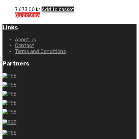
7.673,00
kr
Add to basket
Quick View
Links
About us
Contact
Terms and Conditions
Partners