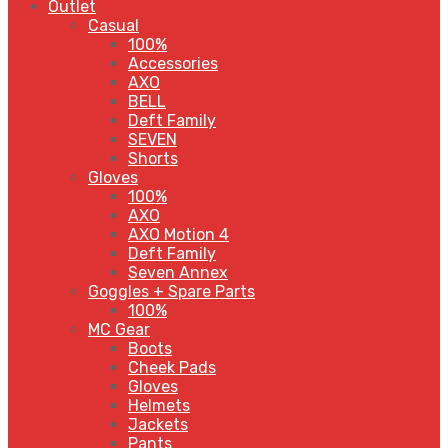
Outlet
Casual
100%
Accessories
AXO
BELL
Deft Family
SEVEN
Shorts
Gloves
100%
AXO
AXO Motion 4
Deft Family
Seven Annex
Goggles + Spare Parts
100%
MC Gear
Boots
Cheek Pads
Gloves
Helmets
Jackets
Pants