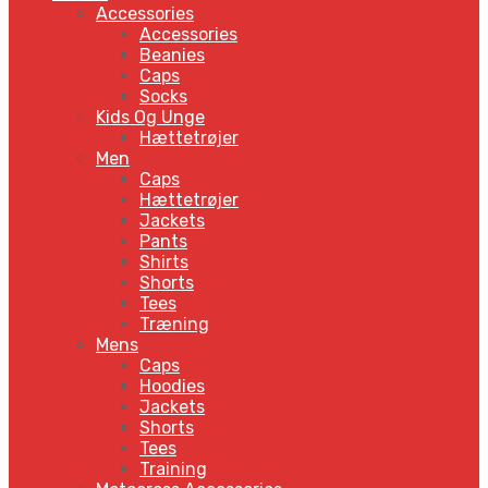
Accessories
Accessories
Beanies
Caps
Socks
Kids Og Unge
Hættetrøjer
Men
Caps
Hættetrøjer
Jackets
Pants
Shirts
Shorts
Tees
Træning
Mens
Caps
Hoodies
Jackets
Shorts
Tees
Training