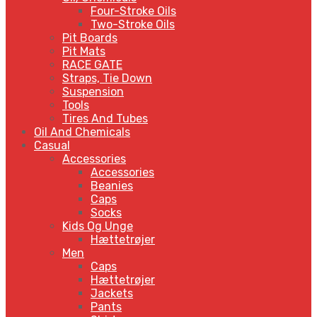
Four-Stroke Oils
Two-Stroke Oils
Pit Boards
Pit Mats
RACE GATE
Straps, Tie Down
Suspension
Tools
Tires And Tubes
Oil And Chemicals
Casual
Accessories
Accessories
Beanies
Caps
Socks
Kids Og Unge
Hættetrøjer
Men
Caps
Hættetrøjer
Jackets
Pants