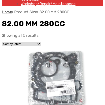
Workshop/Repair/Maintenance
Home
Product Size
82.00 MM 280CC
82.00 MM 280CC
Showing all 5 results