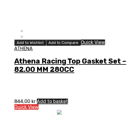
Quick View
Add to Wishlist
Add to Compare
ATHENA
Athena Racing Top Gasket Set –
82.00 MM 280CC
844,00
kr
Add to basket
Quick View