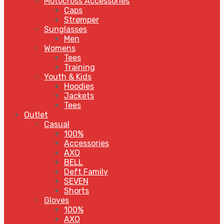
Motocross Accessories
Caps
Strømper
Sunglasses
Men
Womens
Tees
Training
Youth & Kids
Hoodies
Jackets
Tees
Outlet
Casual
100%
Accessories
AXO
BELL
Deft Family
SEVEN
Shorts
Gloves
100%
AXO