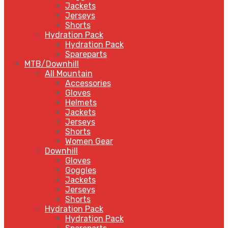
Jackets
Jerseys
Shorts
Hydration Pack
Hydration Pack
Spareparts
MTB/Downhill
All Mountain
Accessories
Gloves
Helmets
Jackets
Jerseys
Shorts
Women Gear
Downhill
Gloves
Goggles
Jackets
Jerseys
Shorts
Hydration Pack
Hydration Pack