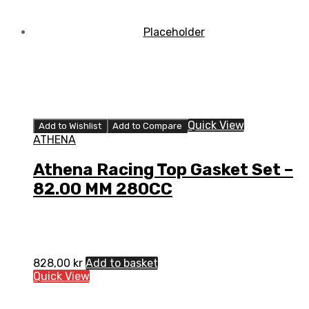
Quick View
Add to Wishlist
Add to Compare
ATHENA
Athena Racing Top Gasket Set –
82.00 MM 280CC
828,00
kr
Add to basket
Quick View