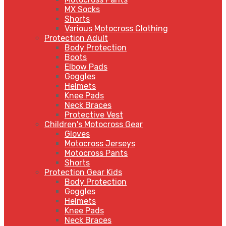
MX Socks
Shorts
Various Motocross Clothing
Protection Adult
Body Protection
Boots
Elbow Pads
Goggles
Helmets
Knee Pads
Neck Braces
Protective Vest
Children's Motocross Gear
Gloves
Motocross Jerseys
Motocross Pants
Shorts
Protection Gear Kids
Body Protection
Goggles
Helmets
Knee Pads
Neck Braces