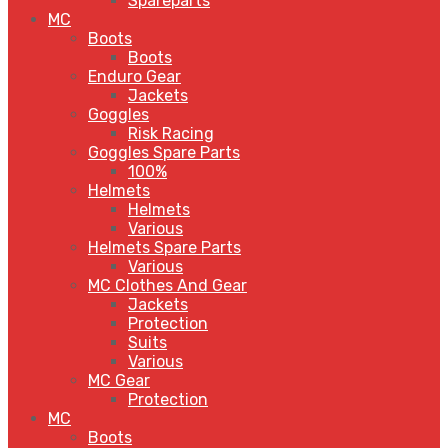
Spareparts
MC
Boots
Boots
Enduro Gear
Jackets
Goggles
Risk Racing
Goggles Spare Parts
100%
Helmets
Helmets
Various
Helmets Spare Parts
Various
MC Clothes And Gear
Jackets
Protection
Suits
Various
MC Gear
Protection
MC
Boots