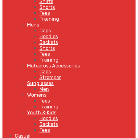
Shirts
Shorts
Tees
Træning
Mens
Caps
Hoodies
Jackets
Shorts
Tees
Training
Motocross Accessories
Caps
Strømper
Sunglasses
Men
Womens
Tees
Training
Youth & Kids
Hoodies
Jackets
Tees
Casual