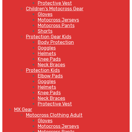
Protective Vest
Children's Motocross Gear
Gloves
Motocross Jerseys
Motocross Pants
Shorts
Protection Gear Kids
Body Protection
Goggles
Helmets
Knee Pads
Neck Braces
Protection Kids
Elbow Pads
Goggles
Helmets
Knee Pads
Neck Braces
Protective Vest
MX Gear
Motocross Clothing Adult
Gloves
Motocross Jerseys
Motocross Pants