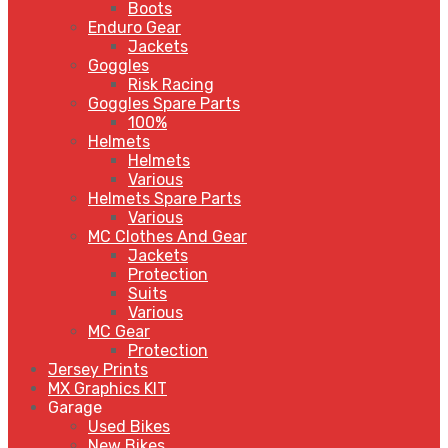
Boots
Enduro Gear
Jackets
Goggles
Risk Racing
Goggles Spare Parts
100%
Helmets
Helmets
Various
Helmets Spare Parts
Various
MC Clothes And Gear
Jackets
Protection
Suits
Various
MC Gear
Protection
Jersey Prints
MX Graphics KIT
Garage
Used Bikes
New Bikes