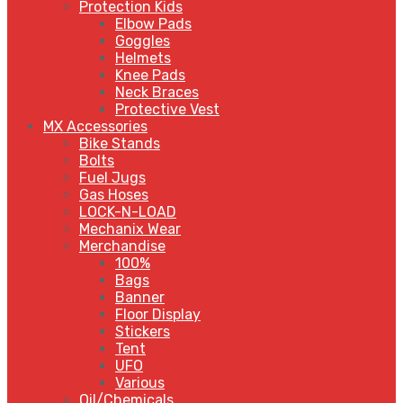
Protection Kids
Elbow Pads
Goggles
Helmets
Knee Pads
Neck Braces
Protective Vest
MX Accessories
Bike Stands
Bolts
Fuel Jugs
Gas Hoses
LOCK-N-LOAD
Mechanix Wear
Merchandise
100%
Bags
Banner
Floor Display
Stickers
Tent
UFO
Various
Oil/Chemicals