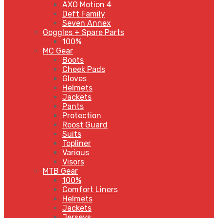
AXO Motion 4
Deft Family
Seven Annex
Goggles + Spare Parts
100%
MC Gear
Boots
Cheek Pads
Gloves
Helmets
Jackets
Pants
Protection
Roost Guard
Suits
Topliner
Various
Visors
MTB Gear
100%
Comfort Liners
Helmets
Jackets
Jerseys