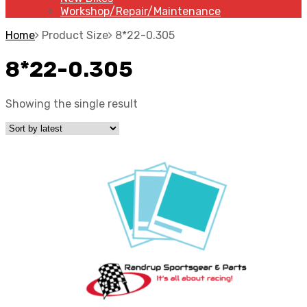
Workshop/Repair/Maintenance
Home
Product Size
8*22-0.305
8*22-0.305
Showing the single result