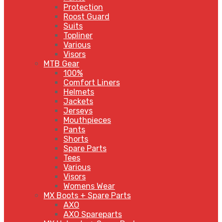
Protection
Roost Guard
Suits
Topliner
Various
Visors
MTB Gear
100%
Comfort Liners
Helmets
Jackets
Jerseys
Mouthpieces
Pants
Shorts
Spare Parts
Tees
Various
Visors
Womens Wear
MX Boots + Spare Parts
AXO
AXO Spareparts