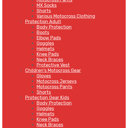
MX Socks
Shorts
Various Motocross Clothing
Protection Adult
Body Protection
Boots
Elbow Pads
Goggles
Helmets
Knee Pads
Neck Braces
Protective Vest
Children's Motocross Gear
Gloves
Motocross Jerseys
Motocross Pants
Shorts
Protection Gear Kids
Body Protection
Goggles
Helmets
Knee Pads
Neck Braces