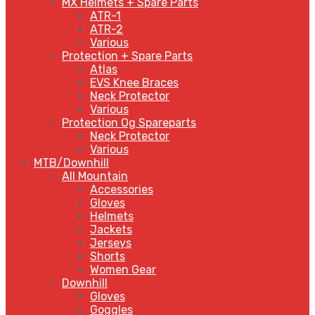
MX Helmets + Spare Parts
ATR-1
ATR-2
Various
Protection + Spare Parts
Atlas
EVS Knee Braces
Neck Protector
Various
Protection Og Spareparts
Neck Protector
Various
MTB/Downhill
All Mountain
Accessories
Gloves
Helmets
Jackets
Jerseys
Shorts
Women Gear
Downhill
Gloves
Goggles