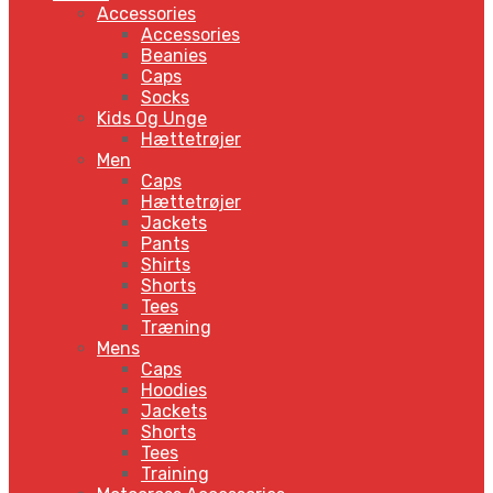
Accessories
Accessories
Beanies
Caps
Socks
Kids Og Unge
Hættetrøjer
Men
Caps
Hættetrøjer
Jackets
Pants
Shirts
Shorts
Tees
Træning
Mens
Caps
Hoodies
Jackets
Shorts
Tees
Training