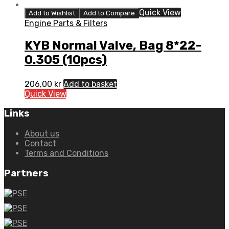
Quick View
Add to Wishlist
Add to Compare
Engine Parts & Filters
KYB Normal Valve, Bag 8*22-
0.305 (10pcs)
206,00
kr
Add to basket
Quick View
Links
About us
Contact
Terms and Conditions
Partners