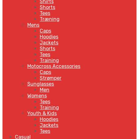
Shirts
Shorts
Tees
Træning
Mens
Caps
Hoodies
Jackets
Shorts
Tees
Training
Motocross Accessories
Caps
Strømper
Sunglasses
Men
Womens
Tees
Training
Youth & Kids
Hoodies
Jackets
Tees
Casual