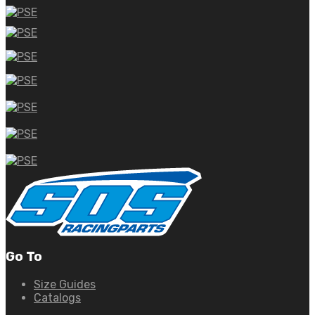
Go To
Size Guides
Catalogs