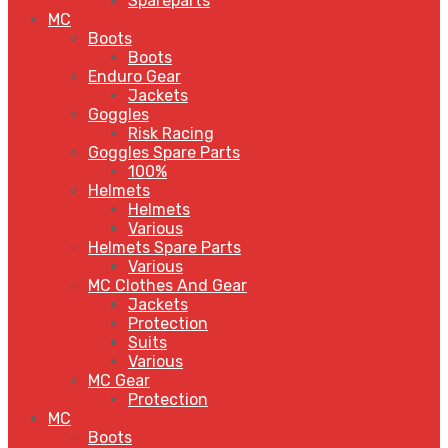
Spareparts
MC
Boots
Boots
Enduro Gear
Jackets
Goggles
Risk Racing
Goggles Spare Parts
100%
Helmets
Helmets
Various
Helmets Spare Parts
Various
MC Clothes And Gear
Jackets
Protection
Suits
Various
MC Gear
Protection
MC
Boots