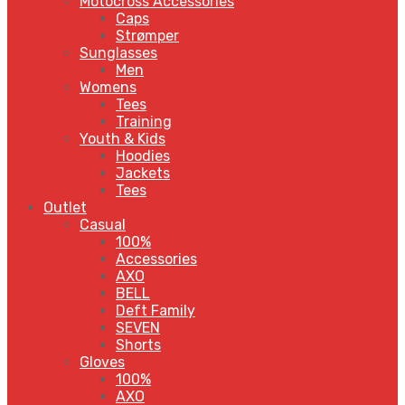
Motocross Accessories
Caps
Strømper
Sunglasses
Men
Womens
Tees
Training
Youth & Kids
Hoodies
Jackets
Tees
Outlet
Casual
100%
Accessories
AXO
BELL
Deft Family
SEVEN
Shorts
Gloves
100%
AXO