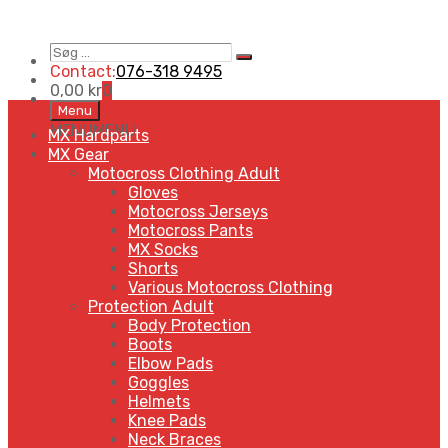
Søg
Search
…
Contact:
076-318 9495
0,00
kr
0
Skip
Menu
to
MENU
MENU
MX Hardparts
content
MX Gear
Motocross Clothing Adult
Gloves
Motocross Jerseys
Motocross Pants
MX Socks
Shorts
Various Motocross Clothing
Protection Adult
Body Protection
Boots
Elbow Pads
Goggles
Helmets
Knee Pads
Neck Braces