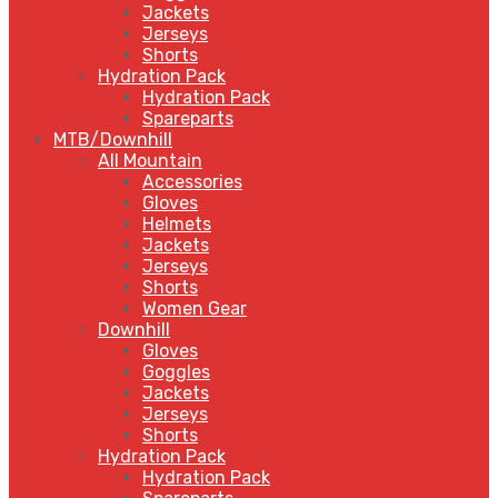
Jackets
Jerseys
Shorts
Hydration Pack
Hydration Pack
Spareparts
MTB/Downhill
All Mountain
Accessories
Gloves
Helmets
Jackets
Jerseys
Shorts
Women Gear
Downhill
Gloves
Goggles
Jackets
Jerseys
Shorts
Hydration Pack
Hydration Pack