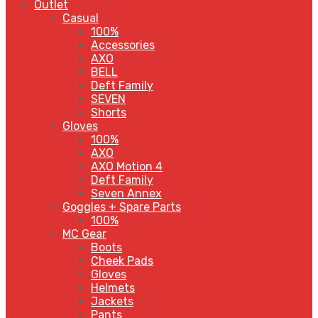
Outlet
Casual
100%
Accessories
AXO
BELL
Deft Family
SEVEN
Shorts
Gloves
100%
AXO
AXO Motion 4
Deft Family
Seven Annex
Goggles + Spare Parts
100%
MC Gear
Boots
Cheek Pads
Gloves
Helmets
Jackets
Pants