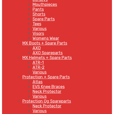
Mouthpieces
Pants
Shorts
Spare Parts
Tees
Various
Visors
Womens Wear
MX Boots + Spare Parts
AXO
AXO Spareparts
MX Helmets + Spare Parts
ATR-1
ATR-2
Various
Protection + Spare Parts
Atlas
EVS Knee Braces
Neck Protector
Various
Protection Og Spareparts
Neck Protector
Various