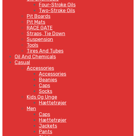
Four-Stroke Oils
Two-Stroke Oils
Pit Boards
Pit Mats
RACE GATE
Straps, Tie Down
Suspension
Tools
Tires And Tubes
Oil And Chemicals
Casual
Accessories
Accessories
Beanies
Caps
Socks
Kids Og Unge
Hættetrøjer
Men
Caps
Hættetrøjer
Jackets
Pants