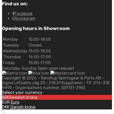
Find us on:
Facebook
Instagram
Opening hours in Showroom
Monday
15:00-18:00
Tuesday
Closed
Wednedsday
15:00-18:00
Thursday
16:00-17:00
Friday
15:00-17:00
Saturday-Sunday Open upon request
Copyright ©
2026
• Randrup Sportsgear & Parts AB •
Signe Löfdahls väg 20 • 218 51 Klagshamn • Tlf. 076-318
9495 • Organisations nummer: 559131-3183
Select your currency
SEK
Swedish krona
EUR
Euro
DKK
Danish krone
X