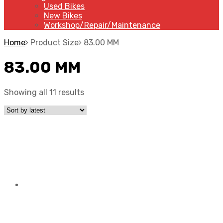
Used Bikes
New Bikes
Workshop/Repair/Maintenance
Home
Product Size
83.00 MM
83.00 MM
Showing all 11 results