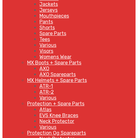
Jackets
Jerseys
Mouthpieces
Pants
Shorts
Spare Parts
Tees
Various
Visors
Womens Wear
MX Boots + Spare Parts
AXO
AXO Spareparts
MX Helmets + Spare Parts
ATR-1
ATR-2
Various
Protection + Spare Parts
Atlas
EVS Knee Braces
Neck Protector
Various
Protection Og Spareparts