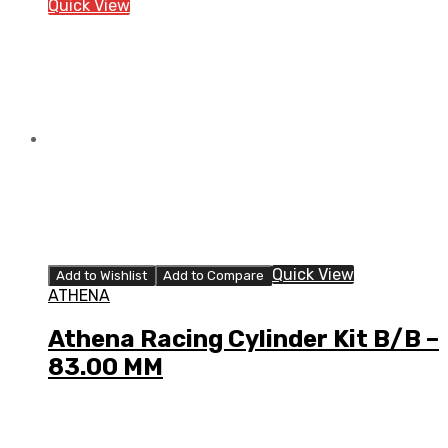
Quick View
Quick View
Add to Wishlist
Add to Compare
ATHENA
Athena Racing Cylinder Kit B/B –
83.00 MM