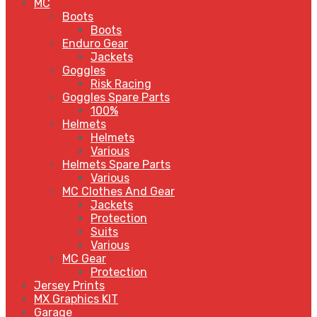
MC
Boots
Boots
Enduro Gear
Jackets
Goggles
Risk Racing
Goggles Spare Parts
100%
Helmets
Helmets
Various
Helmets Spare Parts
Various
MC Clothes And Gear
Jackets
Protection
Suits
Various
MC Gear
Protection
Jersey Prints
MX Graphics KIT
Garage