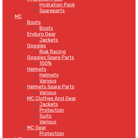
Hydration Pack
Spareparts
MC
Boots
Boots
Enduro Gear
Jackets
Goggles
Risk Racing
Goggles Spare Parts
100%
Helmets
Helmets
Various
Helmets Spare Parts
Various
MC Clothes And Gear
Jackets
Protection
Suits
Various
MC Gear
Protection