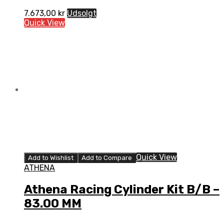
7.673,00
kr
Udsolgt
Quick View
Quick View
Add to Wishlist
Add to Compare
ATHENA
Athena Racing Cylinder Kit B/B –
83.00 MM