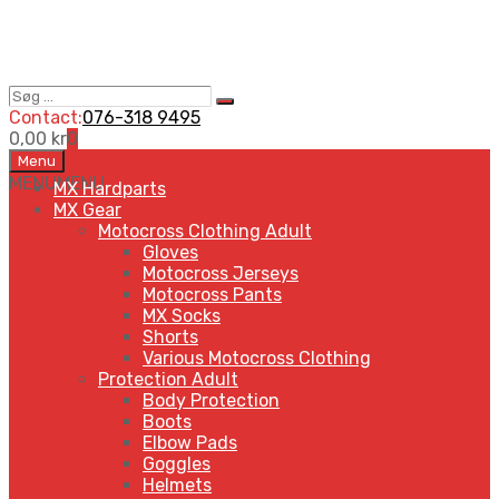
Søg
Search
…
Contact:
076-318 9495
0,00
kr
0
Skip
Menu
to
MENU
MENU
MX Hardparts
content
MX Gear
Motocross Clothing Adult
Gloves
Motocross Jerseys
Motocross Pants
MX Socks
Shorts
Various Motocross Clothing
Protection Adult
Body Protection
Boots
Elbow Pads
Goggles
Helmets