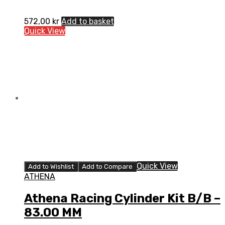
572,00
kr
Add to basket
Quick View
Quick View
Add to Wishlist
Add to Compare
ATHENA
Athena Racing Cylinder Kit B/B –
83.00 MM