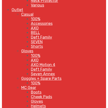
Neck Protector
Various
Outlet
Casual
100%
Accessories
AXO
BELL
Deft Family
SEVEN
Shorts
Gloves
100%
AXO
AXO Motion 4
Deft Family
Seven Annex
Goggles + Spare Parts
100%
MC Gear
Boots
Cheek Pads
Gloves
Helmets