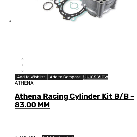
Quick View
Add to Wishlist
Add to Compare
ATHENA
Athena Racing Cylinder Kit B/B –
83.00 MM