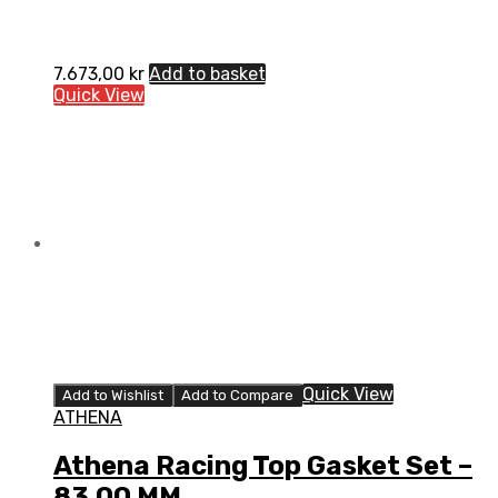
7.673,00
kr
Add to basket
Quick View
Quick View
Add to Wishlist
Add to Compare
ATHENA
Athena Racing Top Gasket Set –
83.00 MM