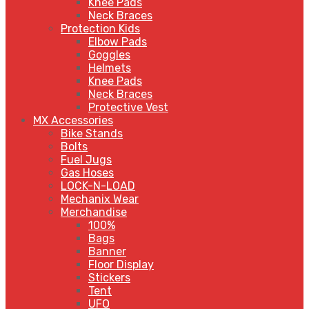
Knee Pads
Neck Braces
Protection Kids
Elbow Pads
Goggles
Helmets
Knee Pads
Neck Braces
Protective Vest
MX Accessories
Bike Stands
Bolts
Fuel Jugs
Gas Hoses
LOCK-N-LOAD
Mechanix Wear
Merchandise
100%
Bags
Banner
Floor Display
Stickers
Tent
UFO