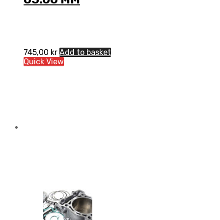
745,00
kr
Add to basket
Quick View