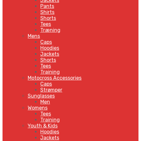
Jackets
Pants
Shirts
Shorts
Tees
Træning
Mens
Caps
Hoodies
Jackets
Shorts
Tees
Training
Motocross Accessories
Caps
Strømper
Sunglasses
Men
Womens
Tees
Training
Youth & Kids
Hoodies
Jackets