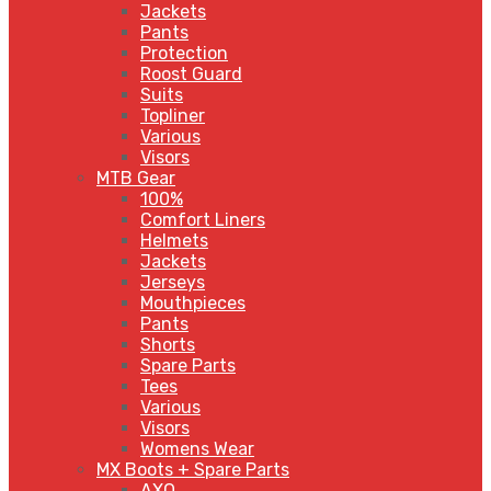
Jackets
Pants
Protection
Roost Guard
Suits
Topliner
Various
Visors
MTB Gear
100%
Comfort Liners
Helmets
Jackets
Jerseys
Mouthpieces
Pants
Shorts
Spare Parts
Tees
Various
Visors
Womens Wear
MX Boots + Spare Parts
AXO