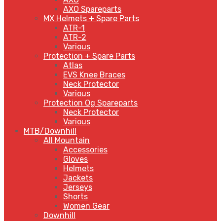
AXO Spareparts
MX Helmets + Spare Parts
ATR-1
ATR-2
Various
Protection + Spare Parts
Atlas
EVS Knee Braces
Neck Protector
Various
Protection Og Spareparts
Neck Protector
Various
MTB/Downhill
All Mountain
Accessories
Gloves
Helmets
Jackets
Jerseys
Shorts
Women Gear
Downhill