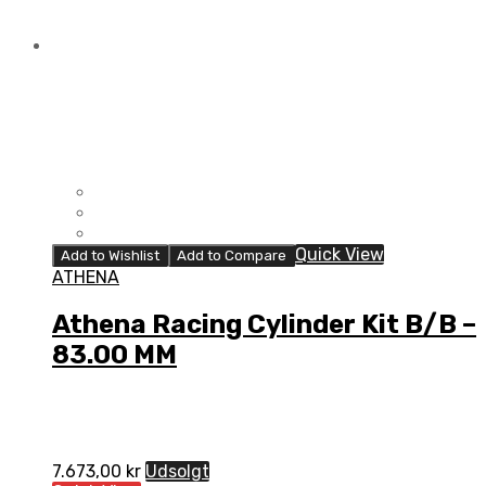
Quick View
Add to Wishlist
Add to Compare
ATHENA
Athena Racing Cylinder Kit B/B –
83.00 MM
7.673,00
kr
Udsolgt