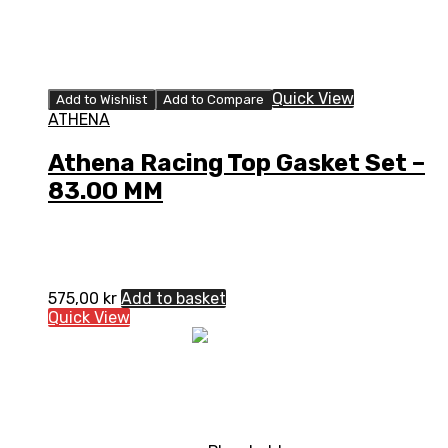
Quick View
Add to Wishlist
Add to Compare
ATHENA
Athena Racing Top Gasket Set –
83.00 MM
575,00
kr
Add to basket
Quick View