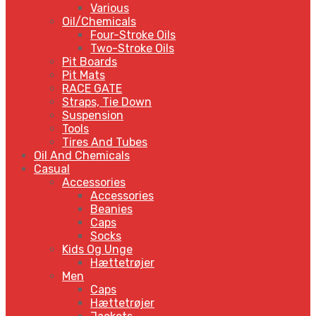
Various
Oil/Chemicals
Four-Stroke Oils
Two-Stroke Oils
Pit Boards
Pit Mats
RACE GATE
Straps, Tie Down
Suspension
Tools
Tires And Tubes
Oil And Chemicals
Casual
Accessories
Accessories
Beanies
Caps
Socks
Kids Og Unge
Hættetrøjer
Men
Caps
Hættetrøjer