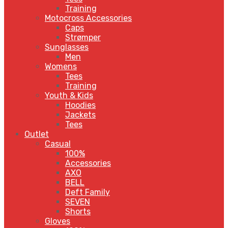
Training
Motocross Accessories
Caps
Strømper
Sunglasses
Men
Womens
Tees
Training
Youth & Kids
Hoodies
Jackets
Tees
Outlet
Casual
100%
Accessories
AXO
BELL
Deft Family
SEVEN
Shorts
Gloves