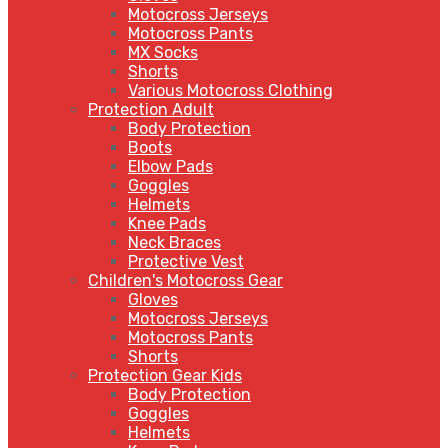
Motocross Jerseys
Motocross Pants
MX Socks
Shorts
Various Motocross Clothing
Protection Adult
Body Protection
Boots
Elbow Pads
Goggles
Helmets
Knee Pads
Neck Braces
Protective Vest
Children's Motocross Gear
Gloves
Motocross Jerseys
Motocross Pants
Shorts
Protection Gear Kids
Body Protection
Goggles
Helmets