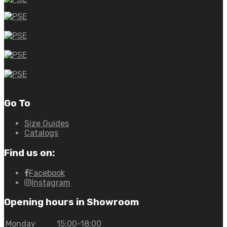
Go To
Size Guides
Catalogs
Find us on:
Facebook
Instagram
Opening hours in Showroom
Monday
15:00-18:00