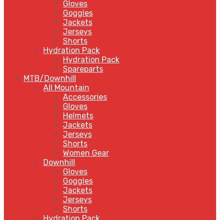
Gloves
Goggles
Jackets
Jerseys
Shorts
Hydration Pack
Hydration Pack
Spareparts
MTB/Downhill
All Mountain
Accessories
Gloves
Helmets
Jackets
Jerseys
Shorts
Women Gear
Downhill
Gloves
Goggles
Jackets
Jerseys
Shorts
Hydration Pack