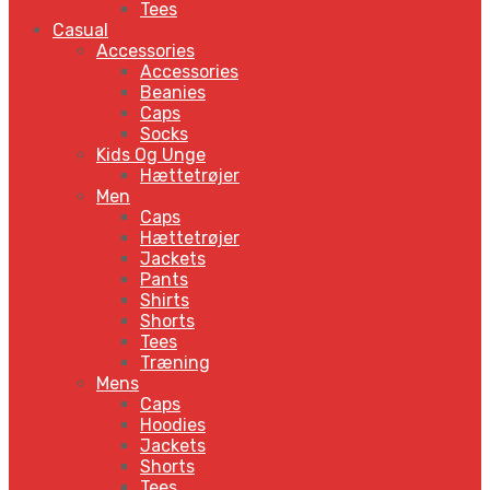
Tees
Casual
Accessories
Accessories
Beanies
Caps
Socks
Kids Og Unge
Hættetrøjer
Men
Caps
Hættetrøjer
Jackets
Pants
Shirts
Shorts
Tees
Træning
Mens
Caps
Hoodies
Jackets
Shorts
Tees