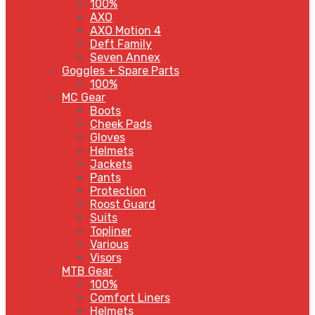
100%
AXO
AXO Motion 4
Deft Family
Seven Annex
Goggles + Spare Parts
100%
MC Gear
Boots
Cheek Pads
Gloves
Helmets
Jackets
Pants
Protection
Roost Guard
Suits
Topliner
Various
Visors
MTB Gear
100%
Comfort Liners
Helmets