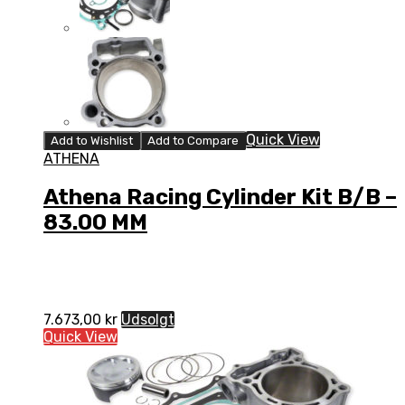
Quick View
Add to Wishlist
Add to Compare
ATHENA
Athena Racing Cylinder Kit B/B –
83.00 MM
7.673,00
kr
Udsolgt
Quick View