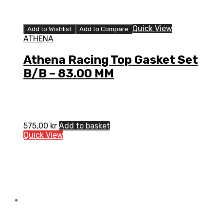
Quick View
Add to Wishlist
Add to Compare
ATHENA
Athena Racing Top Gasket Set
B/B – 83.00 MM
575,00
kr
Add to basket
Quick View