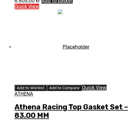
6.605,00
kr
Add to basket
Quick View
Quick View
Add to Wishlist
Add to Compare
ATHENA
Athena Racing Top Gasket Set –
83.00 MM