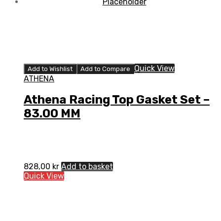
Quick View
Add to Wishlist
Add to Compare
ATHENA
Athena Racing Top Gasket Set –
83.00 MM
828,00
kr
Add to basket
Quick View