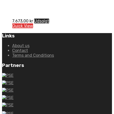
7.673,00
kr
Udsolgt
Quick View
Links
About us
Contact
Terms and Conditions
Partners