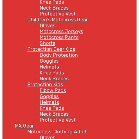
Knee Pads
Neck Braces
Protective Vest
Children's Motocross Gear
Gloves
Motocross Jerseys
Motocross Pants
Shorts
Protection Gear Kids
Body Protection
Goggles
Helmets
Knee Pads
Neck Braces
Protection Kids
Elbow Pads
Goggles
Helmets
Knee Pads
Neck Braces
Protective Vest
MX Gear
Motocross Clothing Adult
Gloves