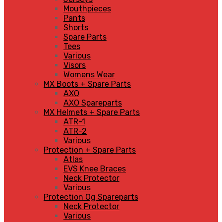
Mouthpieces
Pants
Shorts
Spare Parts
Tees
Various
Visors
Womens Wear
MX Boots + Spare Parts
AXO
AXO Spareparts
MX Helmets + Spare Parts
ATR-1
ATR-2
Various
Protection + Spare Parts
Atlas
EVS Knee Braces
Neck Protector
Various
Protection Og Spareparts
Neck Protector
Various