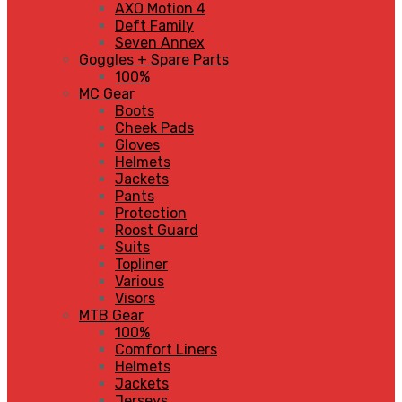
AXO Motion 4
Deft Family
Seven Annex
Goggles + Spare Parts
100%
MC Gear
Boots
Cheek Pads
Gloves
Helmets
Jackets
Pants
Protection
Roost Guard
Suits
Topliner
Various
Visors
MTB Gear
100%
Comfort Liners
Helmets
Jackets
Jerseys