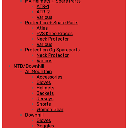
MX Helmets + Spare Parts
ATR-1
ATR-2
Various
Protection + Spare Parts
Atlas
EVS Knee Braces
Neck Protector
Various
Protection Og Spareparts
Neck Protector
Various
MTB/Downhill
All Mountain
Accessories
Gloves
Helmets
Jackets
Jerseys
Shorts
Women Gear
Downhill
Gloves
Goggles