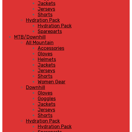
Jackets
Jerseys
Shorts
Hydration Pack
Hydration Pack
Spareparts
MTB/Downhill
All Mountain
Accessories
Gloves
Helmets
Jackets
Jerseys
Shorts
Women Gear
Downhill
Gloves
Goggles
Jackets
Jerseys
Shorts
Hydration Pack
Hydration Pack