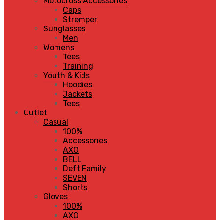
Motocross Accessories
Caps
Strømper
Sunglasses
Men
Womens
Tees
Training
Youth & Kids
Hoodies
Jackets
Tees
Outlet
Casual
100%
Accessories
AXO
BELL
Deft Family
SEVEN
Shorts
Gloves
100%
AXO