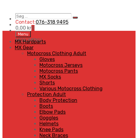
Søg
Search
…
Contact:
076-318 9495
0,00
kr
0
Skip
Menu
to
MENU
MENU
MX Hardparts
content
MX Gear
Motocross Clothing Adult
Gloves
Motocross Jerseys
Motocross Pants
MX Socks
Shorts
Various Motocross Clothing
Protection Adult
Body Protection
Boots
Elbow Pads
Goggles
Helmets
Knee Pads
Neck Braces