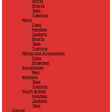
Shirts
Shorts
Tees
Træning
Mens
Caps
Hoodies
Jackets
Shorts
Tees
Training
Motocross Accessories
Caps
Strømper
Sunglasses
Men
Womens
Tees
Training
Youth & Kids
Hoodies
Jackets
Tees
Casual