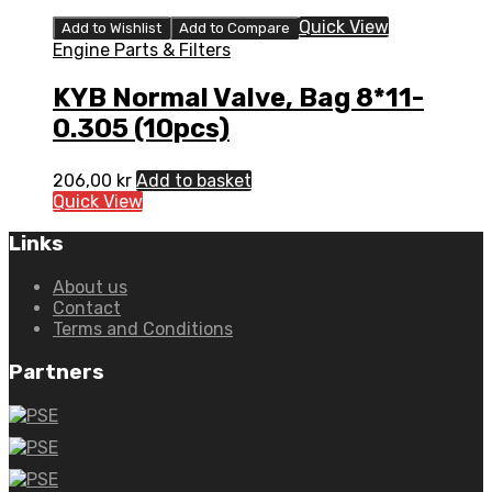
Quick View
Add to Wishlist
Add to Compare
Engine Parts & Filters
KYB Normal Valve, Bag 8*11-
0.305 (10pcs)
206,00
kr
Add to basket
Quick View
Links
About us
Contact
Terms and Conditions
Partners