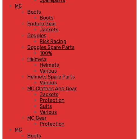
Spareparts
MC
Boots
Boots
Enduro Gear
Jackets
Goggles
Risk Racing
Goggles Spare Parts
100%
Helmets
Helmets
Various
Helmets Spare Parts
Various
MC Clothes And Gear
Jackets
Protection
Suits
Various
MC Gear
Protection
MC
Boots