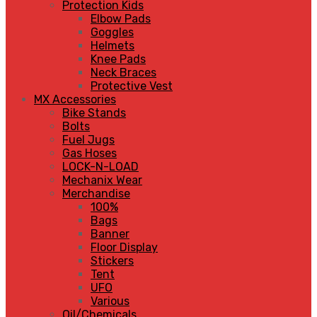
Protection Kids
Elbow Pads
Goggles
Helmets
Knee Pads
Neck Braces
Protective Vest
MX Accessories
Bike Stands
Bolts
Fuel Jugs
Gas Hoses
LOCK-N-LOAD
Mechanix Wear
Merchandise
100%
Bags
Banner
Floor Display
Stickers
Tent
UFO
Various
Oil/Chemicals