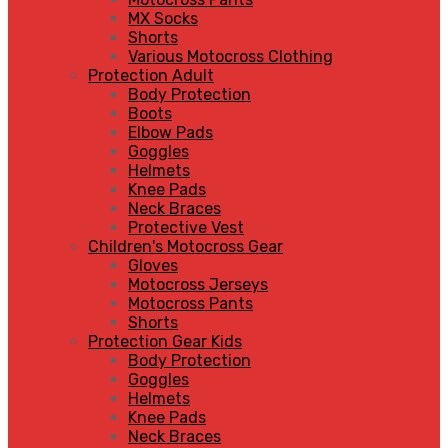
MX Socks
Shorts
Various Motocross Clothing
Protection Adult
Body Protection
Boots
Elbow Pads
Goggles
Helmets
Knee Pads
Neck Braces
Protective Vest
Children's Motocross Gear
Gloves
Motocross Jerseys
Motocross Pants
Shorts
Protection Gear Kids
Body Protection
Goggles
Helmets
Knee Pads
Neck Braces