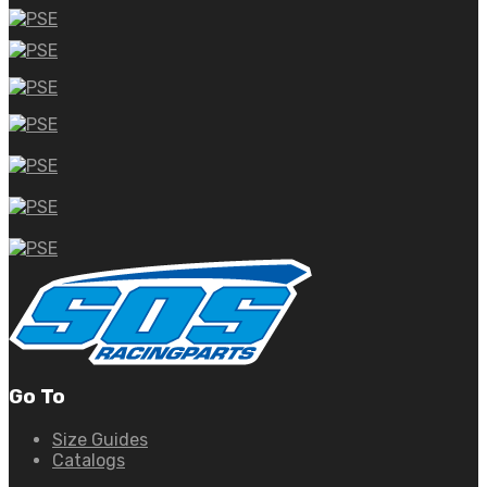
Go To
Size Guides
Catalogs