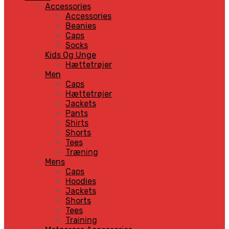
Accessories
Accessories
Beanies
Caps
Socks
Kids Og Unge
Hættetrøjer
Men
Caps
Hættetrøjer
Jackets
Pants
Shirts
Shorts
Tees
Træning
Mens
Caps
Hoodies
Jackets
Shorts
Tees
Training