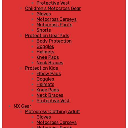
Protective Vest
Children's Motocross Gear
Gloves
Motocross Jerseys
Motocross Pants
Shorts
Protection Gear Kids
Body Protection
Goggles
Helmets
Knee Pads
Neck Braces
Protection Kids
Elbow Pads
Goggles
Helmets
Knee Pads
Neck Braces
Protective Vest
MX Gear
Motocross Clothing Adult
Gloves
Motocross Jerseys
Motocross Pants