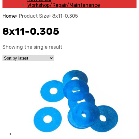
Workshop/Repair/Maintenance
Home
Product Size
8x11-0.305
8x11-0.305
Showing the single result