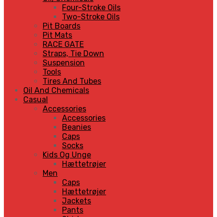
Four-Stroke Oils
Two-Stroke Oils
Pit Boards
Pit Mats
RACE GATE
Straps, Tie Down
Suspension
Tools
Tires And Tubes
Oil And Chemicals
Casual
Accessories
Accessories
Beanies
Caps
Socks
Kids Og Unge
Hættetrøjer
Men
Caps
Hættetrøjer
Jackets
Pants