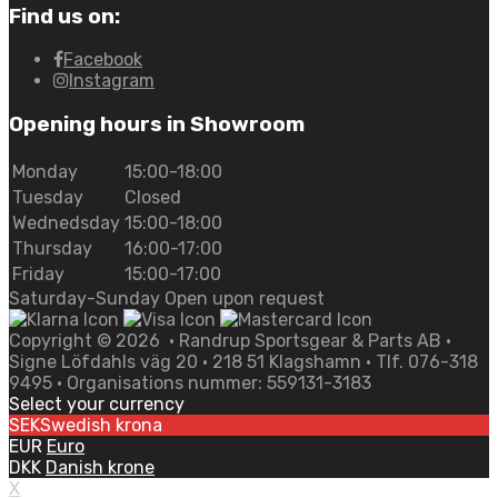
Find us on:
Facebook
Instagram
Opening hours in Showroom
Monday
15:00-18:00
Tuesday
Closed
Wednedsday
15:00-18:00
Thursday
16:00-17:00
Friday
15:00-17:00
Saturday-Sunday Open upon request
Copyright ©
2026
• Randrup Sportsgear & Parts AB •
Signe Löfdahls väg 20 • 218 51 Klagshamn • Tlf. 076-318
9495 • Organisations nummer: 559131-3183
Select your currency
SEK
Swedish krona
EUR
Euro
DKK
Danish krone
X