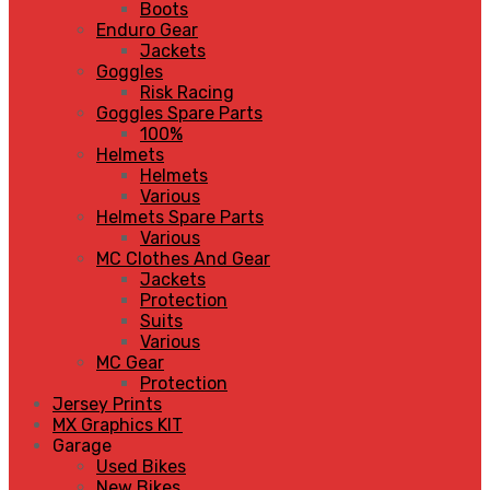
Boots
Enduro Gear
Jackets
Goggles
Risk Racing
Goggles Spare Parts
100%
Helmets
Helmets
Various
Helmets Spare Parts
Various
MC Clothes And Gear
Jackets
Protection
Suits
Various
MC Gear
Protection
Jersey Prints
MX Graphics KIT
Garage
Used Bikes
New Bikes