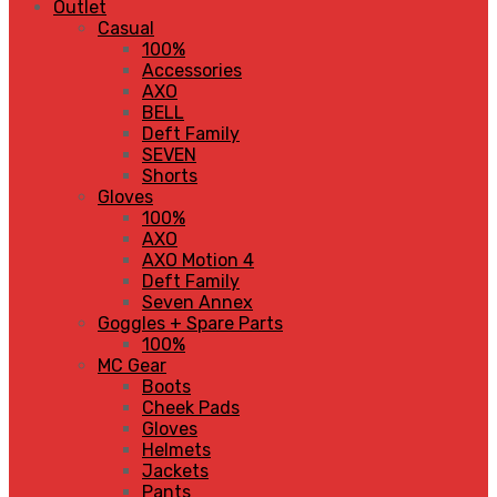
Outlet
Casual
100%
Accessories
AXO
BELL
Deft Family
SEVEN
Shorts
Gloves
100%
AXO
AXO Motion 4
Deft Family
Seven Annex
Goggles + Spare Parts
100%
MC Gear
Boots
Cheek Pads
Gloves
Helmets
Jackets
Pants