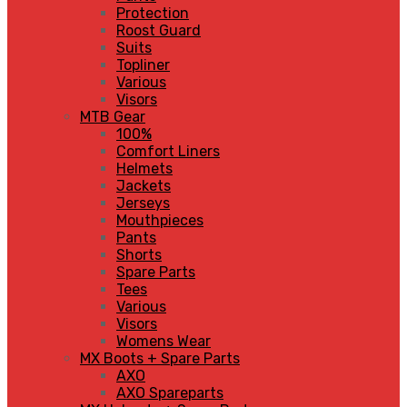
Protection
Roost Guard
Suits
Topliner
Various
Visors
MTB Gear
100%
Comfort Liners
Helmets
Jackets
Jerseys
Mouthpieces
Pants
Shorts
Spare Parts
Tees
Various
Visors
Womens Wear
MX Boots + Spare Parts
AXO
AXO Spareparts