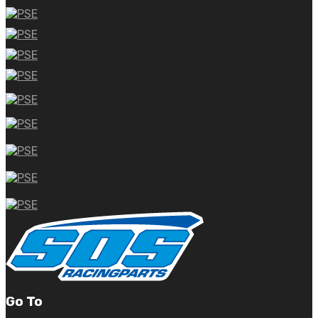
Go To