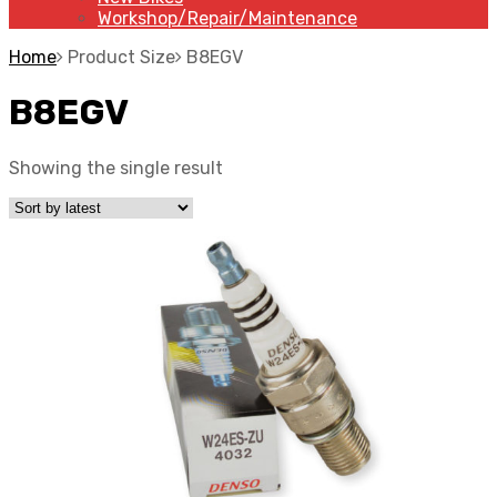
Workshop/Repair/Maintenance
Home
Product Size
B8EGV
B8EGV
Showing the single result