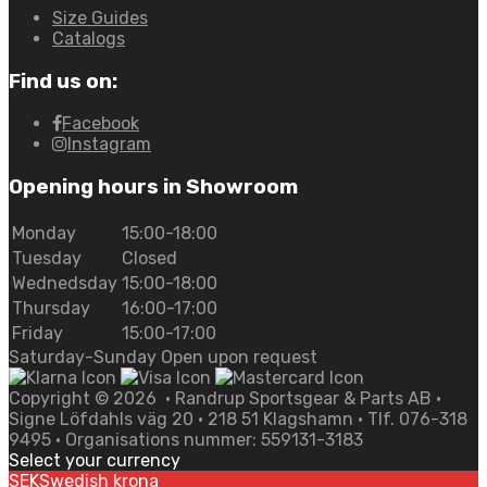
Size Guides
Catalogs
Find us on:
Facebook
Instagram
Opening hours in Showroom
Monday
15:00-18:00
Tuesday
Closed
Wednedsday
15:00-18:00
Thursday
16:00-17:00
Friday
15:00-17:00
Saturday-Sunday Open upon request
Copyright ©
2026
• Randrup Sportsgear & Parts AB •
Signe Löfdahls väg 20 • 218 51 Klagshamn • Tlf. 076-318
9495 • Organisations nummer: 559131-3183
Select your currency
SEK
Swedish krona