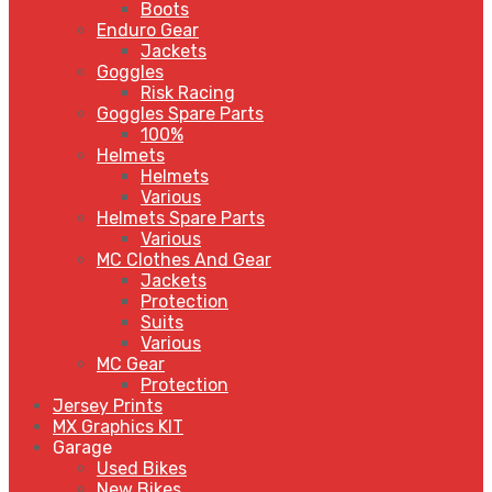
Boots
Enduro Gear
Jackets
Goggles
Risk Racing
Goggles Spare Parts
100%
Helmets
Helmets
Various
Helmets Spare Parts
Various
MC Clothes And Gear
Jackets
Protection
Suits
Various
MC Gear
Protection
Jersey Prints
MX Graphics KIT
Garage
Used Bikes
New Bikes