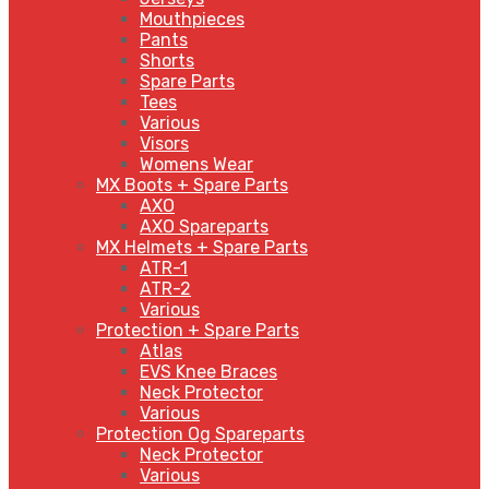
Mouthpieces
Pants
Shorts
Spare Parts
Tees
Various
Visors
Womens Wear
MX Boots + Spare Parts
AXO
AXO Spareparts
MX Helmets + Spare Parts
ATR-1
ATR-2
Various
Protection + Spare Parts
Atlas
EVS Knee Braces
Neck Protector
Various
Protection Og Spareparts
Neck Protector
Various