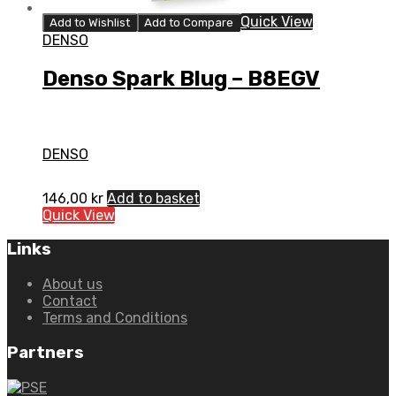
Quick View
Add to Wishlist
Add to Compare
DENSO
Denso Spark Blug – B8EGV
DENSO
146,00
kr
Add to basket
Quick View
Links
About us
Contact
Terms and Conditions
Partners