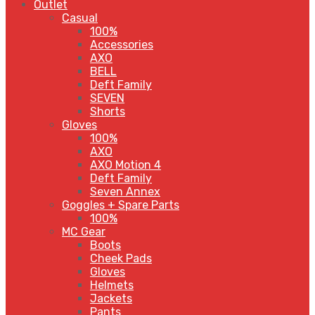
Outlet
Casual
100%
Accessories
AXO
BELL
Deft Family
SEVEN
Shorts
Gloves
100%
AXO
AXO Motion 4
Deft Family
Seven Annex
Goggles + Spare Parts
100%
MC Gear
Boots
Cheek Pads
Gloves
Helmets
Jackets
Pants