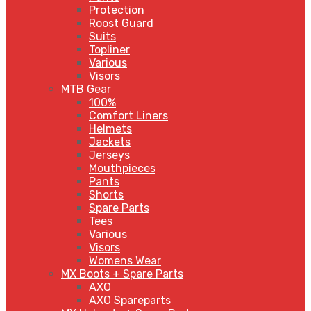
Protection
Roost Guard
Suits
Topliner
Various
Visors
MTB Gear
100%
Comfort Liners
Helmets
Jackets
Jerseys
Mouthpieces
Pants
Shorts
Spare Parts
Tees
Various
Visors
Womens Wear
MX Boots + Spare Parts
AXO
AXO Spareparts