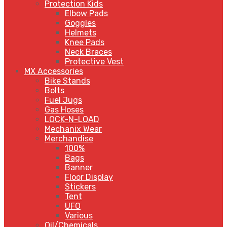
Protection Kids
Elbow Pads
Goggles
Helmets
Knee Pads
Neck Braces
Protective Vest
MX Accessories
Bike Stands
Bolts
Fuel Jugs
Gas Hoses
LOCK-N-LOAD
Mechanix Wear
Merchandise
100%
Bags
Banner
Floor Display
Stickers
Tent
UFO
Various
Oil/Chemicals