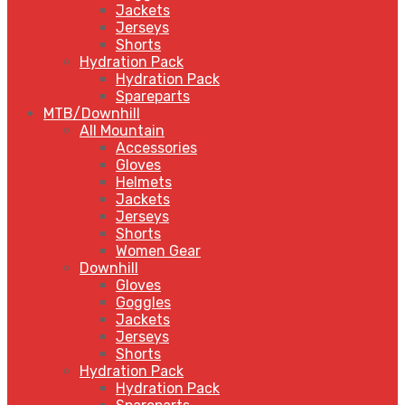
Jackets
Jerseys
Shorts
Hydration Pack
Hydration Pack
Spareparts
MTB/Downhill
All Mountain
Accessories
Gloves
Helmets
Jackets
Jerseys
Shorts
Women Gear
Downhill
Gloves
Goggles
Jackets
Jerseys
Shorts
Hydration Pack
Hydration Pack