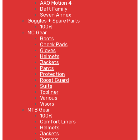
AXO Motion 4
Deft Family
Seven Annex
Goggles + Spare Parts
100%
MC Gear
Boots
Cheek Pads
Gloves
Helmets
Jackets
Pants
Protection
Roost Guard
Suits
Topliner
Various
Visors
MTB Gear
100%
Comfort Liners
Helmets
Jackets
Jerseys