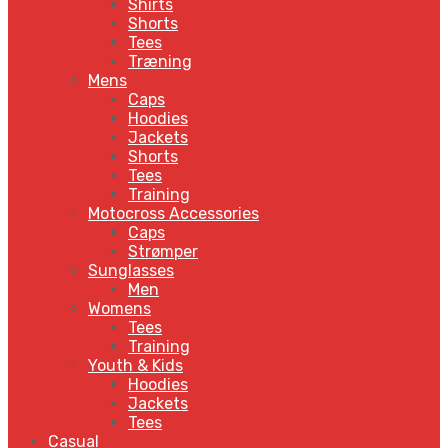
Shirts
Shorts
Tees
Træning
Mens
Caps
Hoodies
Jackets
Shorts
Tees
Training
Motocross Accessories
Caps
Strømper
Sunglasses
Men
Womens
Tees
Training
Youth & Kids
Hoodies
Jackets
Tees
Casual