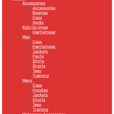
Accessories
Accessories
Beanies
Caps
Socks
Kids Og Unge
Hættetrøjer
Men
Caps
Hættetrøjer
Jackets
Pants
Shirts
Shorts
Tees
Træning
Mens
Caps
Hoodies
Jackets
Shorts
Tees
Training