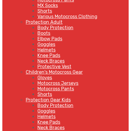
MX Socks
Shorts
Various Motocross Clothing
Protection Adult
Body Protection
Boots
Elbow Pads
Goggles
Helmets
Knee Pads
Neck Braces
Protective Vest
Children's Motocross Gear
Gloves
Motocross Jerseys
Motocross Pants
Shorts
Protection Gear Kids
Body Protection
Goggles
Helmets
Knee Pads
Neck Braces