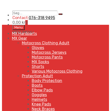
Søg
Search
…
Contact:
076-318 9495
0,00
kr
0
Skip
Menu
to
MENU
MENU
MX Hardparts
content
MX Gear
Motocross Clothing Adult
Gloves
Motocross Jerseys
Motocross Pants
MX Socks
Shorts
Various Motocross Clothing
Protection Adult
Body Protection
Boots
Elbow Pads
Goggles
Helmets
Knee Pads
Neck Braces