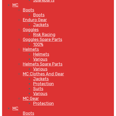
Spareparts
MC
Boots
Boots
Enduro Gear
Jackets
Goggles
Risk Racing
Goggles Spare Parts
100%
Helmets
Helmets
Various
Helmets Spare Parts
Various
MC Clothes And Gear
Jackets
Protection
Suits
Various
MC Gear
Protection
MC
Boots