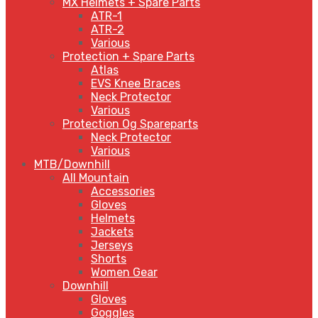
MX Helmets + Spare Parts
ATR-1
ATR-2
Various
Protection + Spare Parts
Atlas
EVS Knee Braces
Neck Protector
Various
Protection Og Spareparts
Neck Protector
Various
MTB/Downhill
All Mountain
Accessories
Gloves
Helmets
Jackets
Jerseys
Shorts
Women Gear
Downhill
Gloves
Goggles