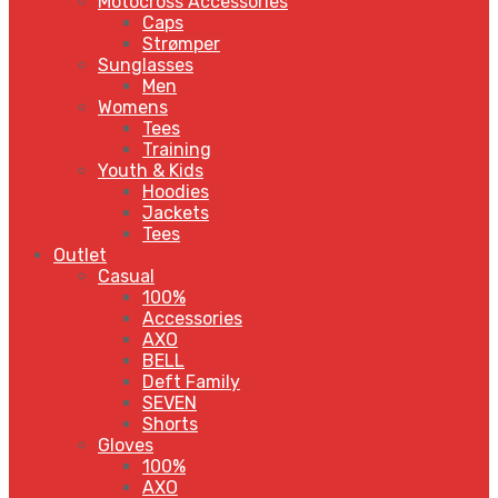
Motocross Accessories
Caps
Strømper
Sunglasses
Men
Womens
Tees
Training
Youth & Kids
Hoodies
Jackets
Tees
Outlet
Casual
100%
Accessories
AXO
BELL
Deft Family
SEVEN
Shorts
Gloves
100%
AXO