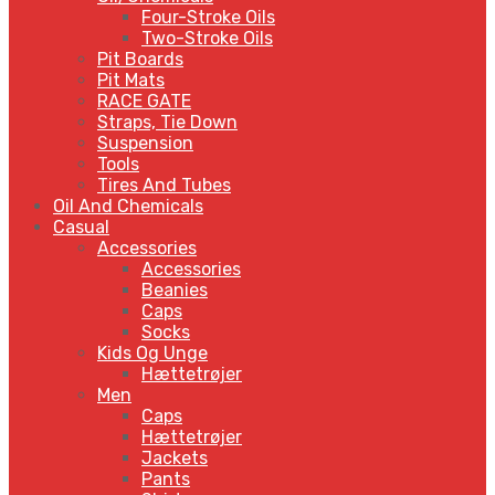
Four-Stroke Oils
Two-Stroke Oils
Pit Boards
Pit Mats
RACE GATE
Straps, Tie Down
Suspension
Tools
Tires And Tubes
Oil And Chemicals
Casual
Accessories
Accessories
Beanies
Caps
Socks
Kids Og Unge
Hættetrøjer
Men
Caps
Hættetrøjer
Jackets
Pants