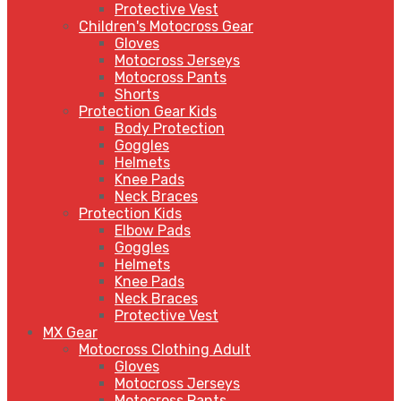
Protective Vest
Children's Motocross Gear
Gloves
Motocross Jerseys
Motocross Pants
Shorts
Protection Gear Kids
Body Protection
Goggles
Helmets
Knee Pads
Neck Braces
Protection Kids
Elbow Pads
Goggles
Helmets
Knee Pads
Neck Braces
Protective Vest
MX Gear
Motocross Clothing Adult
Gloves
Motocross Jerseys
Motocross Pants