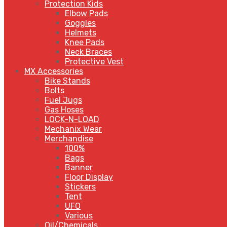
Protection Kids
Elbow Pads
Goggles
Helmets
Knee Pads
Neck Braces
Protective Vest
MX Accessories
Bike Stands
Bolts
Fuel Jugs
Gas Hoses
LOCK-N-LOAD
Mechanix Wear
Merchandise
100%
Bags
Banner
Floor Display
Stickers
Tent
UFO
Various
Oil/Chemicals