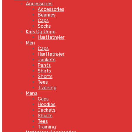
Accessories
Accessories
Beanies
Caps
Socks
Kids Og Unge
Hættetrøjer
Men
Caps
Hættetrøjer
Jackets
Pants
Shirts
Shorts
Tees
Træning
Mens
Caps
Hoodies
Jackets
Shorts
Tees
Training