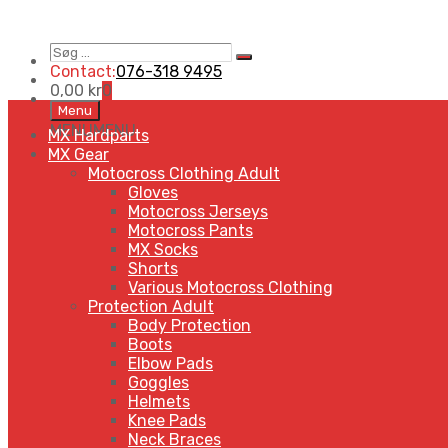
Søg
Search
…
Contact:
076-318 9495
0,00
kr
0
Skip
Menu
to
MENU
MENU
MX Hardparts
content
MX Gear
Motocross Clothing Adult
Gloves
Motocross Jerseys
Motocross Pants
MX Socks
Shorts
Various Motocross Clothing
Protection Adult
Body Protection
Boots
Elbow Pads
Goggles
Helmets
Knee Pads
Neck Braces