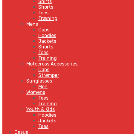
Shirts
Shorts
Tees
Træning
Mens
Caps
Hoodies
Jackets
Shorts
Tees
Training
Motocross Accessories
Caps
Strømper
Sunglasses
Men
Womens
Tees
Training
Youth & Kids
Hoodies
Jackets
Tees
Casual