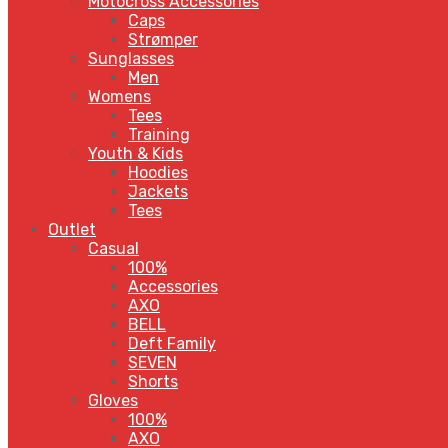
Motocross Accessories
Caps
Strømper
Sunglasses
Men
Womens
Tees
Training
Youth & Kids
Hoodies
Jackets
Tees
Outlet
Casual
100%
Accessories
AXO
BELL
Deft Family
SEVEN
Shorts
Gloves
100%
AXO