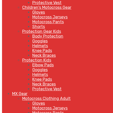
Protective Vest
Children's Motocross Gear
Gloves
Motocross Jerseys
Motocross Pants
Shorts
Protection Gear Kids
Body Protection
Goggles
Helmets
Knee Pads
Neck Braces
Protection Kids
Elbow Pads
Goggles
Helmets
Knee Pads
Neck Braces
Protective Vest
MX Gear
Motocross Clothing Adult
Gloves
Motocross Jerseys
Motocross Pants