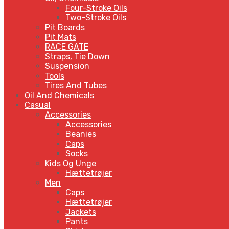
Four-Stroke Oils
Two-Stroke Oils
Pit Boards
Pit Mats
RACE GATE
Straps, Tie Down
Suspension
Tools
Tires And Tubes
Oil And Chemicals
Casual
Accessories
Accessories
Beanies
Caps
Socks
Kids Og Unge
Hættetrøjer
Men
Caps
Hættetrøjer
Jackets
Pants