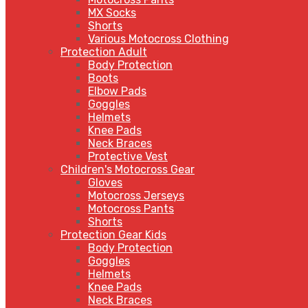
MX Socks
Shorts
Various Motocross Clothing
Protection Adult
Body Protection
Boots
Elbow Pads
Goggles
Helmets
Knee Pads
Neck Braces
Protective Vest
Children's Motocross Gear
Gloves
Motocross Jerseys
Motocross Pants
Shorts
Protection Gear Kids
Body Protection
Goggles
Helmets
Knee Pads
Neck Braces