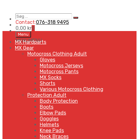
Søg
Search
…
Contact:
076-318 9495
0,00
kr
0
Skip
Menu
to
MENU
MENU
MX Hardparts
content
MX Gear
Motocross Clothing Adult
Gloves
Motocross Jerseys
Motocross Pants
MX Socks
Shorts
Various Motocross Clothing
Protection Adult
Body Protection
Boots
Elbow Pads
Goggles
Helmets
Knee Pads
Neck Braces