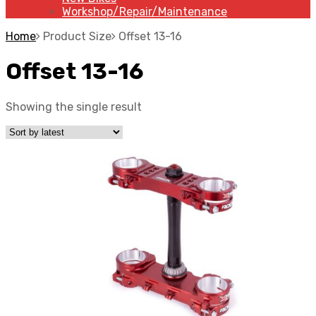
Workshop/Repair/Maintenance
Home
Product Size
Offset 13-16
Offset 13-16
Showing the single result