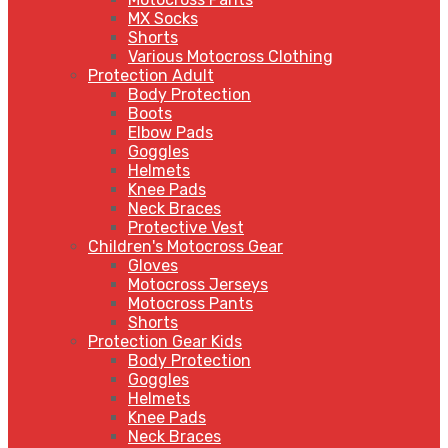
MX Socks
Shorts
Various Motocross Clothing
Protection Adult
Body Protection
Boots
Elbow Pads
Goggles
Helmets
Knee Pads
Neck Braces
Protective Vest
Children's Motocross Gear
Gloves
Motocross Jerseys
Motocross Pants
Shorts
Protection Gear Kids
Body Protection
Goggles
Helmets
Knee Pads
Neck Braces