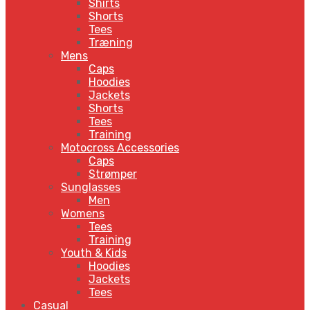
Shirts
Shorts
Tees
Træning
Mens
Caps
Hoodies
Jackets
Shorts
Tees
Training
Motocross Accessories
Caps
Strømper
Sunglasses
Men
Womens
Tees
Training
Youth & Kids
Hoodies
Jackets
Tees
Casual