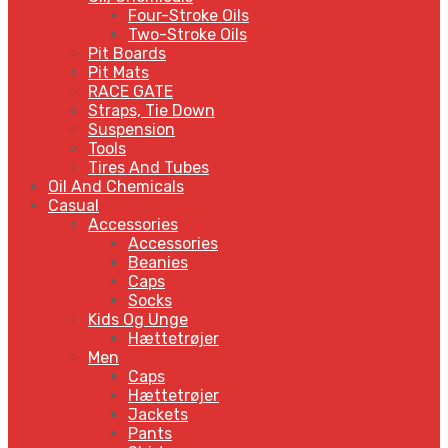
Four-Stroke Oils
Two-Stroke Oils
Pit Boards
Pit Mats
RACE GATE
Straps, Tie Down
Suspension
Tools
Tires And Tubes
Oil And Chemicals
Casual
Accessories
Accessories
Beanies
Caps
Socks
Kids Og Unge
Hættetrøjer
Men
Caps
Hættetrøjer
Jackets
Pants