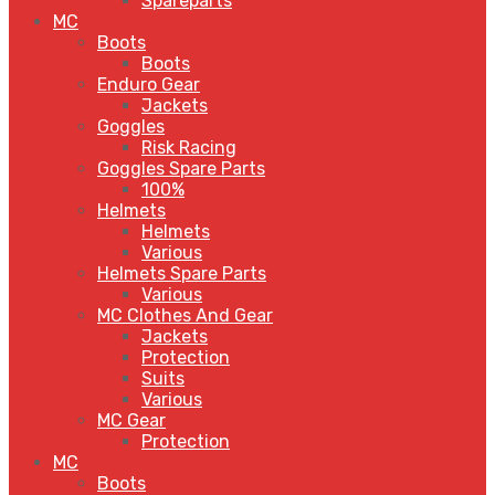
Spareparts
MC
Boots
Boots
Enduro Gear
Jackets
Goggles
Risk Racing
Goggles Spare Parts
100%
Helmets
Helmets
Various
Helmets Spare Parts
Various
MC Clothes And Gear
Jackets
Protection
Suits
Various
MC Gear
Protection
MC
Boots