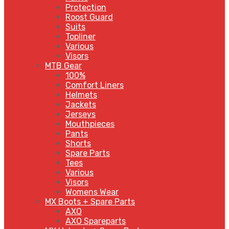
Protection
Roost Guard
Suits
Topliner
Various
Visors
MTB Gear
100%
Comfort Liners
Helmets
Jackets
Jerseys
Mouthpieces
Pants
Shorts
Spare Parts
Tees
Various
Visors
Womens Wear
MX Boots + Spare Parts
AXO
AXO Spareparts