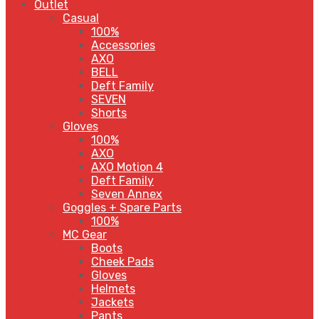
Outlet
Casual
100%
Accessories
AXO
BELL
Deft Family
SEVEN
Shorts
Gloves
100%
AXO
AXO Motion 4
Deft Family
Seven Annex
Goggles + Spare Parts
100%
MC Gear
Boots
Cheek Pads
Gloves
Helmets
Jackets
Pants