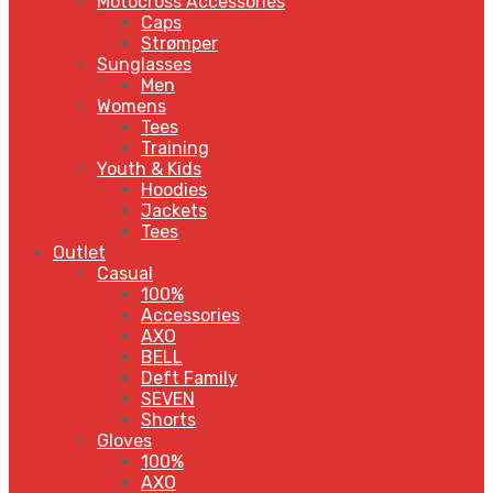
Motocross Accessories
Caps
Strømper
Sunglasses
Men
Womens
Tees
Training
Youth & Kids
Hoodies
Jackets
Tees
Outlet
Casual
100%
Accessories
AXO
BELL
Deft Family
SEVEN
Shorts
Gloves
100%
AXO