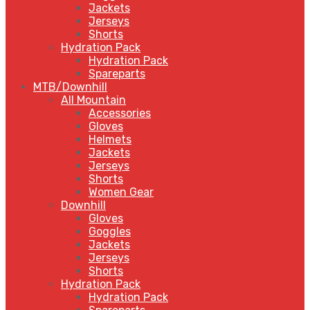
Jackets
Jerseys
Shorts
Hydration Pack
Hydration Pack
Spareparts
MTB/Downhill
All Mountain
Accessories
Gloves
Helmets
Jackets
Jerseys
Shorts
Women Gear
Downhill
Gloves
Goggles
Jackets
Jerseys
Shorts
Hydration Pack
Hydration Pack