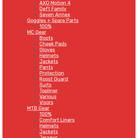
AXO Motion 4
Deft Family
Seven Annex
Goggles + Spare Parts
100%
MC Gear
Boots
Cheek Pads
Gloves
Helmets
Jackets
Pants
Protection
Roost Guard
Suits
Topliner
Various
Visors
MTB Gear
100%
Comfort Liners
Helmets
Jackets
Jerseys