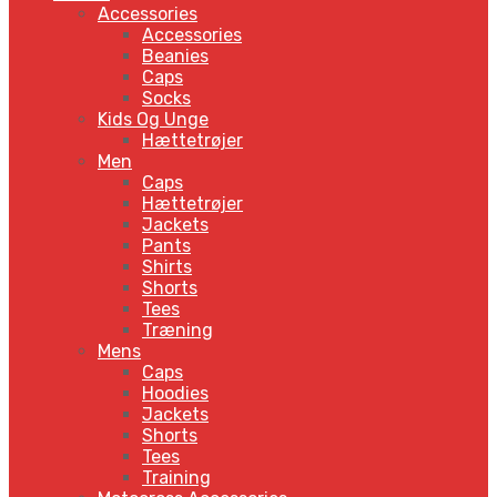
Accessories
Accessories
Beanies
Caps
Socks
Kids Og Unge
Hættetrøjer
Men
Caps
Hættetrøjer
Jackets
Pants
Shirts
Shorts
Tees
Træning
Mens
Caps
Hoodies
Jackets
Shorts
Tees
Training