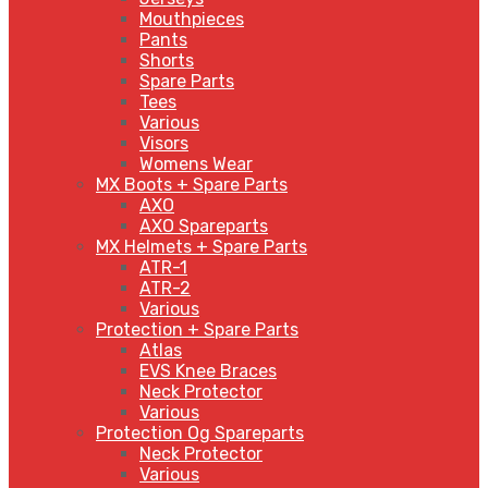
Mouthpieces
Pants
Shorts
Spare Parts
Tees
Various
Visors
Womens Wear
MX Boots + Spare Parts
AXO
AXO Spareparts
MX Helmets + Spare Parts
ATR-1
ATR-2
Various
Protection + Spare Parts
Atlas
EVS Knee Braces
Neck Protector
Various
Protection Og Spareparts
Neck Protector
Various