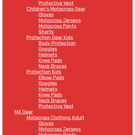
Protective Vest
Children's Motocross Gear
Gloves
Motocross Jerseys
Motocross Pants
Shorts
Protection Gear Kids
Body Protection
Goggles
Helmets
Knee Pads
Neck Braces
Protection Kids
Elbow Pads
Goggles
Helmets
Knee Pads
Neck Braces
Protective Vest
MX Gear
Motocross Clothing Adult
Gloves
Motocross Jerseys
Motocross Pants