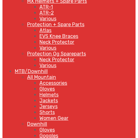
MX Helmets + Spare Parts
ATR-1
ATR-2
Various
Protection + Spare Parts
Atlas
EVS Knee Braces
Neck Protector
Various
Protection Og Spareparts
Neck Protector
Various
MTB/Downhill
All Mountain
Accessories
Gloves
Helmets
Jackets
Jerseys
Shorts
Women Gear
Downhill
Gloves
Goggles