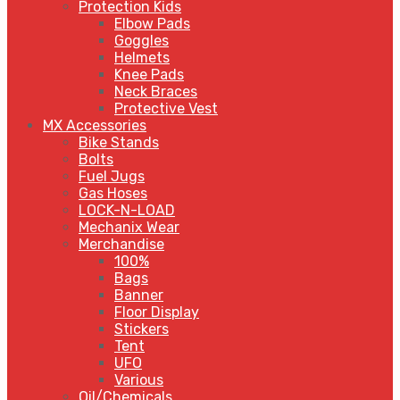
Protection Kids
Elbow Pads
Goggles
Helmets
Knee Pads
Neck Braces
Protective Vest
MX Accessories
Bike Stands
Bolts
Fuel Jugs
Gas Hoses
LOCK-N-LOAD
Mechanix Wear
Merchandise
100%
Bags
Banner
Floor Display
Stickers
Tent
UFO
Various
Oil/Chemicals