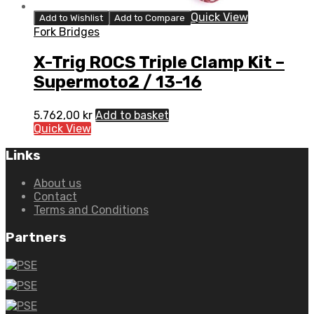
Quick View
Add to Wishlist
Add to Compare
Fork Bridges
X-Trig ROCS Triple Clamp Kit –
Supermoto2 / 13-16
5.762,00
kr
Add to basket
Quick View
Links
About us
Contact
Terms and Conditions
Partners