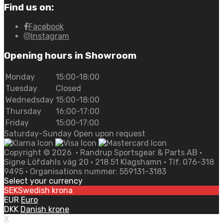
Find us on:
Facebook
Instagram
Opening hours in Showroom
Monday
15:00-18:00
Tuesday
Closed
Wednedsday
15:00-18:00
Thursday
16:00-17:00
Friday
15:00-17:00
Saturday-Sunday Open upon request
Copyright ©
2026
• Randrup Sportsgear & Parts AB •
Signe Löfdahls väg 20 • 218 51 Klagshamn • Tlf. 076-318
9495 • Organisations nummer: 559131-3183
Select your currency
SEK
Swedish krona
EUR
Euro
DKK
Danish krone
X