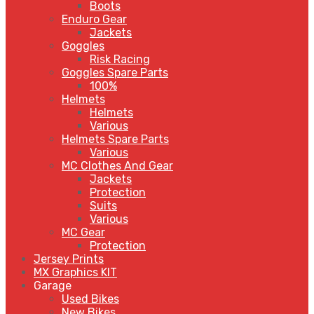
Boots
Enduro Gear
Jackets
Goggles
Risk Racing
Goggles Spare Parts
100%
Helmets
Helmets
Various
Helmets Spare Parts
Various
MC Clothes And Gear
Jackets
Protection
Suits
Various
MC Gear
Protection
Jersey Prints
MX Graphics KIT
Garage
Used Bikes
New Bikes