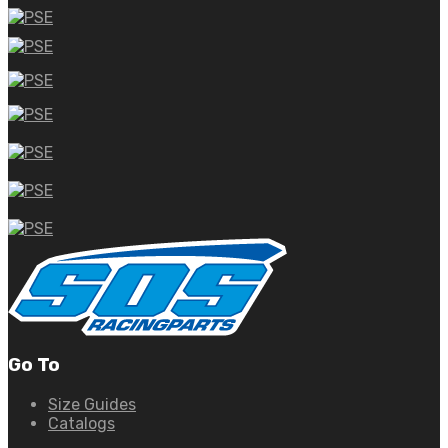
Go To
Size Guides
Catalogs