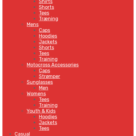
Shirts
Shorts
Tees
Træning
Mens
Caps
Hoodies
Jackets
Shorts
Tees
Training
Motocross Accessories
Caps
Strømper
Sunglasses
Men
Womens
Tees
Training
Youth & Kids
Hoodies
Jackets
Tees
Casual