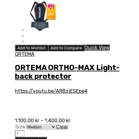
Quick View
Add to Wishlist
Add to Compare
ORTEMA
ORTEMA ORTHO-MAX Light-
back protector
https://youtu.be/ARBzjESEpe4
1.100,00
kr
–
1.400,00
kr
Size
Clear
ORTEMA
ORTHO-