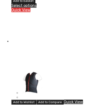
Add to basket
MAX
Select options
Light-
Quick View
back
protector
quantity
Quick View
Add to Wishlist
Add to Compare