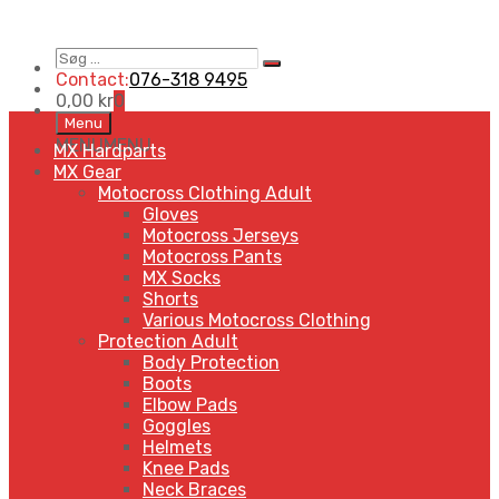
Søg
Search
…
Contact:
076-318 9495
0,00
kr
0
Skip
Menu
to
MENU
MENU
MX Hardparts
content
MX Gear
Motocross Clothing Adult
Gloves
Motocross Jerseys
Motocross Pants
MX Socks
Shorts
Various Motocross Clothing
Protection Adult
Body Protection
Boots
Elbow Pads
Goggles
Helmets
Knee Pads
Neck Braces