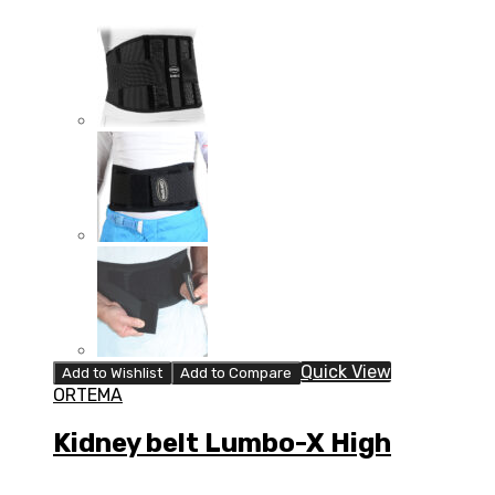
Quick View
Add to Wishlist
Add to Compare
ORTEMA
Kidney belt Lumbo-X High