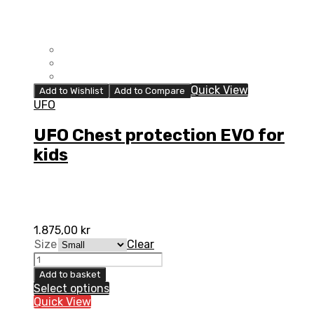
Quick View
Add to Wishlist
Add to Compare
UFO
UFO Chest protection EVO for
kids
1.875,00
kr
Size
Clear
UFO
Chest
Add to basket
protection
Select options
EVO
Quick View
for