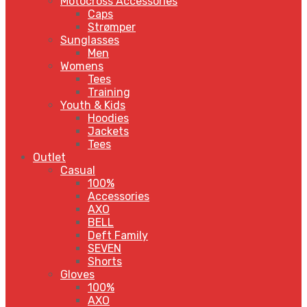
Motocross Accessories
Caps
Strømper
Sunglasses
Men
Womens
Tees
Training
Youth & Kids
Hoodies
Jackets
Tees
Outlet
Casual
100%
Accessories
AXO
BELL
Deft Family
SEVEN
Shorts
Gloves
100%
AXO