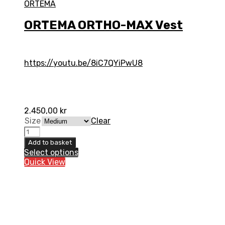
ORTEMA
ORTEMA ORTHO-MAX Vest
https://youtu.be/8iC7QYiPwU8
2.450,00
kr
Size
Clear
ORTEMA
ORTHO-
Add to basket
MAX
Select options
Vest
Quick View
quantity