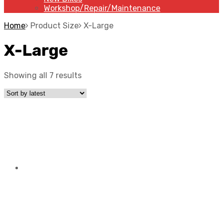
Workshop/Repair/Maintenance
Home
Product Size
X-Large
X-Large
Showing all 7 results