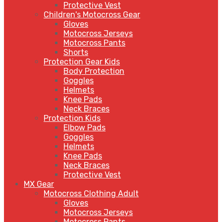
Protective Vest
Children's Motocross Gear
Gloves
Motocross Jerseys
Motocross Pants
Shorts
Protection Gear Kids
Body Protection
Goggles
Helmets
Knee Pads
Neck Braces
Protection Kids
Elbow Pads
Goggles
Helmets
Knee Pads
Neck Braces
Protective Vest
MX Gear
Motocross Clothing Adult
Gloves
Motocross Jerseys
Motocross Pants