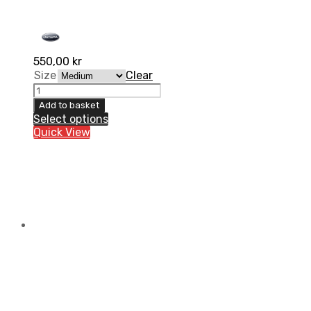
550,00
kr
Size
Clear
Kidney
belt
Add to basket
Lumbo-
Select options
X
Quick View
High
quantity