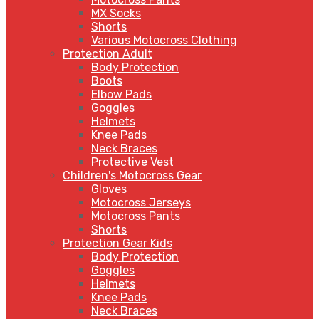
MX Socks
Shorts
Various Motocross Clothing
Protection Adult
Body Protection
Boots
Elbow Pads
Goggles
Helmets
Knee Pads
Neck Braces
Protective Vest
Children's Motocross Gear
Gloves
Motocross Jerseys
Motocross Pants
Shorts
Protection Gear Kids
Body Protection
Goggles
Helmets
Knee Pads
Neck Braces