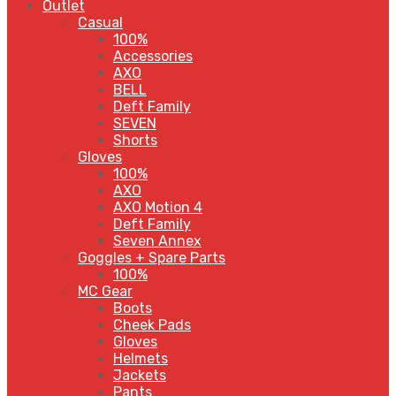
Outlet
Casual
100%
Accessories
AXO
BELL
Deft Family
SEVEN
Shorts
Gloves
100%
AXO
AXO Motion 4
Deft Family
Seven Annex
Goggles + Spare Parts
100%
MC Gear
Boots
Cheek Pads
Gloves
Helmets
Jackets
Pants