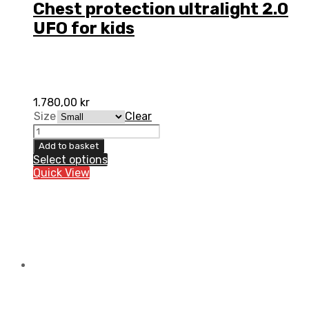
Chest protection ultralight 2.0
UFO for kids
1.780,00
kr
Size
Clear
Chest
protection
Add to basket
ultralight
Select options
2.0
Quick View
UFO
for
kids
quantity