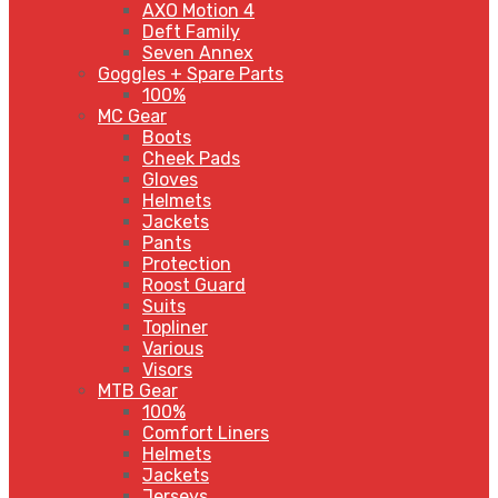
AXO Motion 4
Deft Family
Seven Annex
Goggles + Spare Parts
100%
MC Gear
Boots
Cheek Pads
Gloves
Helmets
Jackets
Pants
Protection
Roost Guard
Suits
Topliner
Various
Visors
MTB Gear
100%
Comfort Liners
Helmets
Jackets
Jerseys