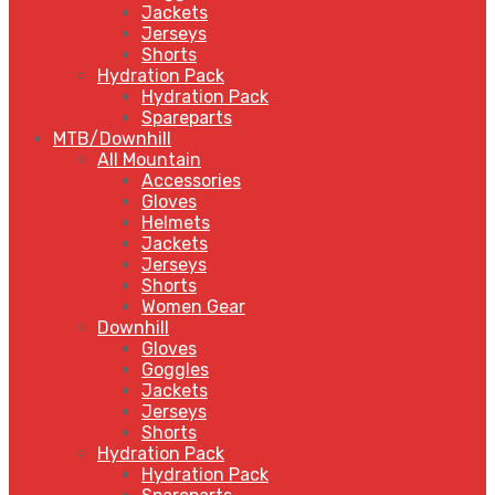
Jackets
Jerseys
Shorts
Hydration Pack
Hydration Pack
Spareparts
MTB/Downhill
All Mountain
Accessories
Gloves
Helmets
Jackets
Jerseys
Shorts
Women Gear
Downhill
Gloves
Goggles
Jackets
Jerseys
Shorts
Hydration Pack
Hydration Pack