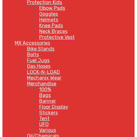
Protection Kids
Elbow Pads
Goggles
Helmets
Knee Pads
Neck Braces
Protective Vest
MX Accessories
Bike Stands
Bolts
Fuel Jugs
Gas Hoses
LOCK-N-LOAD
Mechanix Wear
Merchandise
100%
Bags
Banner
Floor Display
Stickers
Tent
UFO
Various
Oil/Chemicals