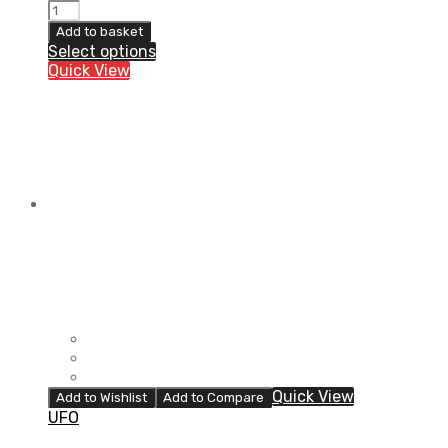
ORTEMA
ORTHO-
Add to basket
MAX
Select options
Jacket
Quick View
quantity
Quick View
Add to Wishlist
Add to Compare
UFO