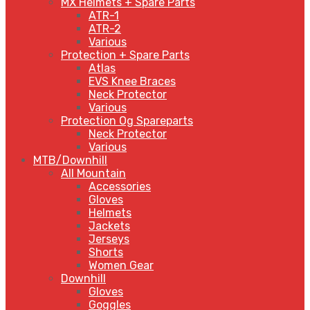
MX Helmets + Spare Parts
ATR-1
ATR-2
Various
Protection + Spare Parts
Atlas
EVS Knee Braces
Neck Protector
Various
Protection Og Spareparts
Neck Protector
Various
MTB/Downhill
All Mountain
Accessories
Gloves
Helmets
Jackets
Jerseys
Shorts
Women Gear
Downhill
Gloves
Goggles