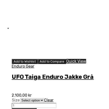
kids
quantity
Quick View
Add to Wishlist
Add to Compare
Enduro Gear
UFO Taiga Enduro Jakke Grå
2.100,00
kr
Size
Clear
UFO