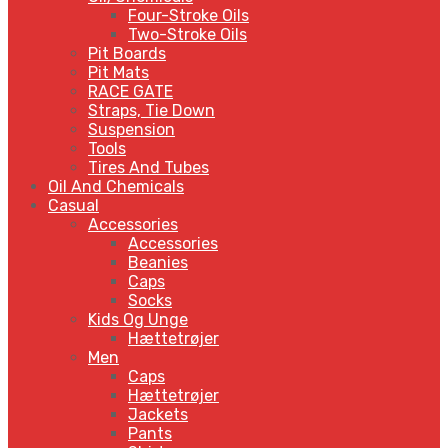
Four-Stroke Oils
Two-Stroke Oils
Pit Boards
Pit Mats
RACE GATE
Straps, Tie Down
Suspension
Tools
Tires And Tubes
Oil And Chemicals
Casual
Accessories
Accessories
Beanies
Caps
Socks
Kids Og Unge
Hættetrøjer
Men
Caps
Hættetrøjer
Jackets
Pants