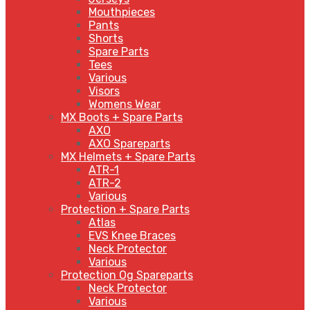
Mouthpieces
Pants
Shorts
Spare Parts
Tees
Various
Visors
Womens Wear
MX Boots + Spare Parts
AXO
AXO Spareparts
MX Helmets + Spare Parts
ATR-1
ATR-2
Various
Protection + Spare Parts
Atlas
EVS Knee Braces
Neck Protector
Various
Protection Og Spareparts
Neck Protector
Various