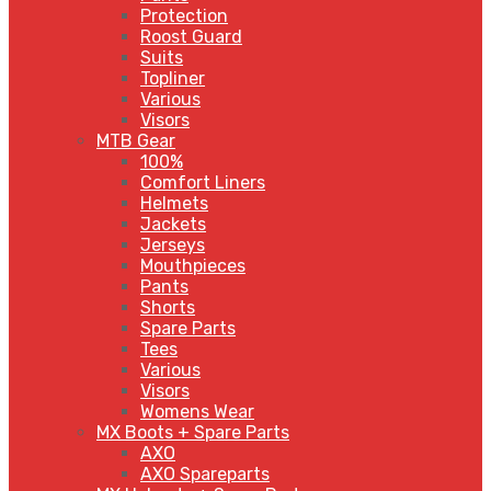
Protection
Roost Guard
Suits
Topliner
Various
Visors
MTB Gear
100%
Comfort Liners
Helmets
Jackets
Jerseys
Mouthpieces
Pants
Shorts
Spare Parts
Tees
Various
Visors
Womens Wear
MX Boots + Spare Parts
AXO
AXO Spareparts