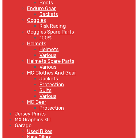
Boots
Enduro Gear
Jackets
Goggles
Risk Racing
Goggles Spare Parts
100%
Helmets
Helmets
Various
Helmets Spare Parts
Various
MC Clothes And Gear
Jackets
Protection
Suits
Various
MC Gear
Protection
Jersey Prints
MX Graphics KIT
Garage
Used Bikes
New Bikes