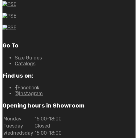
Go To
Size Guides
Catalogs
Find us on:
Facebook
Instagram
Opening hours in Showroom
Monday
15:00-18:00
Tuesday
Closed
Wednedsday
15:00-18:00