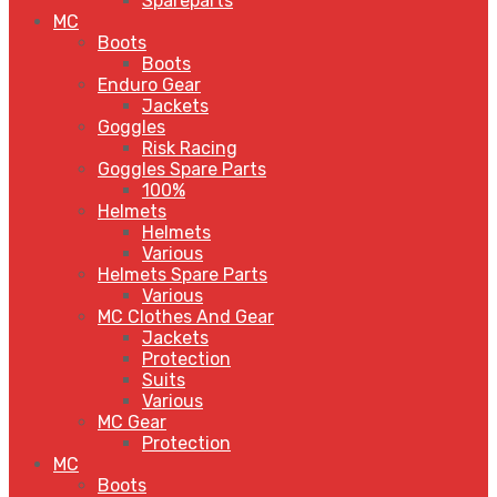
Spareparts
MC
Boots
Boots
Enduro Gear
Jackets
Goggles
Risk Racing
Goggles Spare Parts
100%
Helmets
Helmets
Various
Helmets Spare Parts
Various
MC Clothes And Gear
Jackets
Protection
Suits
Various
MC Gear
Protection
MC
Boots