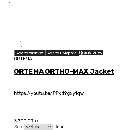
Quick View
Add to Wishlist
Add to Compare
ORTEMA
ORTEMA ORTHO-MAX Jacket
https://youtu.be/PPxd9gxy1qw
3.200,00
kr
Size
Clear