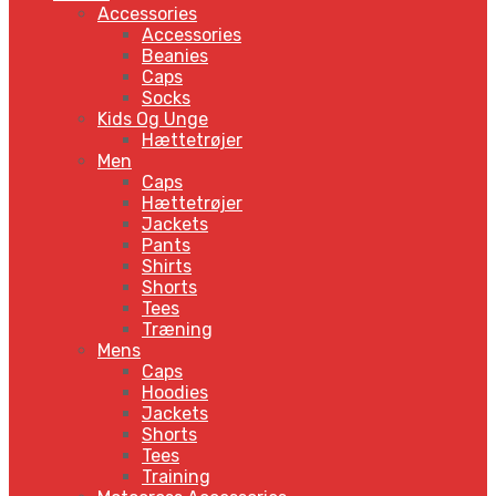
Accessories
Accessories
Beanies
Caps
Socks
Kids Og Unge
Hættetrøjer
Men
Caps
Hættetrøjer
Jackets
Pants
Shirts
Shorts
Tees
Træning
Mens
Caps
Hoodies
Jackets
Shorts
Tees
Training