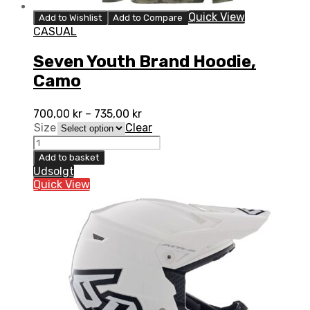
Quick View
Add to Wishlist
Add to Compare
CASUAL
Seven Youth Brand Hoodie,
Camo
700,00
kr
–
735,00
kr
Size
Clear
Seven
Youth
Add to basket
Brand
Udsolgt
Hoodie,
Quick View
Camo
quantity