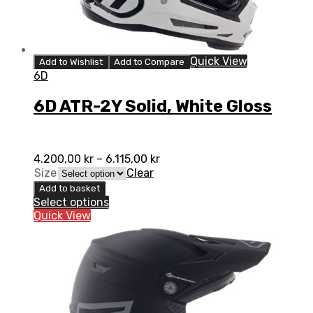
Quick View
Add to Wishlist
Add to Compare
6D
6D ATR-2Y Solid, White Gloss
4.200,00
kr
–
6.115,00
kr
Size
Clear
Add to basket
Select options
Quick View