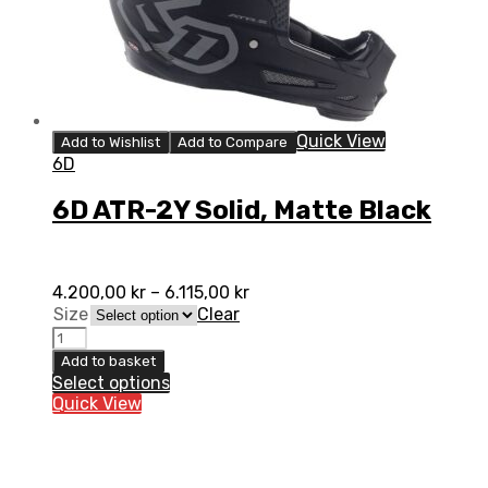
Quick View
Add to Wishlist
Add to Compare
6D
6D ATR-2Y Solid, Matte Black
4.200,00
kr
–
6.115,00
kr
Size
Clear
6D
ATR-
Add to basket
2Y
Select options
Solid,
Quick View
Matte
Black
quantity