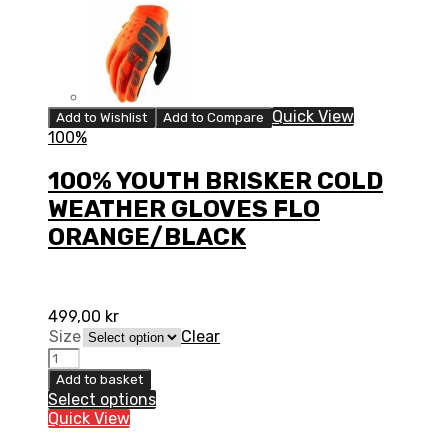
Quick View
Add to Wishlist
Add to Compare
100%
100% YOUTH BRISKER COLD
WEATHER GLOVES FLO
ORANGE/BLACK
499,00
kr
Size
Clear
100%
YOUTH
Add to basket
BRISKER
Select options
COLD
Quick View
WEATHER