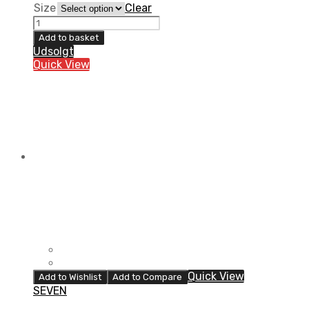
Size
Clear
100%
YOUTH
Add to basket
BRISKER
Udsolgt
COLD
Quick View
WEATHER
GLOVES
FLO
YELLOW/BLACK
quantity
Quick View
Add to Wishlist
Add to Compare
SEVEN