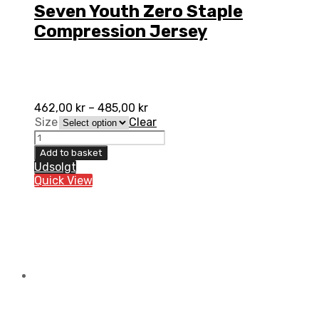
Seven Youth Zero Staple
Compression Jersey
462,00
kr
–
485,00
kr
Size
Clear
Seven
Youth
Add to basket
Zero
Udsolgt
Staple
Quick View
Compression
Jersey
quantity