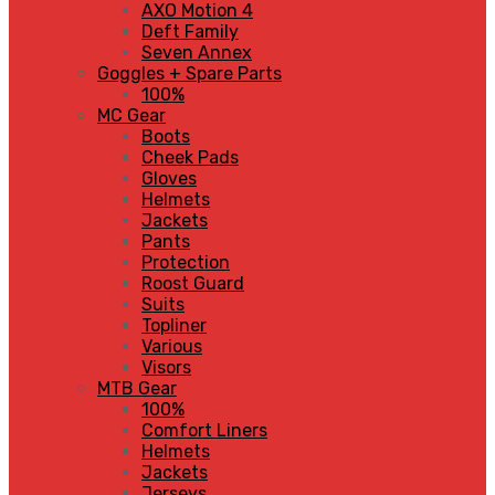
AXO Motion 4
Deft Family
Seven Annex
Goggles + Spare Parts
100%
MC Gear
Boots
Cheek Pads
Gloves
Helmets
Jackets
Pants
Protection
Roost Guard
Suits
Topliner
Various
Visors
MTB Gear
100%
Comfort Liners
Helmets
Jackets
Jerseys