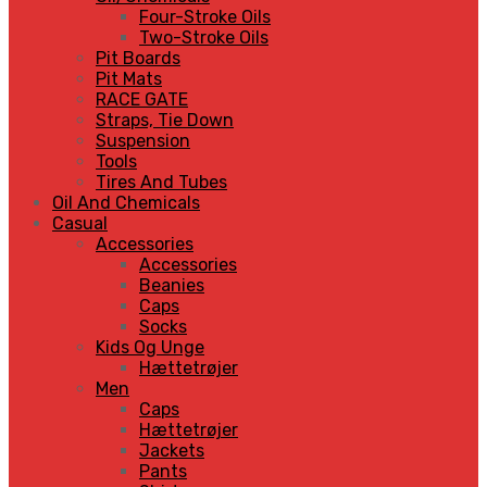
Four-Stroke Oils
Two-Stroke Oils
Pit Boards
Pit Mats
RACE GATE
Straps, Tie Down
Suspension
Tools
Tires And Tubes
Oil And Chemicals
Casual
Accessories
Accessories
Beanies
Caps
Socks
Kids Og Unge
Hættetrøjer
Men
Caps
Hættetrøjer
Jackets
Pants