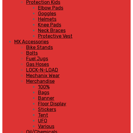
Protection Kids
Elbow Pads
Goggles
Helmets
Knee Pads
Neck Braces
Protective Vest
MX Accessories
Bike Stands
Bolts
Fuel Jugs
Gas Hoses
LOCK-N-LOAD
Mechanix Wear
Merchandise
100%
Bags
Banner
Floor Display
Stickers
Tent
UFO
Various
Oil/Chemicals