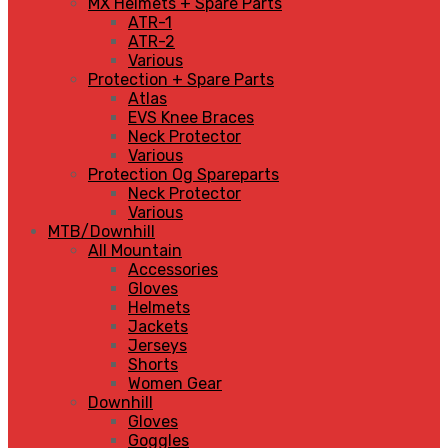
MX Helmets + Spare Parts
ATR-1
ATR-2
Various
Protection + Spare Parts
Atlas
EVS Knee Braces
Neck Protector
Various
Protection Og Spareparts
Neck Protector
Various
MTB/Downhill
All Mountain
Accessories
Gloves
Helmets
Jackets
Jerseys
Shorts
Women Gear
Downhill
Gloves
Goggles