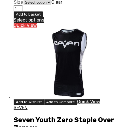
Size
Clear
6D
ATR-
Add to basket
2Y
Select options
Comfort
Quick View
Liner
Youth
quantity
Quick View
Add to Wishlist
Add to Compare
SEVEN
Seven Youth Zero Staple Over