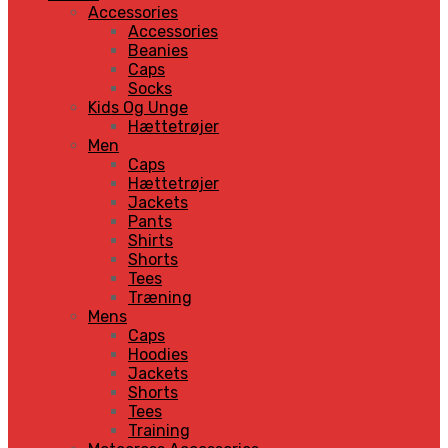
Accessories
Accessories
Beanies
Caps
Socks
Kids Og Unge
Hættetrøjer
Men
Caps
Hættetrøjer
Jackets
Pants
Shirts
Shorts
Tees
Træning
Mens
Caps
Hoodies
Jackets
Shorts
Tees
Training