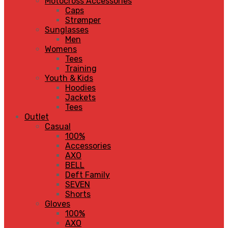
Motocross Accessories
Caps
Strømper
Sunglasses
Men
Womens
Tees
Training
Youth & Kids
Hoodies
Jackets
Tees
Outlet
Casual
100%
Accessories
AXO
BELL
Deft Family
SEVEN
Shorts
Gloves
100%
AXO