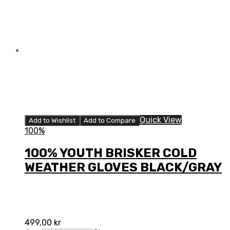
Quick View
Add to Wishlist
Add to Compare
100%
100% YOUTH BRISKER COLD
WEATHER GLOVES BLACK/GRAY
499,00
kr