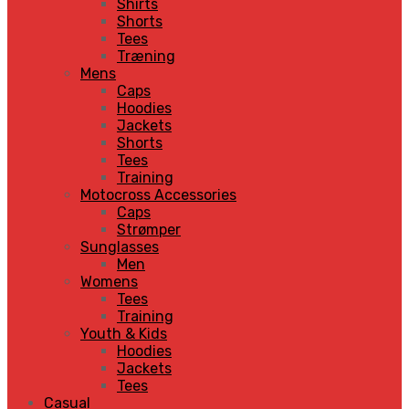
Shirts
Shorts
Tees
Træning
Mens
Caps
Hoodies
Jackets
Shorts
Tees
Training
Motocross Accessories
Caps
Strømper
Sunglasses
Men
Womens
Tees
Training
Youth & Kids
Hoodies
Jackets
Tees
Casual