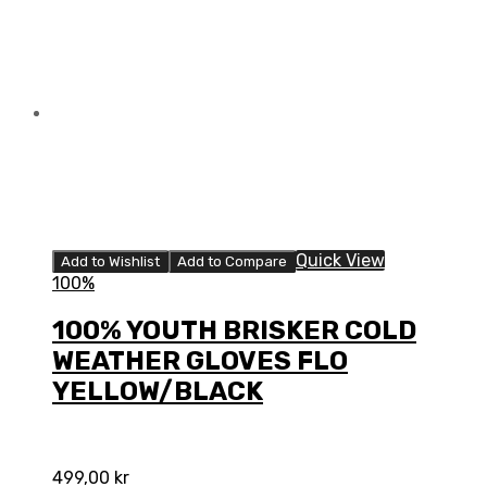
GLOVES
FLO
ORANGE/BLACK
quantity
Quick View
Add to Wishlist
Add to Compare
100%
100% YOUTH BRISKER COLD
WEATHER GLOVES FLO
YELLOW/BLACK
499,00
kr