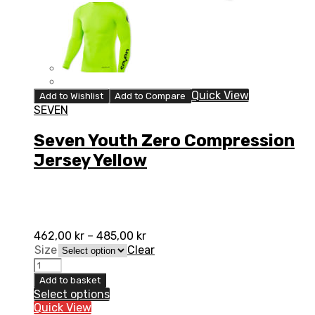
Quick View
Add to Wishlist
Add to Compare
SEVEN
Seven Youth Zero Compression
Jersey Yellow
462,00
kr
–
485,00
kr
Size
Clear
Seven
Youth
Add to basket
Zero
Select options
Compression
Quick View