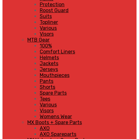
Protection
Roost Guard
Suits
Topliner
Various
Visors
MTB Gear
100%
Comfort Liners
Helmets
Jackets
Jerseys
Mouthpieces
Pants
Shorts
Spare Parts
Tees
Various
Visors
Womens Wear
MX Boots + Spare Parts
AXO
AXO Spareparts