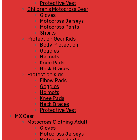
Protective Vest
Children's Motocross Gear
Gloves
Motocross Jerseys
Motocross Pants
Shorts
Protection Gear Kids
Body Protection
Goggles
Helmets
Knee Pads
Neck Braces
Protection Kids
Elbow Pads
Goggles
Helmets
Knee Pads
Neck Braces
Protective Vest
MX Gear
Motocross Clothing Adult
Gloves
Motocross Jerseys
Motocross Pants