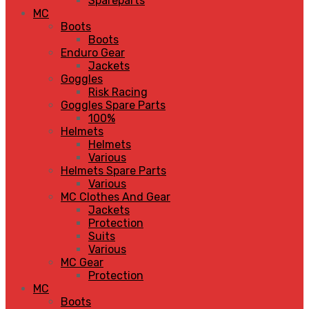
Spareparts
MC
Boots
Boots
Enduro Gear
Jackets
Goggles
Risk Racing
Goggles Spare Parts
100%
Helmets
Helmets
Various
Helmets Spare Parts
Various
MC Clothes And Gear
Jackets
Protection
Suits
Various
MC Gear
Protection
MC
Boots