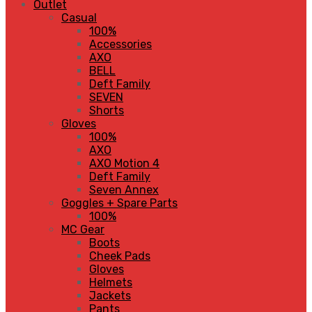
Outlet
Casual
100%
Accessories
AXO
BELL
Deft Family
SEVEN
Shorts
Gloves
100%
AXO
AXO Motion 4
Deft Family
Seven Annex
Goggles + Spare Parts
100%
MC Gear
Boots
Cheek Pads
Gloves
Helmets
Jackets
Pants