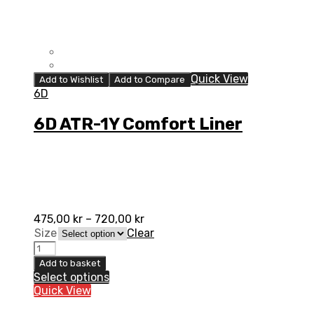
Quick View
Add to Wishlist
Add to Compare
6D
6D ATR-1Y Comfort Liner
475,00
kr
–
720,00
kr
Size
Clear
6D
ATR-
Add to basket
1Y
Select options
Comfort
Quick View
Liner
quantity