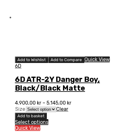
Quick View
Add to Wishlist
Add to Compare
6D
6D ATR-2Y Danger Boy,
Black/Black Matte
4.900,00
kr
–
5.145,00
kr
Size
Clear
Add to basket
Select options
Quick View