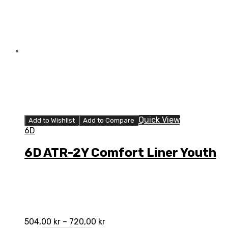
Quick View
Add to Wishlist
Add to Compare
6D
6D ATR-2Y Comfort Liner Youth
504,00
kr
–
720,00
kr