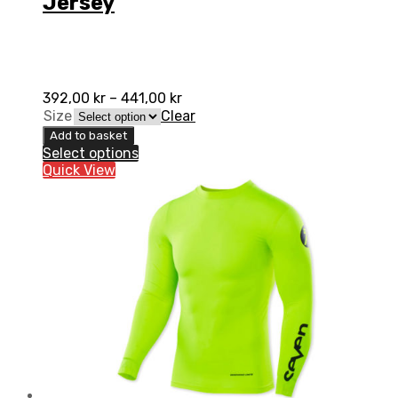
Jersey
392,00
kr
–
441,00
kr
Size
Clear
Add to basket
Select options
Quick View