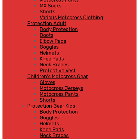
MX Socks
Shorts
Various Motocross Clothing
Protection Adult
Body Protection
Boots
Elbow Pads
Goggles
Helmets
Knee Pads
Neck Braces
Protective Vest
Children's Motocross Gear
Gloves
Motocross Jerseys
Motocross Pants
Shorts
Protection Gear Kids
Body Protection
Goggles
Helmets
Knee Pads
Neck Braces