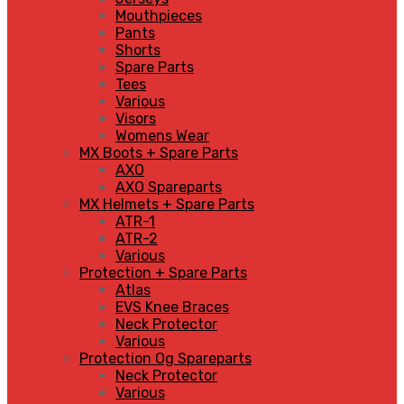
Mouthpieces
Pants
Shorts
Spare Parts
Tees
Various
Visors
Womens Wear
MX Boots + Spare Parts
AXO
AXO Spareparts
MX Helmets + Spare Parts
ATR-1
ATR-2
Various
Protection + Spare Parts
Atlas
EVS Knee Braces
Neck Protector
Various
Protection Og Spareparts
Neck Protector
Various