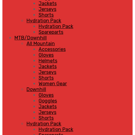
Jackets
Jerseys
Shorts
Hydration Pack
Hydration Pack
Spareparts
MTB/Downhill
All Mountain
Accessories
Gloves
Helmets
Jackets
Jerseys
Shorts
Women Gear
Downhill
Gloves
Goggles
Jackets
Jerseys
Shorts
Hydration Pack
Hydration Pack