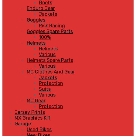
Boots
Enduro Gear
Jackets
Goggles
Risk Racing
Goggles Spare Parts
100%
Helmets
Helmets
Various
Helmets Spare Parts
Various
MC Clothes And Gear
Jackets
Protection
Suits
Various
MC Gear
Protection
Jersey Prints
MX Graphics KIT
Garage
Used Bikes
New Bikes