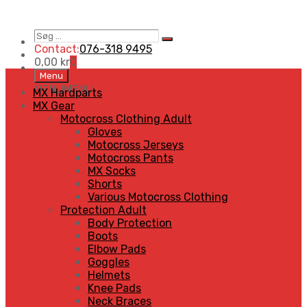
Søg
Search
…
Contact:
076-318 9495
0,00
kr
0
Skip
Menu
to
MENU
MENU
MX Hardparts
content
MX Gear
Motocross Clothing Adult
Gloves
Motocross Jerseys
Motocross Pants
MX Socks
Shorts
Various Motocross Clothing
Protection Adult
Body Protection
Boots
Elbow Pads
Goggles
Helmets
Knee Pads
Neck Braces