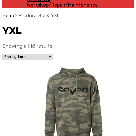
Workshop/Repair/Maintenance
Home
Product Size
YXL
YXL
Showing all 18 results