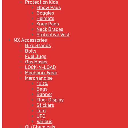
Protection Kids
Elbow Pads
Goggles
Helmets
Knee Pads
Neck Braces
Protective Vest
MX Accessories
Bike Stands
Bolts
Fuel Jugs
Gas Hoses
LOCK-N-LOAD
Mechanix Wear
Merchandise
100%
Bags
Banner
Floor Display
Stickers
Tent
UFO
Various
Oil/Chemicals