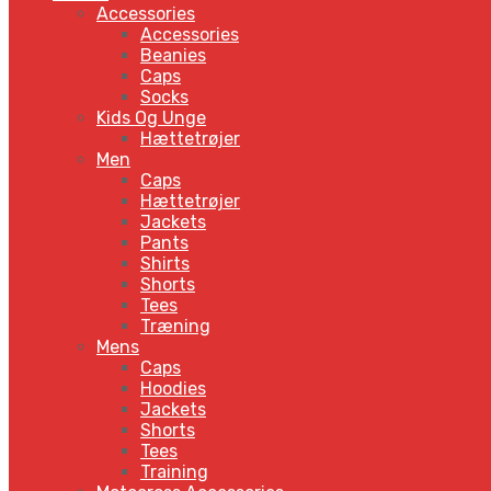
Accessories
Accessories
Beanies
Caps
Socks
Kids Og Unge
Hættetrøjer
Men
Caps
Hættetrøjer
Jackets
Pants
Shirts
Shorts
Tees
Træning
Mens
Caps
Hoodies
Jackets
Shorts
Tees
Training