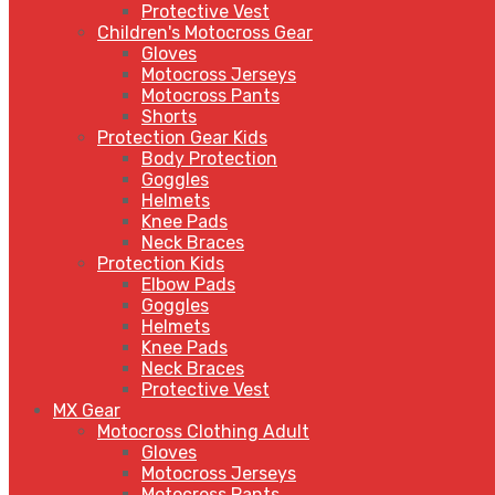
Protective Vest
Children's Motocross Gear
Gloves
Motocross Jerseys
Motocross Pants
Shorts
Protection Gear Kids
Body Protection
Goggles
Helmets
Knee Pads
Neck Braces
Protection Kids
Elbow Pads
Goggles
Helmets
Knee Pads
Neck Braces
Protective Vest
MX Gear
Motocross Clothing Adult
Gloves
Motocross Jerseys
Motocross Pants