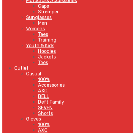
Motocross Accessories
Caps
Strømper
Sunglasses
Men
Womens
Tees
Training
Youth & Kids
Hoodies
Jackets
Tees
Outlet
Casual
100%
Accessories
AXO
BELL
Deft Family
SEVEN
Shorts
Gloves
100%
AXO