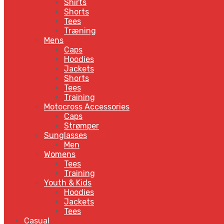
Shirts
Shorts
Tees
Træning
Mens
Caps
Hoodies
Jackets
Shorts
Tees
Training
Motocross Accessories
Caps
Strømper
Sunglasses
Men
Womens
Tees
Training
Youth & Kids
Hoodies
Jackets
Tees
Casual