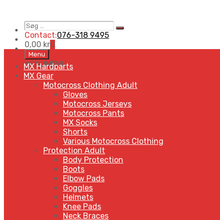
Søg
Search
…
Contact:
076-318 9495
0,00
kr
0
Skip
Menu
to
MENU
MENU
MX Hardparts
content
MX Gear
Motocross Clothing Adult
Gloves
Motocross Jerseys
Motocross Pants
MX Socks
Shorts
Various Motocross Clothing
Protection Adult
Body Protection
Boots
Elbow Pads
Goggles
Helmets
Knee Pads
Neck Braces