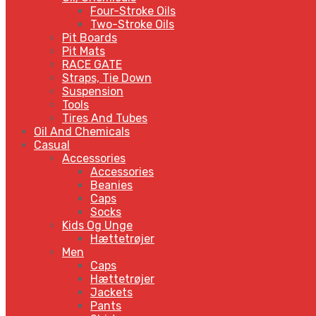
Four-Stroke Oils
Two-Stroke Oils
Pit Boards
Pit Mats
RACE GATE
Straps, Tie Down
Suspension
Tools
Tires And Tubes
Oil And Chemicals
Casual
Accessories
Accessories
Beanies
Caps
Socks
Kids Og Unge
Hættetrøjer
Men
Caps
Hættetrøjer
Jackets
Pants