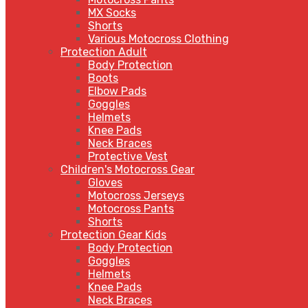
MX Socks
Shorts
Various Motocross Clothing
Protection Adult
Body Protection
Boots
Elbow Pads
Goggles
Helmets
Knee Pads
Neck Braces
Protective Vest
Children's Motocross Gear
Gloves
Motocross Jerseys
Motocross Pants
Shorts
Protection Gear Kids
Body Protection
Goggles
Helmets
Knee Pads
Neck Braces