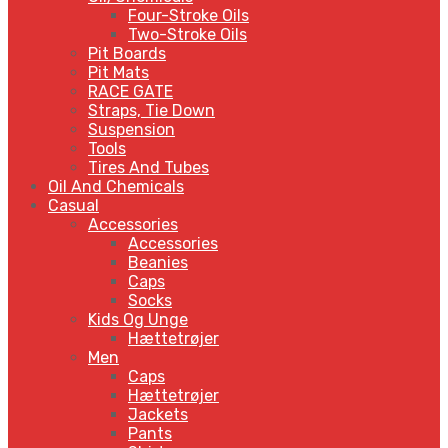
Four-Stroke Oils
Two-Stroke Oils
Pit Boards
Pit Mats
RACE GATE
Straps, Tie Down
Suspension
Tools
Tires And Tubes
Oil And Chemicals
Casual
Accessories
Accessories
Beanies
Caps
Socks
Kids Og Unge
Hættetrøjer
Men
Caps
Hættetrøjer
Jackets
Pants