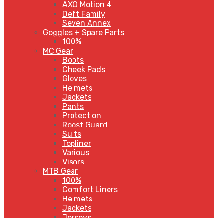
AXO Motion 4
Deft Family
Seven Annex
Goggles + Spare Parts
100%
MC Gear
Boots
Cheek Pads
Gloves
Helmets
Jackets
Pants
Protection
Roost Guard
Suits
Topliner
Various
Visors
MTB Gear
100%
Comfort Liners
Helmets
Jackets
Jerseys