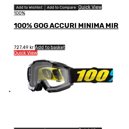
Quick View
Add to Wishlist
Add to Compare
100%
100% GOG ACCURI MINIMA MIR
727,49
kr
Add to basket
Quick View