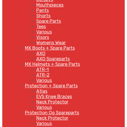
Mouthpieces
Pants
Shorts
Spare Parts
Tees
Various
Visors
Womens Wear
MX Boots + Spare Parts
AXO
AXO Spareparts
MX Helmets + Spare Parts
ATR-1
ATR-2
Various
Protection + Spare Parts
Atlas
EVS Knee Braces
Neck Protector
Various
Protection Og Spareparts
Neck Protector
Various