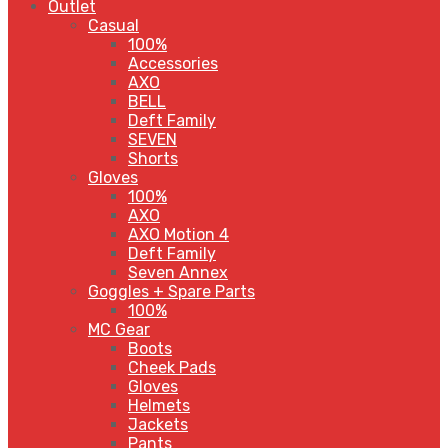
Outlet
Casual
100%
Accessories
AXO
BELL
Deft Family
SEVEN
Shorts
Gloves
100%
AXO
AXO Motion 4
Deft Family
Seven Annex
Goggles + Spare Parts
100%
MC Gear
Boots
Cheek Pads
Gloves
Helmets
Jackets
Pants