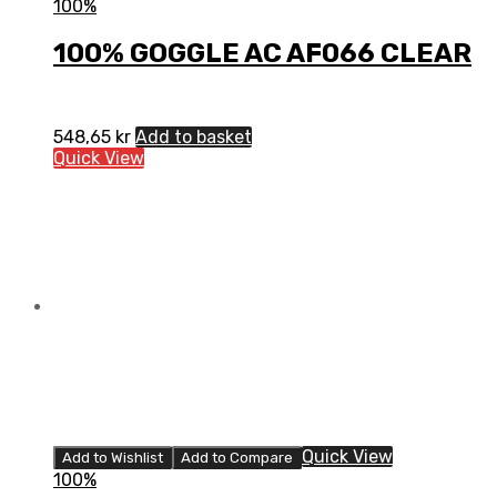
100%
100% GOGGLE AC AF066 CLEAR
548,65
kr
Add to basket
Quick View
Quick View
Add to Wishlist
Add to Compare
100%