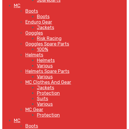
Spareparts
MC
Boots
Boots
Enduro Gear
Jackets
Goggles
Risk Racing
Goggles Spare Parts
100%
Helmets
Helmets
Various
Helmets Spare Parts
Various
MC Clothes And Gear
Jackets
Protection
Suits
Various
MC Gear
Protection
MC
Boots