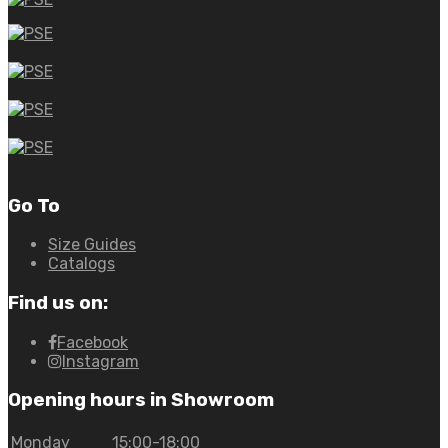
Go To
Size Guides
Catalogs
Find us on:
Facebook
Instagram
Opening hours in Showroom
Monday
15:00-18:00