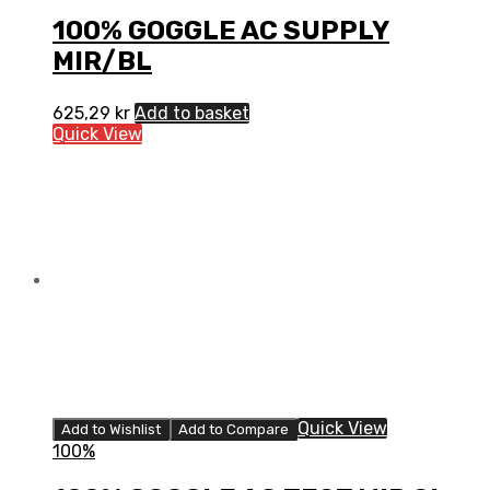
100% GOGGLE AC SUPPLY
MIR/BL
625,29
kr
Add to basket
Quick View
Quick View
Add to Wishlist
Add to Compare
100%