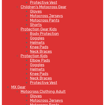
Protective Vest
Children's Motocross Gear
Gloves
Motocross Jerseys
Motocross Pants
Shorts
Protection Gear Kids
Body Protection
Goggles
Helmets
Knee Pads
Neck Braces
Protection Kids
Elbow Pads
Goggles
Helmets
Knee Pads
Neck Braces
Protective Vest
MX Gear
Motocross Clothing Adult
Gloves
Motocross Jerseys
Motocross Pants