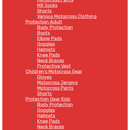
MX Socks
Shorts
Various Motocross Clothing
Protection Adult
Body Protection
Boots
Elbow Pads
Goggles
Helmets
Knee Pads
Neck Braces
Protective Vest
Children's Motocross Gear
Gloves
Motocross Jerseys
Motocross Pants
Shorts
Protection Gear Kids
Body Protection
Goggles
Helmets
Knee Pads
Neck Braces