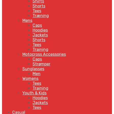
Shirts
Shorts
Tees
Træning
Mens
Caps
Hoodies
Jackets
Shorts
Tees
Training
Motocross Accessories
Caps
Strømper
Sunglasses
Men
Womens
Tees
Training
Youth & Kids
Hoodies
Jackets
Tees
Casual