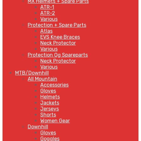
MX Helmets + Spare Parts
ATR-1
ATR-2
Various
Protection + Spare Parts
Atlas
EVS Knee Braces
Neck Protector
Various
Protection Og Spareparts
Neck Protector
Various
MTB/Downhill
All Mountain
Accessories
Gloves
Helmets
Jackets
Jerseys
Shorts
Women Gear
Downhill
Gloves
Goggles