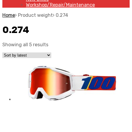
Workshop/Repair/Maintenance
Home
Product weight
0.274
0.274
Showing all 5 results