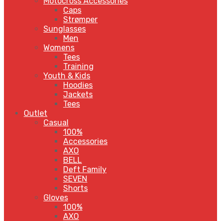
Motocross Accessories
Caps
Strømper
Sunglasses
Men
Womens
Tees
Training
Youth & Kids
Hoodies
Jackets
Tees
Outlet
Casual
100%
Accessories
AXO
BELL
Deft Family
SEVEN
Shorts
Gloves
100%
AXO