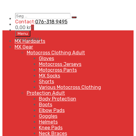
Søg
Search
…
Contact:
076-318 9495
0,00
kr
0
Skip
Menu
to
MENU
MENU
MX Hardparts
content
MX Gear
Motocross Clothing Adult
Gloves
Motocross Jerseys
Motocross Pants
MX Socks
Shorts
Various Motocross Clothing
Protection Adult
Body Protection
Boots
Elbow Pads
Goggles
Helmets
Knee Pads
Neck Braces