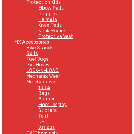
Protection Kids
Elbow Pads
Goggles
Helmets
Knee Pads
Neck Braces
Protective Vest
MX Accessories
Bike Stands
Bolts
Fuel Jugs
Gas Hoses
LOCK-N-LOAD
Mechanix Wear
Merchandise
100%
Bags
Banner
Floor Display
Stickers
Tent
UFO
Various
Oil/Chemicals