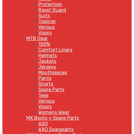
Protection
Roost Guard
Suits
Topliner
Various
Visors
MTB Gear
100%
Comfort Liners
Helmets
Jackets
Jerseys
Mouthpieces
Pants
Shorts
Spare Parts
Tees
Various
Visors
Womens Wear
MX Boots + Spare Parts
AXO
AXO Spareparts