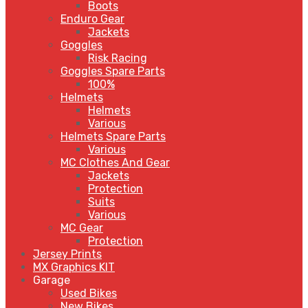
Boots
Enduro Gear
Jackets
Goggles
Risk Racing
Goggles Spare Parts
100%
Helmets
Helmets
Various
Helmets Spare Parts
Various
MC Clothes And Gear
Jackets
Protection
Suits
Various
MC Gear
Protection
Jersey Prints
MX Graphics KIT
Garage
Used Bikes
New Bikes