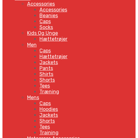
Accessories
Accessories
Beanies
Caps
Socks
Kids Og Unge
Hættetrøjer
Men
Caps
Hættetrøjer
Jackets
Pants
Shirts
Shorts
Tees
Træning
Mens
Caps
Hoodies
Jackets
Shorts
Tees
Training