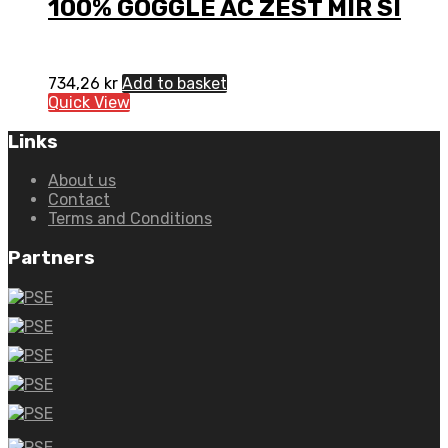
100% GOGGLE AC ZEST MIR SI
734,26
kr
Add to basket
Quick View
Links
About us
Contact
Terms and Conditions
Partners