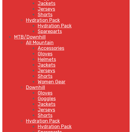
Jackets
Jerseys
Shorts
Hydration Pack
Hydration Pack
Spareparts
MTB/Downhill
All Mountain
Accessories
Gloves
Helmets
Jackets
Jerseys
Shorts
Women Gear
Downhill
Gloves
Goggles
Jackets
Jerseys
Shorts
Hydration Pack
Hydration Pack