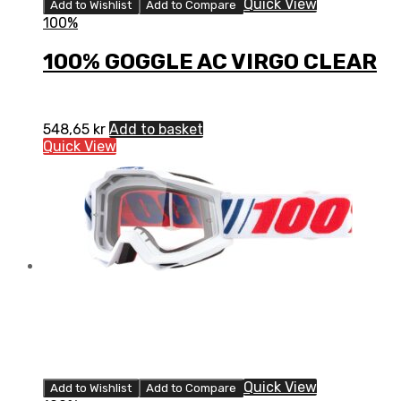
Quick View
Add to Wishlist
Add to Compare
100%
100% GOGGLE AC VIRGO CLEAR
548,65
kr
Add to basket
Quick View
Quick View
Add to Wishlist
Add to Compare