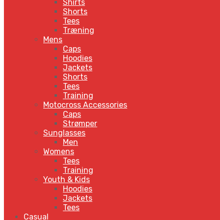
Shirts
Shorts
Tees
Træning
Mens
Caps
Hoodies
Jackets
Shorts
Tees
Training
Motocross Accessories
Caps
Strømper
Sunglasses
Men
Womens
Tees
Training
Youth & Kids
Hoodies
Jackets
Tees
Casual