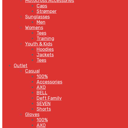
Motocross Accessories
Caps
Strømper
Sunglasses
Men
Womens
Tees
Training
Youth & Kids
Hoodies
Jackets
Tees
Outlet
Casual
100%
Accessories
AXO
BELL
Deft Family
SEVEN
Shorts
Gloves
100%
AXO