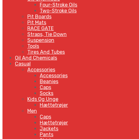
Four-Stroke Oils
Two-Stroke Oils
Pit Boards
Pit Mats
RACE GATE
Straps, Tie Down
Suspension
Tools
Tires And Tubes
Oil And Chemicals
Casual
Accessories
Accessories
Beanies
Caps
Socks
Kids Og Unge
Hættetrøjer
Men
Caps
Hættetrøjer
Jackets
Pants