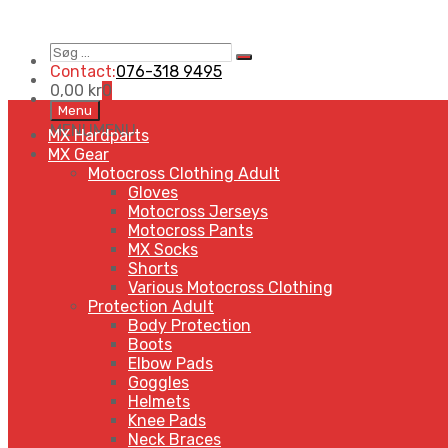
Søg
Search
…
Contact:
076-318 9495
0,00
kr
0
Skip
Menu
to
MENU
MENU
MX Hardparts
content
MX Gear
Motocross Clothing Adult
Gloves
Motocross Jerseys
Motocross Pants
MX Socks
Shorts
Various Motocross Clothing
Protection Adult
Body Protection
Boots
Elbow Pads
Goggles
Helmets
Knee Pads
Neck Braces