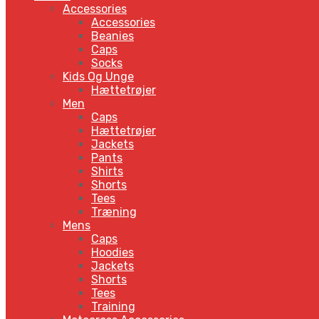
Accessories
Accessories
Beanies
Caps
Socks
Kids Og Unge
Hættetrøjer
Men
Caps
Hættetrøjer
Jackets
Pants
Shirts
Shorts
Tees
Træning
Mens
Caps
Hoodies
Jackets
Shorts
Tees
Training