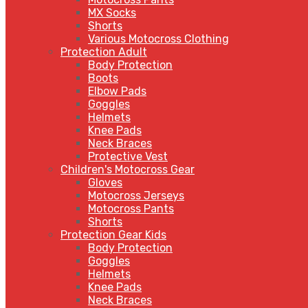
MX Socks
Shorts
Various Motocross Clothing
Protection Adult
Body Protection
Boots
Elbow Pads
Goggles
Helmets
Knee Pads
Neck Braces
Protective Vest
Children's Motocross Gear
Gloves
Motocross Jerseys
Motocross Pants
Shorts
Protection Gear Kids
Body Protection
Goggles
Helmets
Knee Pads
Neck Braces