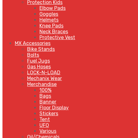
Protection Kids
Elbow Pads
Goggles
Helmets
Knee Pads
Neck Braces
Protective Vest
MX Accessories
Bike Stands
Bolts
Fuel Jugs
Gas Hoses
LOCK-N-LOAD
Mechanix Wear
Merchandise
100%
Bags
Banner
Floor Display
Stickers
Tent
UFO
Various
Oil/Chemicals