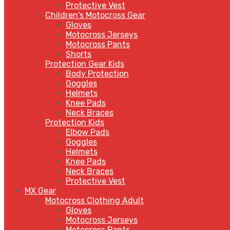
Protective Vest
Children's Motocross Gear
Gloves
Motocross Jerseys
Motocross Pants
Shorts
Protection Gear Kids
Body Protection
Goggles
Helmets
Knee Pads
Neck Braces
Protection Kids
Elbow Pads
Goggles
Helmets
Knee Pads
Neck Braces
Protective Vest
MX Gear
Motocross Clothing Adult
Gloves
Motocross Jerseys
Motocross Pants