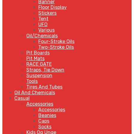
Banner
Floor Display
Stickers
Tent
UFO
Various
Oil/Chemicals
Four-Stroke Oils
Two-Stroke Oils
Pit Boards
Pit Mats
RACE GATE
Straps, Tie Down
Suspension
Tools
Tires And Tubes
Oil And Chemicals
Casual
Accessories
Accessories
Beanies
Caps
Socks
Kids Og Unge