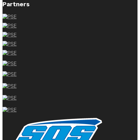
Partners