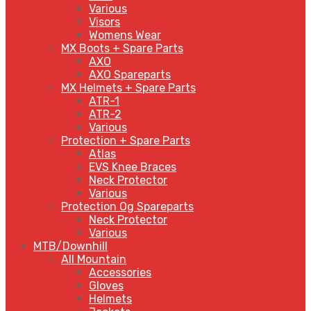
Various
Visors
Womens Wear
MX Boots + Spare Parts
AXO
AXO Spareparts
MX Helmets + Spare Parts
ATR-1
ATR-2
Various
Protection + Spare Parts
Atlas
EVS Knee Braces
Neck Protector
Various
Protection Og Spareparts
Neck Protector
Various
MTB/Downhill
All Mountain
Accessories
Gloves
Helmets