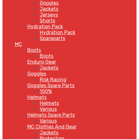
Goggles
Jackets
Jerseys
Shorts
Hydration Pack
Hydration Pack
Spareparts
MC
Boots
Boots
Enduro Gear
Jackets
Goggles
Risk Racing
Goggles Spare Parts
100%
Helmets
Helmets
Various
Helmets Spare Parts
Various
MC Clothes And Gear
Jackets
Protection