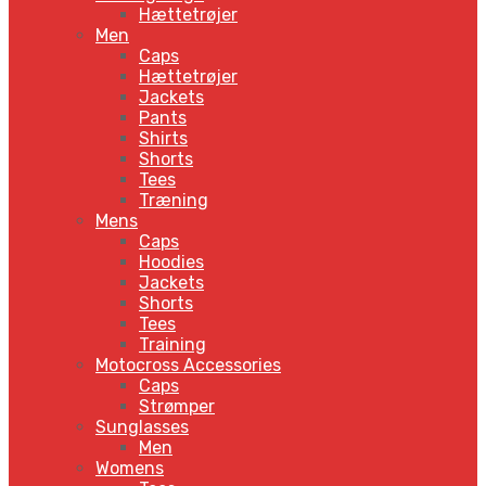
Hættetrøjer
Men
Caps
Hættetrøjer
Jackets
Pants
Shirts
Shorts
Tees
Træning
Mens
Caps
Hoodies
Jackets
Shorts
Tees
Training
Motocross Accessories
Caps
Strømper
Sunglasses
Men
Womens