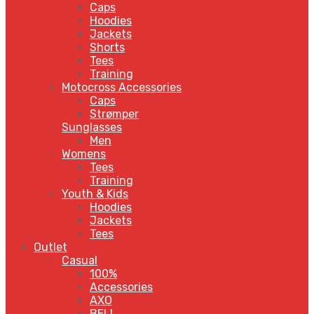
Caps
Hoodies
Jackets
Shorts
Tees
Training
Motocross Accessories
Caps
Strømper
Sunglasses
Men
Womens
Tees
Training
Youth & Kids
Hoodies
Jackets
Tees
Outlet
Casual
100%
Accessories
AXO
BELL