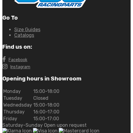
Go To
Size Guides
Catalogs
Find us on:
Facebook
Instagram
Opening hours in Showroom
Monday
15:00-18:00
Tuesday
Closed
Wednedsday
15:00-18:00
Thursday
16:00-17:00
Friday
15:00-17:00
Saturday-Sunday Open upon request