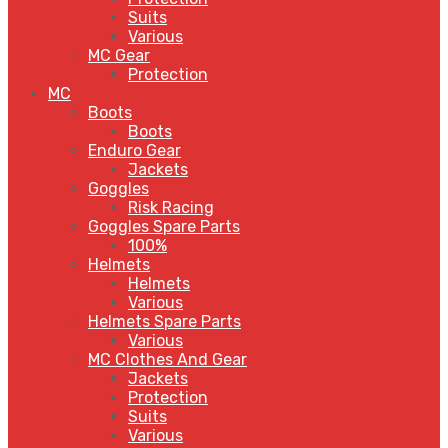
Suits
Various
MC Gear
Protection
MC
Boots
Boots
Enduro Gear
Jackets
Goggles
Risk Racing
Goggles Spare Parts
100%
Helmets
Helmets
Various
Helmets Spare Parts
Various
MC Clothes And Gear
Jackets
Protection
Suits
Various