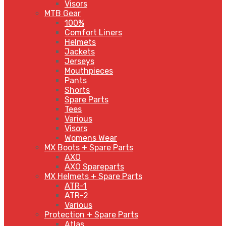
Visors
MTB Gear
100%
Comfort Liners
Helmets
Jackets
Jerseys
Mouthpieces
Pants
Shorts
Spare Parts
Tees
Various
Visors
Womens Wear
MX Boots + Spare Parts
AXO
AXO Spareparts
MX Helmets + Spare Parts
ATR-1
ATR-2
Various
Protection + Spare Parts
Atlas