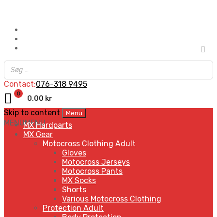
Contact:
076-318 9495
0
0,00
kr
Skip to content
Menu
MENU
MENU
MX Hardparts
MX Gear
Motocross Clothing Adult
Gloves
Motocross Jerseys
Motocross Pants
MX Socks
Shorts
Various Motocross Clothing
Protection Adult