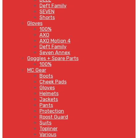
Deft Family
SEVEN
Shorts
Gloves
100%
AXO
AXO Motion 4
Deft Family
Seven Annex
Goggles + Spare Parts
100%
MC Gear
Boots
Cheek Pads
Gloves
Helmets
Jackets
Pants
Protection
Roost Guard
Suits
Topliner
Various