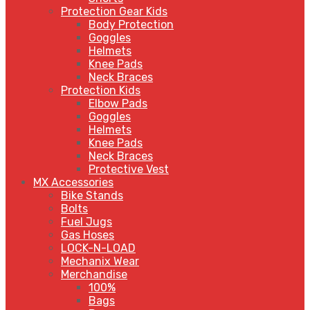
Protection Gear Kids
Body Protection
Goggles
Helmets
Knee Pads
Neck Braces
Protection Kids
Elbow Pads
Goggles
Helmets
Knee Pads
Neck Braces
Protective Vest
MX Accessories
Bike Stands
Bolts
Fuel Jugs
Gas Hoses
LOCK-N-LOAD
Mechanix Wear
Merchandise
100%
Bags