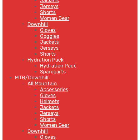
Jackets
Jerseys
Shorts
Women Gear
Downhill
Gloves
Goggles
Jackets
Jerseys
Shorts
Hydration Pack
Hydration Pack
Spareparts
MTB/Downhill
All Mountain
Accessories
Gloves
Helmets
Jackets
Jerseys
Shorts
Women Gear
Downhill
Gloves