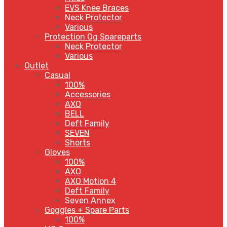
EVS Knee Braces
Neck Protector
Various
Protection Og Spareparts
Neck Protector
Various
Outlet
Casual
100%
Accessories
AXO
BELL
Deft Family
SEVEN
Shorts
Gloves
100%
AXO
AXO Motion 4
Deft Family
Seven Annex
Goggles + Spare Parts
100%