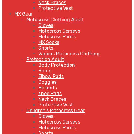
Neck Braces
Protective Vest
MX Gear
Motocross Clothing Adult
Gloves
Motocross Jerseys
Motocross Pants
MX Socks
Shorts
Various Motocross Clothing
Protection Adult
Body Protection
Boots
Elbow Pads
Goggles
Helmets
Knee Pads
Neck Braces
Protective Vest
Children's Motocross Gear
Gloves
Motocross Jerseys
Motocross Pants
Shorts