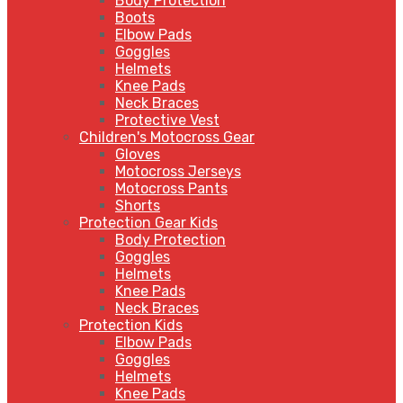
Body Protection
Boots
Elbow Pads
Goggles
Helmets
Knee Pads
Neck Braces
Protective Vest
Children's Motocross Gear
Gloves
Motocross Jerseys
Motocross Pants
Shorts
Protection Gear Kids
Body Protection
Goggles
Helmets
Knee Pads
Neck Braces
Protection Kids
Elbow Pads
Goggles
Helmets
Knee Pads