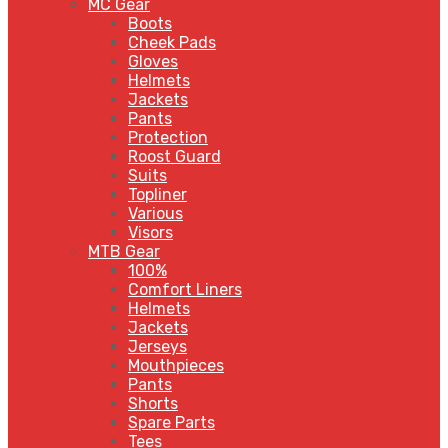
MC Gear
Boots
Cheek Pads
Gloves
Helmets
Jackets
Pants
Protection
Roost Guard
Suits
Topliner
Various
Visors
MTB Gear
100%
Comfort Liners
Helmets
Jackets
Jerseys
Mouthpieces
Pants
Shorts
Spare Parts
Tees