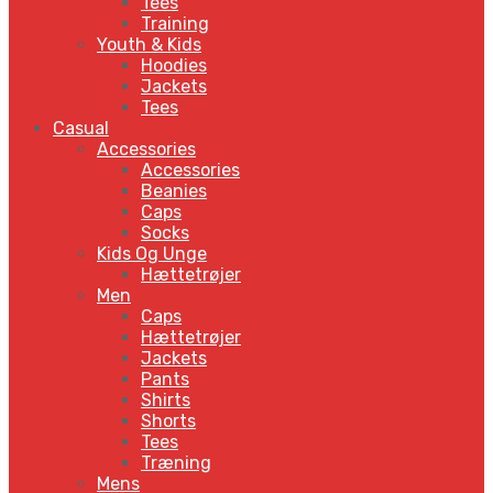
Tees
Training
Youth & Kids
Hoodies
Jackets
Tees
Casual
Accessories
Accessories
Beanies
Caps
Socks
Kids Og Unge
Hættetrøjer
Men
Caps
Hættetrøjer
Jackets
Pants
Shirts
Shorts
Tees
Træning
Mens