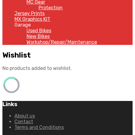
MC Gear
Protection
Jersey Prints
MX Graphics KIT
Garage
Used Bikes
New Bikes
Workshop/Repair/Maintenance
Wishlist
No products added to wishlist.
Links
About us
Contact
Terms and Conditions