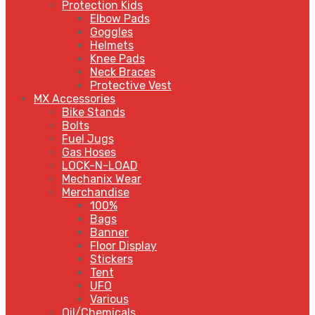
Protection Kids
Elbow Pads
Goggles
Helmets
Knee Pads
Neck Braces
Protective Vest
MX Accessories
Bike Stands
Bolts
Fuel Jugs
Gas Hoses
LOCK-N-LOAD
Mechanix Wear
Merchandise
100%
Bags
Banner
Floor Display
Stickers
Tent
UFO
Various
Oil/Chemicals