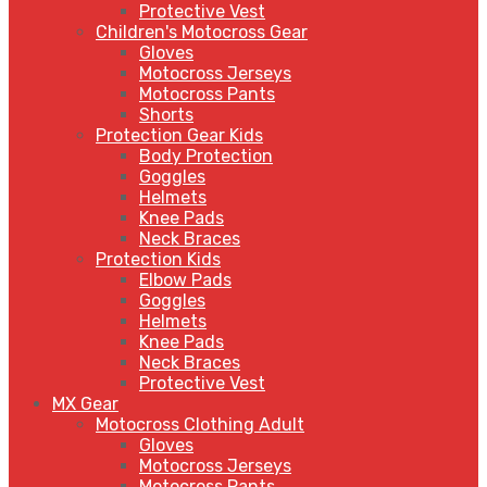
Protective Vest
Children's Motocross Gear
Gloves
Motocross Jerseys
Motocross Pants
Shorts
Protection Gear Kids
Body Protection
Goggles
Helmets
Knee Pads
Neck Braces
Protection Kids
Elbow Pads
Goggles
Helmets
Knee Pads
Neck Braces
Protective Vest
MX Gear
Motocross Clothing Adult
Gloves
Motocross Jerseys
Motocross Pants