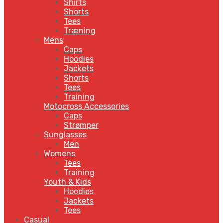
Shirts
Shorts
Tees
Træning
Mens
Caps
Hoodies
Jackets
Shorts
Tees
Training
Motocross Accessories
Caps
Strømper
Sunglasses
Men
Womens
Tees
Training
Youth & Kids
Hoodies
Jackets
Tees
Casual