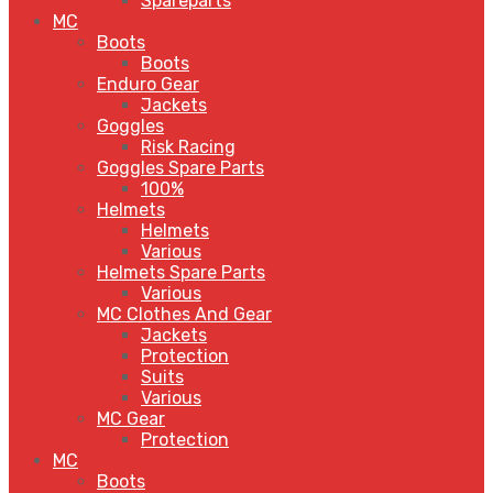
Spareparts
MC
Boots
Boots
Enduro Gear
Jackets
Goggles
Risk Racing
Goggles Spare Parts
100%
Helmets
Helmets
Various
Helmets Spare Parts
Various
MC Clothes And Gear
Jackets
Protection
Suits
Various
MC Gear
Protection
MC
Boots