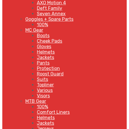
AXO Motion 4
Deft Family
Seven Annex
Goggles + Spare Parts
100%
MC Gear
Boots
Cheek Pads
Gloves
Helmets
Jackets
Pants
Protection
Roost Guard
Suits
Topliner
Various
Visors
MTB Gear
100%
Comfort Liners
Helmets
Jackets
Jerseys