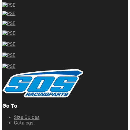
Go To
Size Guides
Catalogs