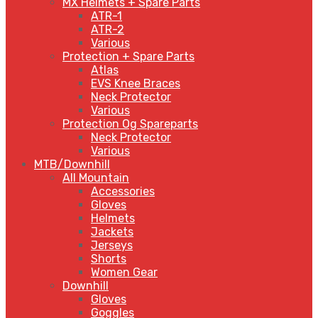
MX Helmets + Spare Parts
ATR-1
ATR-2
Various
Protection + Spare Parts
Atlas
EVS Knee Braces
Neck Protector
Various
Protection Og Spareparts
Neck Protector
Various
MTB/Downhill
All Mountain
Accessories
Gloves
Helmets
Jackets
Jerseys
Shorts
Women Gear
Downhill
Gloves
Goggles