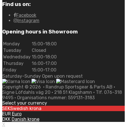
Find us on:
Facebook
Instagram
Opening hours in Showroom
Monday
15:00-18:00
Tuesday
Closed
Wednedsday
15:00-18:00
Thursday
16:00-17:00
Friday
15:00-17:00
Saturday-Sunday Open upon request
Copyright ©
2026
• Randrup Sportsgear & Parts AB •
Signe Löfdahls väg 20 • 218 51 Klagshamn • Tlf. 076-318
9495 • Organisations nummer: 559131-3183
Select your currency
SEK
Swedish krona
EUR
Euro
DKK
Danish krone
X