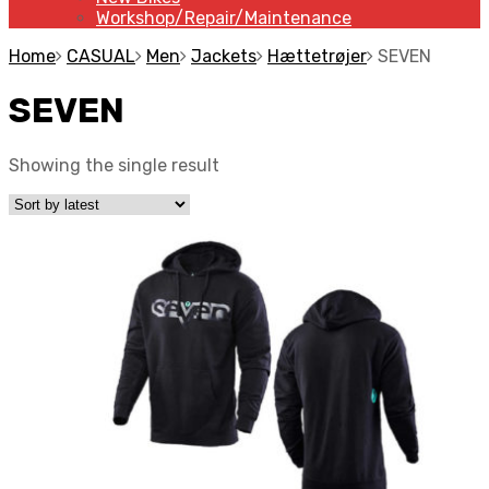
Workshop/Repair/Maintenance
Home
CASUAL
Men
Jackets
Hættetrøjer
SEVEN
SEVEN
Showing the single result