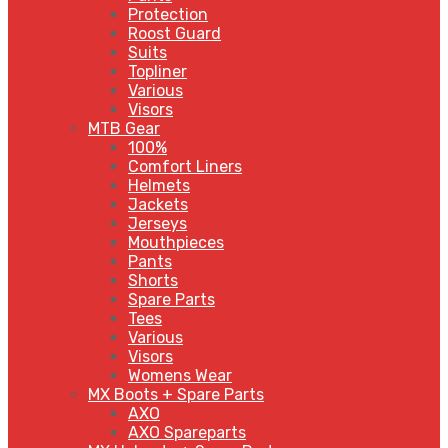
Protection
Roost Guard
Suits
Topliner
Various
Visors
MTB Gear
100%
Comfort Liners
Helmets
Jackets
Jerseys
Mouthpieces
Pants
Shorts
Spare Parts
Tees
Various
Visors
Womens Wear
MX Boots + Spare Parts
AXO
AXO Spareparts