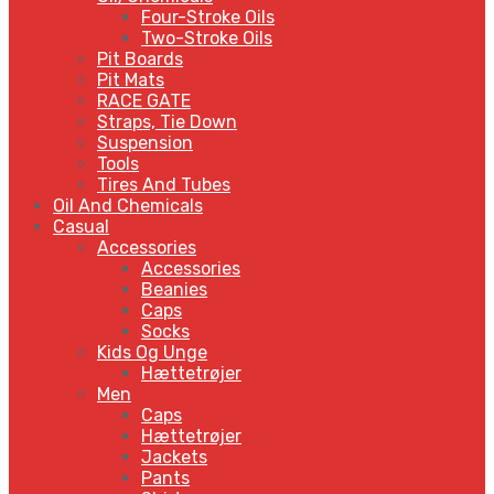
Four-Stroke Oils
Two-Stroke Oils
Pit Boards
Pit Mats
RACE GATE
Straps, Tie Down
Suspension
Tools
Tires And Tubes
Oil And Chemicals
Casual
Accessories
Accessories
Beanies
Caps
Socks
Kids Og Unge
Hættetrøjer
Men
Caps
Hættetrøjer
Jackets
Pants