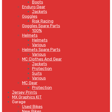
Boots
Enduro Gear
Jackets
Goggles
Risk Racing
Goggles Spare Parts
100%
Helmets
Helmets
Various
Helmets Spare Parts
Various
MC Clothes And Gear
Jackets
Protection
Suits
Various
MC Gear
Protection
Jersey Prints
MX Graphics KIT
Garage
Used Bikes
New Bikes