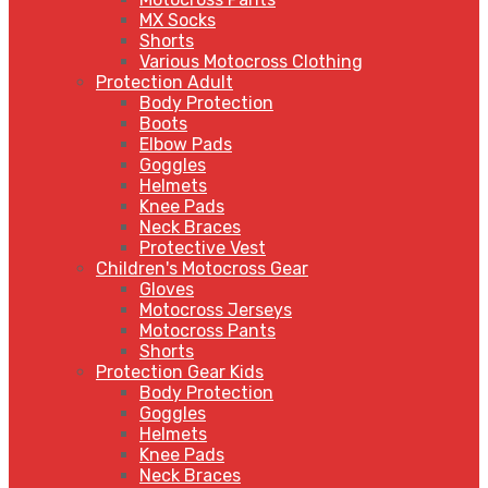
MX Socks
Shorts
Various Motocross Clothing
Protection Adult
Body Protection
Boots
Elbow Pads
Goggles
Helmets
Knee Pads
Neck Braces
Protective Vest
Children's Motocross Gear
Gloves
Motocross Jerseys
Motocross Pants
Shorts
Protection Gear Kids
Body Protection
Goggles
Helmets
Knee Pads
Neck Braces