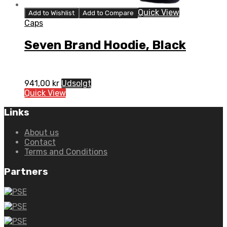
Quick View
Add to Wishlist
Add to Compare
Caps
Seven Brand Hoodie, Black
941,00
kr
Udsolgt
Quick View
Links
About us
Contact
Terms and Conditions
Partners