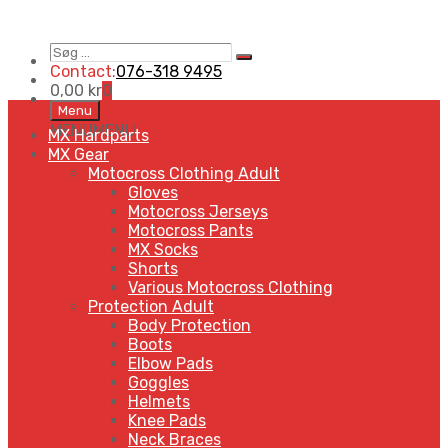
Søg
Search
…
Contact:
076-318 9495
0,00
kr
0
Skip
Menu
to
MENU
MENU
MX Hardparts
content
MX Gear
Motocross Clothing Adult
Gloves
Motocross Jerseys
Motocross Pants
MX Socks
Shorts
Various Motocross Clothing
Protection Adult
Body Protection
Boots
Elbow Pads
Goggles
Helmets
Knee Pads
Neck Braces