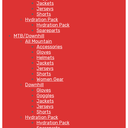
Jackets
Jerseys
Shorts
Hydration Pack
Hydration Pack
Spareparts
MTB/Downhill
All Mountain
Accessories
Gloves
Helmets
Jackets
Jerseys
Shorts
Women Gear
Downhill
Gloves
Goggles
Jackets
Jerseys
Shorts
Hydration Pack
Hydration Pack