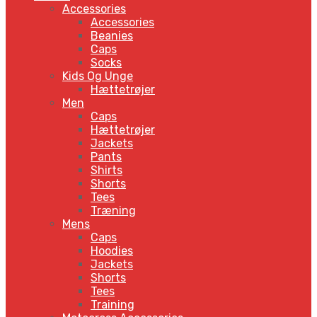
Accessories
Accessories
Beanies
Caps
Socks
Kids Og Unge
Hættetrøjer
Men
Caps
Hættetrøjer
Jackets
Pants
Shirts
Shorts
Tees
Træning
Mens
Caps
Hoodies
Jackets
Shorts
Tees
Training