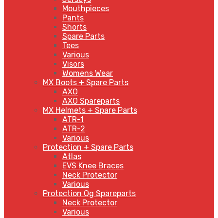
Mouthpieces
Pants
Shorts
Spare Parts
Tees
Various
Visors
Womens Wear
MX Boots + Spare Parts
AXO
AXO Spareparts
MX Helmets + Spare Parts
ATR-1
ATR-2
Various
Protection + Spare Parts
Atlas
EVS Knee Braces
Neck Protector
Various
Protection Og Spareparts
Neck Protector
Various