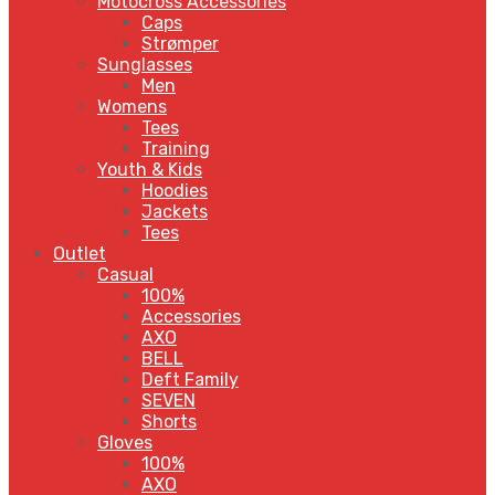
Motocross Accessories
Caps
Strømper
Sunglasses
Men
Womens
Tees
Training
Youth & Kids
Hoodies
Jackets
Tees
Outlet
Casual
100%
Accessories
AXO
BELL
Deft Family
SEVEN
Shorts
Gloves
100%
AXO