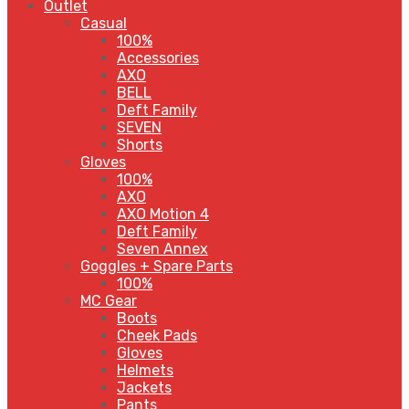
Outlet
Casual
100%
Accessories
AXO
BELL
Deft Family
SEVEN
Shorts
Gloves
100%
AXO
AXO Motion 4
Deft Family
Seven Annex
Goggles + Spare Parts
100%
MC Gear
Boots
Cheek Pads
Gloves
Helmets
Jackets
Pants