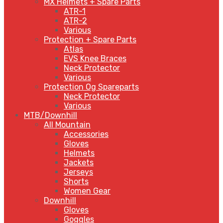
MX Helmets + Spare Parts
ATR-1
ATR-2
Various
Protection + Spare Parts
Atlas
EVS Knee Braces
Neck Protector
Various
Protection Og Spareparts
Neck Protector
Various
MTB/Downhill
All Mountain
Accessories
Gloves
Helmets
Jackets
Jerseys
Shorts
Women Gear
Downhill
Gloves
Goggles