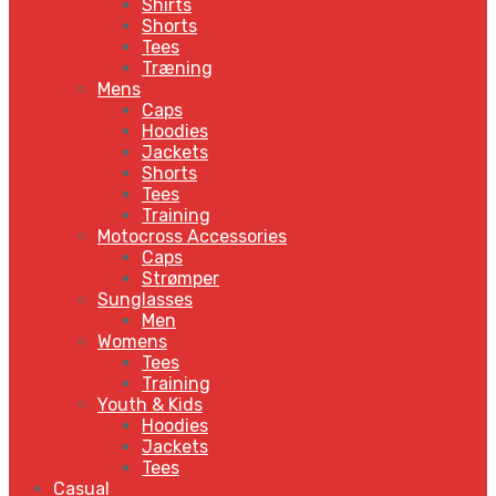
Shirts
Shorts
Tees
Træning
Mens
Caps
Hoodies
Jackets
Shorts
Tees
Training
Motocross Accessories
Caps
Strømper
Sunglasses
Men
Womens
Tees
Training
Youth & Kids
Hoodies
Jackets
Tees
Casual