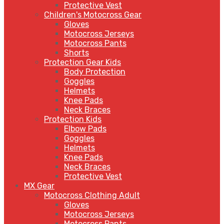
Protective Vest
Children's Motocross Gear
Gloves
Motocross Jerseys
Motocross Pants
Shorts
Protection Gear Kids
Body Protection
Goggles
Helmets
Knee Pads
Neck Braces
Protection Kids
Elbow Pads
Goggles
Helmets
Knee Pads
Neck Braces
Protective Vest
MX Gear
Motocross Clothing Adult
Gloves
Motocross Jerseys
Motocross Pants