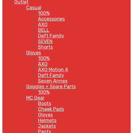
Outlet
Casual
100%
Accessories
AXO
BELL
Deft Family
SEVEN
Shorts
Gloves
100%
AXO
AXO Motion 4
Deft Family
Seven Annex
Goggles + Spare Parts
100%
MC Gear
Boots
Cheek Pads
Gloves
Helmets
Jackets
Pants