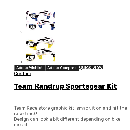
Quick View
Add to Wishlist
Add to Compare
Custom
Team Randrup Sportsgear Kit
Team Race store graphic kit, smack it on and hit the
race track!
Design can look a bit different depending on bike
model!