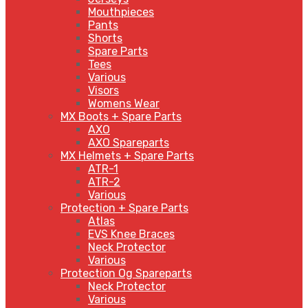
Mouthpieces
Pants
Shorts
Spare Parts
Tees
Various
Visors
Womens Wear
MX Boots + Spare Parts
AXO
AXO Spareparts
MX Helmets + Spare Parts
ATR-1
ATR-2
Various
Protection + Spare Parts
Atlas
EVS Knee Braces
Neck Protector
Various
Protection Og Spareparts
Neck Protector
Various