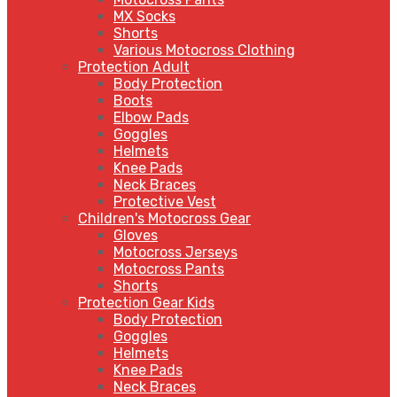
MX Socks
Shorts
Various Motocross Clothing
Protection Adult
Body Protection
Boots
Elbow Pads
Goggles
Helmets
Knee Pads
Neck Braces
Protective Vest
Children's Motocross Gear
Gloves
Motocross Jerseys
Motocross Pants
Shorts
Protection Gear Kids
Body Protection
Goggles
Helmets
Knee Pads
Neck Braces