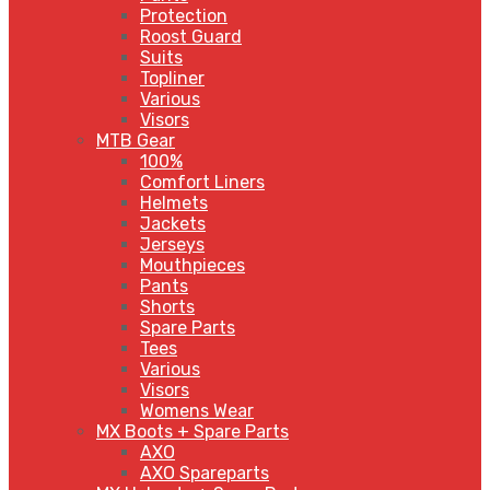
Protection
Roost Guard
Suits
Topliner
Various
Visors
MTB Gear
100%
Comfort Liners
Helmets
Jackets
Jerseys
Mouthpieces
Pants
Shorts
Spare Parts
Tees
Various
Visors
Womens Wear
MX Boots + Spare Parts
AXO
AXO Spareparts