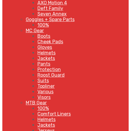
AXO Motion 4
Deft Family
Seven Annex
Goggles + Spare Parts
100%
MC Gear
Boots
Cheek Pads
Gloves
Helmets
Jackets
Pants
Protection
Roost Guard
Suits
Topliner
Various
Visors
MTB Gear
100%
Comfort Liners
Helmets
Jackets
Jerseys