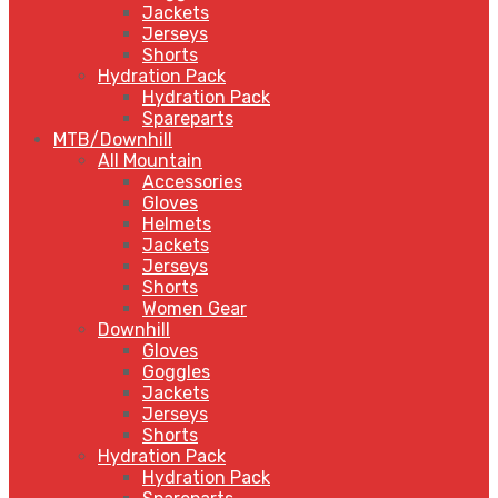
Jackets
Jerseys
Shorts
Hydration Pack
Hydration Pack
Spareparts
MTB/Downhill
All Mountain
Accessories
Gloves
Helmets
Jackets
Jerseys
Shorts
Women Gear
Downhill
Gloves
Goggles
Jackets
Jerseys
Shorts
Hydration Pack
Hydration Pack