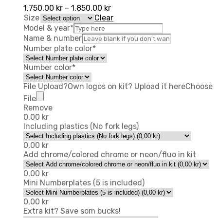
1.750,00
kr
–
1.850,00
kr
Size
Clear
Model & year
*
Name & number
Number plate color
*
Number color
*
File Upload
?
Own logos on kit? Upload it here
Choose
File
Remove
0,00
kr
Including plastics (No fork legs)
0,00
kr
Add chrome/colored chrome or neon/fluo in kit
0,00
kr
Mini Numberplates (5 is included)
0,00
kr
Extra kit? Save som bucks!