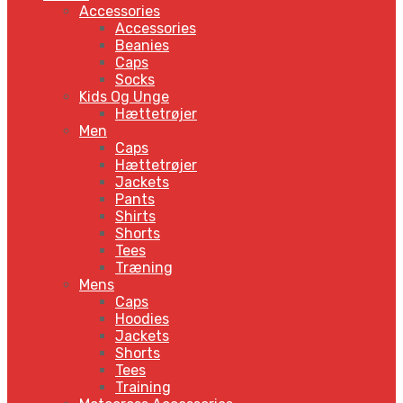
Accessories
Accessories
Beanies
Caps
Socks
Kids Og Unge
Hættetrøjer
Men
Caps
Hættetrøjer
Jackets
Pants
Shirts
Shorts
Tees
Træning
Mens
Caps
Hoodies
Jackets
Shorts
Tees
Training