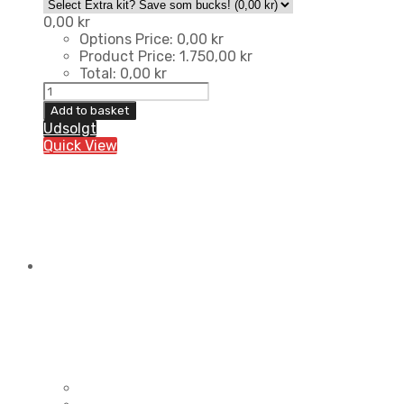
0,00
kr
Options Price:
0,00
kr
Product Price:
1.750,00
kr
Total:
0,00
kr
Team
Randrup
Add to basket
Sportsgear
Udsolgt
Kit
Quick View
quantity