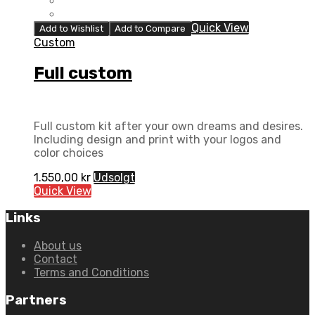
Quick View
Add to Wishlist
Add to Compare
Custom
Full custom
Full custom kit after your own dreams and desires.
Including design and print with your logos and
color choices
1.550,00
kr
Udsolgt
Quick View
Links
About us
Contact
Terms and Conditions
Partners