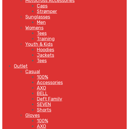
Motocross Accessories
Caps
Strømper
Sunglasses
Men
Womens
Tees
Training
Youth & Kids
Hoodies
Jackets
Tees
Outlet
Casual
100%
Accessories
AXO
BELL
Deft Family
SEVEN
Shorts
Gloves
100%
AXO