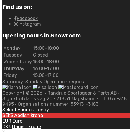
Find us on:
Facebook
Instagram
Opening hours in Showroom
Monday
15:00-18:00
Tuesday
Closed
Wednedsday
15:00-18:00
Thursday
16:00-17:00
Friday
15:00-17:00
Saturday-Sunday Open upon request
Copyright ©
2026
• Randrup Sportsgear & Parts AB •
Signe Löfdahls väg 20 • 218 51 Klagshamn • Tlf. 076-318
9495 • Organisations nummer: 559131-3183
Select your currency
SEK
Swedish krona
EUR
Euro
DKK
Danish krone