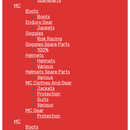
Spareparts
MC
Boots
Boots
Enduro Gear
Jackets
Goggles
Risk Racing
Goggles Spare Parts
100%
Helmets
Helmets
Various
Helmets Spare Parts
Various
MC Clothes And Gear
Jackets
Protection
Suits
Various
MC Gear
Protection
MC
Boots