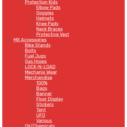
Protection Kids
Elbow Pads
Goggles
Helmets
Knee Pads
Neck Braces
Protective Vest
MX Accessories
Bike Stands
Bolts
Fuel Jugs
Gas Hoses
LOCK-N-LOAD
Mechanix Wear
Merchandise
100%
Bags
Banner
Floor Display
Stickers
Tent
UFO
Various
Oil/Chemicals