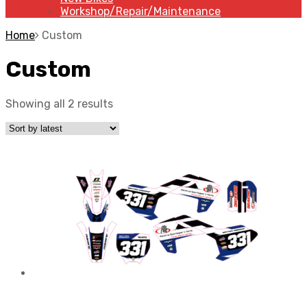
Workshop/Repair/Maintenance
Home
Custom
Custom
Showing all 2 results