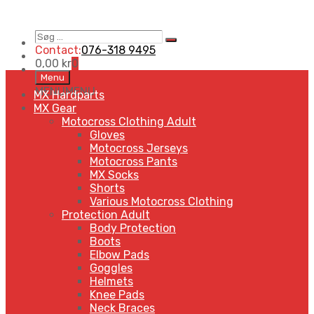
Søg
Search
…
Contact:
076-318 9495
0,00
kr
0
Skip
Menu
to
MENU
MENU
MX Hardparts
content
MX Gear
Motocross Clothing Adult
Gloves
Motocross Jerseys
Motocross Pants
MX Socks
Shorts
Various Motocross Clothing
Protection Adult
Body Protection
Boots
Elbow Pads
Goggles
Helmets
Knee Pads
Neck Braces