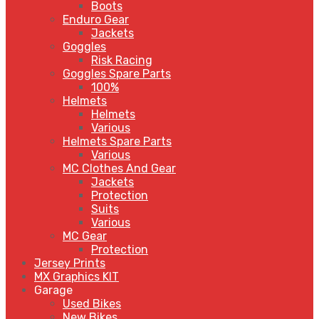
Boots
Enduro Gear
Jackets
Goggles
Risk Racing
Goggles Spare Parts
100%
Helmets
Helmets
Various
Helmets Spare Parts
Various
MC Clothes And Gear
Jackets
Protection
Suits
Various
MC Gear
Protection
Jersey Prints
MX Graphics KIT
Garage
Used Bikes
New Bikes