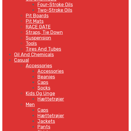
Four-Stroke Oils
Two-Stroke Oils
Pit Boards
Pit Mats
RACE GATE
Straps, Tie Down
Suspension
Tools
Tires And Tubes
Oil And Chemicals
Casual
Accessories
Accessories
Beanies
Caps
Socks
Kids Og Unge
Hættetrøjer
Men
Caps
Hættetrøjer
Jackets
Pants