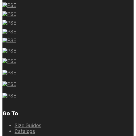
Go To
Size Guides
Catalogs