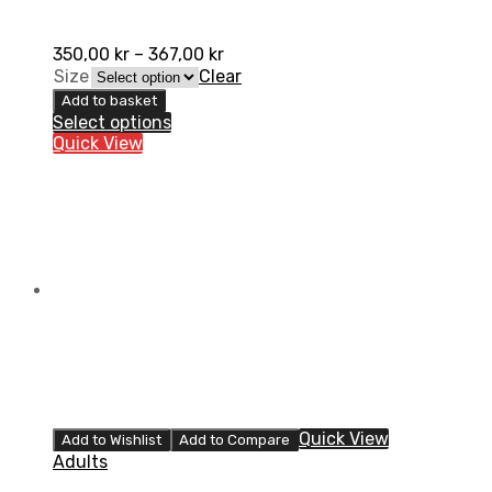
350,00
kr
–
367,00
kr
Size
Clear
Add to basket
Select options
Quick View
Quick View
Add to Wishlist
Add to Compare
Adults