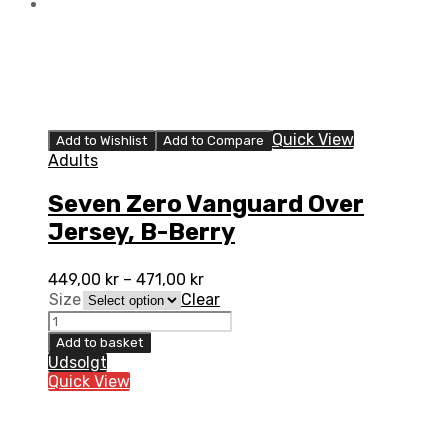
Quick View
Add to Wishlist
Add to Compare
Adults
Seven Zero Vanguard Over
Jersey, B-Berry
449,00
kr
–
471,00
kr
Size
Clear
Seven
Zero
Add to basket
Vanguard
Udsolgt
Over
Quick View
Jersey,
B-
Berry