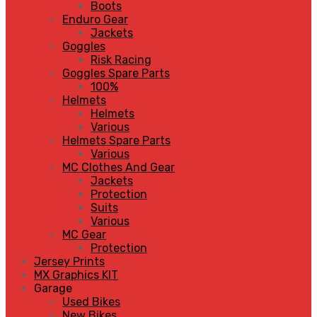
Boots
Enduro Gear
Jackets
Goggles
Risk Racing
Goggles Spare Parts
100%
Helmets
Helmets
Various
Helmets Spare Parts
Various
MC Clothes And Gear
Jackets
Protection
Suits
Various
MC Gear
Protection
Jersey Prints
MX Graphics KIT
Garage
Used Bikes
New Bikes