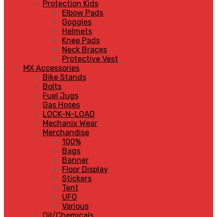
Protection Kids
Elbow Pads
Goggles
Helmets
Knee Pads
Neck Braces
Protective Vest
MX Accessories
Bike Stands
Bolts
Fuel Jugs
Gas Hoses
LOCK-N-LOAD
Mechanix Wear
Merchandise
100%
Bags
Banner
Floor Display
Stickers
Tent
UFO
Various
Oil/Chemicals