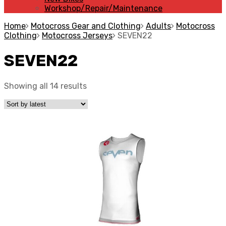
Workshop/Repair/Maintenance
Home
Motocross Gear and Clothing
Adults
Motocross
Clothing
Motocross Jerseys
SEVEN22
SEVEN22
Showing all 14 results