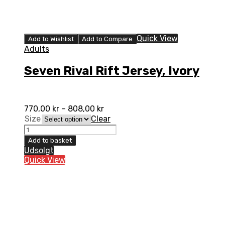
Quick View
Add to Wishlist
Add to Compare
Adults
Seven Rival Rift Jersey, Ivory
770,00
kr
–
808,00
kr
Size
Clear
Seven
Rival
Add to basket
Rift
Udsolgt
Jersey,
Quick View
Ivory
quantity