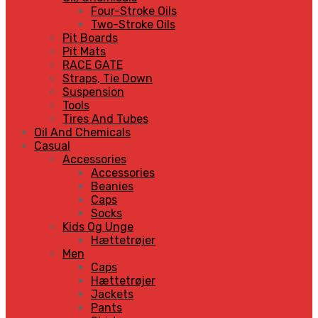
Four-Stroke Oils
Two-Stroke Oils
Pit Boards
Pit Mats
RACE GATE
Straps, Tie Down
Suspension
Tools
Tires And Tubes
Oil And Chemicals
Casual
Accessories
Accessories
Beanies
Caps
Socks
Kids Og Unge
Hættetrøjer
Men
Caps
Hættetrøjer
Jackets
Pants