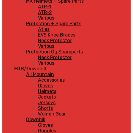
MX Helmets + Spare Parts
ATR-1
ATR-2
Various
Protection + Spare Parts
Atlas
EVS Knee Braces
Neck Protector
Various
Protection Og Spareparts
Neck Protector
Various
MTB/Downhill
All Mountain
Accessories
Gloves
Helmets
Jackets
Jerseys
Shorts
Women Gear
Downhill
Gloves
Goggles