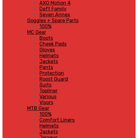
AXO Motion 4
Deft Family
Seven Annex
Goggles + Spare Parts
100%
MC Gear
Boots
Cheek Pads
Gloves
Helmets
Jackets
Pants
Protection
Roost Guard
Suits
Topliner
Various
Visors
MTB Gear
100%
Comfort Liners
Helmets
Jackets
Jerseys