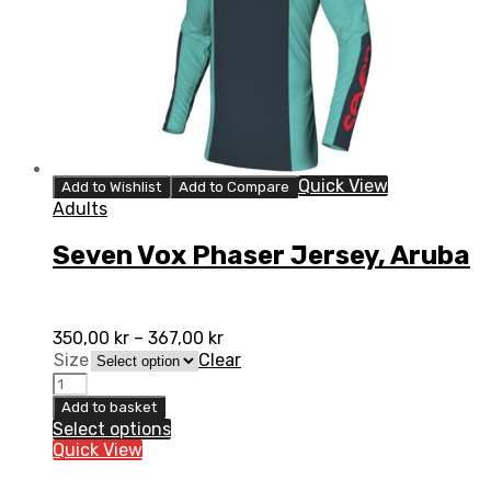
Quick View
Add to Wishlist
Add to Compare
Adults
Seven Vox Phaser Jersey, Aruba
350,00
kr
–
367,00
kr
Size
Clear
Seven
Vox
Add to basket
Phaser
Select options
Jersey,
Quick View
Aruba
quantity