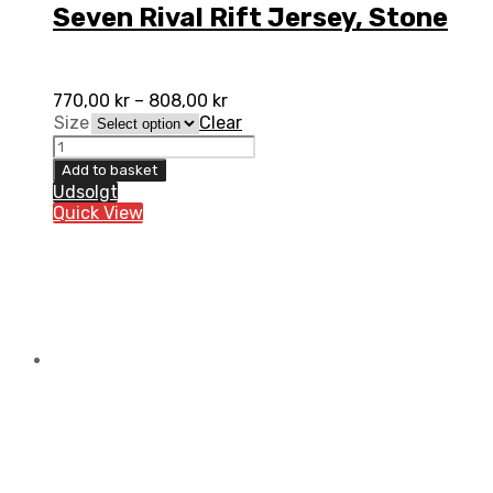
Seven Rival Rift Jersey, Stone
770,00
kr
–
808,00
kr
Size
Clear
Seven
Rival
Add to basket
Rift
Udsolgt
Jersey,
Quick View
Stone
quantity