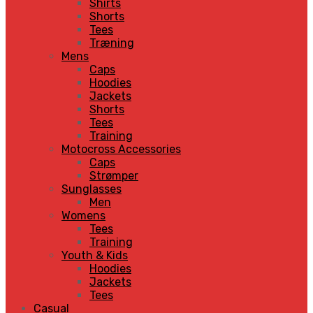
Shirts
Shorts
Tees
Træning
Mens
Caps
Hoodies
Jackets
Shorts
Tees
Training
Motocross Accessories
Caps
Strømper
Sunglasses
Men
Womens
Tees
Training
Youth & Kids
Hoodies
Jackets
Tees
Casual