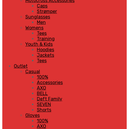
Motocross Accessories
Caps
Strømper
Sunglasses
Men
Womens
Tees
Training
Youth & Kids
Hoodies
Jackets
Tees
Outlet
Casual
100%
Accessories
AXO
BELL
Deft Family
SEVEN
Shorts
Gloves
100%
AXO