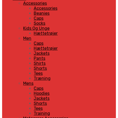
Accessories
Accessories
Beanies
Caps
Socks
Kids Og Unge
Hættetrøjer
Men
Caps
Hættetrøjer
Jackets
Pants
Shirts
Shorts
Tees
Træning
Mens
Caps
Hoodies
Jackets
Shorts
Tees
Training