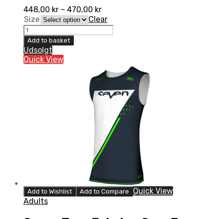
448,00
kr
–
470,00
kr
Size
Clear
Seven
Zero
Add to basket
Echelon
Udsolgt
Over
Quick View
Jersey,
Aruba
quantity
Quick View
Add to Wishlist
Add to Compare
Adults