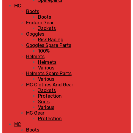
Spareparts
MC
Boots
Boots
Enduro Gear
Jackets
Goggles
Risk Racing
Goggles Spare Parts
100%
Helmets
Helmets
Various
Helmets Spare Parts
Various
MC Clothes And Gear
Jackets
Protection
Suits
Various
MC Gear
Protection
MC
Boots