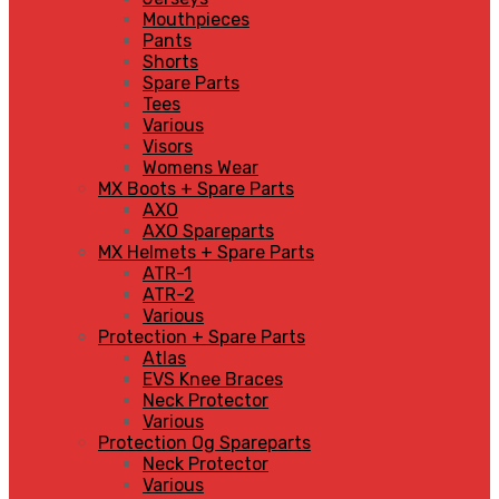
Mouthpieces
Pants
Shorts
Spare Parts
Tees
Various
Visors
Womens Wear
MX Boots + Spare Parts
AXO
AXO Spareparts
MX Helmets + Spare Parts
ATR-1
ATR-2
Various
Protection + Spare Parts
Atlas
EVS Knee Braces
Neck Protector
Various
Protection Og Spareparts
Neck Protector
Various