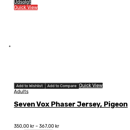
Phaser
Udsolgt
Jersey,
Quick View
Ivory
quantity
Quick View
Add to Wishlist
Add to Compare
Adults
Seven Vox Phaser Jersey, Pigeon
350,00
kr
–
367,00
kr