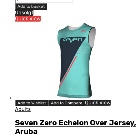
Zero
Add to basket
Echelon
Udsolgt
Over
Quick View
Jersey,
Red
quantity
Quick View
Add to Wishlist
Add to Compare
Adults
Seven Zero Echelon Over Jersey,
Aruba