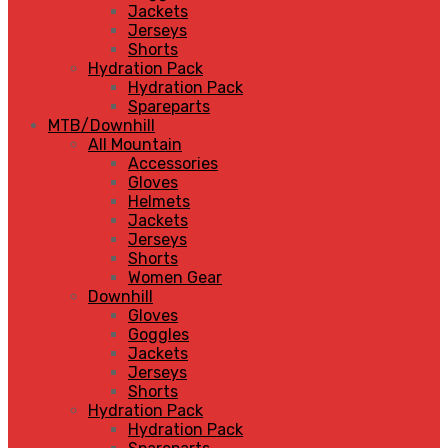
Jackets
Jerseys
Shorts
Hydration Pack
Hydration Pack
Spareparts
MTB/Downhill
All Mountain
Accessories
Gloves
Helmets
Jackets
Jerseys
Shorts
Women Gear
Downhill
Gloves
Goggles
Jackets
Jerseys
Shorts
Hydration Pack
Hydration Pack