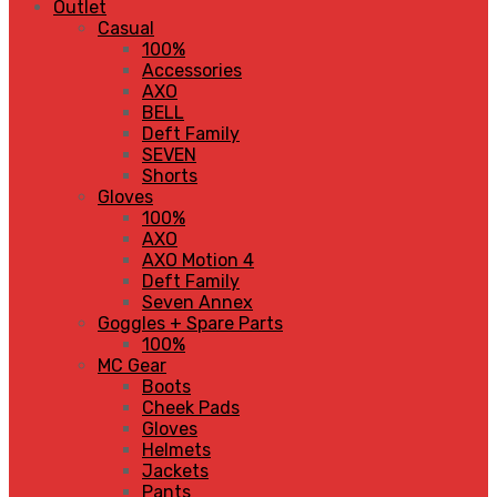
Outlet
Casual
100%
Accessories
AXO
BELL
Deft Family
SEVEN
Shorts
Gloves
100%
AXO
AXO Motion 4
Deft Family
Seven Annex
Goggles + Spare Parts
100%
MC Gear
Boots
Cheek Pads
Gloves
Helmets
Jackets
Pants