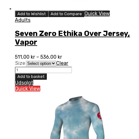
Quick View
Add to Wishlist
Add to Compare
Adults
Seven Zero Ethika Over Jersey,
Vapor
511,00
kr
–
536,00
kr
Size
Clear
Seven
Zero
Add to basket
Ethika
Udsolgt
Over
Quick View
Jersey,
Vapor
quantity