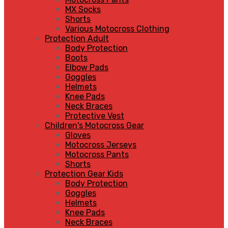
MX Socks
Shorts
Various Motocross Clothing
Protection Adult
Body Protection
Boots
Elbow Pads
Goggles
Helmets
Knee Pads
Neck Braces
Protective Vest
Children's Motocross Gear
Gloves
Motocross Jerseys
Motocross Pants
Shorts
Protection Gear Kids
Body Protection
Goggles
Helmets
Knee Pads
Neck Braces