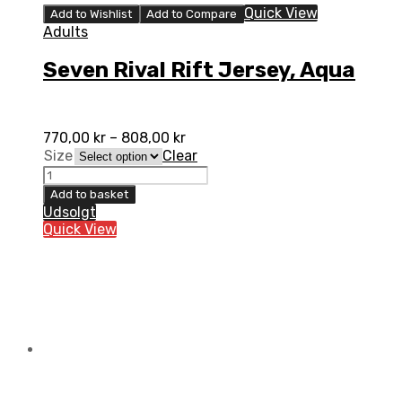
Quick View
Add to Wishlist
Add to Compare
Adults
Seven Rival Rift Jersey, Aqua
770,00
kr
–
808,00
kr
Size
Clear
Seven
Rival
Add to basket
Rift
Udsolgt
Jersey,
Quick View
Aqua
quantity