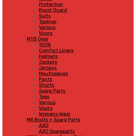
Protection
Roost Guard
Suits
Topliner
Various
Visors
MTB Gear
100%
Comfort Liners
Helmets
Jackets
Jerseys
Mouthpieces
Pants
Shorts
Spare Parts
Tees
Various
Visors
Womens Wear
MX Boots + Spare Parts
AXO
AXO Spareparts