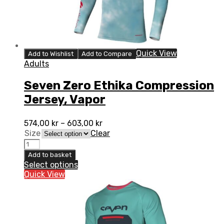
Quick View
Add to Wishlist
Add to Compare
Adults
Seven Zero Ethika Compression
Jersey, Vapor
574,00
kr
–
603,00
kr
Size
Clear
Seven
Zero
Add to basket
Ethika
Select options
Compression
Quick View
Jersey,
Vapor
quantity