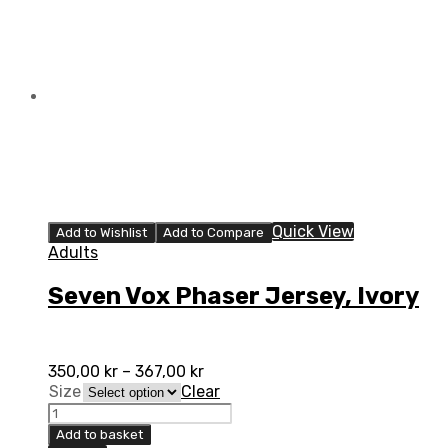
Quick View
Add to Wishlist
Add to Compare
Adults
Seven Vox Phaser Jersey, Ivory
350,00
kr
–
367,00
kr
Size
Clear
Seven
Vox
Add to basket