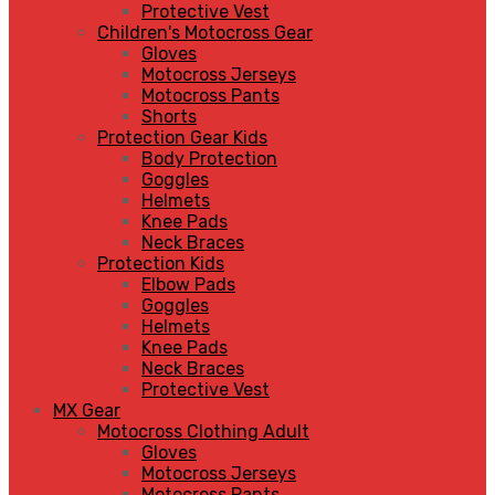
Protective Vest
Children's Motocross Gear
Gloves
Motocross Jerseys
Motocross Pants
Shorts
Protection Gear Kids
Body Protection
Goggles
Helmets
Knee Pads
Neck Braces
Protection Kids
Elbow Pads
Goggles
Helmets
Knee Pads
Neck Braces
Protective Vest
MX Gear
Motocross Clothing Adult
Gloves
Motocross Jerseys
Motocross Pants