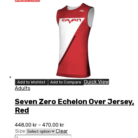
Jersey,
White
quantity
Quick View
Add to Wishlist
Add to Compare
Adults
Seven Zero Echelon Over Jersey,
Red
448,00
kr
–
470,00
kr
Size
Clear
Seven