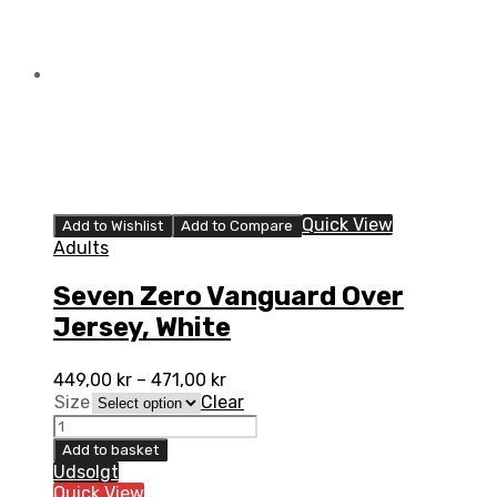
quantity
Quick View
Add to Wishlist
Add to Compare
Adults
Seven Zero Vanguard Over
Jersey, White
449,00
kr
–
471,00
kr
Size
Clear
Seven
Zero
Add to basket
Vanguard
Udsolgt
Over
Quick View