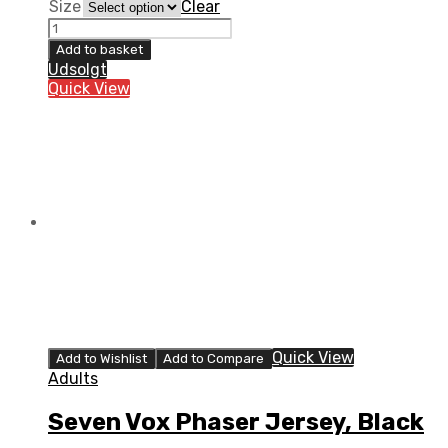
Size
Clear
Seven
Vox
Add to basket
Phaser
Udsolgt
Jersey,
Quick View
Pigeon
quantity
Quick View
Add to Wishlist
Add to Compare
Adults
Seven Vox Phaser Jersey, Black