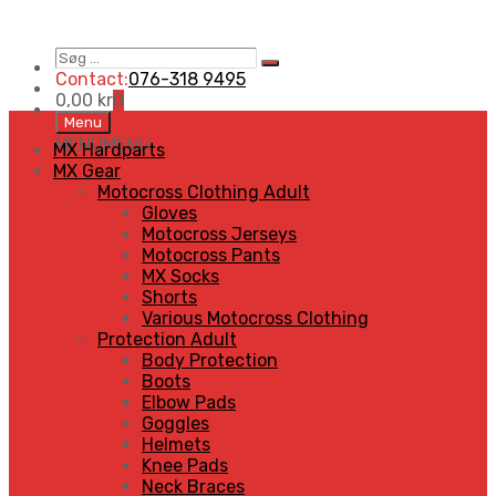
Søg
Search
…
Contact:
076-318 9495
0,00
kr
0
Skip
Menu
to
MENU
MENU
MX Hardparts
content
MX Gear
Motocross Clothing Adult
Gloves
Motocross Jerseys
Motocross Pants
MX Socks
Shorts
Various Motocross Clothing
Protection Adult
Body Protection
Boots
Elbow Pads
Goggles
Helmets
Knee Pads
Neck Braces