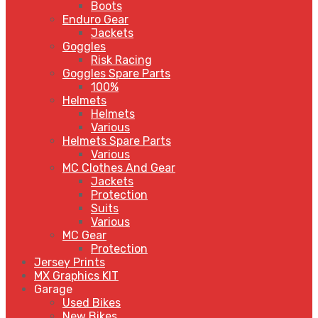
Boots
Enduro Gear
Jackets
Goggles
Risk Racing
Goggles Spare Parts
100%
Helmets
Helmets
Various
Helmets Spare Parts
Various
MC Clothes And Gear
Jackets
Protection
Suits
Various
MC Gear
Protection
Jersey Prints
MX Graphics KIT
Garage
Used Bikes
New Bikes