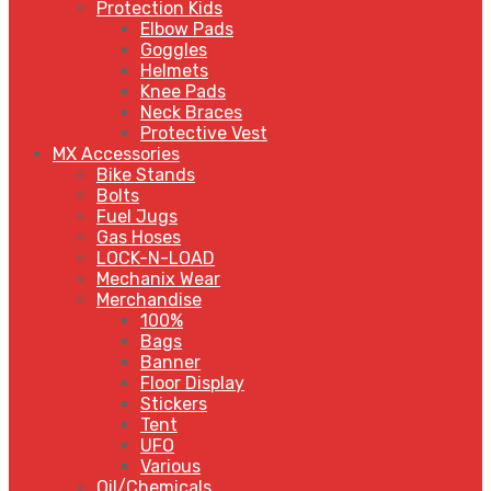
Protection Kids
Elbow Pads
Goggles
Helmets
Knee Pads
Neck Braces
Protective Vest
MX Accessories
Bike Stands
Bolts
Fuel Jugs
Gas Hoses
LOCK-N-LOAD
Mechanix Wear
Merchandise
100%
Bags
Banner
Floor Display
Stickers
Tent
UFO
Various
Oil/Chemicals