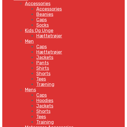
Accessories
Accessories
Beanies
Caps
Socks
Kids Og Unge
Hættetrøjer
Men
Caps
Hættetrøjer
Jackets
Pants
Shirts
Shorts
Tees
Træning
Mens
Caps
Hoodies
Jackets
Shorts
Tees
Training