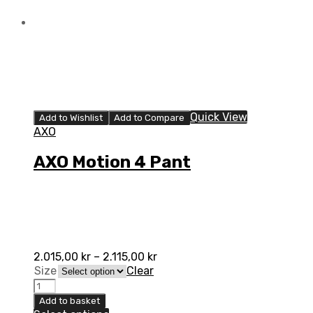
Quick View
Add to Wishlist
Add to Compare
AXO
AXO Motion 4 Pant
2.015,00
kr
–
2.115,00
kr
Size
Clear
AXO
Motion
Add to basket
4