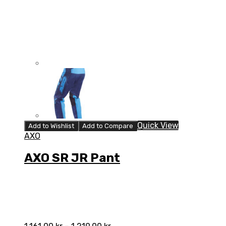
Quick View
Add to Wishlist
Add to Compare
AXO
AXO SR JR Pant