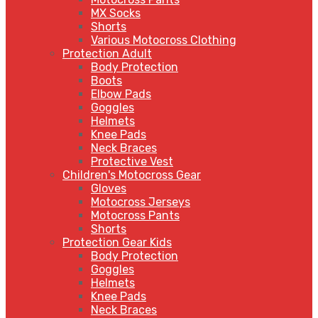
MX Socks
Shorts
Various Motocross Clothing
Protection Adult
Body Protection
Boots
Elbow Pads
Goggles
Helmets
Knee Pads
Neck Braces
Protective Vest
Children's Motocross Gear
Gloves
Motocross Jerseys
Motocross Pants
Shorts
Protection Gear Kids
Body Protection
Goggles
Helmets
Knee Pads
Neck Braces