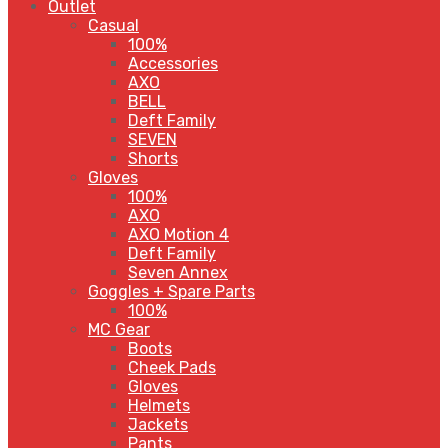
Outlet
Casual
100%
Accessories
AXO
BELL
Deft Family
SEVEN
Shorts
Gloves
100%
AXO
AXO Motion 4
Deft Family
Seven Annex
Goggles + Spare Parts
100%
MC Gear
Boots
Cheek Pads
Gloves
Helmets
Jackets
Pants