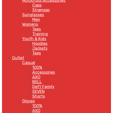
Motocross Accessories
Caps
Strømper
Sunglasses
Men
Womens
Tees
Training
Youth & Kids
Hoodies
Jackets
Tees
Outlet
Casual
100%
Accessories
AXO
BELL
Deft Family
SEVEN
Shorts
Gloves
100%
AXO