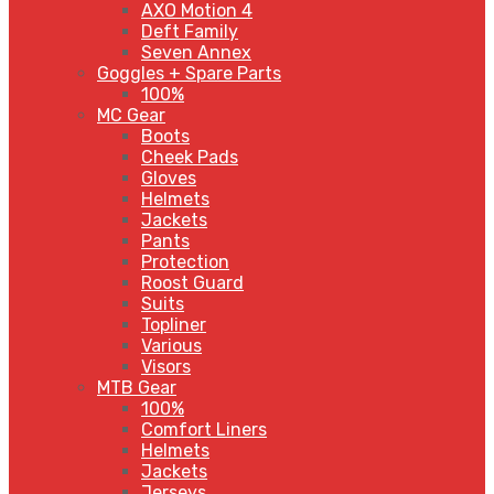
AXO Motion 4
Deft Family
Seven Annex
Goggles + Spare Parts
100%
MC Gear
Boots
Cheek Pads
Gloves
Helmets
Jackets
Pants
Protection
Roost Guard
Suits
Topliner
Various
Visors
MTB Gear
100%
Comfort Liners
Helmets
Jackets
Jerseys