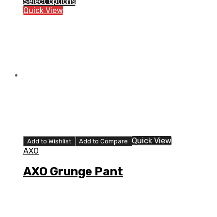
Select options
Pant
Quick View
quantity
Quick View
Add to Wishlist
Add to Compare
AXO
AXO Grunge Pant