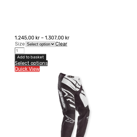
1.245,00
kr
–
1.307,00
kr
Size
Clear
AXO
SR
Add to basket
Pant
Select options
quantity
Quick View