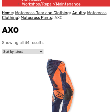
Workshop/Repair/Maintenance
Home
Motocross Gear and Clothing
Adults
Motocross
Clothing
Motocross Pants
AXO
AXO
Showing all 34 results