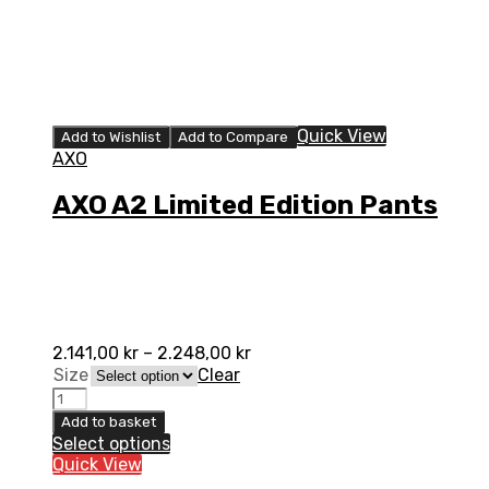
Quick View
Add to Wishlist
Add to Compare
AXO
AXO A2 Limited Edition Pants
2.141,00
kr
–
2.248,00
kr
Size
Clear
AXO
A2
Add to basket
Limited
Select options
Edition
Quick View
Pants