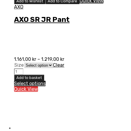
Quick View
Add to Wishlist
Add to Compare
AXO
AXO SR JR Pant
1.161,00
kr
–
1.219,00
kr
Size
Clear
AXO
SR
Add to basket
JR
Select options
Pant
Quick View
quantity