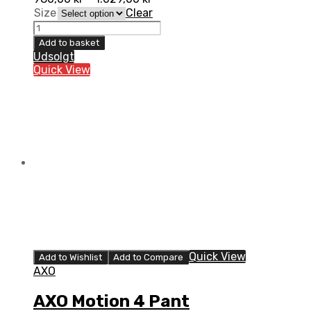
Size
Clear
AXO
Motion
Add to basket
4
Udsolgt
Pant
Quick View
quantity
Quick View
Add to Wishlist
Add to Compare
AXO
AXO Motion 4 Pant