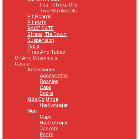
Four-Stroke Oils
Two-Stroke Oils
Pit Boards
Pit Mats
RACE GATE
Straps, Tie Down
Suspension
Tools
Tires And Tubes
Oil And Chemicals
Casual
Accessories
Accessories
Beanies
Caps
Socks
Kids Og Unge
Hættetrøjer
Men
Caps
Hættetrøjer
Jackets
Pants