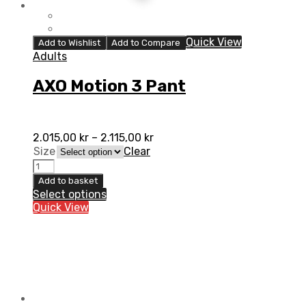
Quick View
Add to Wishlist
Add to Compare
Adults
AXO Motion 3 Pant
2.015,00
kr
–
2.115,00
kr
Size
Clear
AXO
Motion
Add to basket
3
Select options
Pant
Quick View
quantity