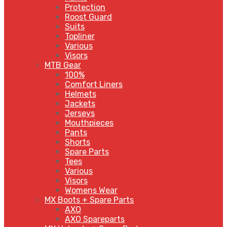
Protection
Roost Guard
Suits
Topliner
Various
Visors
MTB Gear
100%
Comfort Liners
Helmets
Jackets
Jerseys
Mouthpieces
Pants
Shorts
Spare Parts
Tees
Various
Visors
Womens Wear
MX Boots + Spare Parts
AXO
AXO Spareparts