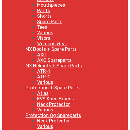
Mouthpieces
Pants
Shorts
Spare Parts
Tees
Various
Visors
Womens Wear
MX Boots + Spare Parts
AXO
AXO Spareparts
MX Helmets + Spare Parts
ATR-1
ATR-2
Various
Protection + Spare Parts
Atlas
EVS Knee Braces
Neck Protector
Various
Protection Og Spareparts
Neck Protector
Various