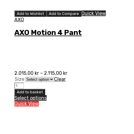
Quick View
Add to Wishlist
Add to Compare
AXO
AXO Motion 4 Pant
2.015,00
kr
–
2.115,00
kr
Size
Clear
AXO
Motion
Add to basket
4
Select options
Pant
Quick View
quantity