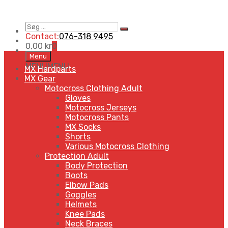
Søg
Search
…
Contact:
076-318 9495
0,00
kr
0
Skip
Menu
to
MENU
MENU
MX Hardparts
content
MX Gear
Motocross Clothing Adult
Gloves
Motocross Jerseys
Motocross Pants
MX Socks
Shorts
Various Motocross Clothing
Protection Adult
Body Protection
Boots
Elbow Pads
Goggles
Helmets
Knee Pads
Neck Braces