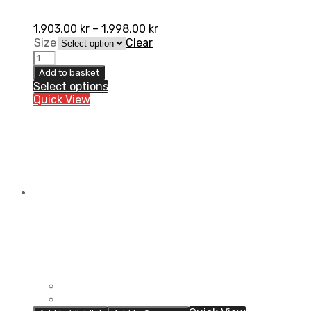
1.903,00
kr
–
1.998,00
kr
Size
Clear
AXO
Grunge
Add to basket
Pant
Select options
quantity
Quick View