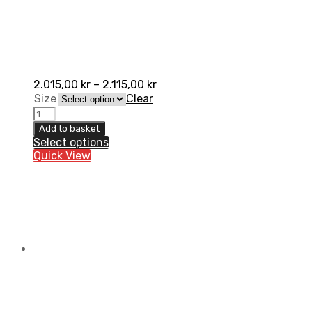
2.015,00
kr
–
2.115,00
kr
Size
Clear
AXO
Motion
Add to basket
4
Select options
Pant
Quick View
quantity