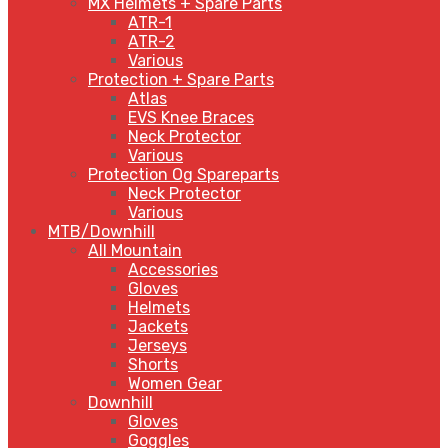
MX Helmets + Spare Parts
ATR-1
ATR-2
Various
Protection + Spare Parts
Atlas
EVS Knee Braces
Neck Protector
Various
Protection Og Spareparts
Neck Protector
Various
MTB/Downhill
All Mountain
Accessories
Gloves
Helmets
Jackets
Jerseys
Shorts
Women Gear
Downhill
Gloves
Goggles