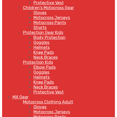
Protective Vest
Children's Motocross Gear
Gloves
Motocross Jerseys
Motocross Pants
Shorts
Protection Gear Kids
Body Protection
Goggles
Helmets
Knee Pads
Neck Braces
Protection Kids
Elbow Pads
Goggles
Helmets
Knee Pads
Neck Braces
Protective Vest
MX Gear
Motocross Clothing Adult
Gloves
Motocross Jerseys
Motocross Pants