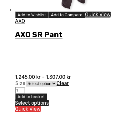
Quick View
Add to Wishlist
Add to Compare
AXO
AXO SR Pant
1.245,00
kr
–
1.307,00
kr
Size
Clear
AXO
SR
Add to basket
Pant
Select options
quantity
Quick View