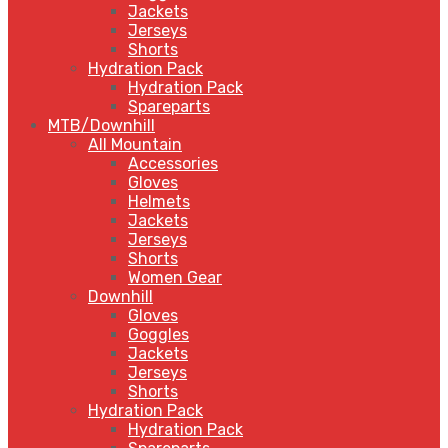
Jackets
Jerseys
Shorts
Hydration Pack
Hydration Pack
Spareparts
MTB/Downhill
All Mountain
Accessories
Gloves
Helmets
Jackets
Jerseys
Shorts
Women Gear
Downhill
Gloves
Goggles
Jackets
Jerseys
Shorts
Hydration Pack
Hydration Pack