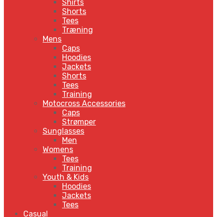
Shirts
Shorts
Tees
Træning
Mens
Caps
Hoodies
Jackets
Shorts
Tees
Training
Motocross Accessories
Caps
Strømper
Sunglasses
Men
Womens
Tees
Training
Youth & Kids
Hoodies
Jackets
Tees
Casual