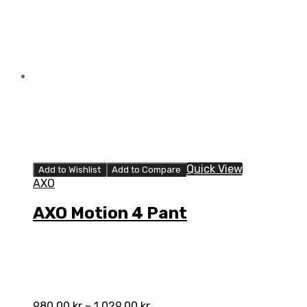
quantity
Quick View
Add to Wishlist
Add to Compare
AXO
AXO Motion 4 Pant
980,00
kr
–
1.029,00
kr