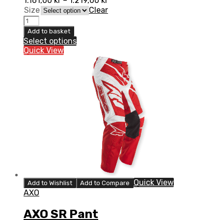
1.161,00
kr
–
1.219,00
kr
Size
Clear
AXO
SR
Add to basket
JR
Select options
Pant
Quick View
quantity
Quick View
Add to Wishlist
Add to Compare
AXO
AXO SR Pant