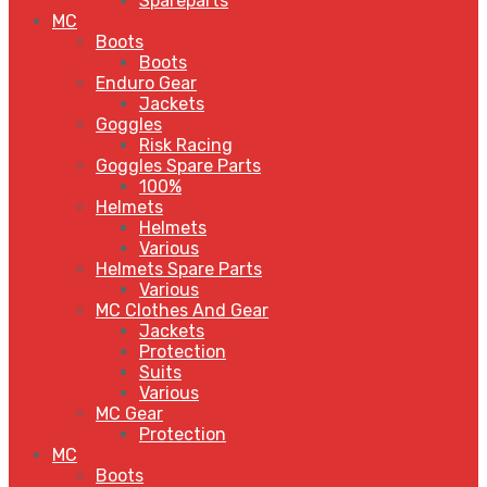
Spareparts
MC
Boots
Boots
Enduro Gear
Jackets
Goggles
Risk Racing
Goggles Spare Parts
100%
Helmets
Helmets
Various
Helmets Spare Parts
Various
MC Clothes And Gear
Jackets
Protection
Suits
Various
MC Gear
Protection
MC
Boots