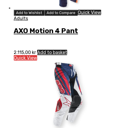
Quick View
Add to Wishlist
Add to Compare
Adults
AXO Motion 4 Pant
2.115,00
kr
Add to basket
Quick View