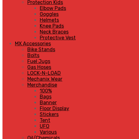
Protection Kids
Elbow Pads
Goggles
Helmets
Knee Pads
Neck Braces
Protective Vest
MX Accessories
Bike Stands
Bolts
Fuel Jugs
Gas Hoses
LOCK-N-LOAD
Mechanix Wear
Merchandise
100%
Bags
Banner
Floor Display
Stickers
Tent
UFO
Various
Oil/Chemicals