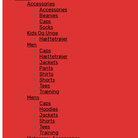
Accessories
Accessories
Beanies
Caps
Socks
Kids Og Unge
Hættetrøjer
Men
Caps
Hættetrøjer
Jackets
Pants
Shirts
Shorts
Tees
Træning
Mens
Caps
Hoodies
Jackets
Shorts
Tees
Training