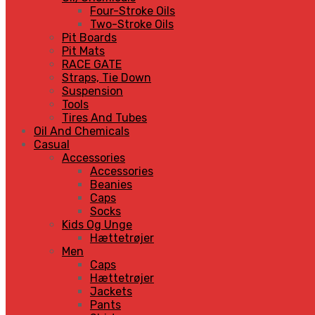
Four-Stroke Oils
Two-Stroke Oils
Pit Boards
Pit Mats
RACE GATE
Straps, Tie Down
Suspension
Tools
Tires And Tubes
Oil And Chemicals
Casual
Accessories
Accessories
Beanies
Caps
Socks
Kids Og Unge
Hættetrøjer
Men
Caps
Hættetrøjer
Jackets
Pants