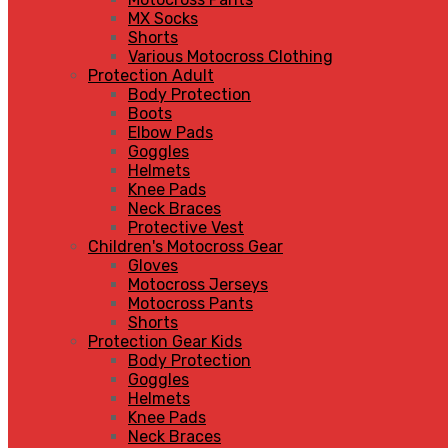
MX Socks
Shorts
Various Motocross Clothing
Protection Adult
Body Protection
Boots
Elbow Pads
Goggles
Helmets
Knee Pads
Neck Braces
Protective Vest
Children's Motocross Gear
Gloves
Motocross Jerseys
Motocross Pants
Shorts
Protection Gear Kids
Body Protection
Goggles
Helmets
Knee Pads
Neck Braces