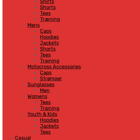
Shirts
Shorts
Tees
Træning
Mens
Caps
Hoodies
Jackets
Shorts
Tees
Training
Motocross Accessories
Caps
Strømper
Sunglasses
Men
Womens
Tees
Training
Youth & Kids
Hoodies
Jackets
Tees
Casual