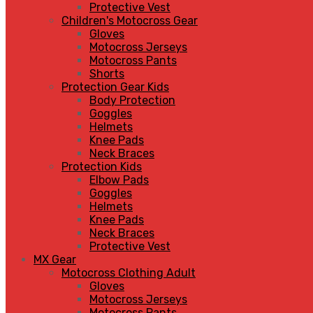
Protective Vest
Children's Motocross Gear
Gloves
Motocross Jerseys
Motocross Pants
Shorts
Protection Gear Kids
Body Protection
Goggles
Helmets
Knee Pads
Neck Braces
Protection Kids
Elbow Pads
Goggles
Helmets
Knee Pads
Neck Braces
Protective Vest
MX Gear
Motocross Clothing Adult
Gloves
Motocross Jerseys
Motocross Pants