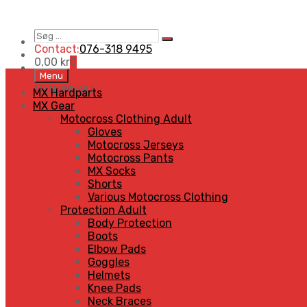
Søg
Search
…
Contact:
076-318 9495
0,00
kr
0
Skip
Menu
to
MENU
MENU
MX Hardparts
content
MX Gear
Motocross Clothing Adult
Gloves
Motocross Jerseys
Motocross Pants
MX Socks
Shorts
Various Motocross Clothing
Protection Adult
Body Protection
Boots
Elbow Pads
Goggles
Helmets
Knee Pads
Neck Braces