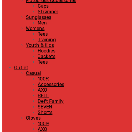
Motocross Accessories
Caps
Strømper
Sunglasses
Men
Womens
Tees
Training
Youth & Kids
Hoodies
Jackets
Tees
Outlet
Casual
100%
Accessories
AXO
BELL
Deft Family
SEVEN
Shorts
Gloves
100%
AXO