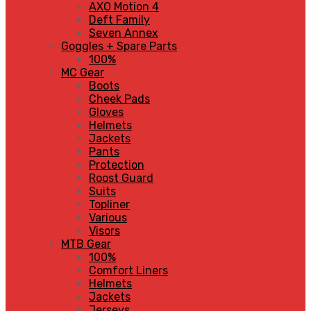
AXO Motion 4
Deft Family
Seven Annex
Goggles + Spare Parts
100%
MC Gear
Boots
Cheek Pads
Gloves
Helmets
Jackets
Pants
Protection
Roost Guard
Suits
Topliner
Various
Visors
MTB Gear
100%
Comfort Liners
Helmets
Jackets
Jerseys