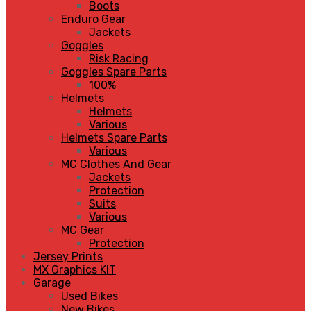
Boots
Enduro Gear
Jackets
Goggles
Risk Racing
Goggles Spare Parts
100%
Helmets
Helmets
Various
Helmets Spare Parts
Various
MC Clothes And Gear
Jackets
Protection
Suits
Various
MC Gear
Protection
Jersey Prints
MX Graphics KIT
Garage
Used Bikes
New Bikes