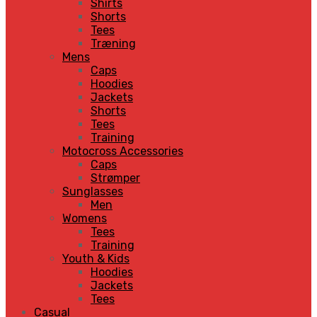
Shirts
Shorts
Tees
Træning
Mens
Caps
Hoodies
Jackets
Shorts
Tees
Training
Motocross Accessories
Caps
Strømper
Sunglasses
Men
Womens
Tees
Training
Youth & Kids
Hoodies
Jackets
Tees
Casual