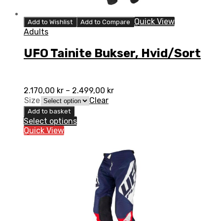
Quick View
Add to Wishlist
Add to Compare
Adults
UFO Tainite Bukser, Hvid/Sort
2.170,00
kr
–
2.499,00
kr
Size
Clear
Add to basket
Select options
Quick View