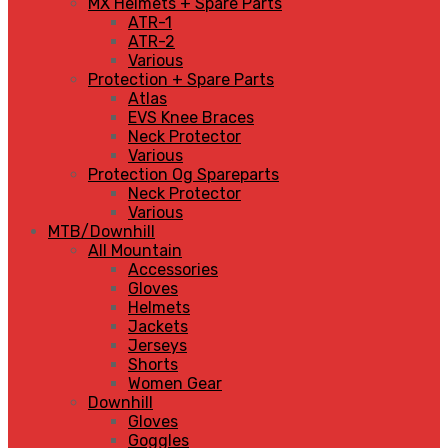
MX Helmets + Spare Parts
ATR-1
ATR-2
Various
Protection + Spare Parts
Atlas
EVS Knee Braces
Neck Protector
Various
Protection Og Spareparts
Neck Protector
Various
MTB/Downhill
All Mountain
Accessories
Gloves
Helmets
Jackets
Jerseys
Shorts
Women Gear
Downhill
Gloves
Goggles