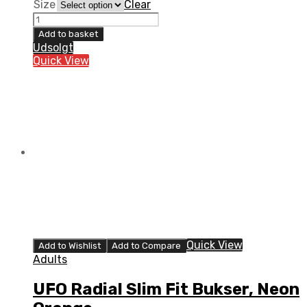
Size
Clear
UFO
Radial
Add to basket
Slim
Udsolgt
Fit
Quick View
Bukser,
Sort
quantity
Quick View
Add to Wishlist
Add to Compare
Adults
UFO Radial Slim Fit Bukser, Neon