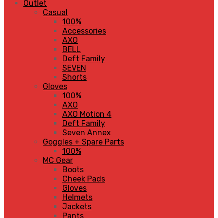
Outlet
Casual
100%
Accessories
AXO
BELL
Deft Family
SEVEN
Shorts
Gloves
100%
AXO
AXO Motion 4
Deft Family
Seven Annex
Goggles + Spare Parts
100%
MC Gear
Boots
Cheek Pads
Gloves
Helmets
Jackets
Pants