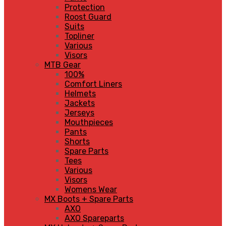
Protection
Roost Guard
Suits
Topliner
Various
Visors
MTB Gear
100%
Comfort Liners
Helmets
Jackets
Jerseys
Mouthpieces
Pants
Shorts
Spare Parts
Tees
Various
Visors
Womens Wear
MX Boots + Spare Parts
AXO
AXO Spareparts