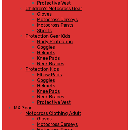
Protective Vest
Children's Motocross Gear
Gloves
Motocross Jerseys
Motocross Pants
Shorts
Protection Gear Kids
Body Protection
Goggles
Helmets
Knee Pads
Neck Braces
Protection Kids
Elbow Pads
Goggles
Helmets
Knee Pads
Neck Braces
Protective Vest
MX Gear
Motocross Clothing Adult
Gloves
Motocross Jerseys
Motocross Pants