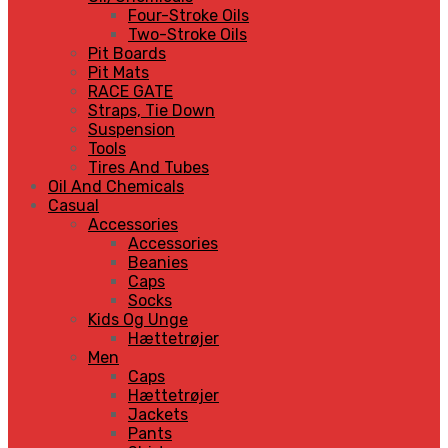
Four-Stroke Oils
Two-Stroke Oils
Pit Boards
Pit Mats
RACE GATE
Straps, Tie Down
Suspension
Tools
Tires And Tubes
Oil And Chemicals
Casual
Accessories
Accessories
Beanies
Caps
Socks
Kids Og Unge
Hættetrøjer
Men
Caps
Hættetrøjer
Jackets
Pants