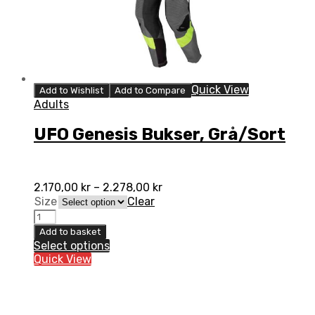
Quick View
Add to Wishlist
Add to Compare
Adults
UFO Genesis Bukser, Grå/Sort
2.170,00
kr
–
2.278,00
kr
Size
Clear
UFO
Genesis
Add to basket
Bukser,
Select options
Grå/Sort
Quick View
quantity