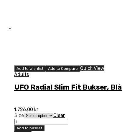
Quick View
Add to Wishlist
Add to Compare
Adults
UFO Radial Slim Fit Bukser, Blå
1.726,00
kr
Size
Clear
UFO
Radial
Add to basket