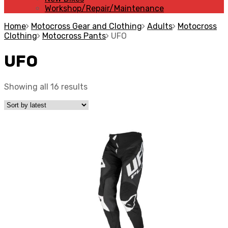
Workshop/Repair/Maintenance
Home
Motocross Gear and Clothing
Adults
Motocross
Clothing
Motocross Pants
UFO
UFO
Showing all 16 results