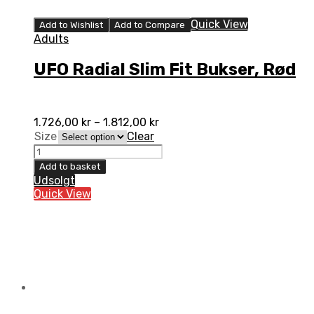
Quick View
Add to Wishlist
Add to Compare
Adults
UFO Radial Slim Fit Bukser, Rød
1.726,00
kr
–
1.812,00
kr
Size
Clear
UFO
Radial
Add to basket
Slim
Udsolgt
Fit
Quick View
Bukser,
Rød
quantity