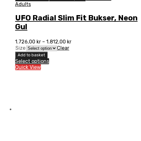
Adults
UFO Radial Slim Fit Bukser, Neon
Gul
1.726,00
kr
–
1.812,00
kr
Size
Clear
Add to basket
Select options
Quick View