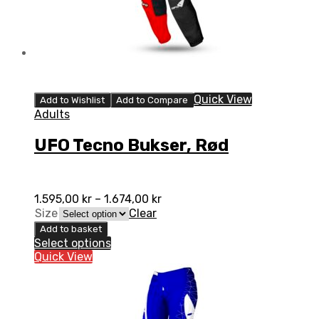
Quick View
Add to Wishlist
Add to Compare
Adults
UFO Tecno Bukser, Rød
1.595,00
kr
–
1.674,00
kr
Size
Clear
Add to basket
Select options
Quick View