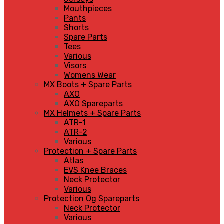
Mouthpieces
Pants
Shorts
Spare Parts
Tees
Various
Visors
Womens Wear
MX Boots + Spare Parts
AXO
AXO Spareparts
MX Helmets + Spare Parts
ATR-1
ATR-2
Various
Protection + Spare Parts
Atlas
EVS Knee Braces
Neck Protector
Various
Protection Og Spareparts
Neck Protector
Various