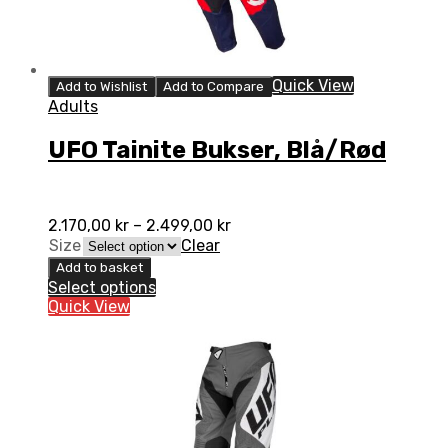
Quick View
Add to Wishlist
Add to Compare
Adults
UFO Tainite Bukser, Blå/Rød
2.170,00
kr
–
2.499,00
kr
Size
Clear
Add to basket
Select options
Quick View