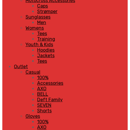
Motocross Accessories
Caps
Strømper
Sunglasses
Men
Womens
Tees
Training
Youth & Kids
Hoodies
Jackets
Tees
Outlet
Casual
100%
Accessories
AXO
BELL
Deft Family
SEVEN
Shorts
Gloves
100%
AXO