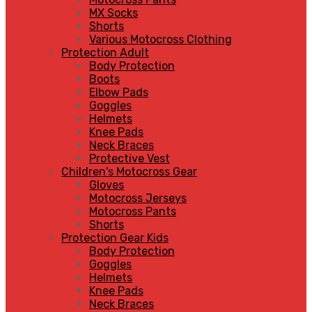
MX Socks
Shorts
Various Motocross Clothing
Protection Adult
Body Protection
Boots
Elbow Pads
Goggles
Helmets
Knee Pads
Neck Braces
Protective Vest
Children's Motocross Gear
Gloves
Motocross Jerseys
Motocross Pants
Shorts
Protection Gear Kids
Body Protection
Goggles
Helmets
Knee Pads
Neck Braces