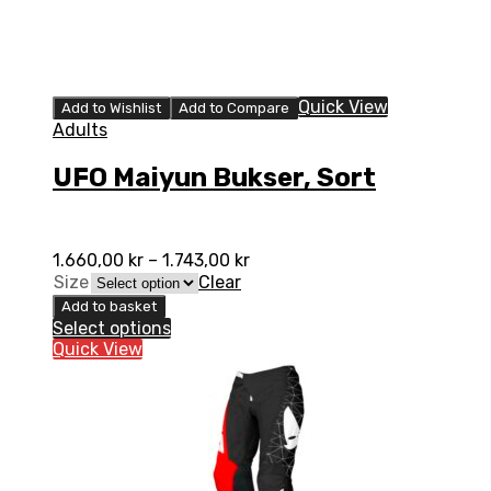
Quick View
Add to Wishlist
Add to Compare
Adults
UFO Maiyun Bukser, Sort
1.660,00
kr
–
1.743,00
kr
Size
Clear
Add to basket
Select options
Quick View