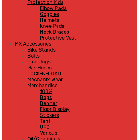
Protection Kids
Elbow Pads
Goggles
Helmets
Knee Pads
Neck Braces
Protective Vest
MX Accessories
Bike Stands
Bolts
Fuel Jugs
Gas Hoses
LOCK-N-LOAD
Mechanix Wear
Merchandise
100%
Bags
Banner
Floor Display
Stickers
Tent
UFO
Various
Oil/Chemicals