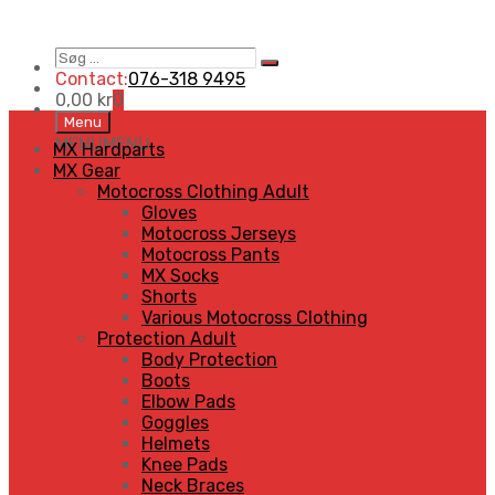
Søg
Search
…
Contact:
076-318 9495
0,00
kr
0
Skip
Menu
to
MENU
MENU
MX Hardparts
content
MX Gear
Motocross Clothing Adult
Gloves
Motocross Jerseys
Motocross Pants
MX Socks
Shorts
Various Motocross Clothing
Protection Adult
Body Protection
Boots
Elbow Pads
Goggles
Helmets
Knee Pads
Neck Braces