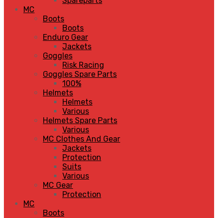
Spareparts
MC
Boots
Boots
Enduro Gear
Jackets
Goggles
Risk Racing
Goggles Spare Parts
100%
Helmets
Helmets
Various
Helmets Spare Parts
Various
MC Clothes And Gear
Jackets
Protection
Suits
Various
MC Gear
Protection
MC
Boots