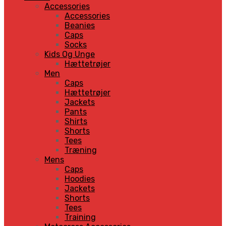
Accessories
Accessories
Beanies
Caps
Socks
Kids Og Unge
Hættetrøjer
Men
Caps
Hættetrøjer
Jackets
Pants
Shirts
Shorts
Tees
Træning
Mens
Caps
Hoodies
Jackets
Shorts
Tees
Training