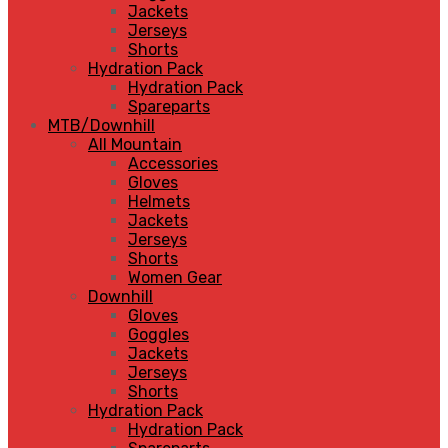
Jackets
Jerseys
Shorts
Hydration Pack
Hydration Pack
Spareparts
MTB/Downhill
All Mountain
Accessories
Gloves
Helmets
Jackets
Jerseys
Shorts
Women Gear
Downhill
Gloves
Goggles
Jackets
Jerseys
Shorts
Hydration Pack
Hydration Pack