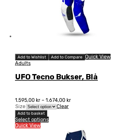
Quick View
Add to Wishlist
Add to Compare
Adults
UFO Tecno Bukser, Blå
1.595,00
kr
–
1.674,00
kr
Size
Clear
Add to basket
Select options
Quick View