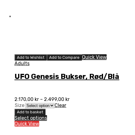
Quick View
Add to Wishlist
Add to Compare
Adults
UFO Genesis Bukser, Rød/Blå
2.170,00
kr
–
2.499,00
kr
Size
Clear
Add to basket
Select options
Quick View