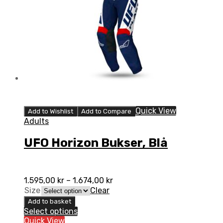
Quick View
Add to Wishlist
Add to Compare
Adults
UFO Horizon Bukser, Blå
1.595,00
kr
–
1.674,00
kr
Size
Clear
Add to basket
Select options
Quick View