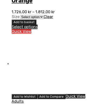
Orange
1.726,00
kr
–
1.812,00
kr
Size
Clear
Add to basket
Select options
Quick View
Quick View
Add to Wishlist
Add to Compare
Adults