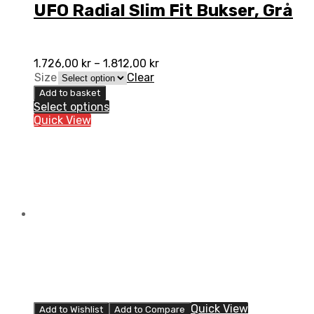
UFO Radial Slim Fit Bukser, Grå
1.726,00
kr
–
1.812,00
kr
Size
Clear
Add to basket
Select options
Quick View
Quick View
Add to Wishlist
Add to Compare