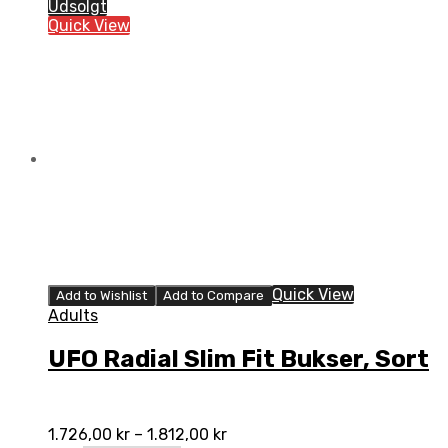
Slim
Udsolgt
Fit
Quick View
Bukser,
Blå
quantity
Quick View
Add to Wishlist
Add to Compare
Adults
UFO Radial Slim Fit Bukser, Sort
1.726,00
kr
–
1.812,00
kr