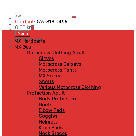
Søg
Search
…
Contact:
076-318 9495
0,00
kr
0
Skip
Menu
to
MENU
MENU
MX Hardparts
content
MX Gear
Motocross Clothing Adult
Gloves
Motocross Jerseys
Motocross Pants
MX Socks
Shorts
Various Motocross Clothing
Protection Adult
Body Protection
Boots
Elbow Pads
Goggles
Helmets
Knee Pads
Neck Braces