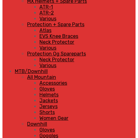
MX Helmets + Spare Parts
ATR-1
ATR-2
Various
Protection + Spare Parts
Atlas
EVS Knee Braces
Neck Protector
Various
Protection Og Spareparts
Neck Protector
Various
MTB/Downhill
All Mountain
Accessories
Gloves
Helmets
Jackets
Jerseys
Shorts
Women Gear
Downhill
Gloves
Goggles