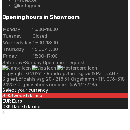
Facebook
Instagram
Opening hours in Showroom
Monday
15:00-18:00
Tuesday
Closed
Wednedsday
15:00-18:00
Thursday
16:00-17:00
Friday
15:00-17:00
Saturday-Sunday Open upon request
Copyright ©
2026
• Randrup Sportsgear & Parts AB •
Signe Löfdahls väg 20 • 218 51 Klagshamn • Tlf. 076-318
9495 • Organisations nummer: 559131-3183
Select your currency
SEK
Swedish krona
EUR
Euro
DKK
Danish krone
X