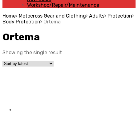
Workshop/Repair/Maintenance
Home
Motocross Gear and Clothing
Adults
Protection
Body Protection
Ortema
Ortema
Showing the single result