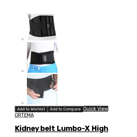
Quick View
Add to Wishlist
Add to Compare
ORTEMA
Kidney belt Lumbo-X High