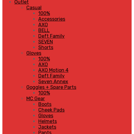
Outlet
Casual
100%
Accessories
AXO
BELL
Deft Family
SEVEN
Shorts
Gloves
100%
AXO
AXO Motion 4
Deft Family
Seven Annex
Goggles + Spare Parts
100%
MC Gear
Boots
Cheek Pads
Gloves
Helmets
Jackets
Pants