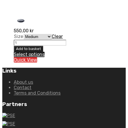
550,00
kr
Size
Clear
Kidney
belt
Add to basket
Lumbo-
Select options
X
Quick View
High
quantity
Links
About us
Contact
Terms and Conditions
Partners