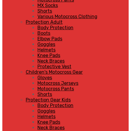
MX Socks
Shorts
Various Motocross Clothing
Protection Adult
Body Protection
Boots
Elbow Pads
Goggles
Helmets
Knee Pads
Neck Braces
Protective Vest
Children's Motocross Gear
Gloves
Motocross Jerseys
Motocross Pants
Shorts
Protection Gear Kids
Body Protection
Goggles
Helmets
Knee Pads
Neck Braces