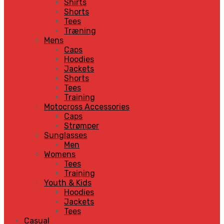
Shirts
Shorts
Tees
Træning
Mens
Caps
Hoodies
Jackets
Shorts
Tees
Training
Motocross Accessories
Caps
Strømper
Sunglasses
Men
Womens
Tees
Training
Youth & Kids
Hoodies
Jackets
Tees
Casual