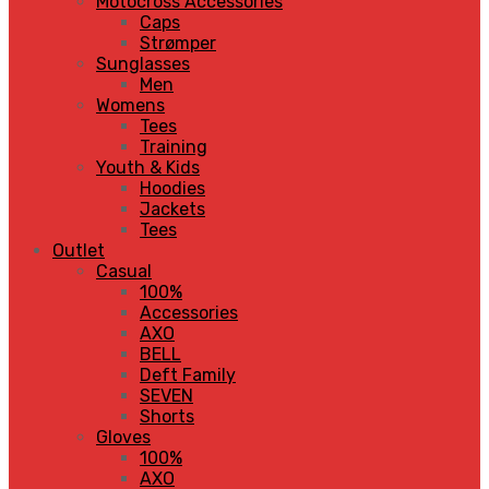
Motocross Accessories
Caps
Strømper
Sunglasses
Men
Womens
Tees
Training
Youth & Kids
Hoodies
Jackets
Tees
Outlet
Casual
100%
Accessories
AXO
BELL
Deft Family
SEVEN
Shorts
Gloves
100%
AXO