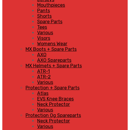
Mouthpieces
Pants
Shorts
Spare Parts
Tees
Various
Visors
Womens Wear
MX Boots + Spare Parts
AXO
AXO Spareparts
MX Helmets + Spare Parts
ATR-1
ATR-2
Various
Protection + Spare Parts
Atlas
EVS Knee Braces
Neck Protector
Various
Protection Og Spareparts
Neck Protector
Various