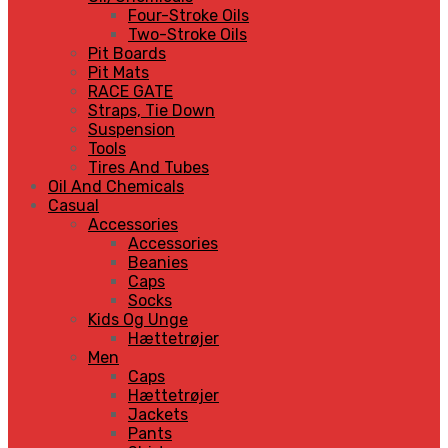
Four-Stroke Oils
Two-Stroke Oils
Pit Boards
Pit Mats
RACE GATE
Straps, Tie Down
Suspension
Tools
Tires And Tubes
Oil And Chemicals
Casual
Accessories
Accessories
Beanies
Caps
Socks
Kids Og Unge
Hættetrøjer
Men
Caps
Hættetrøjer
Jackets
Pants