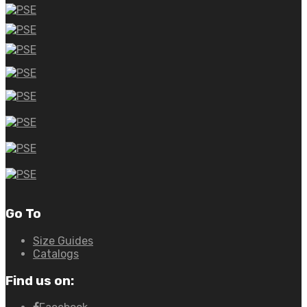
Go To
Size Guides
Catalogs
Find us on: