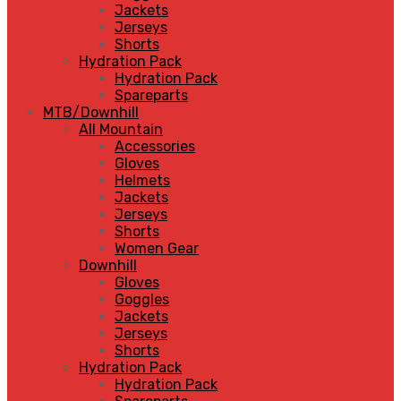
Jackets
Jerseys
Shorts
Hydration Pack
Hydration Pack
Spareparts
MTB/Downhill
All Mountain
Accessories
Gloves
Helmets
Jackets
Jerseys
Shorts
Women Gear
Downhill
Gloves
Goggles
Jackets
Jerseys
Shorts
Hydration Pack
Hydration Pack