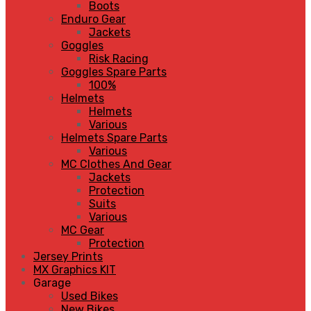
Boots
Enduro Gear
Jackets
Goggles
Risk Racing
Goggles Spare Parts
100%
Helmets
Helmets
Various
Helmets Spare Parts
Various
MC Clothes And Gear
Jackets
Protection
Suits
Various
MC Gear
Protection
Jersey Prints
MX Graphics KIT
Garage
Used Bikes
New Bikes