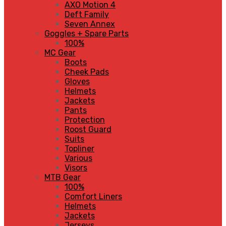
AXO Motion 4
Deft Family
Seven Annex
Goggles + Spare Parts
100%
MC Gear
Boots
Cheek Pads
Gloves
Helmets
Jackets
Pants
Protection
Roost Guard
Suits
Topliner
Various
Visors
MTB Gear
100%
Comfort Liners
Helmets
Jackets
Jerseys