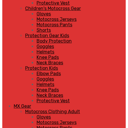
Protective Vest
Children's Motocross Gear
Gloves
Motocross Jerseys
Motocross Pants
Shorts
Protection Gear Kids
Body Protection
Goggles
Helmets
Knee Pads
Neck Braces
Protection Kids
Elbow Pads
Goggles
Helmets
Knee Pads
Neck Braces
Protective Vest
MX Gear
Motocross Clothing Adult
Gloves
Motocross Jerseys
Motocross Pants