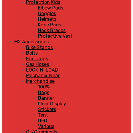
Protection Kids
Elbow Pads
Goggles
Helmets
Knee Pads
Neck Braces
Protective Vest
MX Accessories
Bike Stands
Bolts
Fuel Jugs
Gas Hoses
LOCK-N-LOAD
Mechanix Wear
Merchandise
100%
Bags
Banner
Floor Display
Stickers
Tent
UFO
Various
Oil/Chemicals