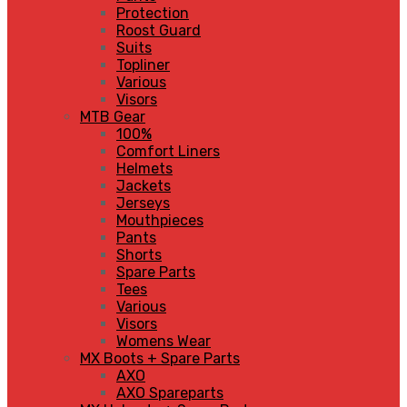
Protection
Roost Guard
Suits
Topliner
Various
Visors
MTB Gear
100%
Comfort Liners
Helmets
Jackets
Jerseys
Mouthpieces
Pants
Shorts
Spare Parts
Tees
Various
Visors
Womens Wear
MX Boots + Spare Parts
AXO
AXO Spareparts