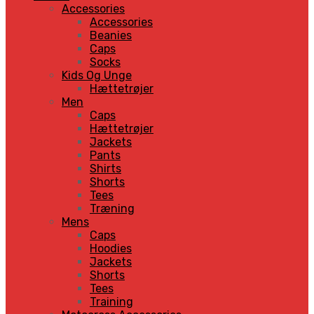
Accessories
Accessories
Beanies
Caps
Socks
Kids Og Unge
Hættetrøjer
Men
Caps
Hættetrøjer
Jackets
Pants
Shirts
Shorts
Tees
Træning
Mens
Caps
Hoodies
Jackets
Shorts
Tees
Training