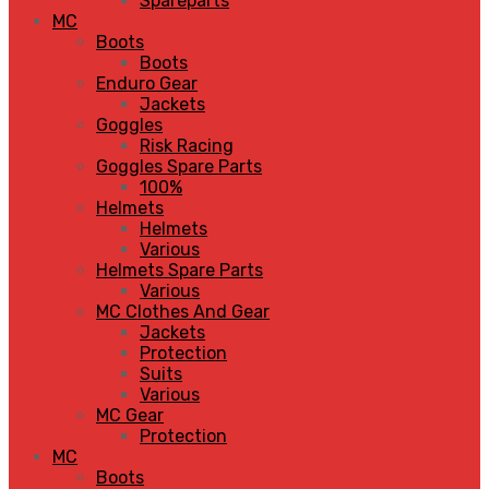
Spareparts
MC
Boots
Boots
Enduro Gear
Jackets
Goggles
Risk Racing
Goggles Spare Parts
100%
Helmets
Helmets
Various
Helmets Spare Parts
Various
MC Clothes And Gear
Jackets
Protection
Suits
Various
MC Gear
Protection
MC
Boots