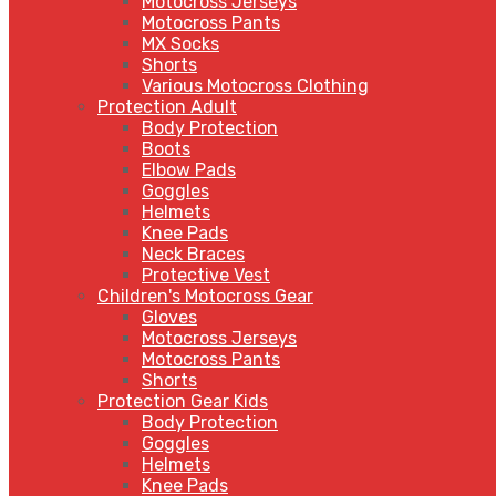
Motocross Jerseys
Motocross Pants
MX Socks
Shorts
Various Motocross Clothing
Protection Adult
Body Protection
Boots
Elbow Pads
Goggles
Helmets
Knee Pads
Neck Braces
Protective Vest
Children's Motocross Gear
Gloves
Motocross Jerseys
Motocross Pants
Shorts
Protection Gear Kids
Body Protection
Goggles
Helmets
Knee Pads