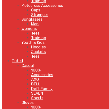
Training
Motocross Accessories
Caps
Strømper
Sunglasses
Men
Womens
Tees
Training
Youth & Kids
Hoodies
Jackets
Tees
Outlet
Casual
100%
Accessories
AXO
BELL
Deft Family
SEVEN
Shorts
Gloves
100%