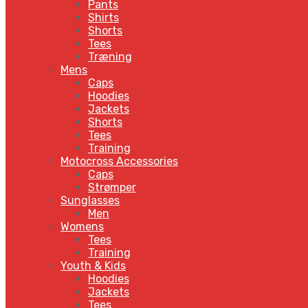
Pants
Shirts
Shorts
Tees
Træning
Mens
Caps
Hoodies
Jackets
Shorts
Tees
Training
Motocross Accessories
Caps
Strømper
Sunglasses
Men
Womens
Tees
Training
Youth & Kids
Hoodies
Jackets
Tees