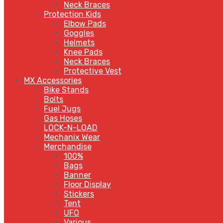
Neck Braces
Protection Kids
Elbow Pads
Goggles
Helmets
Knee Pads
Neck Braces
Protective Vest
MX Accessories
Bike Stands
Bolts
Fuel Jugs
Gas Hoses
LOCK-N-LOAD
Mechanix Wear
Merchandise
100%
Bags
Banner
Floor Display
Stickers
Tent
UFO
Various