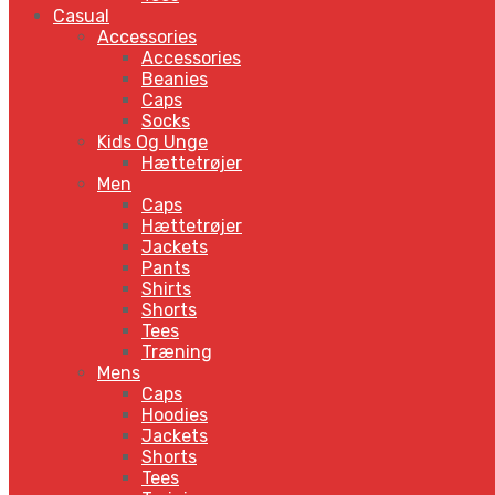
Casual
Accessories
Accessories
Beanies
Caps
Socks
Kids Og Unge
Hættetrøjer
Men
Caps
Hættetrøjer
Jackets
Pants
Shirts
Shorts
Tees
Træning
Mens
Caps
Hoodies
Jackets
Shorts
Tees