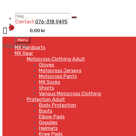
Søg
Search
…
Contact:
076-318 9495
0
0,00
kr
Skip
Menu
to
MENU
MENU
MX Hardparts
content
MX Gear
Motocross Clothing Adult
Gloves
Motocross Jerseys
Motocross Pants
MX Socks
Shorts
Various Motocross Clothing
Protection Adult
Body Protection
Boots
Elbow Pads
Goggles
Helmets
Knee Pads