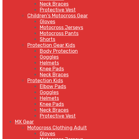
Neck Braces
Protective Vest
Children's Motocross Gear
Gloves
Motocross Jerseys
Motocross Pants
Shorts
Protection Gear Kids
Body Protection
Goggles
Helmets
Knee Pads
Neck Braces
Protection Kids
Elbow Pads
Goggles
Helmets
Knee Pads
Neck Braces
Protective Vest
MX Gear
Motocross Clothing Adult
Gloves