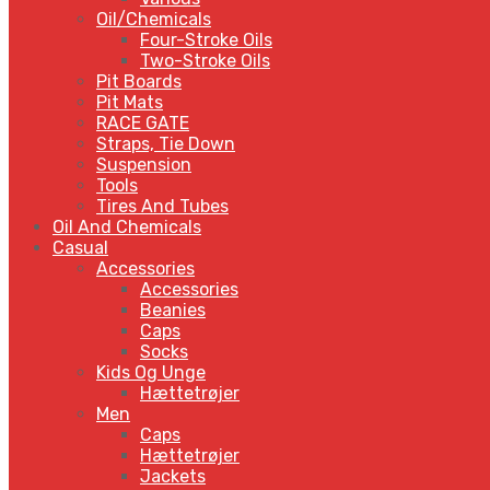
Oil/Chemicals
Four-Stroke Oils
Two-Stroke Oils
Pit Boards
Pit Mats
RACE GATE
Straps, Tie Down
Suspension
Tools
Tires And Tubes
Oil And Chemicals
Casual
Accessories
Accessories
Beanies
Caps
Socks
Kids Og Unge
Hættetrøjer
Men
Caps
Hættetrøjer
Jackets