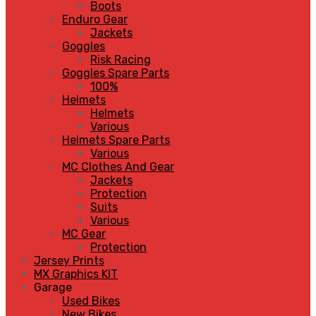
Boots
Enduro Gear
Jackets
Goggles
Risk Racing
Goggles Spare Parts
100%
Helmets
Helmets
Various
Helmets Spare Parts
Various
MC Clothes And Gear
Jackets
Protection
Suits
Various
MC Gear
Protection
Jersey Prints
MX Graphics KIT
Garage
Used Bikes
New Bikes