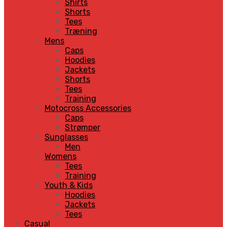
Shirts
Shorts
Tees
Træning
Mens
Caps
Hoodies
Jackets
Shorts
Tees
Training
Motocross Accessories
Caps
Strømper
Sunglasses
Men
Womens
Tees
Training
Youth & Kids
Hoodies
Jackets
Tees
Casual