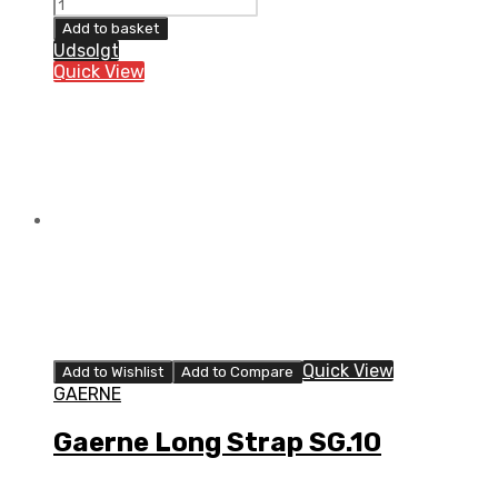
Gaerne
Short
Add to basket
Strap
Udsolgt
SG.10
Quick View
quantity
Quick View
Add to Wishlist
Add to Compare
GAERNE
Gaerne Long Strap SG.10