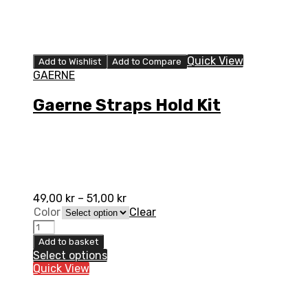
Quick View
Add to Wishlist
Add to Compare
GAERNE
Gaerne Straps Hold Kit
49,00
kr
–
51,00
kr
Color
Clear
Gaerne
Straps
Add to basket
Hold
Select options
Kit
Quick View
quantity