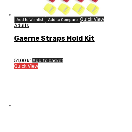
Quick View
Add to Wishlist
Add to Compare
Adults
Gaerne Straps Hold Kit
51,00
kr
Add to basket
Quick View