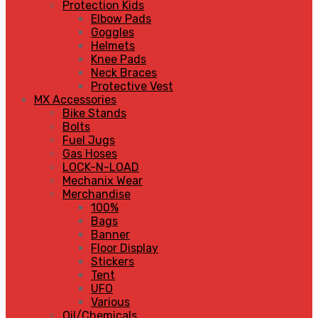
Protection Kids
Elbow Pads
Goggles
Helmets
Knee Pads
Neck Braces
Protective Vest
MX Accessories
Bike Stands
Bolts
Fuel Jugs
Gas Hoses
LOCK-N-LOAD
Mechanix Wear
Merchandise
100%
Bags
Banner
Floor Display
Stickers
Tent
UFO
Various
Oil/Chemicals