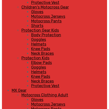
Protective Vest
Children's Motocross Gear
Gloves
Motocross Jerseys
Motocross Pants
Shorts
Protection Gear Kids
Body Protection
Goggles
Helmets
Knee Pads
Neck Braces
Protection Kids
Elbow Pads
Goggles
Helmets
Knee Pads
Neck Braces
Protective Vest
MX Gear
Motocross Clothing Adult
Gloves
Motocross Jerseys
Motocross Pants