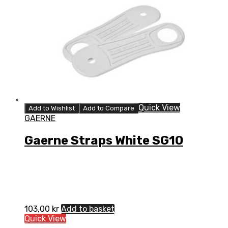
Quick View
Add to Wishlist
Add to Compare
GAERNE
Gaerne Straps White SG10
103,00
kr
Add to basket
Quick View