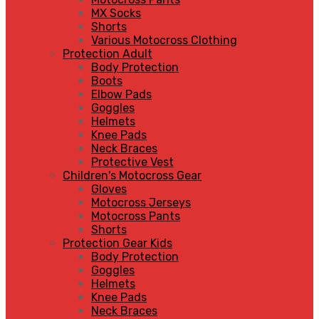
MX Socks
Shorts
Various Motocross Clothing
Protection Adult
Body Protection
Boots
Elbow Pads
Goggles
Helmets
Knee Pads
Neck Braces
Protective Vest
Children's Motocross Gear
Gloves
Motocross Jerseys
Motocross Pants
Shorts
Protection Gear Kids
Body Protection
Goggles
Helmets
Knee Pads
Neck Braces