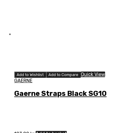
Quick View
Add to Wishlist
Add to Compare
GAERNE
Gaerne Straps Black SG10