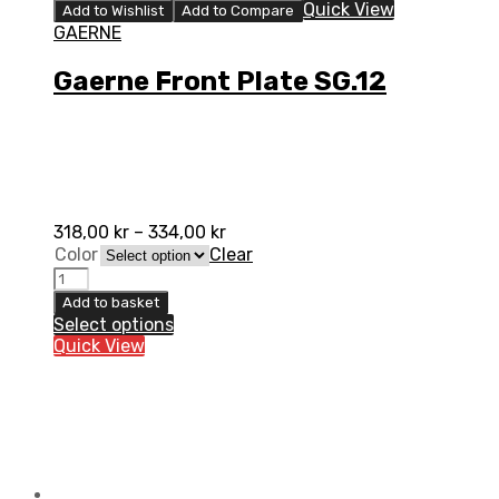
Quick View
Add to Wishlist
Add to Compare
GAERNE
Gaerne Front Plate SG.12
318,00
kr
–
334,00
kr
Color
Clear
Gaerne
Front
Add to basket
Plate
Select options
SG.12
Quick View
quantity