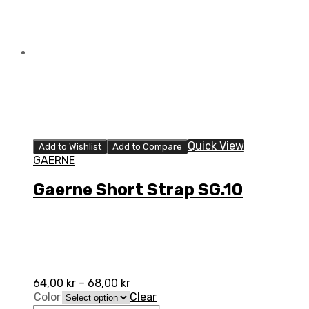
Quick View
Add to Wishlist
Add to Compare
GAERNE
Gaerne Short Strap SG.10
64,00
kr
–
68,00
kr
Color
Clear