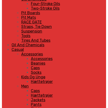
Four-Stroke Oils
Two-Stroke Oils
Pit Boards
Pit Mats
RACE GATE
Straps, Tie Down
Suspension
Tools
Tires And Tubes
Oil And Chemicals
Casual
Accessories
Accessories
Beanies
Caps
Socks
Kids Og Unge
Hættetrøjer
Men
Caps
Hættetrøjer
Jackets
Pants