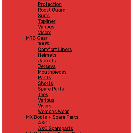
Protection
Roost Guard
Suits
Topliner
Various
Visors
MTB Gear
100%
Comfort Liners
Helmets
Jackets
Jerseys
Mouthpieces
Pants
Shorts
Spare Parts
Tees
Various
Visors
Womens Wear
MX Boots + Spare Parts
AXO
AXO Spareparts