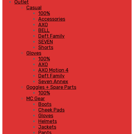
Outlet
Casual
100%
Accessories
AXO
BELL
Deft Family
SEVEN
Shorts
Gloves
100%
AXO
AXO Motion 4
Deft Family
Seven Annex
Goggles + Spare Parts
100%
MC Gear
Boots
Cheek Pads
Gloves
Helmets
Jackets
Pants