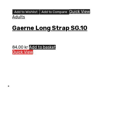
Quick View
Add to Wishlist
Add to Compare
Adults
Gaerne Long Strap SG.10
84,00
kr
Add to basket
Quick View