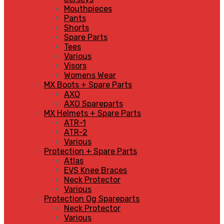
Mouthpieces
Pants
Shorts
Spare Parts
Tees
Various
Visors
Womens Wear
MX Boots + Spare Parts
AXO
AXO Spareparts
MX Helmets + Spare Parts
ATR-1
ATR-2
Various
Protection + Spare Parts
Atlas
EVS Knee Braces
Neck Protector
Various
Protection Og Spareparts
Neck Protector
Various