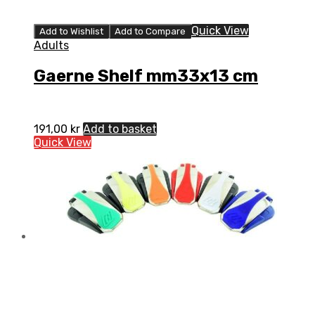
Quick View
Add to Wishlist
Add to Compare
Adults
Gaerne Shelf mm33x13 cm
191,00
kr
Add to basket
Quick View