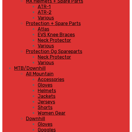
MX Helmets + Spare Parts
ATR-1
ATR-2
Various
Protection + Spare Parts
Atlas
EVS Knee Braces
Neck Protector
Various
Protection Og Spareparts
Neck Protector
Various
MTB/Downhill
All Mountain
Accessories
Gloves
Helmets
Jackets
Jerseys
Shorts
Women Gear
Downhill
Gloves
Goggles