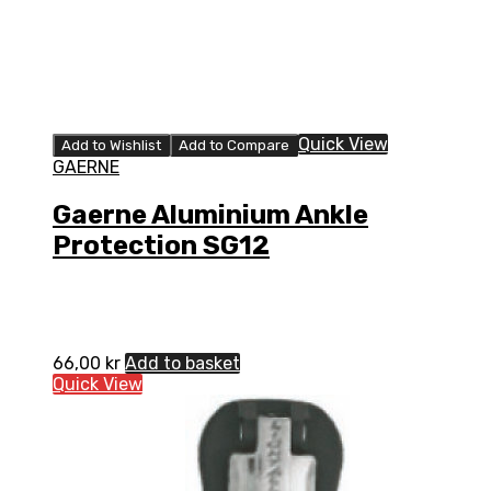
Quick View
Add to Wishlist
Add to Compare
GAERNE
Gaerne Aluminium Ankle
Protection SG12
66,00
kr
Add to basket
Quick View