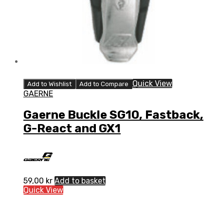
Quick View
Add to Wishlist
Add to Compare
GAERNE
Gaerne Buckle SG10, Fastback,
G-React and GX1
59,00
kr
Add to basket
Quick View