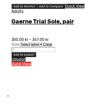
Quick View
Add to Wishlist
Add to Compare
Adults
Gaerne Trial Sole, pair
350,00
kr
–
367,00
kr
Size
Clear
Gaerne
Trial
Add to basket
Sole,
Udsolgt
pair
Quick View
quantity