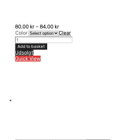
80,00
kr
–
84,00
kr
Color
Clear
Gaerne
Long
Add to basket
Strap
Udsolgt
SG.10
Quick View
quantity