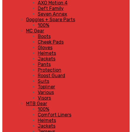
AXO Motion 4
Deft Family
Seven Annex
Goggles + Spare Parts
100%
MC Gear
Boots
Cheek Pads
Gloves
Helmets
Jackets
Pants
Protection
Roost Guard
Suits
Topliner
Various
Visors
MTB Gear
100%
Comfort Liners
Helmets
Jackets
Jerseys