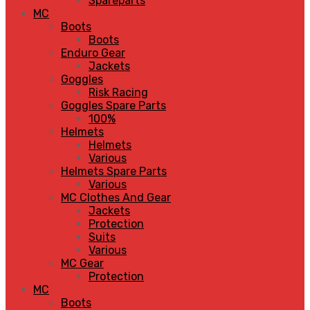
Spareparts
MC
Boots
Boots
Enduro Gear
Jackets
Goggles
Risk Racing
Goggles Spare Parts
100%
Helmets
Helmets
Various
Helmets Spare Parts
Various
MC Clothes And Gear
Jackets
Protection
Suits
Various
MC Gear
Protection
MC
Boots