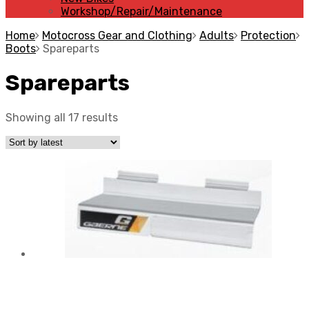
Workshop/Repair/Maintenance
Home
Motocross Gear and Clothing
Adults
Protection
Boots
Spareparts
Spareparts
Showing all 17 results