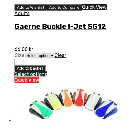
Quick View
Add to Wishlist
Add to Compare
Adults
Gaerne Buckle I-Jet SG12
66,00
kr
Size
Clear
Gaerne
Buckle
Add to basket
I-
Select options
Jet
Quick View
SG12
quantity