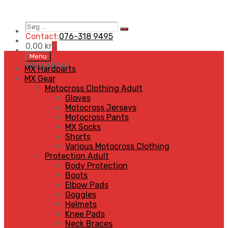
Søg
Search
…
Contact:
076-318 9495
0,00
kr
0
Skip
Menu
to
MENU
MENU
MX Hardparts
content
MX Gear
Motocross Clothing Adult
Gloves
Motocross Jerseys
Motocross Pants
MX Socks
Shorts
Various Motocross Clothing
Protection Adult
Body Protection
Boots
Elbow Pads
Goggles
Helmets
Knee Pads
Neck Braces