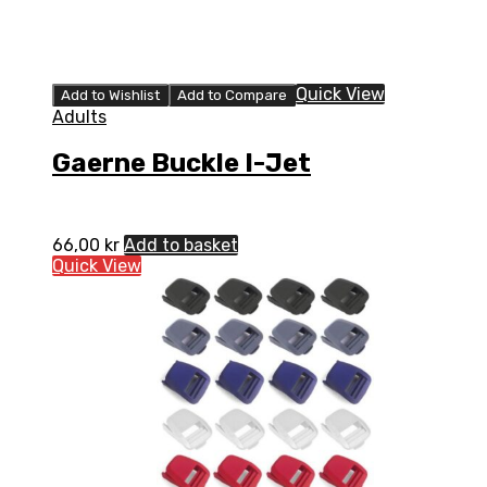
Quick View
Add to Wishlist
Add to Compare
Adults
Gaerne Buckle I-Jet
66,00
kr
Add to basket
Quick View