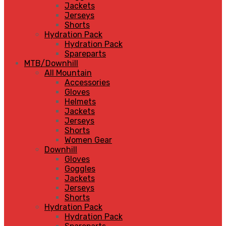
Jackets
Jerseys
Shorts
Hydration Pack
Hydration Pack
Spareparts
MTB/Downhill
All Mountain
Accessories
Gloves
Helmets
Jackets
Jerseys
Shorts
Women Gear
Downhill
Gloves
Goggles
Jackets
Jerseys
Shorts
Hydration Pack
Hydration Pack