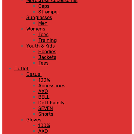
Motocross Accessories
Caps
Strømper
Sunglasses
Men
Womens
Tees
Training
Youth & Kids
Hoodies
Jackets
Tees
Outlet
Casual
100%
Accessories
AXO
BELL
Deft Family
SEVEN
Shorts
Gloves
100%
AXO