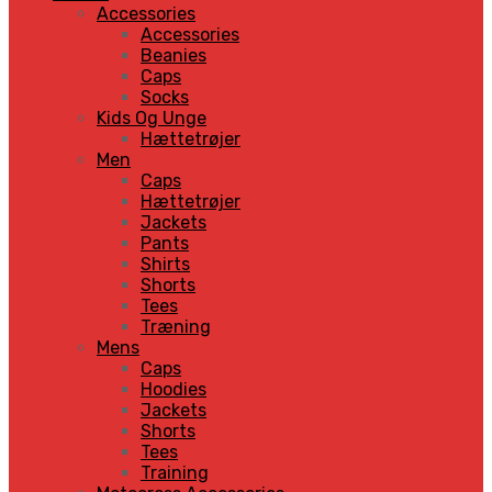
Accessories
Accessories
Beanies
Caps
Socks
Kids Og Unge
Hættetrøjer
Men
Caps
Hættetrøjer
Jackets
Pants
Shirts
Shorts
Tees
Træning
Mens
Caps
Hoodies
Jackets
Shorts
Tees
Training