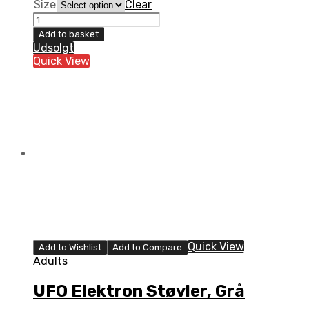
Size
Clear
UFO
Elektron
Add to basket
Støvler,
Udsolgt
Sort
Quick View
quantity
Quick View
Add to Wishlist
Add to Compare
Adults
UFO Elektron Støvler, Grå