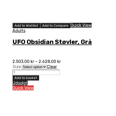
Quick View
Add to Wishlist
Add to Compare
Adults
UFO Obsidian Støvler, Grå
2.503,00
kr
–
2.628,00
kr
Size
Clear
UFO
Obsidian
Add to basket
Støvler,
Udsolgt
Grå
Quick View
quantity