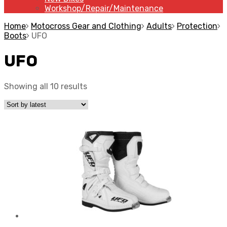
Workshop/Repair/Maintenance
Home
Motocross Gear and Clothing
Adults
Protection
Boots
UFO
UFO
Showing all 10 results