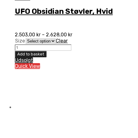
UFO Obsidian Støvler, Hvid
2.503,00
kr
–
2.628,00
kr
Size
Clear
UFO
Obsidian
Add to basket
Støvler,
Udsolgt
Hvid
Quick View
quantity