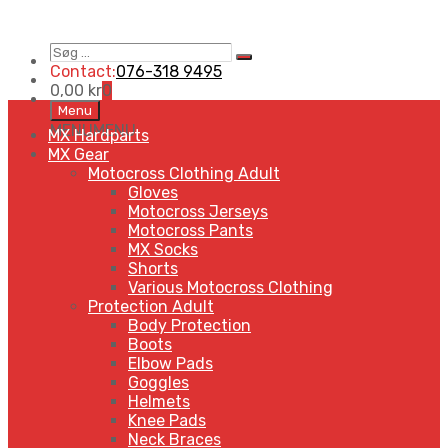
Søg
Search
…
Contact:
076-318 9495
0,00
kr
0
Skip
Menu
to
MENU
MENU
MX Hardparts
content
MX Gear
Motocross Clothing Adult
Gloves
Motocross Jerseys
Motocross Pants
MX Socks
Shorts
Various Motocross Clothing
Protection Adult
Body Protection
Boots
Elbow Pads
Goggles
Helmets
Knee Pads
Neck Braces