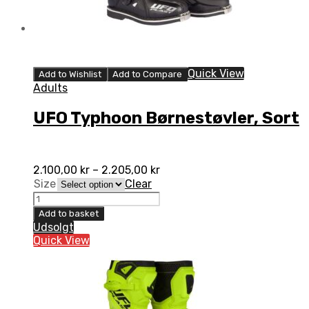
Quick View
Add to Wishlist
Add to Compare
Adults
UFO Typhoon Børnestøvler, Sort
2.100,00
kr
–
2.205,00
kr
Size
Clear
UFO
Typhoon
Add to basket
Børnestøvler,
Udsolgt
Sort
Quick View
quantity