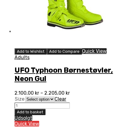
Quick View
Add to Wishlist
Add to Compare
Adults
UFO Typhoon Børnestøvler,
Neon Gul
2.100,00
kr
–
2.205,00
kr
Size
Clear
UFO
Typhoon
Add to basket
Børnestøvler,
Udsolgt
Neon
Quick View
Gul
quantity