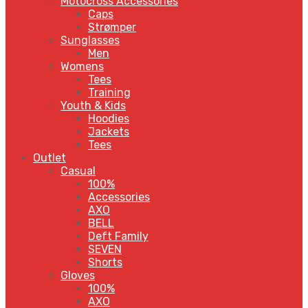
Motocross Accessories
Caps
Strømper
Sunglasses
Men
Womens
Tees
Training
Youth & Kids
Hoodies
Jackets
Tees
Outlet
Casual
100%
Accessories
AXO
BELL
Deft Family
SEVEN
Shorts
Gloves
100%
AXO