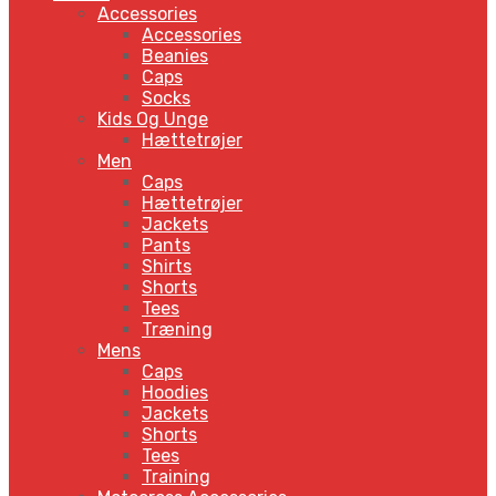
Accessories
Accessories
Beanies
Caps
Socks
Kids Og Unge
Hættetrøjer
Men
Caps
Hættetrøjer
Jackets
Pants
Shirts
Shorts
Tees
Træning
Mens
Caps
Hoodies
Jackets
Shorts
Tees
Training