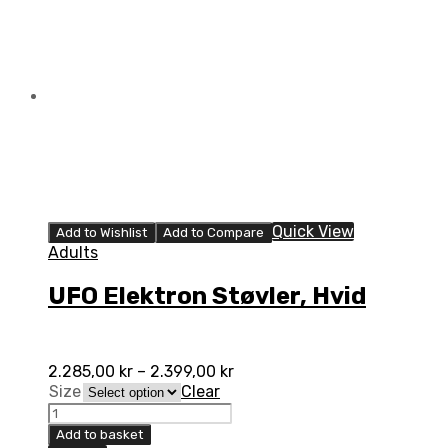
Quick View
Add to Wishlist
Add to Compare
Adults
UFO Elektron Støvler, Hvid
2.285,00
kr
–
2.399,00
kr
Size
Clear
UFO
Elektron
Add to basket