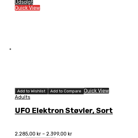
Støvler,
Udsolgt
Hvid
Quick View
quantity
Quick View
Add to Wishlist
Add to Compare
Adults
UFO Elektron Støvler, Sort
2.285,00
kr
–
2.399,00
kr