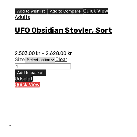
Quick View
Add to Wishlist
Add to Compare
Adults
UFO Obsidian Støvler, Sort
2.503,00
kr
–
2.628,00
kr
Size
Clear
UFO
Obsidian
Add to basket
Støvler,
Udsolgt
Sort
Quick View
quantity