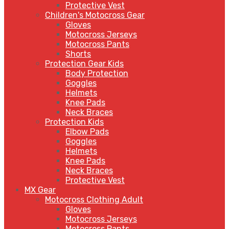
Protective Vest
Children's Motocross Gear
Gloves
Motocross Jerseys
Motocross Pants
Shorts
Protection Gear Kids
Body Protection
Goggles
Helmets
Knee Pads
Neck Braces
Protection Kids
Elbow Pads
Goggles
Helmets
Knee Pads
Neck Braces
Protective Vest
MX Gear
Motocross Clothing Adult
Gloves
Motocross Jerseys
Motocross Pants