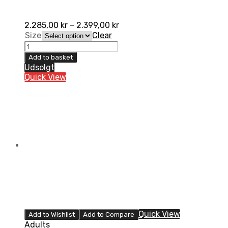
2.285,00
kr
–
2.399,00
kr
Size
Clear
UFO
Elektron
Add to basket
Støvler,
Udsolgt
Grå
Quick View
quantity
Quick View
Add to Wishlist
Add to Compare
Adults