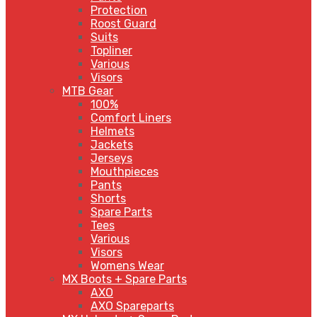
Protection
Roost Guard
Suits
Topliner
Various
Visors
MTB Gear
100%
Comfort Liners
Helmets
Jackets
Jerseys
Mouthpieces
Pants
Shorts
Spare Parts
Tees
Various
Visors
Womens Wear
MX Boots + Spare Parts
AXO
AXO Spareparts