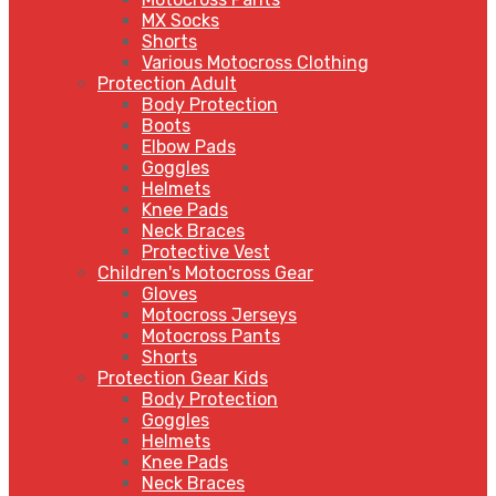
MX Socks
Shorts
Various Motocross Clothing
Protection Adult
Body Protection
Boots
Elbow Pads
Goggles
Helmets
Knee Pads
Neck Braces
Protective Vest
Children's Motocross Gear
Gloves
Motocross Jerseys
Motocross Pants
Shorts
Protection Gear Kids
Body Protection
Goggles
Helmets
Knee Pads
Neck Braces