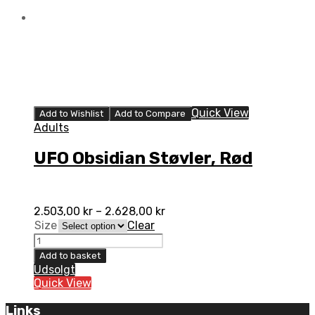
Quick View
Add to Wishlist
Add to Compare
Adults
UFO Obsidian Støvler, Rød
2.503,00
kr
–
2.628,00
kr
Size
Clear
UFO
Obsidian
Add to basket
Støvler,
Udsolgt
Rød
Quick View
quantity
Links