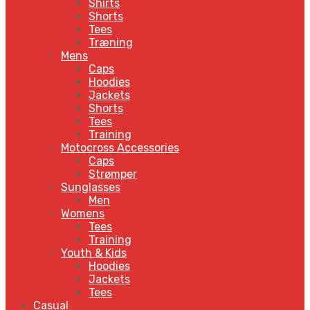
Shirts
Shorts
Tees
Træning
Mens
Caps
Hoodies
Jackets
Shorts
Tees
Training
Motocross Accessories
Caps
Strømper
Sunglasses
Men
Womens
Tees
Training
Youth & Kids
Hoodies
Jackets
Tees
Casual