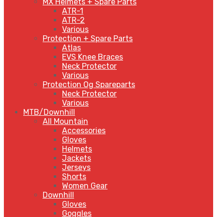
MX Helmets + Spare Parts
ATR-1
ATR-2
Various
Protection + Spare Parts
Atlas
EVS Knee Braces
Neck Protector
Various
Protection Og Spareparts
Neck Protector
Various
MTB/Downhill
All Mountain
Accessories
Gloves
Helmets
Jackets
Jerseys
Shorts
Women Gear
Downhill
Gloves
Goggles