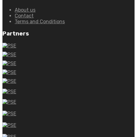
About us
Contact
Terms and Conditions
Partners