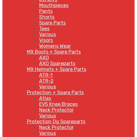
Mouthpieces
Pants
Shorts
Spare Parts
Tees
Various
Visors
Womens Wear
MX Boots + Spare Parts
AXO
AXO Spareparts
MX Helmets + Spare Parts
ATR-1
ATR-2
Various
Protection + Spare Parts
Atlas
EVS Knee Braces
Neck Protector
Various
Protection Og Spareparts
Neck Protector
Various