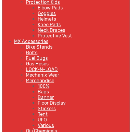
Protection Kids
Elbow Pads
Goggles
Helmets
Knee Pads
Neck Braces
Protective Vest
MX Accessories
Bike Stands
Bolts
Fuel Jugs
Gas Hoses
LOCK-N-LOAD
Mechanix Wear
Merchandise
100%
Bags
Banner
Floor Display
Stickers
Tent
UFO
Various
Oil/Chemicals