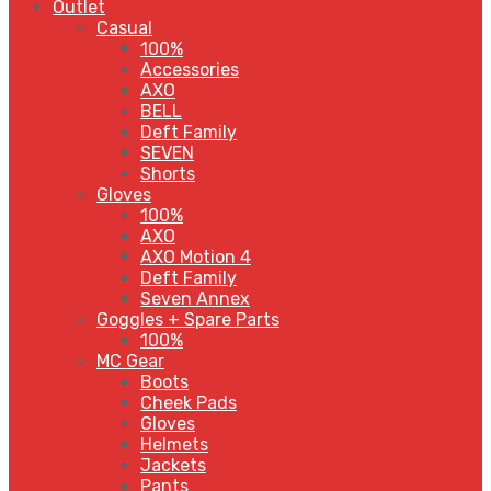
Outlet
Casual
100%
Accessories
AXO
BELL
Deft Family
SEVEN
Shorts
Gloves
100%
AXO
AXO Motion 4
Deft Family
Seven Annex
Goggles + Spare Parts
100%
MC Gear
Boots
Cheek Pads
Gloves
Helmets
Jackets
Pants