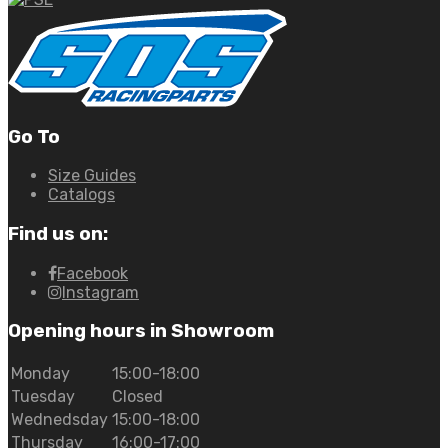
Go To
Size Guides
Catalogs
Find us on:
Facebook
Instagram
Opening hours in Showroom
Monday
15:00-18:00
Tuesday
Closed
Wednedsday
15:00-18:00
Thursday
16:00-17:00