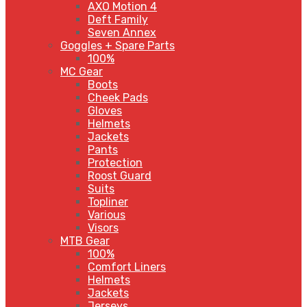
AXO Motion 4
Deft Family
Seven Annex
Goggles + Spare Parts
100%
MC Gear
Boots
Cheek Pads
Gloves
Helmets
Jackets
Pants
Protection
Roost Guard
Suits
Topliner
Various
Visors
MTB Gear
100%
Comfort Liners
Helmets
Jackets
Jerseys