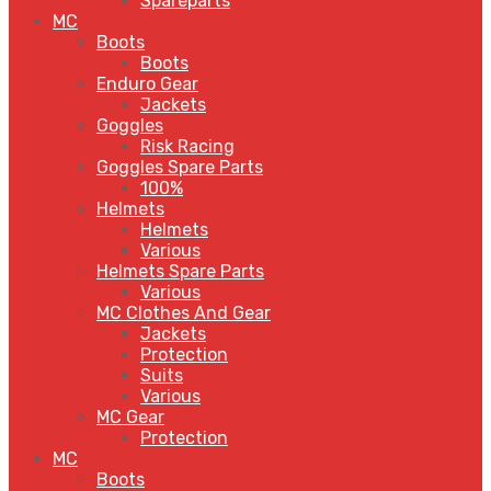
Spareparts
MC
Boots
Boots
Enduro Gear
Jackets
Goggles
Risk Racing
Goggles Spare Parts
100%
Helmets
Helmets
Various
Helmets Spare Parts
Various
MC Clothes And Gear
Jackets
Protection
Suits
Various
MC Gear
Protection
MC
Boots