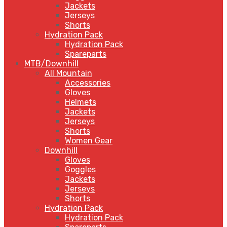
Jackets
Jerseys
Shorts
Hydration Pack
Hydration Pack
Spareparts
MTB/Downhill
All Mountain
Accessories
Gloves
Helmets
Jackets
Jerseys
Shorts
Women Gear
Downhill
Gloves
Goggles
Jackets
Jerseys
Shorts
Hydration Pack
Hydration Pack