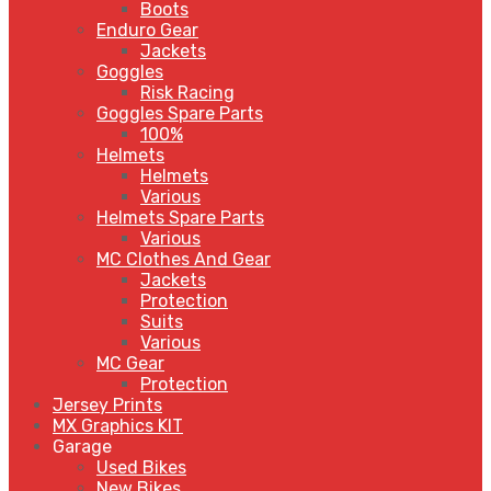
Boots
Enduro Gear
Jackets
Goggles
Risk Racing
Goggles Spare Parts
100%
Helmets
Helmets
Various
Helmets Spare Parts
Various
MC Clothes And Gear
Jackets
Protection
Suits
Various
MC Gear
Protection
Jersey Prints
MX Graphics KIT
Garage
Used Bikes
New Bikes