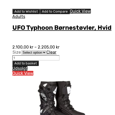
Quick View
Add to Wishlist
Add to Compare
Adults
UFO Typhoon Børnestøvler, Hvid
2.100,00
kr
–
2.205,00
kr
Size
Clear
UFO
Typhoon
Add to basket
Børnestøvler,
Udsolgt
Hvid
Quick View
quantity