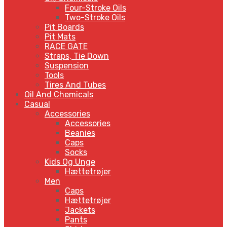
Four-Stroke Oils
Two-Stroke Oils
Pit Boards
Pit Mats
RACE GATE
Straps, Tie Down
Suspension
Tools
Tires And Tubes
Oil And Chemicals
Casual
Accessories
Accessories
Beanies
Caps
Socks
Kids Og Unge
Hættetrøjer
Men
Caps
Hættetrøjer
Jackets
Pants