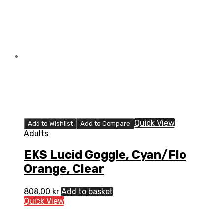
Quick View
Add to Wishlist
Add to Compare
Adults
EKS Lucid Goggle, Cyan/Flo
Orange, Clear
808,00
kr
Add to basket
Quick View