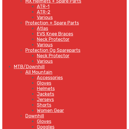
MX Helmets + Spare Parts
ATR-1
ATR-2
Various
Protection + Spare Parts
Atlas
EVS Knee Braces
Neck Protector
Various
Protection Og Spareparts
Neck Protector
Various
MTB/Downhill
All Mountain
Accessories
Gloves
Helmets
Jackets
Jerseys
Shorts
Women Gear
Downhill
Gloves
Goggles