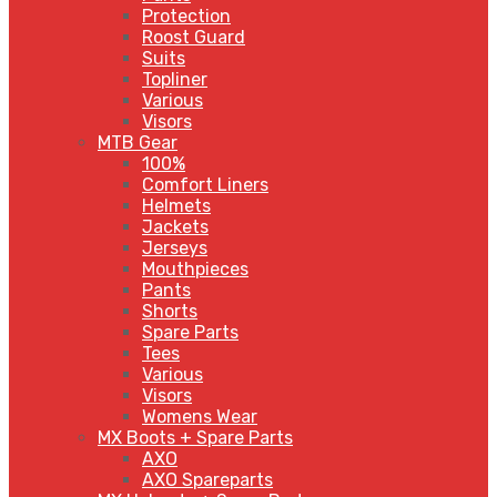
Protection
Roost Guard
Suits
Topliner
Various
Visors
MTB Gear
100%
Comfort Liners
Helmets
Jackets
Jerseys
Mouthpieces
Pants
Shorts
Spare Parts
Tees
Various
Visors
Womens Wear
MX Boots + Spare Parts
AXO
AXO Spareparts