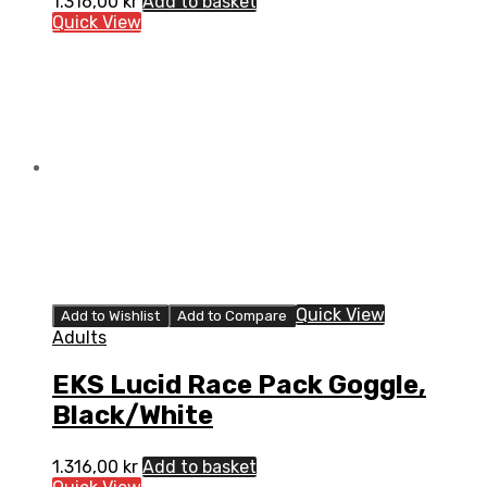
1.316,00
kr
Add to basket
Quick View
Quick View
Add to Wishlist
Add to Compare
Adults
EKS Lucid Race Pack Goggle,
Black/White
1.316,00
kr
Add to basket