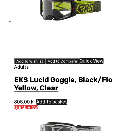
Quick View
Add to Wishlist
Add to Compare
Adults
EKS Lucid Goggle, Black/Flo
Yellow, Clear
808,00
kr
Add to basket
Quick View