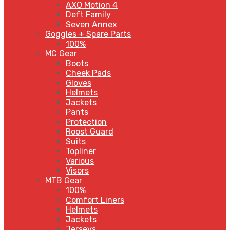
AXO Motion 4
Deft Family
Seven Annex
Goggles + Spare Parts
100%
MC Gear
Boots
Cheek Pads
Gloves
Helmets
Jackets
Pants
Protection
Roost Guard
Suits
Topliner
Various
Visors
MTB Gear
100%
Comfort Liners
Helmets
Jackets
Jerseys