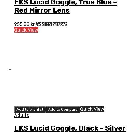
EKS Lucid Goggle, True Blue –
Red Mirror Lens
955,00
kr
Add to basket
Quick View
Quick View
Add to Wishlist
Add to Compare
Adults
EKS Lucid Goggle, Black – Silver