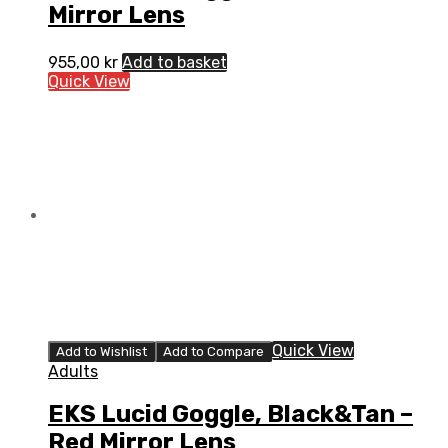
Mirror Lens
955,00
kr
Add to basket
Quick View
Quick View
Add to Wishlist
Add to Compare
Adults
EKS Lucid Goggle, Black&Tan –
Red Mirror Lens