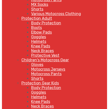
MX Socks
Shorts
Various Motocross Clothing
Protection Adult
Body Protection
Boots
Elbow Pads
Goggles
Helmets
Knee Pads
Neck Braces
Protective Vest
Children's Motocross Gear
Gloves
Motocross Jerseys
Motocross Pants
Shorts
Protection Gear Kids
Body Protection
Goggles
Helmets
Knee Pads
Neck Braces