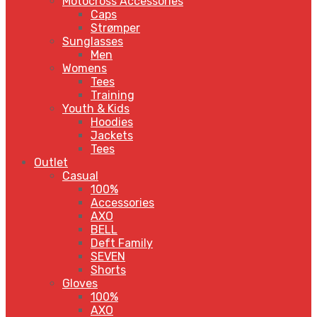
Motocross Accessories
Caps
Strømper
Sunglasses
Men
Womens
Tees
Training
Youth & Kids
Hoodies
Jackets
Tees
Outlet
Casual
100%
Accessories
AXO
BELL
Deft Family
SEVEN
Shorts
Gloves
100%
AXO