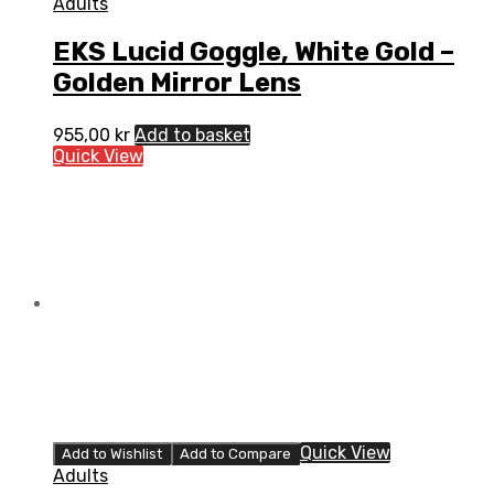
Adults
EKS Lucid Goggle, White Gold –
Golden Mirror Lens
955,00
kr
Add to basket
Quick View
Quick View
Add to Wishlist
Add to Compare
Adults