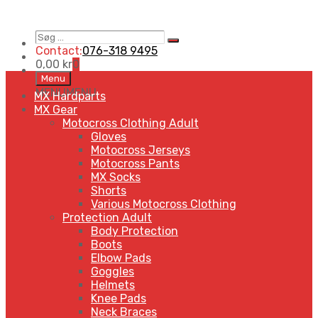
Søg
Search
…
Contact:
076-318 9495
0,00
kr
0
Skip
Menu
to
MENU
MENU
MX Hardparts
content
MX Gear
Motocross Clothing Adult
Gloves
Motocross Jerseys
Motocross Pants
MX Socks
Shorts
Various Motocross Clothing
Protection Adult
Body Protection
Boots
Elbow Pads
Goggles
Helmets
Knee Pads
Neck Braces