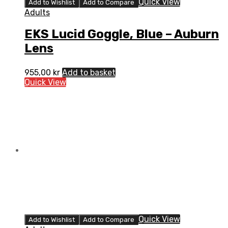
Quick View
Add to Wishlist
Add to Compare
Adults
EKS Lucid Goggle, Blue – Auburn
Lens
955,00
kr
Add to basket
Quick View
Quick View
Add to Wishlist
Add to Compare