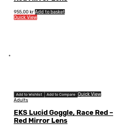
955,00
kr
Add to basket
Quick View
Quick View
Add to Wishlist
Add to Compare
Adults
EKS Lucid Goggle, Race Red –
Red Mirror Lens