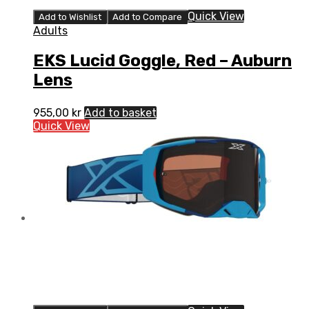
Quick View
Add to Wishlist
Add to Compare
Adults
EKS Lucid Goggle, Red – Auburn
Lens
955,00
kr
Add to basket
Quick View