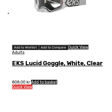
Quick View
Add to Wishlist
Add to Compare
Adults
EKS Lucid Goggle, White, Clear
808,00
kr
Add to basket
Quick View