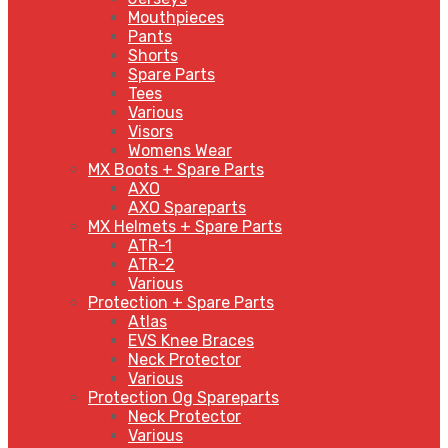
Mouthpieces
Pants
Shorts
Spare Parts
Tees
Various
Visors
Womens Wear
MX Boots + Spare Parts
AXO
AXO Spareparts
MX Helmets + Spare Parts
ATR-1
ATR-2
Various
Protection + Spare Parts
Atlas
EVS Knee Braces
Neck Protector
Various
Protection Og Spareparts
Neck Protector
Various