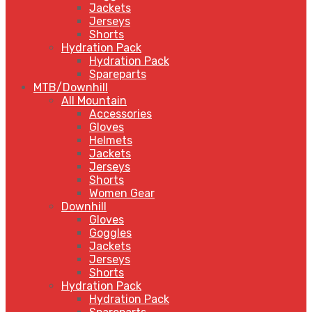
Jackets
Jerseys
Shorts
Hydration Pack
Hydration Pack
Spareparts
MTB/Downhill
All Mountain
Accessories
Gloves
Helmets
Jackets
Jerseys
Shorts
Women Gear
Downhill
Gloves
Goggles
Jackets
Jerseys
Shorts
Hydration Pack
Hydration Pack