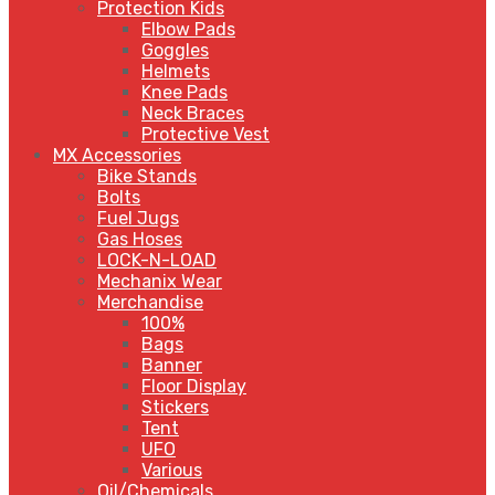
Protection Kids
Elbow Pads
Goggles
Helmets
Knee Pads
Neck Braces
Protective Vest
MX Accessories
Bike Stands
Bolts
Fuel Jugs
Gas Hoses
LOCK-N-LOAD
Mechanix Wear
Merchandise
100%
Bags
Banner
Floor Display
Stickers
Tent
UFO
Various
Oil/Chemicals