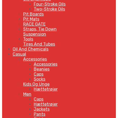
Four-Stroke Oils
Two-Stroke Oils
Pit Boards
Pit Mats
RACE GATE
Straps, Tie Down
Suspension
Tools
Tires And Tubes
Oil And Chemicals
Casual
Accessories
Accessories
Beanies
Caps
Socks
Kids Og Unge
Hættetrøjer
Men
Caps
Hættetrøjer
Jackets
Pants