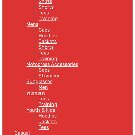
Shirts
Shorts
Tees
Træning
Mens
Caps
Hoodies
Jackets
Shorts
Tees
Training
Motocross Accessories
Caps
Strømper
Sunglasses
Men
Womens
Tees
Training
Youth & Kids
Hoodies
Jackets
Tees
Casual