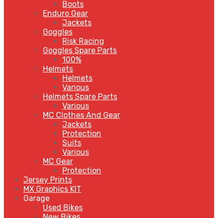
Boots
Enduro Gear
Jackets
Goggles
Risk Racing
Goggles Spare Parts
100%
Helmets
Helmets
Various
Helmets Spare Parts
Various
MC Clothes And Gear
Jackets
Protection
Suits
Various
MC Gear
Protection
Jersey Prints
MX Graphics KIT
Garage
Used Bikes
New Bikes