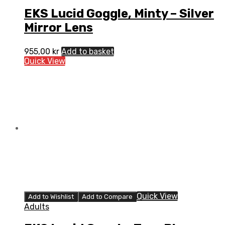
EKS Lucid Goggle, Minty – Silver
Mirror Lens
955,00
kr
Add to basket
Quick View
Quick View
Add to Wishlist
Add to Compare
Adults