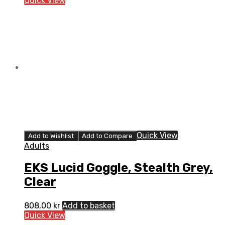
Quick View
Quick View
Add to Wishlist
Add to Compare
Adults
EKS Lucid Goggle, Stealth Grey,
Clear
808,00
kr
Add to basket
Quick View