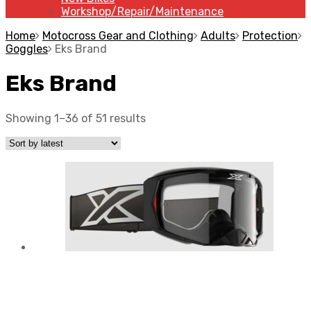
Workshop/Repair/Maintenance
Home
Motocross Gear and Clothing
Adults
Protection
Goggles
Eks Brand
Eks Brand
Showing 1–36 of 51 results