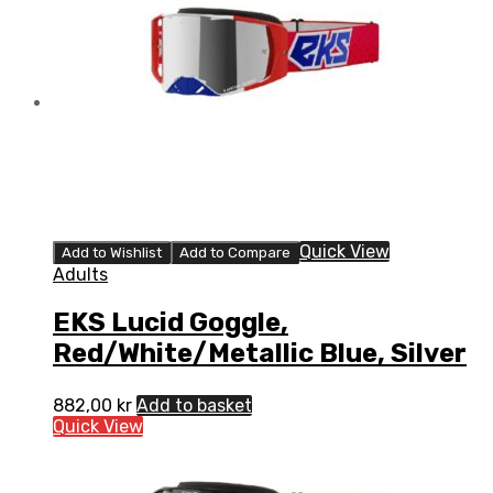
Quick View
Add to Wishlist
Add to Compare
Adults
EKS Lucid Goggle,
Red/White/Metallic Blue, Silver
882,00
kr
Add to basket
Quick View