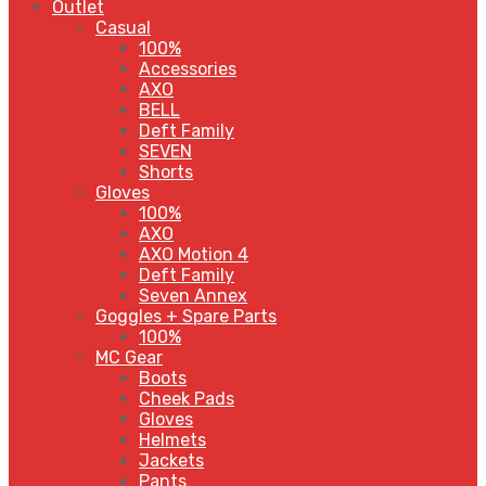
Outlet
Casual
100%
Accessories
AXO
BELL
Deft Family
SEVEN
Shorts
Gloves
100%
AXO
AXO Motion 4
Deft Family
Seven Annex
Goggles + Spare Parts
100%
MC Gear
Boots
Cheek Pads
Gloves
Helmets
Jackets
Pants