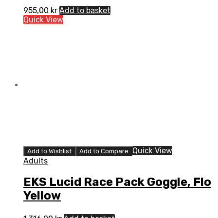
955,00
kr
Add to basket
Quick View
Quick View
Add to Wishlist
Add to Compare
Adults
EKS Lucid Race Pack Goggle, Flo
Yellow