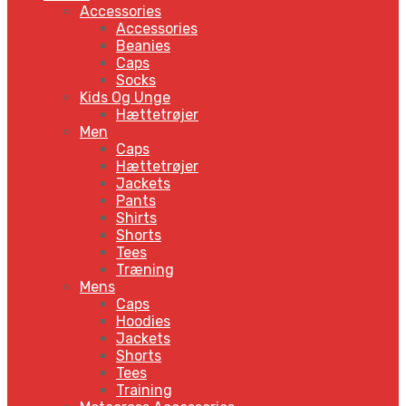
Accessories
Accessories
Beanies
Caps
Socks
Kids Og Unge
Hættetrøjer
Men
Caps
Hættetrøjer
Jackets
Pants
Shirts
Shorts
Tees
Træning
Mens
Caps
Hoodies
Jackets
Shorts
Tees
Training