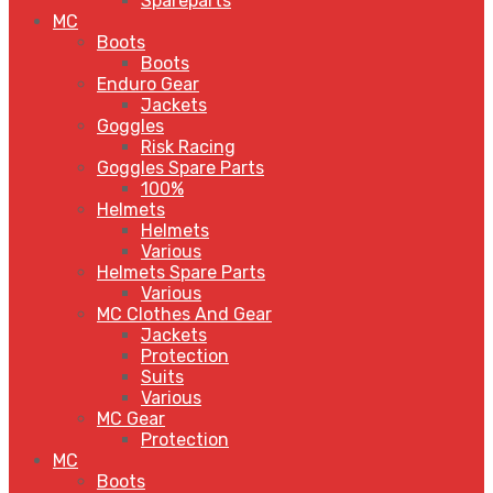
Spareparts
MC
Boots
Boots
Enduro Gear
Jackets
Goggles
Risk Racing
Goggles Spare Parts
100%
Helmets
Helmets
Various
Helmets Spare Parts
Various
MC Clothes And Gear
Jackets
Protection
Suits
Various
MC Gear
Protection
MC
Boots