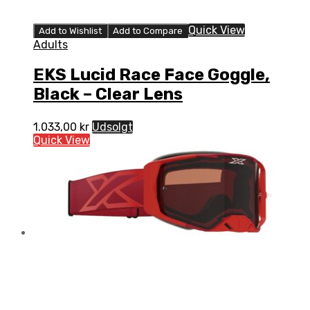
Quick View
Add to Wishlist
Add to Compare
Adults
EKS Lucid Race Face Goggle,
Black – Clear Lens
1.033,00
kr
Udsolgt
Quick View