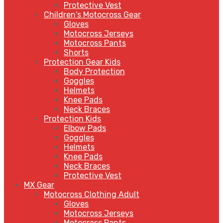
Protective Vest
Children's Motocross Gear
Gloves
Motocross Jerseys
Motocross Pants
Shorts
Protection Gear Kids
Body Protection
Goggles
Helmets
Knee Pads
Neck Braces
Protection Kids
Elbow Pads
Goggles
Helmets
Knee Pads
Neck Braces
Protective Vest
MX Gear
Motocross Clothing Adult
Gloves
Motocross Jerseys
Motocross Pants