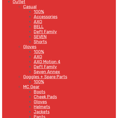
Outlet
Casual
100%
Accessories
AXO
BELL
Deft Family
SEVEN
Shorts
Gloves
100%
AXO
AXO Motion 4
Deft Family
Seven Annex
Goggles + Spare Parts
100%
MC Gear
Boots
Cheek Pads
Gloves
Helmets
Jackets
Pants