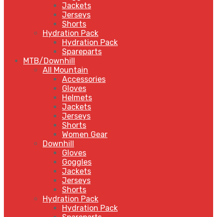
Jackets
Jerseys
Shorts
Hydration Pack
Hydration Pack
Spareparts
MTB/Downhill
All Mountain
Accessories
Gloves
Helmets
Jackets
Jerseys
Shorts
Women Gear
Downhill
Gloves
Goggles
Jackets
Jerseys
Shorts
Hydration Pack
Hydration Pack