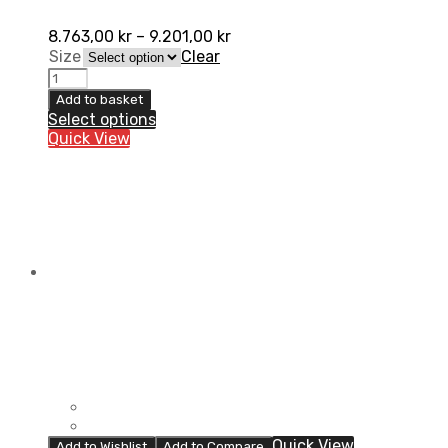
8.763,00
kr
–
9.201,00
kr
Size
Clear
Pod
K8
Add to basket
2.0
Select options
Knæbeskytter,
Quick View
Par
quantity
Quick View
Add to Wishlist
Add to Compare