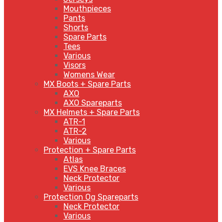
Mouthpieces
Pants
Shorts
Spare Parts
Tees
Various
Visors
Womens Wear
MX Boots + Spare Parts
AXO
AXO Spareparts
MX Helmets + Spare Parts
ATR-1
ATR-2
Various
Protection + Spare Parts
Atlas
EVS Knee Braces
Neck Protector
Various
Protection Og Spareparts
Neck Protector
Various