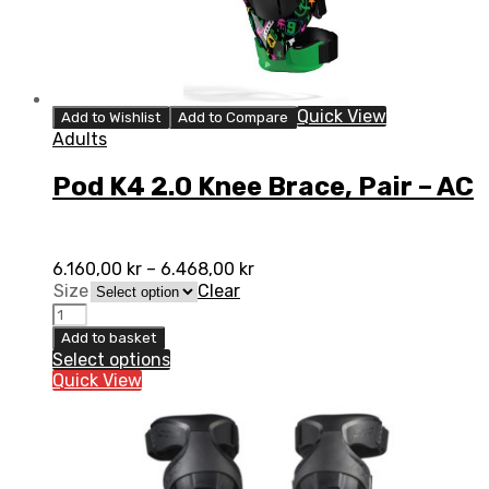
Quick View
Add to Wishlist
Add to Compare
Adults
Pod K4 2.0 Knee Brace, Pair – AC
6.160,00
kr
–
6.468,00
kr
Size
Clear
Pod
K4
Add to basket
2.0
Select options
Knee
Quick View
Brace,
Pair
-
AC
quantity