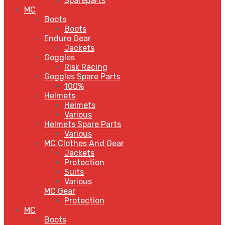
Spareparts
MC
Boots
Boots
Enduro Gear
Jackets
Goggles
Risk Racing
Goggles Spare Parts
100%
Helmets
Helmets
Various
Helmets Spare Parts
Various
MC Clothes And Gear
Jackets
Protection
Suits
Various
MC Gear
Protection
MC
Boots