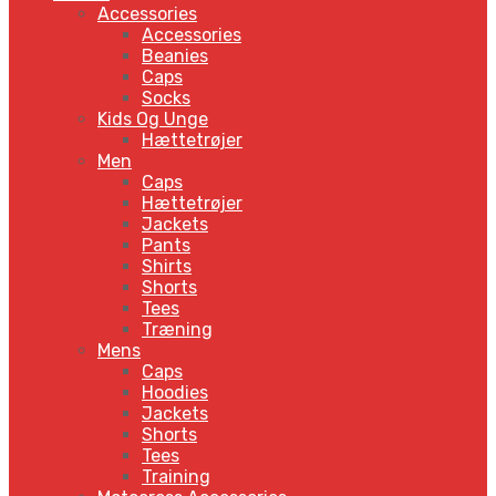
Accessories
Accessories
Beanies
Caps
Socks
Kids Og Unge
Hættetrøjer
Men
Caps
Hættetrøjer
Jackets
Pants
Shirts
Shorts
Tees
Træning
Mens
Caps
Hoodies
Jackets
Shorts
Tees
Training