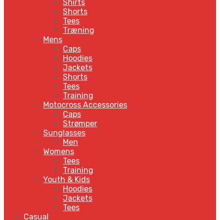
Shirts
Shorts
Tees
Træning
Mens
Caps
Hoodies
Jackets
Shorts
Tees
Training
Motocross Accessories
Caps
Strømper
Sunglasses
Men
Womens
Tees
Training
Youth & Kids
Hoodies
Jackets
Tees
Casual