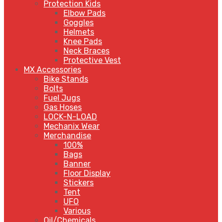
Protection Kids
Elbow Pads
Goggles
Helmets
Knee Pads
Neck Braces
Protective Vest
MX Accessories
Bike Stands
Bolts
Fuel Jugs
Gas Hoses
LOCK-N-LOAD
Mechanix Wear
Merchandise
100%
Bags
Banner
Floor Display
Stickers
Tent
UFO
Various
Oil/Chemicals