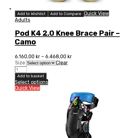
Quick View
Add to Wishlist
Add to Compare
Adults
Pod K4 2.0 Knee Brace Pair –
Camo
6.160,00
kr
–
6.468,00
kr
Size
Clear
Pod
K4
Add to basket
2.0
Select options
Knee
Quick View
Brace
Pair
-
Camo
quantity