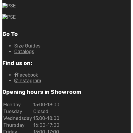
Go To
Size Guides
Catalogs
Find us on:
Facebook
Instagram
Opening hours in Showroom
Monday
15:00-18:00
Tuesday
Closed
Wednedsday
15:00-18:00
Thursday
16:00-17:00
Friday
15:00-17:00