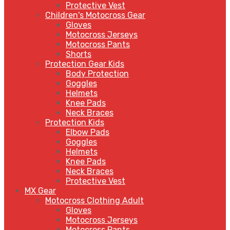
Protective Vest
Children's Motocross Gear
Gloves
Motocross Jerseys
Motocross Pants
Shorts
Protection Gear Kids
Body Protection
Goggles
Helmets
Knee Pads
Neck Braces
Protection Kids
Elbow Pads
Goggles
Helmets
Knee Pads
Neck Braces
Protective Vest
MX Gear
Motocross Clothing Adult
Gloves
Motocross Jerseys
Motocross Pants