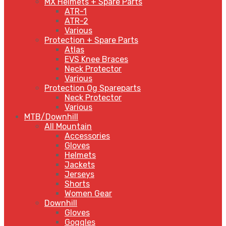
MX Helmets + Spare Parts
ATR-1
ATR-2
Various
Protection + Spare Parts
Atlas
EVS Knee Braces
Neck Protector
Various
Protection Og Spareparts
Neck Protector
Various
MTB/Downhill
All Mountain
Accessories
Gloves
Helmets
Jackets
Jerseys
Shorts
Women Gear
Downhill
Gloves
Goggles