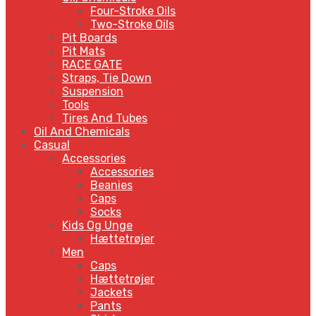
Four-Stroke Oils
Two-Stroke Oils
Pit Boards
Pit Mats
RACE GATE
Straps, Tie Down
Suspension
Tools
Tires And Tubes
Oil And Chemicals
Casual
Accessories
Accessories
Beanies
Caps
Socks
Kids Og Unge
Hættetrøjer
Men
Caps
Hættetrøjer
Jackets
Pants