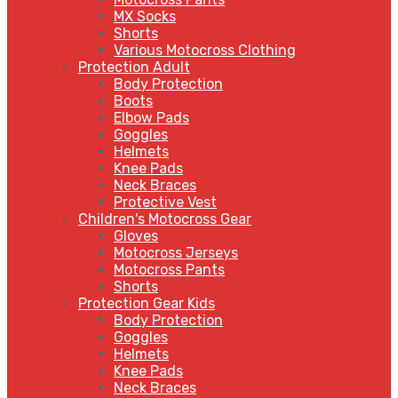
MX Socks
Shorts
Various Motocross Clothing
Protection Adult
Body Protection
Boots
Elbow Pads
Goggles
Helmets
Knee Pads
Neck Braces
Protective Vest
Children's Motocross Gear
Gloves
Motocross Jerseys
Motocross Pants
Shorts
Protection Gear Kids
Body Protection
Goggles
Helmets
Knee Pads
Neck Braces