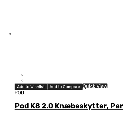
Quick View
Add to Wishlist
Add to Compare
POD
Pod K8 2.0 Knæbeskytter, Par