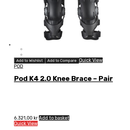
Quick View
Add to Wishlist
Add to Compare
POD
Pod K4 2.0 Knee Brace – Pair
6.321,00
kr
Add to basket
Quick View