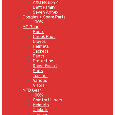
AXO Motion 4
Deft Family
Seven Annex
Goggles + Spare Parts
100%
MC Gear
Boots
Cheek Pads
Gloves
Helmets
Jackets
Pants
Protection
Roost Guard
Suits
Topliner
Various
Visors
MTB Gear
100%
Comfort Liners
Helmets
Jackets
Jerseys