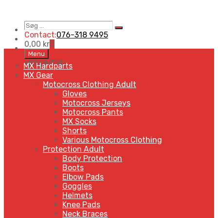
Søg
Search
…
Contact:
076-318 9495
0,00
kr
0
Skip
Menu
to
MENU
MENU
MX Hardparts
content
MX Gear
Motocross Clothing Adult
Gloves
Motocross Jerseys
Motocross Pants
MX Socks
Shorts
Various Motocross Clothing
Protection Adult
Body Protection
Boots
Elbow Pads
Goggles
Helmets
Knee Pads
Neck Braces