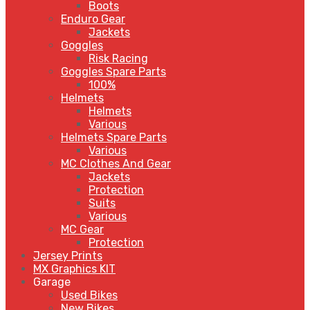
Boots
Enduro Gear
Jackets
Goggles
Risk Racing
Goggles Spare Parts
100%
Helmets
Helmets
Various
Helmets Spare Parts
Various
MC Clothes And Gear
Jackets
Protection
Suits
Various
MC Gear
Protection
Jersey Prints
MX Graphics KIT
Garage
Used Bikes
New Bikes