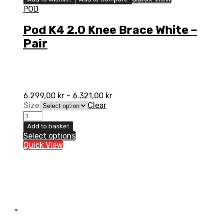
POD
Pod K4 2.0 Knee Brace White –
Pair
6.299,00
kr
–
6.321,00
kr
Size
Clear
Pod
K4
Add to basket
2.0
Select options
Knee
Quick View
Brace
White
-
Pair
quantity