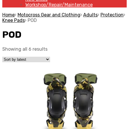
Workshop/Repair/Maintenance
Home
Motocross Gear and Clothing
Adults
Protection
Knee Pads
POD
POD
Showing all 6 results