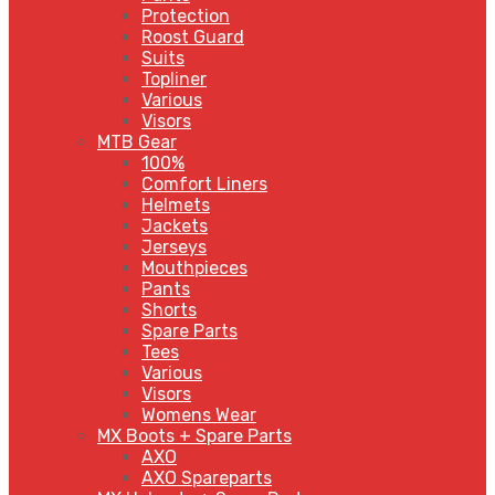
Protection
Roost Guard
Suits
Topliner
Various
Visors
MTB Gear
100%
Comfort Liners
Helmets
Jackets
Jerseys
Mouthpieces
Pants
Shorts
Spare Parts
Tees
Various
Visors
Womens Wear
MX Boots + Spare Parts
AXO
AXO Spareparts