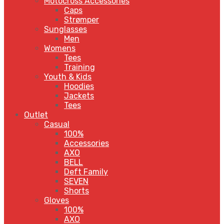
Motocross Accessories
Caps
Strømper
Sunglasses
Men
Womens
Tees
Training
Youth & Kids
Hoodies
Jackets
Tees
Outlet
Casual
100%
Accessories
AXO
BELL
Deft Family
SEVEN
Shorts
Gloves
100%
AXO