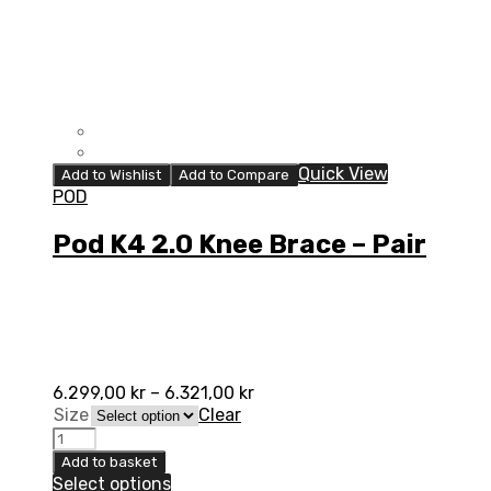
Quick View
Add to Wishlist
Add to Compare
POD
Pod K4 2.0 Knee Brace – Pair
6.299,00
kr
–
6.321,00
kr
Size
Clear
Pod
K4
Add to basket
2.0
Select options