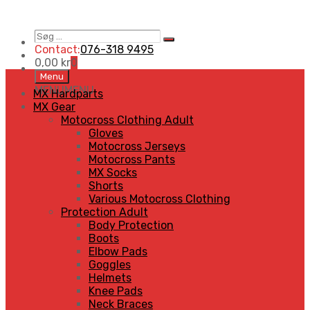
Søg
Search
…
Contact:
076-318 9495
0,00
kr
0
Skip
Menu
to
MENU
MENU
MX Hardparts
content
MX Gear
Motocross Clothing Adult
Gloves
Motocross Jerseys
Motocross Pants
MX Socks
Shorts
Various Motocross Clothing
Protection Adult
Body Protection
Boots
Elbow Pads
Goggles
Helmets
Knee Pads
Neck Braces