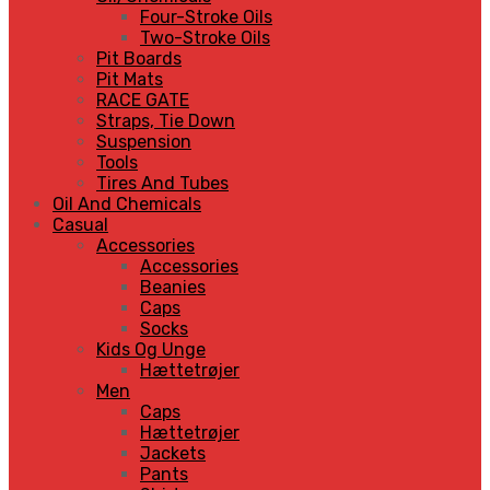
Four-Stroke Oils
Two-Stroke Oils
Pit Boards
Pit Mats
RACE GATE
Straps, Tie Down
Suspension
Tools
Tires And Tubes
Oil And Chemicals
Casual
Accessories
Accessories
Beanies
Caps
Socks
Kids Og Unge
Hættetrøjer
Men
Caps
Hættetrøjer
Jackets
Pants