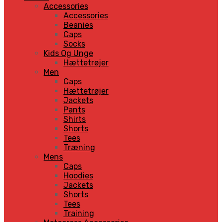
Accessories
Accessories
Beanies
Caps
Socks
Kids Og Unge
Hættetrøjer
Men
Caps
Hættetrøjer
Jackets
Pants
Shirts
Shorts
Tees
Træning
Mens
Caps
Hoodies
Jackets
Shorts
Tees
Training