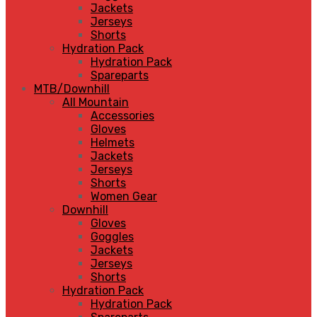
Jackets
Jerseys
Shorts
Hydration Pack
Hydration Pack
Spareparts
MTB/Downhill
All Mountain
Accessories
Gloves
Helmets
Jackets
Jerseys
Shorts
Women Gear
Downhill
Gloves
Goggles
Jackets
Jerseys
Shorts
Hydration Pack
Hydration Pack