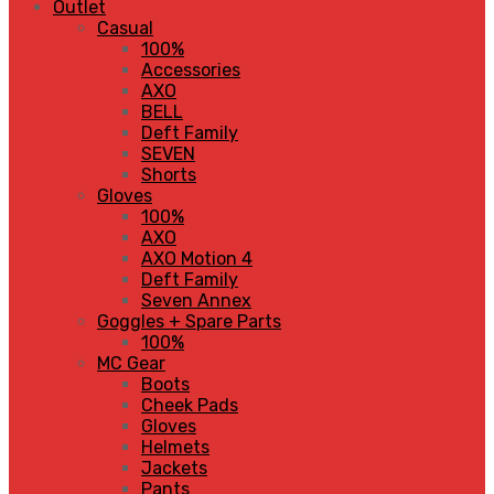
Outlet
Casual
100%
Accessories
AXO
BELL
Deft Family
SEVEN
Shorts
Gloves
100%
AXO
AXO Motion 4
Deft Family
Seven Annex
Goggles + Spare Parts
100%
MC Gear
Boots
Cheek Pads
Gloves
Helmets
Jackets
Pants