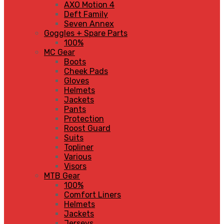
AXO Motion 4
Deft Family
Seven Annex
Goggles + Spare Parts
100%
MC Gear
Boots
Cheek Pads
Gloves
Helmets
Jackets
Pants
Protection
Roost Guard
Suits
Topliner
Various
Visors
MTB Gear
100%
Comfort Liners
Helmets
Jackets
Jerseys