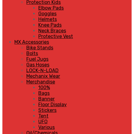
Protection Kids
Elbow Pads
Goggles
Helmets
Knee Pads
Neck Braces
Protective Vest
MX Accessories
Bike Stands
Bolts
Fuel Jugs
Gas Hoses
LOCK-N-LOAD
Mechanix Wear
Merchandise
100%
Bags
Banner
Floor Display
Stickers
Tent
UFO
Various
Oil/Chemicals