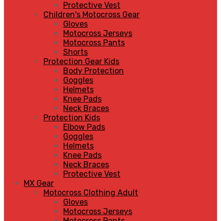
Protective Vest
Children's Motocross Gear
Gloves
Motocross Jerseys
Motocross Pants
Shorts
Protection Gear Kids
Body Protection
Goggles
Helmets
Knee Pads
Neck Braces
Protection Kids
Elbow Pads
Goggles
Helmets
Knee Pads
Neck Braces
Protective Vest
MX Gear
Motocross Clothing Adult
Gloves
Motocross Jerseys
Motocross Pants