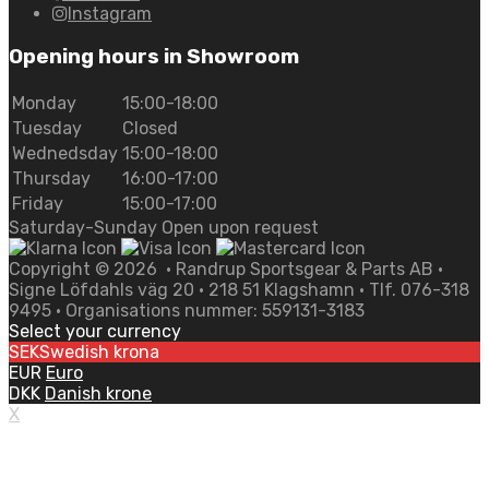
Instagram
Opening hours in Showroom
Monday
15:00-18:00
Tuesday
Closed
Wednedsday
15:00-18:00
Thursday
16:00-17:00
Friday
15:00-17:00
Saturday-Sunday Open upon request
Copyright ©
2026
• Randrup Sportsgear & Parts AB •
Signe Löfdahls väg 20 • 218 51 Klagshamn • Tlf. 076-318
9495 • Organisations nummer: 559131-3183
Select your currency
SEK
Swedish krona
EUR
Euro
DKK
Danish krone
X