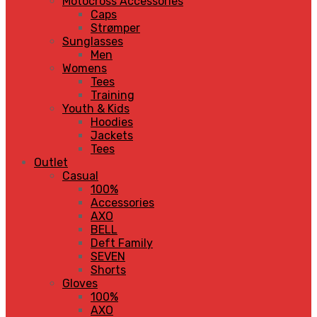
Motocross Accessories
Caps
Strømper
Sunglasses
Men
Womens
Tees
Training
Youth & Kids
Hoodies
Jackets
Tees
Outlet
Casual
100%
Accessories
AXO
BELL
Deft Family
SEVEN
Shorts
Gloves
100%
AXO