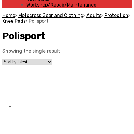
Workshop/Repair/Maintenance
Home
Motocross Gear and Clothing
Adults
Protection
Knee Pads
Polisport
Polisport
Showing the single result