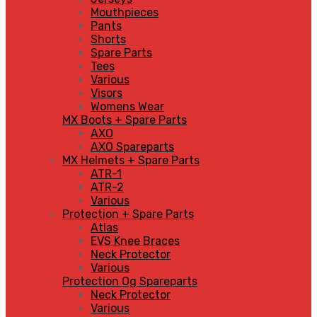
Mouthpieces
Pants
Shorts
Spare Parts
Tees
Various
Visors
Womens Wear
MX Boots + Spare Parts
AXO
AXO Spareparts
MX Helmets + Spare Parts
ATR-1
ATR-2
Various
Protection + Spare Parts
Atlas
EVS Knee Braces
Neck Protector
Various
Protection Og Spareparts
Neck Protector
Various