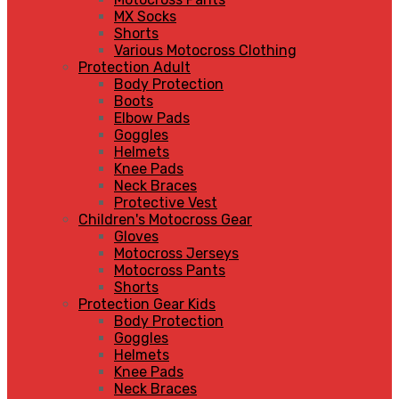
MX Socks
Shorts
Various Motocross Clothing
Protection Adult
Body Protection
Boots
Elbow Pads
Goggles
Helmets
Knee Pads
Neck Braces
Protective Vest
Children's Motocross Gear
Gloves
Motocross Jerseys
Motocross Pants
Shorts
Protection Gear Kids
Body Protection
Goggles
Helmets
Knee Pads
Neck Braces