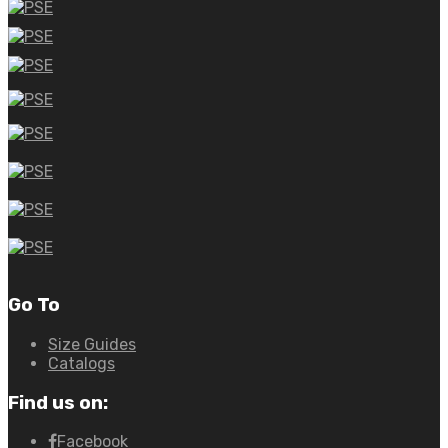
Go To
Size Guides
Catalogs
Find us on:
Facebook