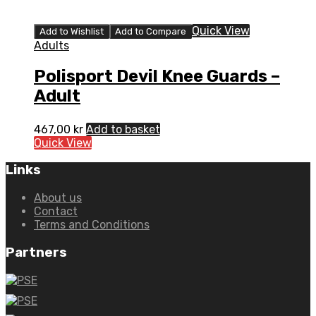
Quick View
Add to Wishlist
Add to Compare
Adults
Polisport Devil Knee Guards –
Adult
467,00
kr
Add to basket
Quick View
Links
About us
Contact
Terms and Conditions
Partners