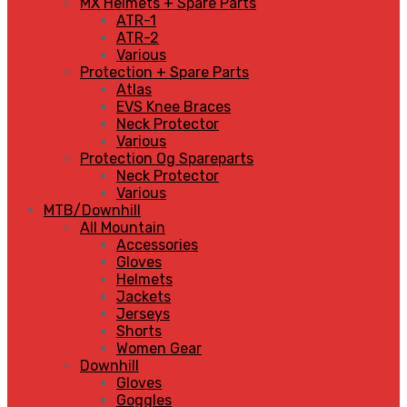
MX Helmets + Spare Parts
ATR-1
ATR-2
Various
Protection + Spare Parts
Atlas
EVS Knee Braces
Neck Protector
Various
Protection Og Spareparts
Neck Protector
Various
MTB/Downhill
All Mountain
Accessories
Gloves
Helmets
Jackets
Jerseys
Shorts
Women Gear
Downhill
Gloves
Goggles