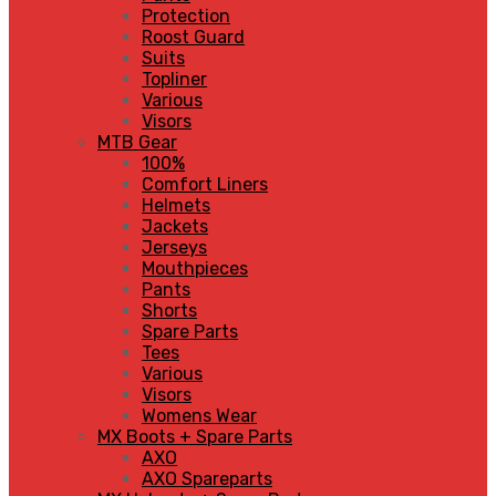
Protection
Roost Guard
Suits
Topliner
Various
Visors
MTB Gear
100%
Comfort Liners
Helmets
Jackets
Jerseys
Mouthpieces
Pants
Shorts
Spare Parts
Tees
Various
Visors
Womens Wear
MX Boots + Spare Parts
AXO
AXO Spareparts