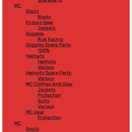
Spareparts
MC
Boots
Boots
Enduro Gear
Jackets
Goggles
Risk Racing
Goggles Spare Parts
100%
Helmets
Helmets
Various
Helmets Spare Parts
Various
MC Clothes And Gear
Jackets
Protection
Suits
Various
MC Gear
Protection
MC
Boots