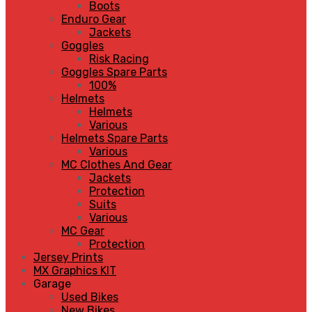
Boots
Enduro Gear
Jackets
Goggles
Risk Racing
Goggles Spare Parts
100%
Helmets
Helmets
Various
Helmets Spare Parts
Various
MC Clothes And Gear
Jackets
Protection
Suits
Various
MC Gear
Protection
Jersey Prints
MX Graphics KIT
Garage
Used Bikes
New Bikes