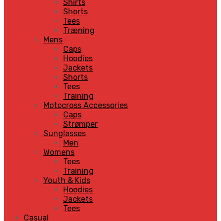
Shirts
Shorts
Tees
Træning
Mens
Caps
Hoodies
Jackets
Shorts
Tees
Training
Motocross Accessories
Caps
Strømper
Sunglasses
Men
Womens
Tees
Training
Youth & Kids
Hoodies
Jackets
Tees
Casual