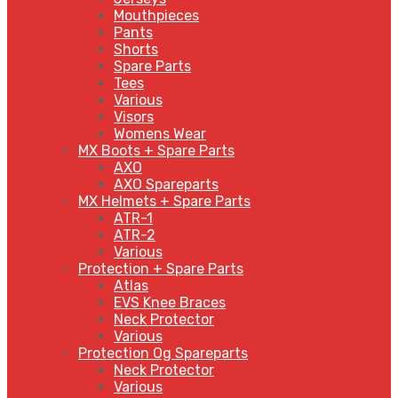
Mouthpieces
Pants
Shorts
Spare Parts
Tees
Various
Visors
Womens Wear
MX Boots + Spare Parts
AXO
AXO Spareparts
MX Helmets + Spare Parts
ATR-1
ATR-2
Various
Protection + Spare Parts
Atlas
EVS Knee Braces
Neck Protector
Various
Protection Og Spareparts
Neck Protector
Various