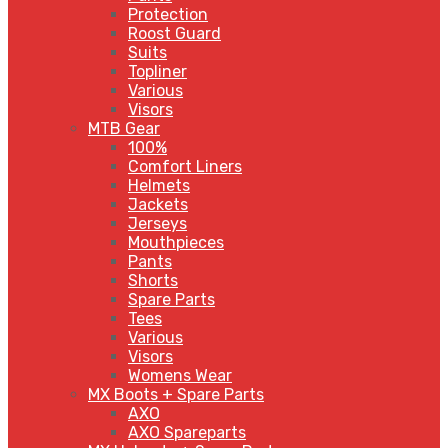
Protection
Roost Guard
Suits
Topliner
Various
Visors
MTB Gear
100%
Comfort Liners
Helmets
Jackets
Jerseys
Mouthpieces
Pants
Shorts
Spare Parts
Tees
Various
Visors
Womens Wear
MX Boots + Spare Parts
AXO
AXO Spareparts