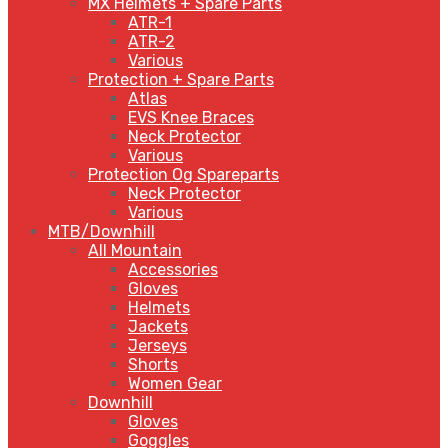
MX Helmets + Spare Parts
ATR-1
ATR-2
Various
Protection + Spare Parts
Atlas
EVS Knee Braces
Neck Protector
Various
Protection Og Spareparts
Neck Protector
Various
MTB/Downhill
All Mountain
Accessories
Gloves
Helmets
Jackets
Jerseys
Shorts
Women Gear
Downhill
Gloves
Goggles