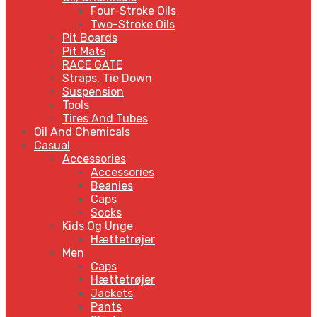
Four-Stroke Oils
Two-Stroke Oils
Pit Boards
Pit Mats
RACE GATE
Straps, Tie Down
Suspension
Tools
Tires And Tubes
Oil And Chemicals
Casual
Accessories
Accessories
Beanies
Caps
Socks
Kids Og Unge
Hættetrøjer
Men
Caps
Hættetrøjer
Jackets
Pants