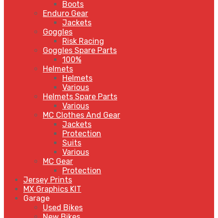
Boots
Enduro Gear
Jackets
Goggles
Risk Racing
Goggles Spare Parts
100%
Helmets
Helmets
Various
Helmets Spare Parts
Various
MC Clothes And Gear
Jackets
Protection
Suits
Various
MC Gear
Protection
Jersey Prints
MX Graphics KIT
Garage
Used Bikes
New Bikes