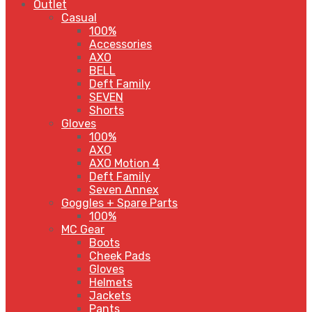
Outlet
Casual
100%
Accessories
AXO
BELL
Deft Family
SEVEN
Shorts
Gloves
100%
AXO
AXO Motion 4
Deft Family
Seven Annex
Goggles + Spare Parts
100%
MC Gear
Boots
Cheek Pads
Gloves
Helmets
Jackets
Pants