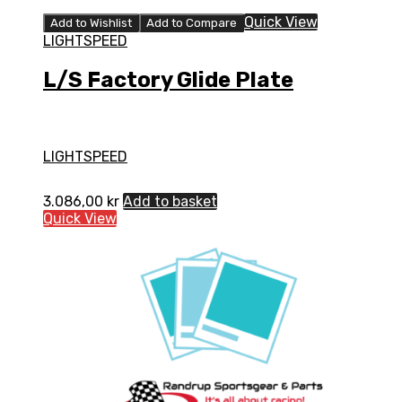
Quick View
Add to Wishlist
Add to Compare
LIGHTSPEED
L/S Factory Glide Plate
LIGHTSPEED
3.086,00
kr
Add to basket
Quick View