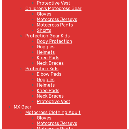
Protective Vest
Children's Motocross Gear
Gloves
Motocross Jerseys
Motocross Pants
Shorts
Protection Gear Kids
Body Protection
Goggles
Helmets
Knee Pads
Neck Braces
Protection Kids
Elbow Pads
Goggles
Helmets
Knee Pads
Neck Braces
Protective Vest
MX Gear
Motocross Clothing Adult
Gloves
Motocross Jerseys
Motocross Pants