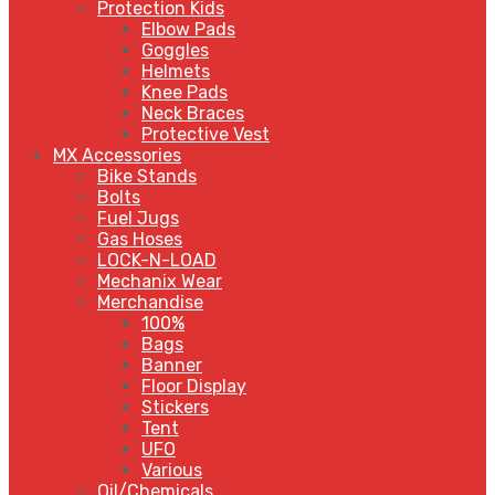
Protection Kids
Elbow Pads
Goggles
Helmets
Knee Pads
Neck Braces
Protective Vest
MX Accessories
Bike Stands
Bolts
Fuel Jugs
Gas Hoses
LOCK-N-LOAD
Mechanix Wear
Merchandise
100%
Bags
Banner
Floor Display
Stickers
Tent
UFO
Various
Oil/Chemicals