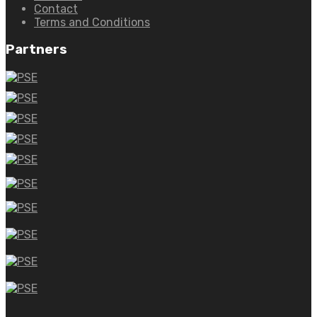
Contact
Terms and Conditions
Partners