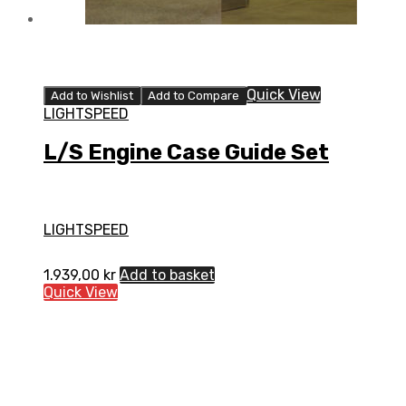
Quick View
Add to Wishlist
Add to Compare
LIGHTSPEED
L/S Engine Case Guide Set
LIGHTSPEED
1.939,00
kr
Add to basket
Quick View