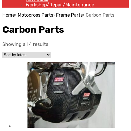
Workshop/Repair/Maintenance
Home
Motocross Parts
Frame Parts
Carbon Parts
Carbon Parts
Showing all 4 results