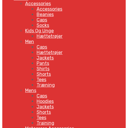
Accessories
Accessories
Beanies
Caps
Socks
Kids Og Unge
Hættetrøjer
Men
Caps
Hættetrøjer
Jackets
Pants
Shirts
Shorts
Tees
Træning
Mens
Caps
Hoodies
Jackets
Shorts
Tees
Training