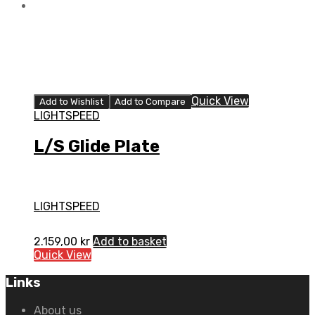
Quick View
Add to Wishlist
Add to Compare
LIGHTSPEED
L/S Glide Plate
LIGHTSPEED
2.159,00
kr
Add to basket
Quick View
Links
About us