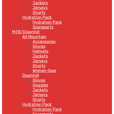
Jackets
Jerseys
Shorts
Hydration Pack
Hydration Pack
Spareparts
MTB/Downhill
All Mountain
Accessories
Gloves
Helmets
Jackets
Jerseys
Shorts
Women Gear
Downhill
Gloves
Goggles
Jackets
Jerseys
Shorts
Hydration Pack
Hydration Pack