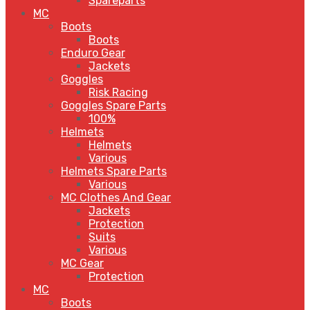
Spareparts
MC
Boots
Boots
Enduro Gear
Jackets
Goggles
Risk Racing
Goggles Spare Parts
100%
Helmets
Helmets
Various
Helmets Spare Parts
Various
MC Clothes And Gear
Jackets
Protection
Suits
Various
MC Gear
Protection
MC
Boots