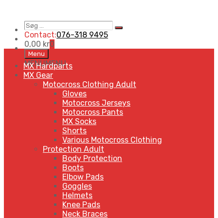
Søg
Search
…
Contact:
076-318 9495
0,00
kr
0
Skip
Menu
to
MENU
MENU
MX Hardparts
content
MX Gear
Motocross Clothing Adult
Gloves
Motocross Jerseys
Motocross Pants
MX Socks
Shorts
Various Motocross Clothing
Protection Adult
Body Protection
Boots
Elbow Pads
Goggles
Helmets
Knee Pads
Neck Braces