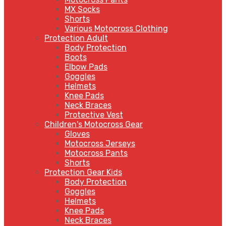
MX Socks
Shorts
Various Motocross Clothing
Protection Adult
Body Protection
Boots
Elbow Pads
Goggles
Helmets
Knee Pads
Neck Braces
Protective Vest
Children's Motocross Gear
Gloves
Motocross Jerseys
Motocross Pants
Shorts
Protection Gear Kids
Body Protection
Goggles
Helmets
Knee Pads
Neck Braces