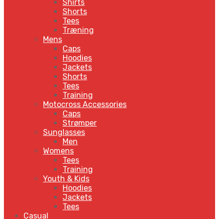
Shirts
Shorts
Tees
Træning
Mens
Caps
Hoodies
Jackets
Shorts
Tees
Training
Motocross Accessories
Caps
Strømper
Sunglasses
Men
Womens
Tees
Training
Youth & Kids
Hoodies
Jackets
Tees
Casual