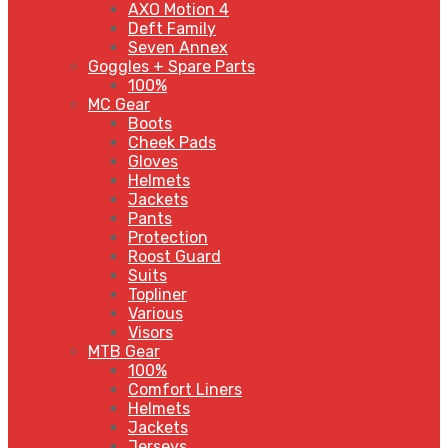
AXO Motion 4
Deft Family
Seven Annex
Goggles + Spare Parts
100%
MC Gear
Boots
Cheek Pads
Gloves
Helmets
Jackets
Pants
Protection
Roost Guard
Suits
Topliner
Various
Visors
MTB Gear
100%
Comfort Liners
Helmets
Jackets
Jerseys