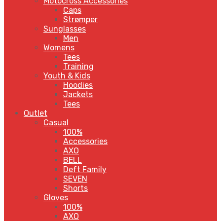
Motocross Accessories
Caps
Strømper
Sunglasses
Men
Womens
Tees
Training
Youth & Kids
Hoodies
Jackets
Tees
Outlet
Casual
100%
Accessories
AXO
BELL
Deft Family
SEVEN
Shorts
Gloves
100%
AXO