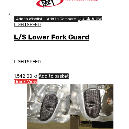
Quick View
Add to Wishlist
Add to Compare
LIGHTSPEED
L/S Lower Fork Guard
LIGHTSPEED
1.542,00
kr
Add to basket
Quick View