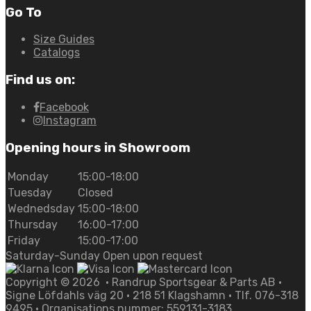
Go To
Size Guides
Catalogs
Find us on:
Facebook
Instagram
Opening hours in Showroom
Monday
15:00-18:00
Tuesday
Closed
Wednedsday
15:00-18:00
Thursday
16:00-17:00
Friday
15:00-17:00
Saturday-Sunday Open upon request
Copyright ©
2026
• Randrup Sportsgear & Parts AB •
Signe Löfdahls väg 20 • 218 51 Klagshamn • Tlf. 076-318
9495 • Organisations nummer: 559131-3183