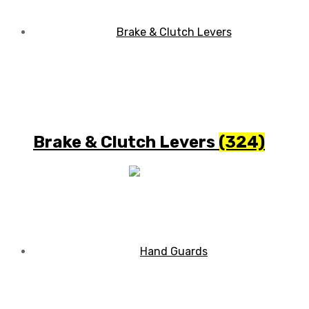
Brake & Clutch Levers
(324)