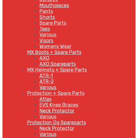
Mouthpieces
Pants
Shorts
Spare Parts
Tees
Various
Visors
Womens Wear
MX Boots + Spare Parts
AXO
AXO Spareparts
MX Helmets + Spare Parts
ATR-1
ATR-2
Various
Protection + Spare Parts
Atlas
EVS Knee Braces
Neck Protector
Various
Protection Og Spareparts
Neck Protector
Various