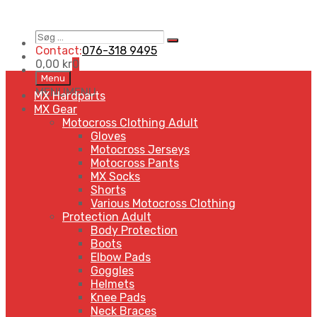
Søg
Search
…
Contact:
076-318 9495
0,00
kr
0
Skip
Menu
to
MENU
MENU
MX Hardparts
content
MX Gear
Motocross Clothing Adult
Gloves
Motocross Jerseys
Motocross Pants
MX Socks
Shorts
Various Motocross Clothing
Protection Adult
Body Protection
Boots
Elbow Pads
Goggles
Helmets
Knee Pads
Neck Braces