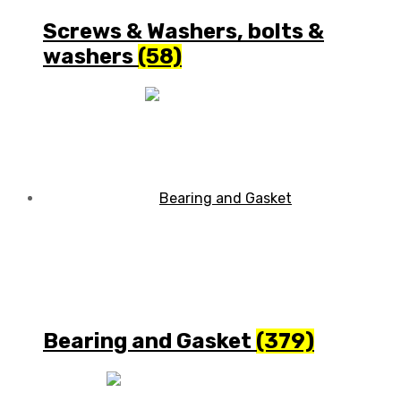
Screws & Washers, bolts &
washers
(58)
Bearing and Gasket
(379)