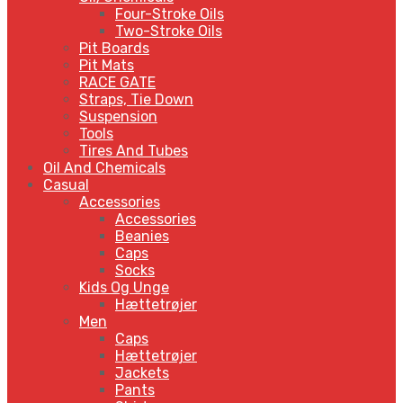
Four-Stroke Oils
Two-Stroke Oils
Pit Boards
Pit Mats
RACE GATE
Straps, Tie Down
Suspension
Tools
Tires And Tubes
Oil And Chemicals
Casual
Accessories
Accessories
Beanies
Caps
Socks
Kids Og Unge
Hættetrøjer
Men
Caps
Hættetrøjer
Jackets
Pants