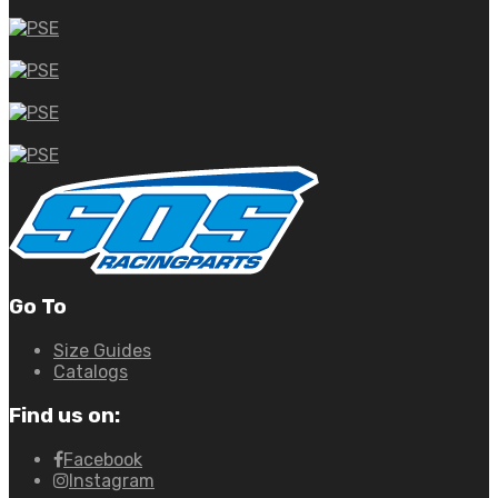
Go To
Size Guides
Catalogs
Find us on:
Facebook
Instagram