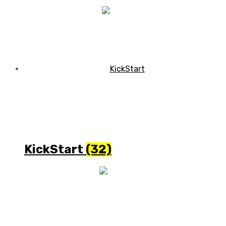
KickStart
(32)