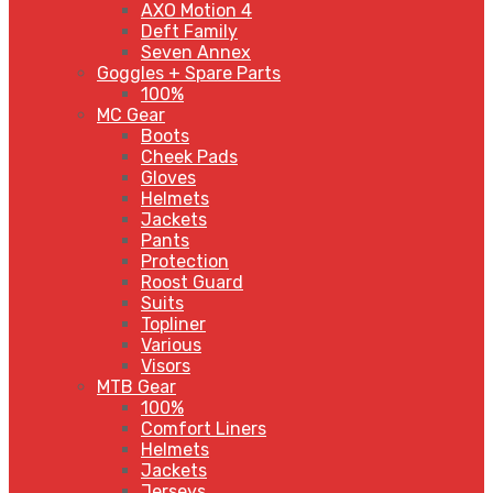
AXO Motion 4
Deft Family
Seven Annex
Goggles + Spare Parts
100%
MC Gear
Boots
Cheek Pads
Gloves
Helmets
Jackets
Pants
Protection
Roost Guard
Suits
Topliner
Various
Visors
MTB Gear
100%
Comfort Liners
Helmets
Jackets
Jerseys