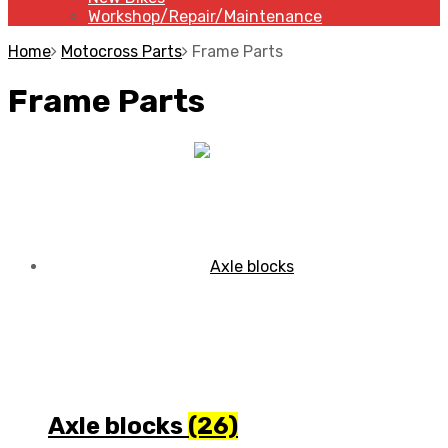
Workshop/Repair/Maintenance
Home
Motocross Parts
Frame Parts
Frame Parts
Axle blocks
(26)