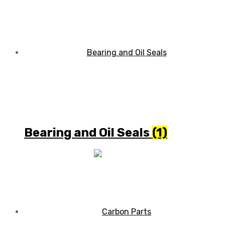
Bearing and Oil Seals
(1)