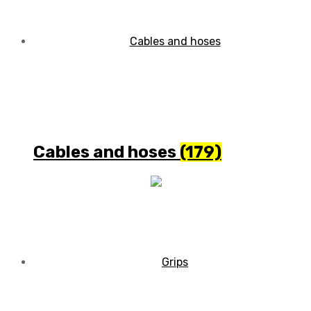
Cables and hoses
(179)