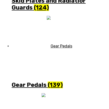
Skid Plates and Radiatior
Guards
(124)
Gear Pedals
(139)