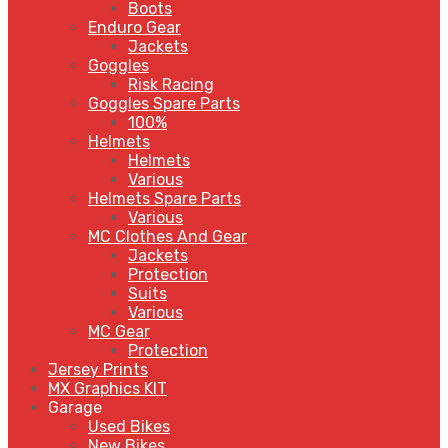
Boots
Enduro Gear
Jackets
Goggles
Risk Racing
Goggles Spare Parts
100%
Helmets
Helmets
Various
Helmets Spare Parts
Various
MC Clothes And Gear
Jackets
Protection
Suits
Various
MC Gear
Protection
Jersey Prints
MX Graphics KIT
Garage
Used Bikes
New Bikes