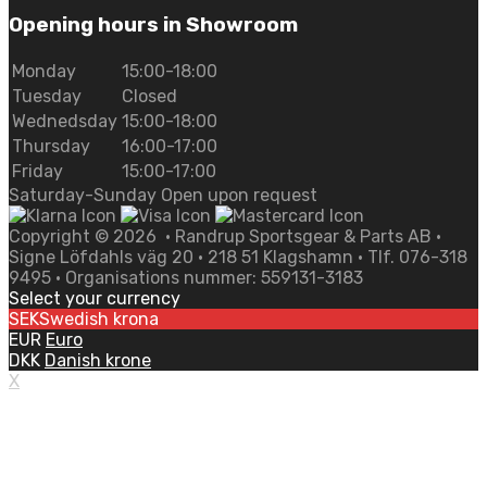
Opening hours in Showroom
Monday
15:00-18:00
Tuesday
Closed
Wednedsday
15:00-18:00
Thursday
16:00-17:00
Friday
15:00-17:00
Saturday-Sunday Open upon request
Copyright ©
2026
• Randrup Sportsgear & Parts AB •
Signe Löfdahls väg 20 • 218 51 Klagshamn • Tlf. 076-318
9495 • Organisations nummer: 559131-3183
Select your currency
SEK
Swedish krona
EUR
Euro
DKK
Danish krone
X