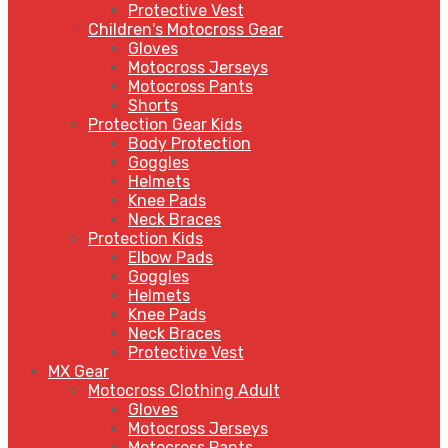
Protective Vest
Children's Motocross Gear
Gloves
Motocross Jerseys
Motocross Pants
Shorts
Protection Gear Kids
Body Protection
Goggles
Helmets
Knee Pads
Neck Braces
Protection Kids
Elbow Pads
Goggles
Helmets
Knee Pads
Neck Braces
Protective Vest
MX Gear
Motocross Clothing Adult
Gloves
Motocross Jerseys
Motocross Pants