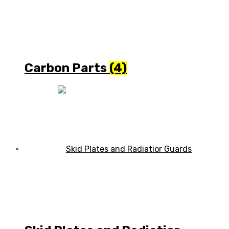
Carbon Parts
(4)