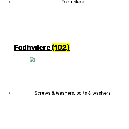
Fodhvilere
(102)