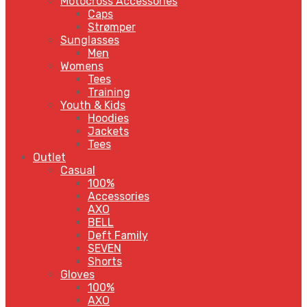
Motocross Accessories
Caps
Strømper
Sunglasses
Men
Womens
Tees
Training
Youth & Kids
Hoodies
Jackets
Tees
Outlet
Casual
100%
Accessories
AXO
BELL
Deft Family
SEVEN
Shorts
Gloves
100%
AXO