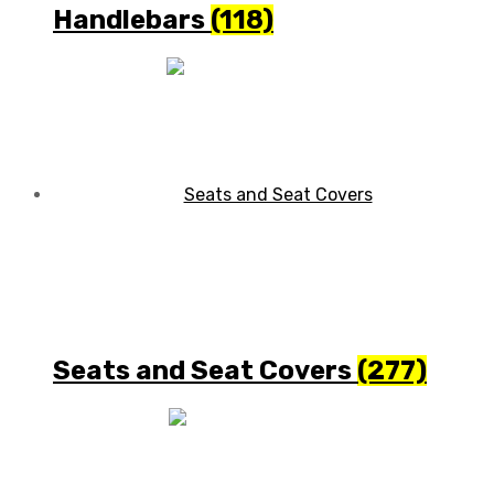
Handlebars
(118)
Seats and Seat Covers
(277)