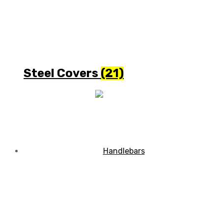
Steel Covers
(21)