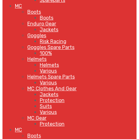
Spareparts
MC
Boots
Boots
Enduro Gear
Jackets
Goggles
Risk Racing
Goggles Spare Parts
100%
Helmets
Helmets
Various
Helmets Spare Parts
Various
MC Clothes And Gear
Jackets
Protection
Suits
Various
MC Gear
Protection
MC
Boots