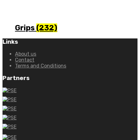
Grips
(232)
Links
About us
Contact
Terms and Conditions
Partners