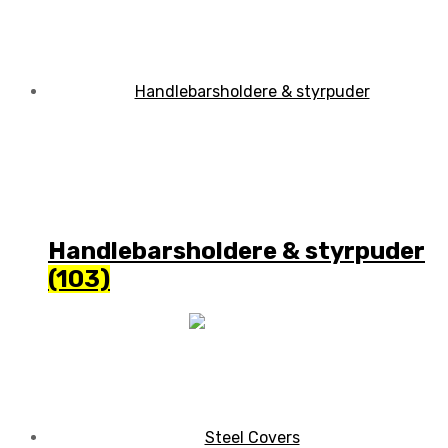
Handlebarsholdere & styrpuder
(103)