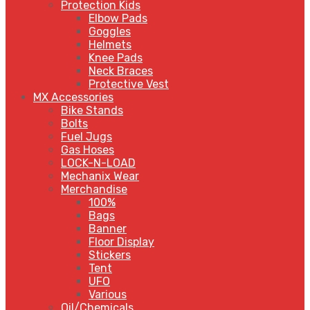
Protection Kids
Elbow Pads
Goggles
Helmets
Knee Pads
Neck Braces
Protective Vest
MX Accessories
Bike Stands
Bolts
Fuel Jugs
Gas Hoses
LOCK-N-LOAD
Mechanix Wear
Merchandise
100%
Bags
Banner
Floor Display
Stickers
Tent
UFO
Various
Oil/Chemicals