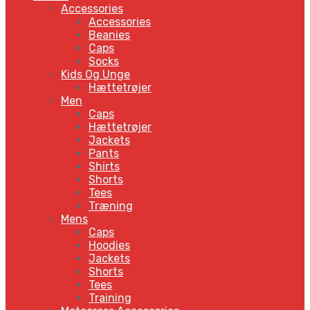
Accessories
Accessories
Beanies
Caps
Socks
Kids Og Unge
Hættetrøjer
Men
Caps
Hættetrøjer
Jackets
Pants
Shirts
Shorts
Tees
Træning
Mens
Caps
Hoodies
Jackets
Shorts
Tees
Training