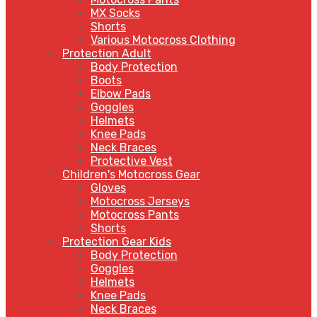
MX Socks
Shorts
Various Motocross Clothing
Protection Adult
Body Protection
Boots
Elbow Pads
Goggles
Helmets
Knee Pads
Neck Braces
Protective Vest
Children's Motocross Gear
Gloves
Motocross Jerseys
Motocross Pants
Shorts
Protection Gear Kids
Body Protection
Goggles
Helmets
Knee Pads
Neck Braces