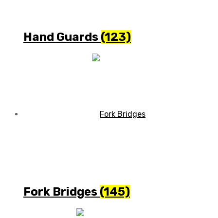
Hand Guards
(123)
Fork Bridges
(145)