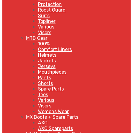
Protection
Roost Guard
Suits
Topliner
Various
Visors
MTB Gear
100%
Comfort Liners
Helmets
Jackets
Jerseys
Mouthpieces
Pants
Shorts
Spare Parts
Tees
Various
Visors
Womens Wear
MX Boots + Spare Parts
AXO
AXO Spareparts