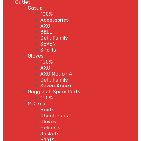
Outlet
Casual
100%
Accessories
AXO
BELL
Deft Family
SEVEN
Shorts
Gloves
100%
AXO
AXO Motion 4
Deft Family
Seven Annex
Goggles + Spare Parts
100%
MC Gear
Boots
Cheek Pads
Gloves
Helmets
Jackets
Pants