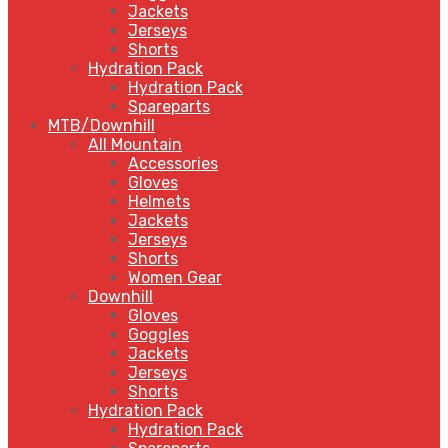
Jackets
Jerseys
Shorts
Hydration Pack
Hydration Pack
Spareparts
MTB/Downhill
All Mountain
Accessories
Gloves
Helmets
Jackets
Jerseys
Shorts
Women Gear
Downhill
Gloves
Goggles
Jackets
Jerseys
Shorts
Hydration Pack
Hydration Pack