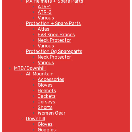
MX Helmets + Spare Parts
ATR-1
ATR-2
Various
Protection + Spare Parts
Atlas
EVS Knee Braces
Neck Protector
Various
Protection Og Spareparts
Neck Protector
Various
MTB/Downhill
All Mountain
Accessories
Gloves
Helmets
Jackets
Jerseys
Shorts
Women Gear
Downhill
Gloves
Goggles