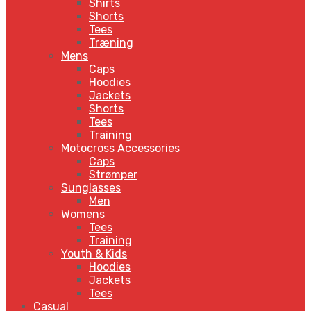
Shirts
Shorts
Tees
Træning
Mens
Caps
Hoodies
Jackets
Shorts
Tees
Training
Motocross Accessories
Caps
Strømper
Sunglasses
Men
Womens
Tees
Training
Youth & Kids
Hoodies
Jackets
Tees
Casual