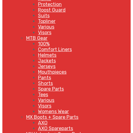
Protection
Roost Guard
Suits
Topliner
Various
Visors
MTB Gear
100%
Comfort Liners
Helmets
Jackets
Jerseys
Mouthpieces
Pants
Shorts
Spare Parts
Tees
Various
Visors
Womens Wear
MX Boots + Spare Parts
AXO
AXO Spareparts