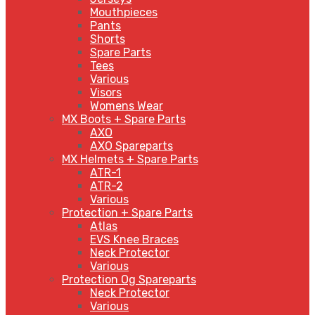
Mouthpieces
Pants
Shorts
Spare Parts
Tees
Various
Visors
Womens Wear
MX Boots + Spare Parts
AXO
AXO Spareparts
MX Helmets + Spare Parts
ATR-1
ATR-2
Various
Protection + Spare Parts
Atlas
EVS Knee Braces
Neck Protector
Various
Protection Og Spareparts
Neck Protector
Various