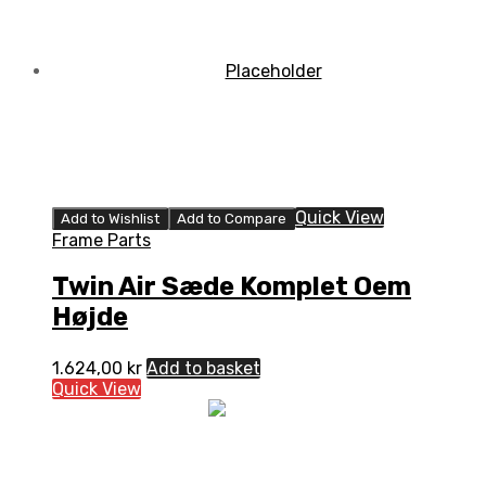
Quick View
Add to Wishlist
Add to Compare
Frame Parts
Twin Air Sæde Komplet Oem
Højde
1.624,00
kr
Add to basket
Quick View