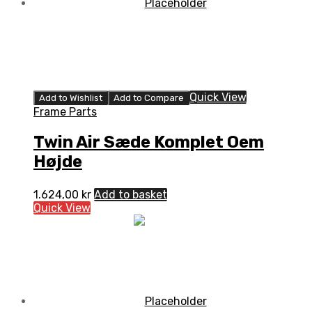
Quick View
Add to Wishlist
Add to Compare
Frame Parts
Twin Air Sæde Komplet Oem
Højde
1.624,00
kr
Add to basket
Quick View