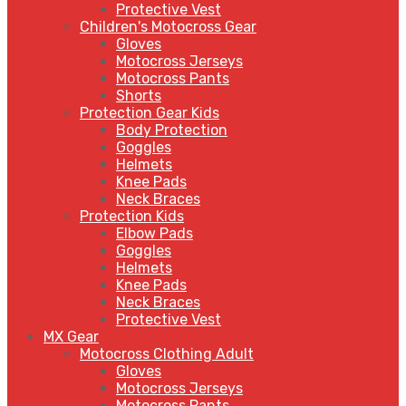
Protective Vest
Children's Motocross Gear
Gloves
Motocross Jerseys
Motocross Pants
Shorts
Protection Gear Kids
Body Protection
Goggles
Helmets
Knee Pads
Neck Braces
Protection Kids
Elbow Pads
Goggles
Helmets
Knee Pads
Neck Braces
Protective Vest
MX Gear
Motocross Clothing Adult
Gloves
Motocross Jerseys
Motocross Pants