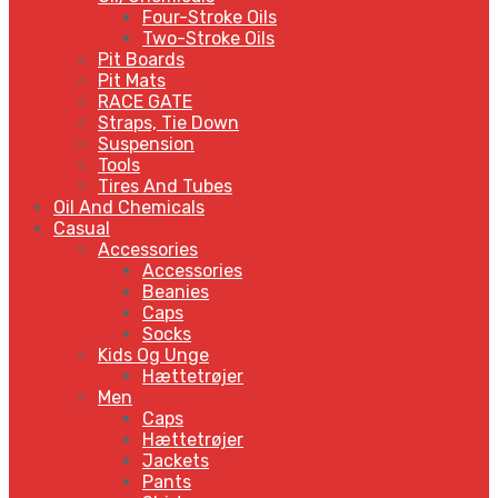
Four-Stroke Oils
Two-Stroke Oils
Pit Boards
Pit Mats
RACE GATE
Straps, Tie Down
Suspension
Tools
Tires And Tubes
Oil And Chemicals
Casual
Accessories
Accessories
Beanies
Caps
Socks
Kids Og Unge
Hættetrøjer
Men
Caps
Hættetrøjer
Jackets
Pants