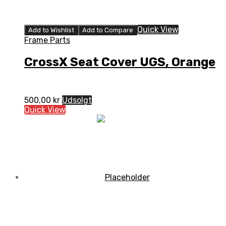
Quick View
Add to Wishlist
Add to Compare
Frame Parts
CrossX Seat Cover UGS, Orange
500,00
kr
Udsolgt
Quick View