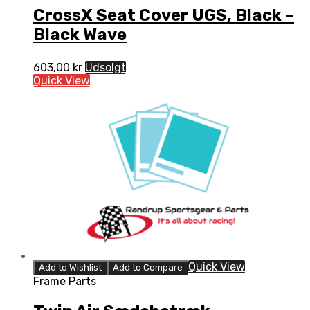
CrossX Seat Cover UGS, Black –
Black Wave
603,00
kr
Udsolgt
Quick View
Quick View
Add to Wishlist
Add to Compare
Frame Parts