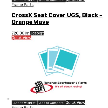
Frame Parts
CrossX Seat Cover UGS, Black –
Orange Wave
720,00
kr
Udsolgt
Quick View
Quick View
Add to Wishlist
Add to Compare
Frame Parts