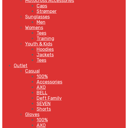
Motocross Accessories
Caps
Strømper
Sunglasses
Men
Womens
Tees
Training
Youth & Kids
Hoodies
Jackets
Tees
Outlet
Casual
100%
Accessories
AXO
BELL
Deft Family
SEVEN
Shorts
Gloves
100%
AXO