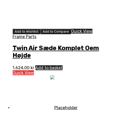
Quick View
Add to Wishlist
Add to Compare
Frame Parts
Twin Air Sæde Komplet Oem
Højde
1.624,00
kr
Add to basket
Quick View