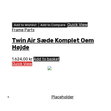
Quick View
Add to Wishlist
Add to Compare
Frame Parts
Twin Air Sæde Komplet Oem
Højde
1.624,00
kr
Add to basket
Quick View