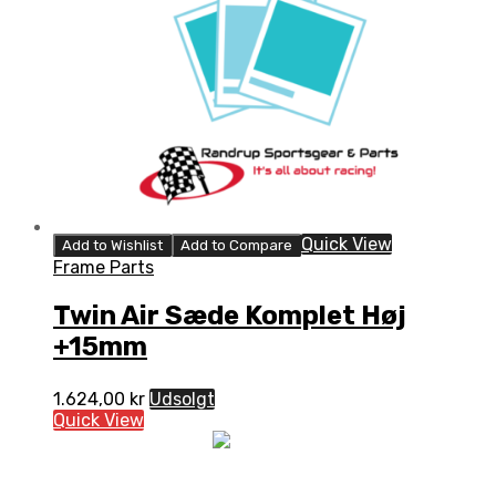
Quick View
Add to Wishlist
Add to Compare
Frame Parts
Twin Air Sæde Komplet Høj
+15mm
1.624,00
kr
Udsolgt
Quick View