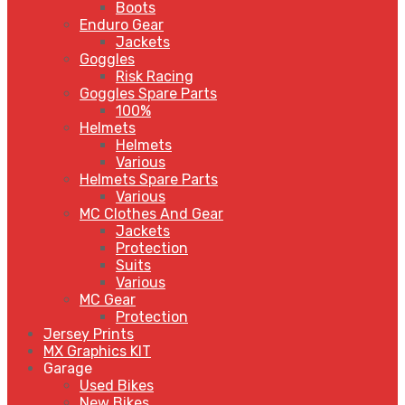
Boots
Enduro Gear
Jackets
Goggles
Risk Racing
Goggles Spare Parts
100%
Helmets
Helmets
Various
Helmets Spare Parts
Various
MC Clothes And Gear
Jackets
Protection
Suits
Various
MC Gear
Protection
Jersey Prints
MX Graphics KIT
Garage
Used Bikes
New Bikes