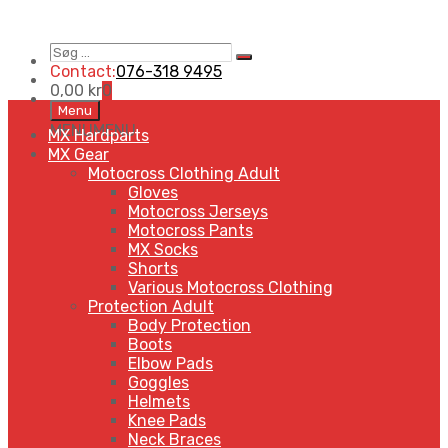
Søg
Search
…
Contact:
076-318 9495
0,00
kr
0
Skip
Menu
to
MENU
MENU
MX Hardparts
content
MX Gear
Motocross Clothing Adult
Gloves
Motocross Jerseys
Motocross Pants
MX Socks
Shorts
Various Motocross Clothing
Protection Adult
Body Protection
Boots
Elbow Pads
Goggles
Helmets
Knee Pads
Neck Braces