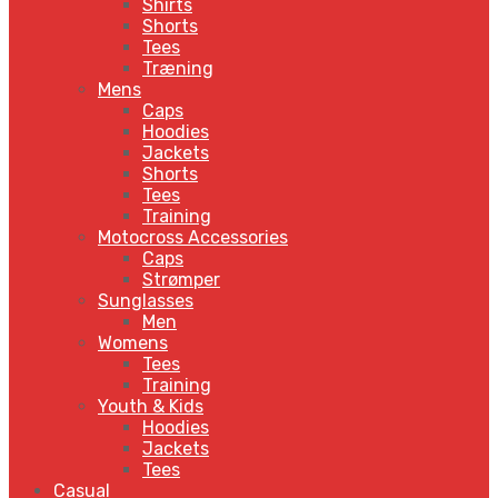
Shirts
Shorts
Tees
Træning
Mens
Caps
Hoodies
Jackets
Shorts
Tees
Training
Motocross Accessories
Caps
Strømper
Sunglasses
Men
Womens
Tees
Training
Youth & Kids
Hoodies
Jackets
Tees
Casual