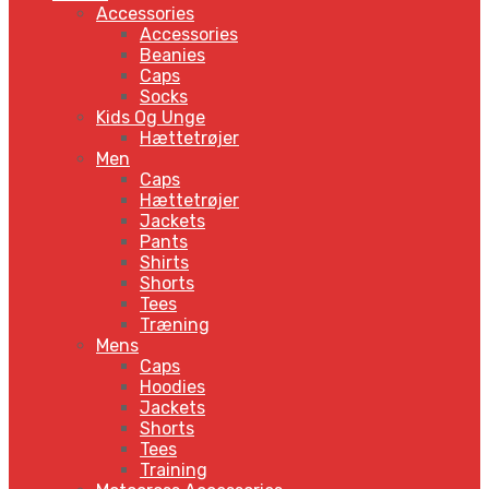
Accessories
Accessories
Beanies
Caps
Socks
Kids Og Unge
Hættetrøjer
Men
Caps
Hættetrøjer
Jackets
Pants
Shirts
Shorts
Tees
Træning
Mens
Caps
Hoodies
Jackets
Shorts
Tees
Training