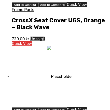
Quick View
Add to Wishlist
Add to Compare
Frame Parts
CrossX Seat Cover UGS, Orange
– Black Wave
720,00
kr
Udsolgt
Quick View
Quick View
Add to Wishlist
Add to Compare