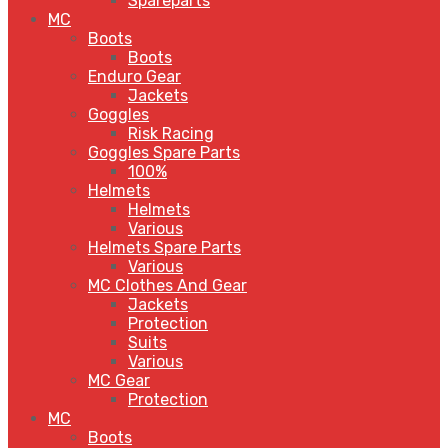
Spareparts
MC
Boots
Boots
Enduro Gear
Jackets
Goggles
Risk Racing
Goggles Spare Parts
100%
Helmets
Helmets
Various
Helmets Spare Parts
Various
MC Clothes And Gear
Jackets
Protection
Suits
Various
MC Gear
Protection
MC
Boots