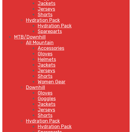
Jackets
Jerseys
Shorts
Hydration Pack
Hydration Pack
Spareparts
MTB/Downhill
All Mountain
Accessories
Gloves
Helmets
Jackets
Jerseys
Shorts
Women Gear
Downhill
Gloves
Goggles
Jackets
Jerseys
Shorts
Hydration Pack
Hydration Pack