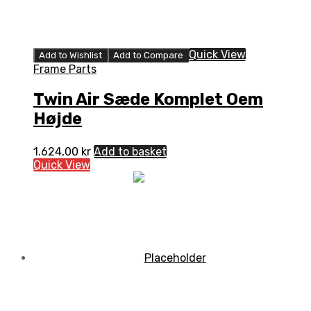
Quick View
Add to Wishlist
Add to Compare
Frame Parts
Twin Air Sæde Komplet Oem
Højde
1.624,00
kr
Add to basket
Quick View