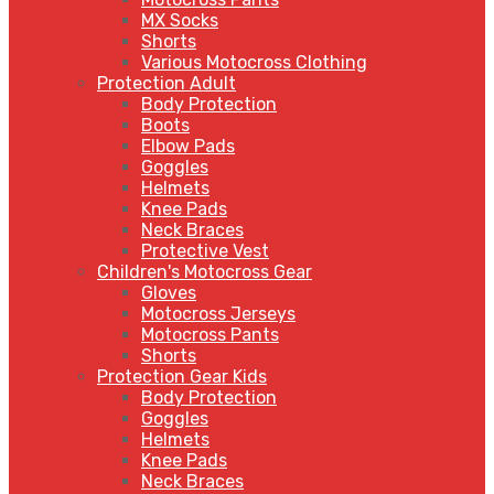
MX Socks
Shorts
Various Motocross Clothing
Protection Adult
Body Protection
Boots
Elbow Pads
Goggles
Helmets
Knee Pads
Neck Braces
Protective Vest
Children's Motocross Gear
Gloves
Motocross Jerseys
Motocross Pants
Shorts
Protection Gear Kids
Body Protection
Goggles
Helmets
Knee Pads
Neck Braces