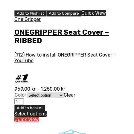
Quick View
Add to Wishlist
Add to Compare
One Gripper
ONEGRIPPER Seat Cover –
RIBBED
(112) How to install ONEGRIPPER Seat Cover –
YouTube
969,00
kr
–
1.250,00
kr
Color
Clear
ONEGRIPPER
Seat
Add to basket
Cover
Select options
-
Quick View
RIBBED
quantity