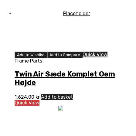
Quick View
Add to Wishlist
Add to Compare
Frame Parts
Twin Air Sæde Komplet Oem
Højde
1.624,00
kr
Add to basket
Quick View