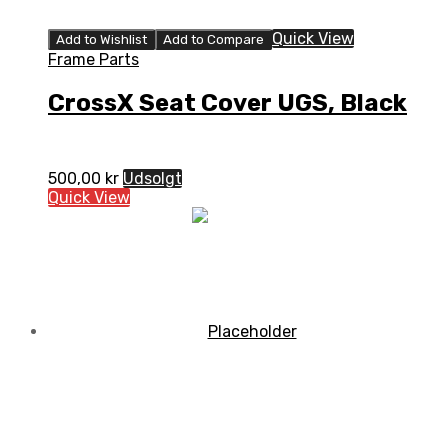
Quick View
Add to Wishlist
Add to Compare
Frame Parts
CrossX Seat Cover UGS, Black
500,00
kr
Udsolgt
Quick View