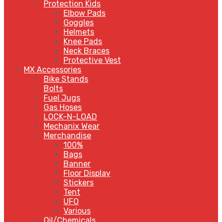
Protection Kids
Elbow Pads
Goggles
Helmets
Knee Pads
Neck Braces
Protective Vest
MX Accessories
Bike Stands
Bolts
Fuel Jugs
Gas Hoses
LOCK-N-LOAD
Mechanix Wear
Merchandise
100%
Bags
Banner
Floor Display
Stickers
Tent
UFO
Various
Oil/Chemicals