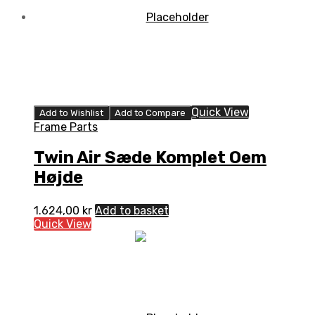
Quick View
Add to Wishlist
Add to Compare
Frame Parts
Twin Air Sæde Komplet Oem
Højde
1.624,00
kr
Add to basket
Quick View