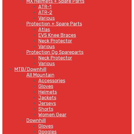
MX Helmets + Spare Parts
ATR-1
ATR-2
Various
Protection + Spare Parts
Atlas
EVS Knee Braces
Neck Protector
Various
Protection Og Spareparts
Neck Protector
Various
MTB/Downhill
All Mountain
Accessories
Gloves
Helmets
Jackets
Jerseys
Shorts
Women Gear
Downhill
Gloves
Goggles