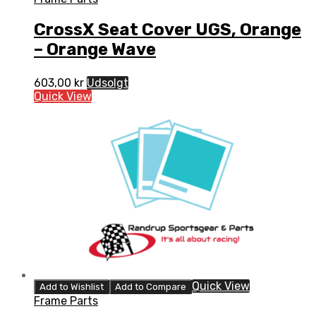
CrossX Seat Cover UGS, Orange
– Orange Wave
603,00
kr
Udsolgt
Quick View
Quick View
Add to Wishlist
Add to Compare
Frame Parts