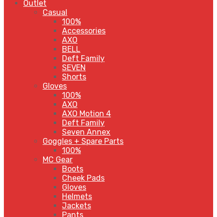
Outlet
Casual
100%
Accessories
AXO
BELL
Deft Family
SEVEN
Shorts
Gloves
100%
AXO
AXO Motion 4
Deft Family
Seven Annex
Goggles + Spare Parts
100%
MC Gear
Boots
Cheek Pads
Gloves
Helmets
Jackets
Pants