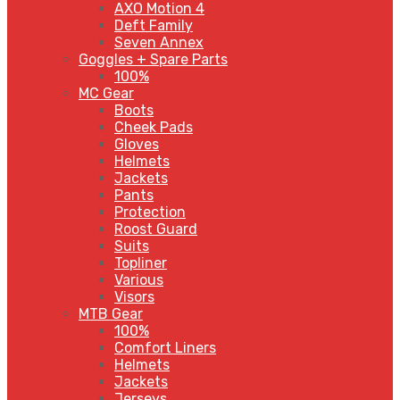
AXO Motion 4
Deft Family
Seven Annex
Goggles + Spare Parts
100%
MC Gear
Boots
Cheek Pads
Gloves
Helmets
Jackets
Pants
Protection
Roost Guard
Suits
Topliner
Various
Visors
MTB Gear
100%
Comfort Liners
Helmets
Jackets
Jerseys