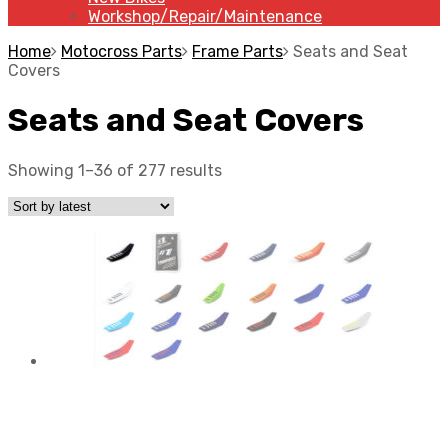
Workshop/Repair/Maintenance
Home
Motocross Parts
Frame Parts
Seats and Seat
Covers
Seats and Seat Covers
Showing 1–36 of 277 results