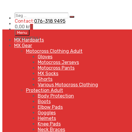
Søg
Search
…
Contact:
076-318 9495
0,00
kr
0
Skip
Menu
to
MENU
MENU
MX Hardparts
content
MX Gear
Motocross Clothing Adult
Gloves
Motocross Jerseys
Motocross Pants
MX Socks
Shorts
Various Motocross Clothing
Protection Adult
Body Protection
Boots
Elbow Pads
Goggles
Helmets
Knee Pads
Neck Braces