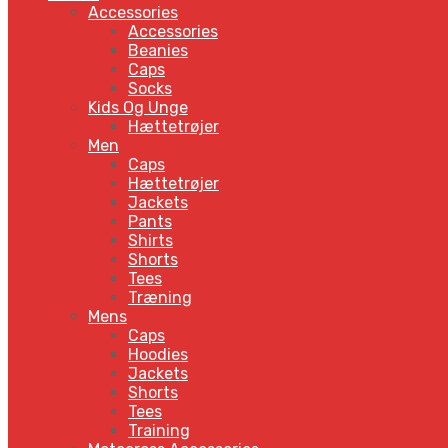
Accessories
Accessories
Beanies
Caps
Socks
Kids Og Unge
Hættetrøjer
Men
Caps
Hættetrøjer
Jackets
Pants
Shirts
Shorts
Tees
Træning
Mens
Caps
Hoodies
Jackets
Shorts
Tees
Training