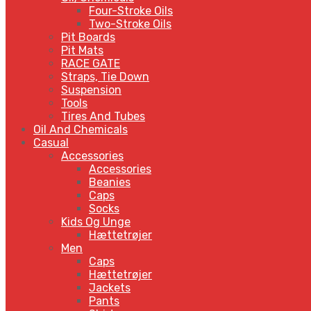
Four-Stroke Oils
Two-Stroke Oils
Pit Boards
Pit Mats
RACE GATE
Straps, Tie Down
Suspension
Tools
Tires And Tubes
Oil And Chemicals
Casual
Accessories
Accessories
Beanies
Caps
Socks
Kids Og Unge
Hættetrøjer
Men
Caps
Hættetrøjer
Jackets
Pants