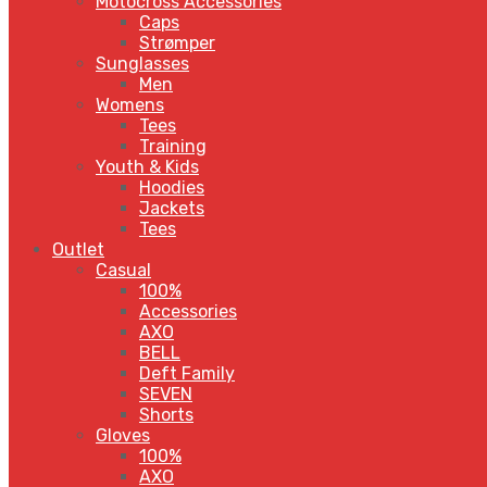
Motocross Accessories
Caps
Strømper
Sunglasses
Men
Womens
Tees
Training
Youth & Kids
Hoodies
Jackets
Tees
Outlet
Casual
100%
Accessories
AXO
BELL
Deft Family
SEVEN
Shorts
Gloves
100%
AXO