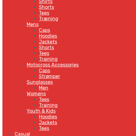
Shirts
Shorts
Tees
Træning
Mens
Caps
Hoodies
Jackets
Shorts
Tees
Training
Motocross Accessories
Caps
Strømper
Sunglasses
Men
Womens
Tees
Training
Youth & Kids
Hoodies
Jackets
Tees
Casual