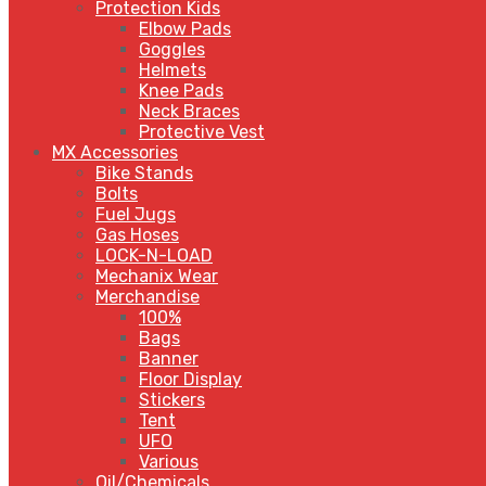
Protection Kids
Elbow Pads
Goggles
Helmets
Knee Pads
Neck Braces
Protective Vest
MX Accessories
Bike Stands
Bolts
Fuel Jugs
Gas Hoses
LOCK-N-LOAD
Mechanix Wear
Merchandise
100%
Bags
Banner
Floor Display
Stickers
Tent
UFO
Various
Oil/Chemicals