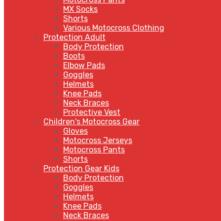
MX Socks
Shorts
Various Motocross Clothing
Protection Adult
Body Protection
Boots
Elbow Pads
Goggles
Helmets
Knee Pads
Neck Braces
Protective Vest
Children's Motocross Gear
Gloves
Motocross Jerseys
Motocross Pants
Shorts
Protection Gear Kids
Body Protection
Goggles
Helmets
Knee Pads
Neck Braces