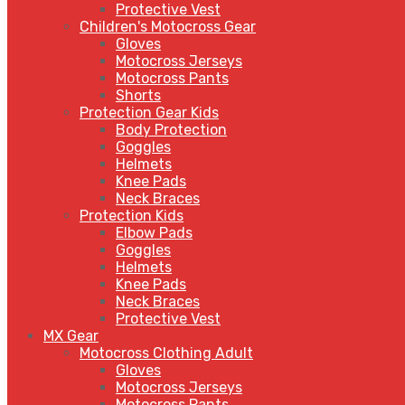
Protective Vest
Children's Motocross Gear
Gloves
Motocross Jerseys
Motocross Pants
Shorts
Protection Gear Kids
Body Protection
Goggles
Helmets
Knee Pads
Neck Braces
Protection Kids
Elbow Pads
Goggles
Helmets
Knee Pads
Neck Braces
Protective Vest
MX Gear
Motocross Clothing Adult
Gloves
Motocross Jerseys
Motocross Pants