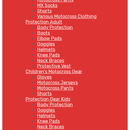
MX Socks
Shorts
Various Motocross Clothing
Protection Adult
Body Protection
Boots
Elbow Pads
Goggles
Helmets
Knee Pads
Neck Braces
Protective Vest
Children's Motocross Gear
Gloves
Motocross Jerseys
Motocross Pants
Shorts
Protection Gear Kids
Body Protection
Goggles
Helmets
Knee Pads
Neck Braces