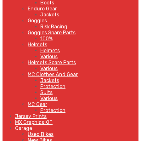
Boots
Enduro Gear
Jackets
Goggles
Risk Racing
Goggles Spare Parts
100%
Helmets
Helmets
Various
Helmets Spare Parts
Various
MC Clothes And Gear
Jackets
Protection
Suits
Various
MC Gear
Protection
Jersey Prints
MX Graphics KIT
Garage
Used Bikes
New Bikes