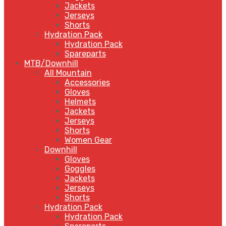
Jackets
Jerseys
Shorts
Hydration Pack
Hydration Pack
Spareparts
MTB/Downhill
All Mountain
Accessories
Gloves
Helmets
Jackets
Jerseys
Shorts
Women Gear
Downhill
Gloves
Goggles
Jackets
Jerseys
Shorts
Hydration Pack
Hydration Pack