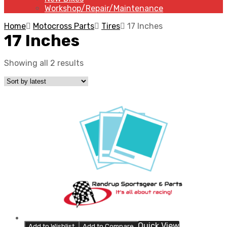
Workshop/Repair/Maintenance
Home
Motocross Parts
Tires
17 Inches
17 Inches
Showing all 2 results
Quick View
Add to Wishlist
Add to Compare