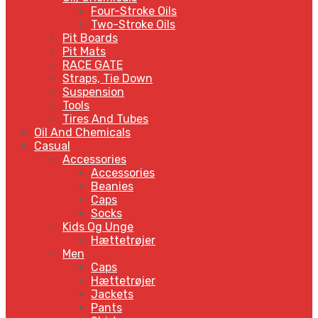
Four-Stroke Oils
Two-Stroke Oils
Pit Boards
Pit Mats
RACE GATE
Straps, Tie Down
Suspension
Tools
Tires And Tubes
Oil And Chemicals
Casual
Accessories
Accessories
Beanies
Caps
Socks
Kids Og Unge
Hættetrøjer
Men
Caps
Hættetrøjer
Jackets
Pants