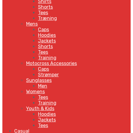
Shirts
Shorts
Tees
Træning
Mens
Caps
Hoodies
Jackets
Shorts
Tees
Training
Motocross Accessories
Caps
Strømper
Sunglasses
Men
Womens
Tees
Training
Youth & Kids
Hoodies
Jackets
Tees
Casual