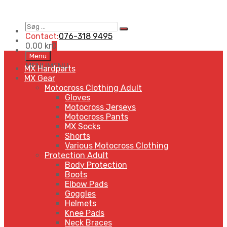
Søg
Search
…
Contact:
076-318 9495
0,00
kr
0
Skip
Menu
to
MENU
MENU
MX Hardparts
content
MX Gear
Motocross Clothing Adult
Gloves
Motocross Jerseys
Motocross Pants
MX Socks
Shorts
Various Motocross Clothing
Protection Adult
Body Protection
Boots
Elbow Pads
Goggles
Helmets
Knee Pads
Neck Braces