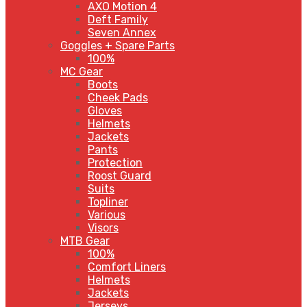
AXO Motion 4
Deft Family
Seven Annex
Goggles + Spare Parts
100%
MC Gear
Boots
Cheek Pads
Gloves
Helmets
Jackets
Pants
Protection
Roost Guard
Suits
Topliner
Various
Visors
MTB Gear
100%
Comfort Liners
Helmets
Jackets
Jerseys