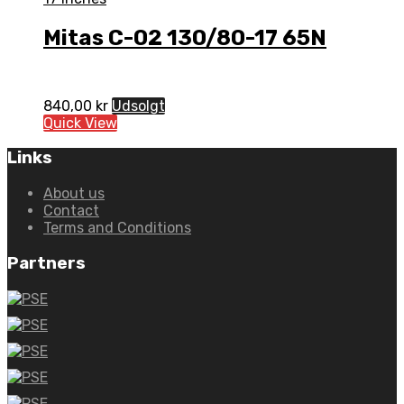
Mitas C-02 130/80-17 65N
840,00
kr
Udsolgt
Quick View
Links
About us
Contact
Terms and Conditions
Partners