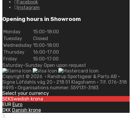
Facebook
Instagram
Opening hours in Showroom
Monday
15:00-18:00
Tuesday
Closed
Wednedsday
15:00-18:00
Thursday
16:00-17:00
Friday
15:00-17:00
Saturday-Sunday Open upon request
Copyright ©
2026
• Randrup Sportsgear & Parts AB •
Signe Löfdahls väg 20 • 218 51 Klagshamn • Tlf. 076-318
9495 • Organisations nummer: 559131-3183
Select your currency
SEK
Swedish krona
EUR
Euro
DKK
Danish krone
X