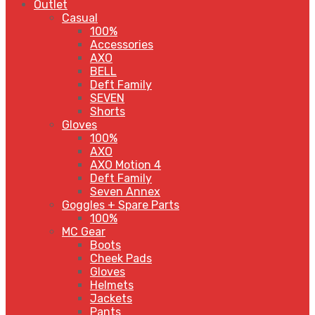
Outlet
Casual
100%
Accessories
AXO
BELL
Deft Family
SEVEN
Shorts
Gloves
100%
AXO
AXO Motion 4
Deft Family
Seven Annex
Goggles + Spare Parts
100%
MC Gear
Boots
Cheek Pads
Gloves
Helmets
Jackets
Pants