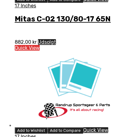
17 Inches
Mitas C-02 130/80-17 65N
882,00
kr
Udsolgt
Quick View
Quick View
Add to Wishlist
Add to Compare
17 Inches