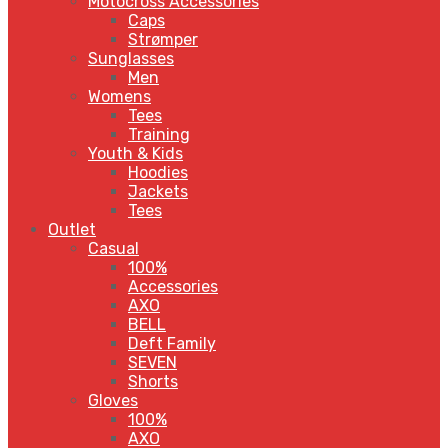
Motocross Accessories
Caps
Strømper
Sunglasses
Men
Womens
Tees
Training
Youth & Kids
Hoodies
Jackets
Tees
Outlet
Casual
100%
Accessories
AXO
BELL
Deft Family
SEVEN
Shorts
Gloves
100%
AXO