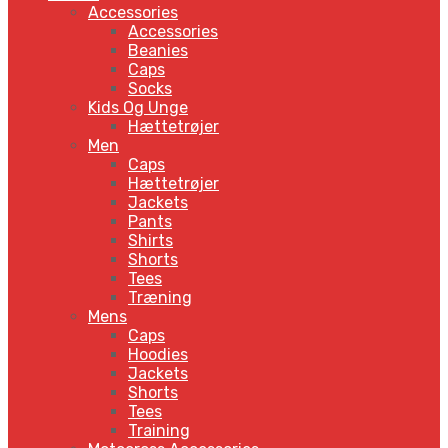
Accessories
Accessories
Beanies
Caps
Socks
Kids Og Unge
Hættetrøjer
Men
Caps
Hættetrøjer
Jackets
Pants
Shirts
Shorts
Tees
Træning
Mens
Caps
Hoodies
Jackets
Shorts
Tees
Training