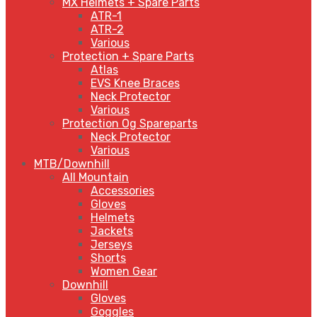
MX Helmets + Spare Parts
ATR-1
ATR-2
Various
Protection + Spare Parts
Atlas
EVS Knee Braces
Neck Protector
Various
Protection Og Spareparts
Neck Protector
Various
MTB/Downhill
All Mountain
Accessories
Gloves
Helmets
Jackets
Jerseys
Shorts
Women Gear
Downhill
Gloves
Goggles