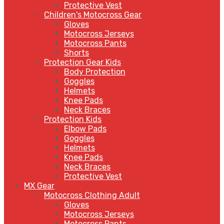
Protective Vest
Children's Motocross Gear
Gloves
Motocross Jerseys
Motocross Pants
Shorts
Protection Gear Kids
Body Protection
Goggles
Helmets
Knee Pads
Neck Braces
Protection Kids
Elbow Pads
Goggles
Helmets
Knee Pads
Neck Braces
Protective Vest
MX Gear
Motocross Clothing Adult
Gloves
Motocross Jerseys
Motocross Pants