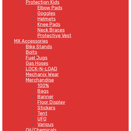
Protection Kids
Elbow Pads
Goggles
Helmets
Knee Pads
Neck Braces
Protective Vest
MX Accessories
Bike Stands
Bolts
Fuel Jugs
Gas Hoses
LOCK-N-LOAD
Mechanix Wear
Merchandise
100%
Bags
Banner
Floor Display
Stickers
Tent
UFO
Various
Oil/Chemicals