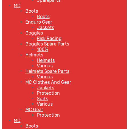
Spareparts
MC
Boots
Boots
Enduro Gear
Jackets
Goggles
Risk Racing
Goggles Spare Parts
100%
Helmets
Helmets
Various
Helmets Spare Parts
Various
MC Clothes And Gear
Jackets
Protection
Suits
Various
MC Gear
Protection
MC
Boots