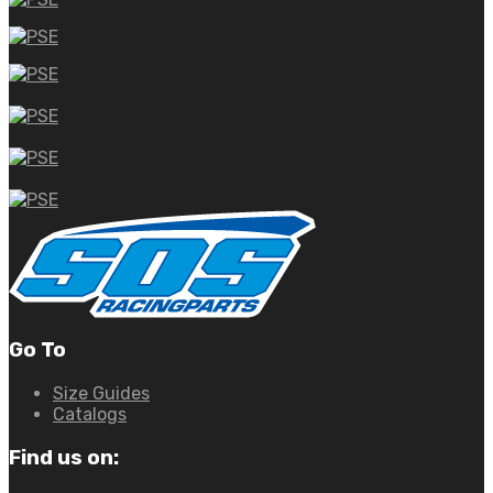
Go To
Size Guides
Catalogs
Find us on: