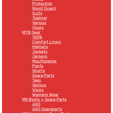
Protection
Roost Guard
Suits
Topliner
Various
Visors
MTB Gear
100%
Comfort Liners
Helmets
Jackets
Jerseys
Mouthpieces
Pants
Shorts
Spare Parts
Tees
Various
Visors
Womens Wear
MX Boots + Spare Parts
AXO
AXO Spareparts