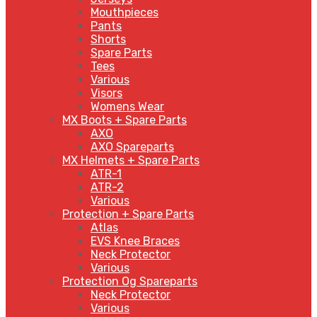
Mouthpieces
Pants
Shorts
Spare Parts
Tees
Various
Visors
Womens Wear
MX Boots + Spare Parts
AXO
AXO Spareparts
MX Helmets + Spare Parts
ATR-1
ATR-2
Various
Protection + Spare Parts
Atlas
EVS Knee Braces
Neck Protector
Various
Protection Og Spareparts
Neck Protector
Various