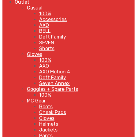
Outlet
Casual
100%
Accessories
AXO
BELL
Deft Family
SEVEN
Shorts
Gloves
100%
AXO
AXO Motion 4
Deft Family
Seven Annex
Goggles + Spare Parts
100%
MC Gear
Boots
Cheek Pads
Gloves
Helmets
Jackets
Pants