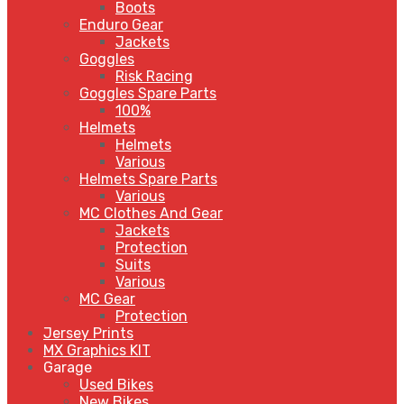
Boots
Enduro Gear
Jackets
Goggles
Risk Racing
Goggles Spare Parts
100%
Helmets
Helmets
Various
Helmets Spare Parts
Various
MC Clothes And Gear
Jackets
Protection
Suits
Various
MC Gear
Protection
Jersey Prints
MX Graphics KIT
Garage
Used Bikes
New Bikes