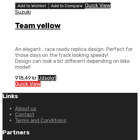
Quick View
Add to Wishlist
Add to Compare
Suzuki
Team yellow
An elegant , race ready replica design. Perfect for
those days on the track looking speedy!
Design can look a bit different depending on bike
model!
918,49
kr
Udsolgt
Quick View
Links
About us
Contact
Terms and Conditions
Partners