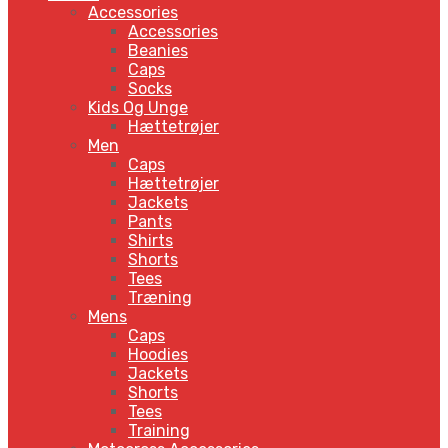
Accessories
Accessories
Beanies
Caps
Socks
Kids Og Unge
Hættetrøjer
Men
Caps
Hættetrøjer
Jackets
Pants
Shirts
Shorts
Tees
Træning
Mens
Caps
Hoodies
Jackets
Shorts
Tees
Training