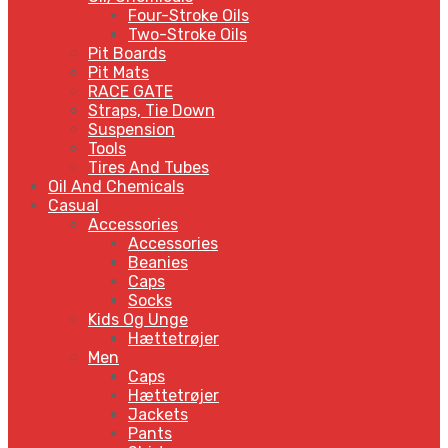
Four-Stroke Oils
Two-Stroke Oils
Pit Boards
Pit Mats
RACE GATE
Straps, Tie Down
Suspension
Tools
Tires And Tubes
Oil And Chemicals
Casual
Accessories
Accessories
Beanies
Caps
Socks
Kids Og Unge
Hættetrøjer
Men
Caps
Hættetrøjer
Jackets
Pants