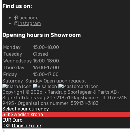
Find us on:
Facebook
Instagram
Opening hours in Showroom
Monday
15:00-18:00
Tuesday
Closed
Wednedsday
15:00-18:00
Thursday
16:00-17:00
Friday
15:00-17:00
Saturday-Sunday Open upon request
Copyright ©
2026
• Randrup Sportsgear & Parts AB •
Signe Löfdahls väg 20 • 218 51 Klagshamn • Tlf. 076-318
9495 • Organisations nummer: 559131-3183
Select your currency
SEK
Swedish krona
EUR
Euro
DKK
Danish krone
X