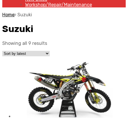
Workshop/Repair/Maintenance
Home
Suzuki
Suzuki
Showing all 9 results