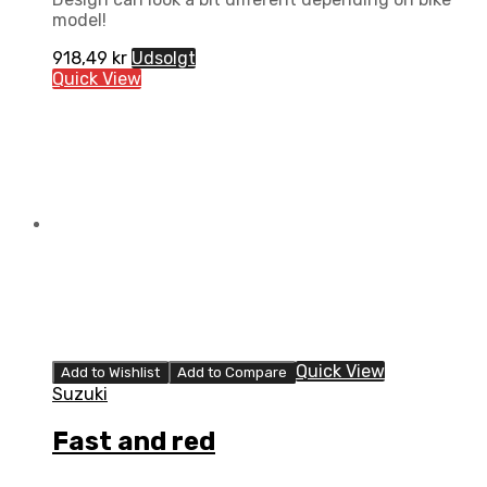
model!
918,49
kr
Udsolgt
Quick View
Quick View
Add to Wishlist
Add to Compare
Suzuki
Fast and red