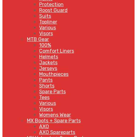
Protection
Roost Guard
Suits
Topliner
Various
Visors
MTB Gear
100%
Comfort Liners
Helmets
Jackets
Jerseys
Mouthpieces
Pants
Shorts
Spare Parts
Tees
Various
Visors
Womens Wear
MX Boots + Spare Parts
AXO
AXO Spareparts