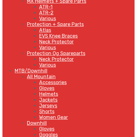
MX Helmets + Spare Parts
ATR-1
ATR-2
Various
Protection + Spare Parts
Atlas
EVS Knee Braces
Neck Protector
Various
Protection Og Spareparts
Neck Protector
Various
MTB/Downhill
All Mountain
Accessories
Gloves
Helmets
Jackets
Jerseys
Shorts
Women Gear
Downhill
Gloves
Goggles