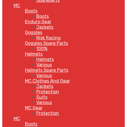
Spareparts
MC
Boots
Boots
Enduro Gear
Jackets
Goggles
Risk Racing
Goggles Spare Parts
100%
Helmets
Helmets
Various
Helmets Spare Parts
Various
MC Clothes And Gear
Jackets
Protection
Suits
Various
MC Gear
Protection
MC
Boots