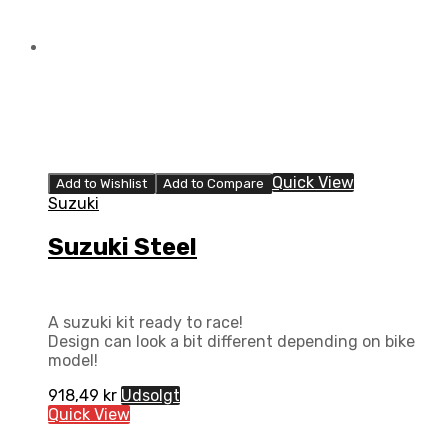
Quick View
Add to Wishlist
Add to Compare
Suzuki
Suzuki Steel
A suzuki kit ready to race!
Design can look a bit different depending on bike
model!
918,49
kr
Udsolgt
Quick View