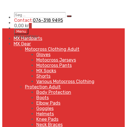
Søg
Search
…
Contact:
076-318 9495
0,00
kr
0
Skip
Menu
to
MENU
MENU
MX Hardparts
content
MX Gear
Motocross Clothing Adult
Gloves
Motocross Jerseys
Motocross Pants
MX Socks
Shorts
Various Motocross Clothing
Protection Adult
Body Protection
Boots
Elbow Pads
Goggles
Helmets
Knee Pads
Neck Braces