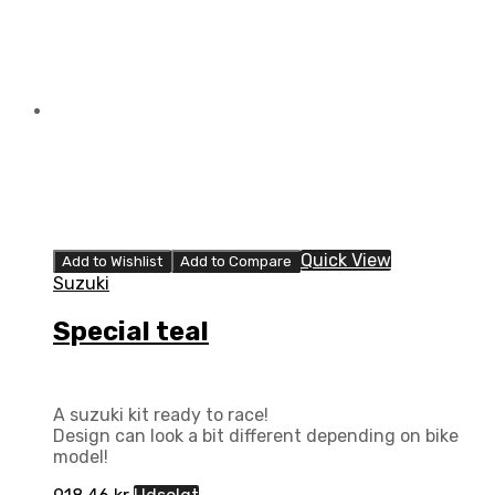
Quick View
Add to Wishlist
Add to Compare
Suzuki
Special teal
A suzuki kit ready to race!
Design can look a bit different depending on bike
model!