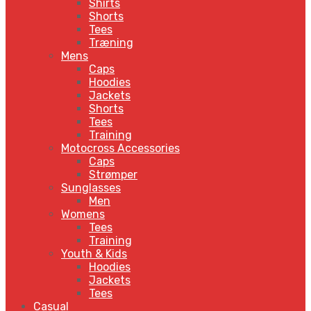
Shirts
Shorts
Tees
Træning
Mens
Caps
Hoodies
Jackets
Shorts
Tees
Training
Motocross Accessories
Caps
Strømper
Sunglasses
Men
Womens
Tees
Training
Youth & Kids
Hoodies
Jackets
Tees
Casual