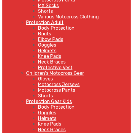
MX Socks
Shorts
Various Motocross Clothing
Protection Adult
Body Protection
Boots
Elbow Pads
Goggles
Helmets
Knee Pads
Neck Braces
Protective Vest
Children's Motocross Gear
Gloves
Motocross Jerseys
Motocross Pants
Shorts
Protection Gear Kids
Body Protection
Goggles
Helmets
Knee Pads
Neck Braces