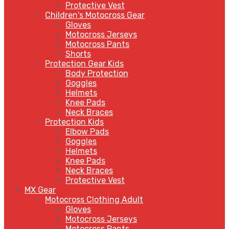
Protective Vest
Children's Motocross Gear
Gloves
Motocross Jerseys
Motocross Pants
Shorts
Protection Gear Kids
Body Protection
Goggles
Helmets
Knee Pads
Neck Braces
Protection Kids
Elbow Pads
Goggles
Helmets
Knee Pads
Neck Braces
Protective Vest
MX Gear
Motocross Clothing Adult
Gloves
Motocross Jerseys
Motocross Pants