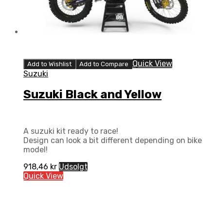
Quick View
Add to Wishlist
Add to Compare
Suzuki
Suzuki Black and Yellow
A suzuki kit ready to race!
Design can look a bit different depending on bike
model!
918,46
kr
Udsolgt
Quick View