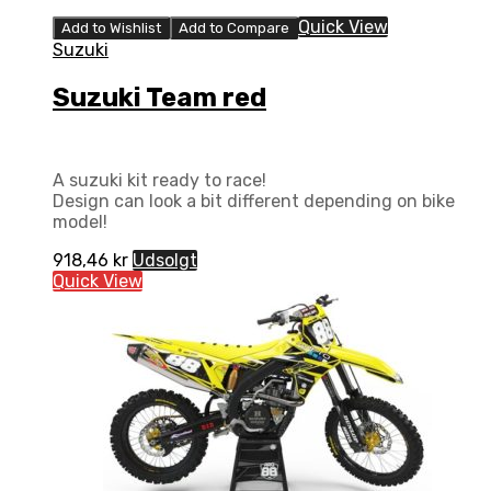
Quick View
Add to Wishlist
Add to Compare
Suzuki
Suzuki Team red
A suzuki kit ready to race!
Design can look a bit different depending on bike
model!
918,46
kr
Udsolgt
Quick View