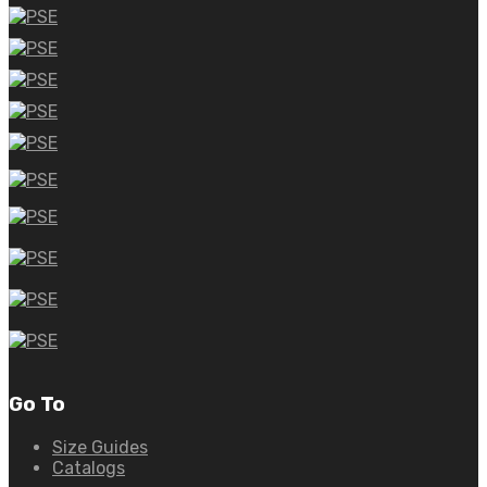
Go To
Size Guides
Catalogs