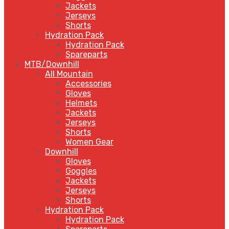
Jackets
Jerseys
Shorts
Hydration Pack
Hydration Pack
Spareparts
MTB/Downhill
All Mountain
Accessories
Gloves
Helmets
Jackets
Jerseys
Shorts
Women Gear
Downhill
Gloves
Goggles
Jackets
Jerseys
Shorts
Hydration Pack
Hydration Pack