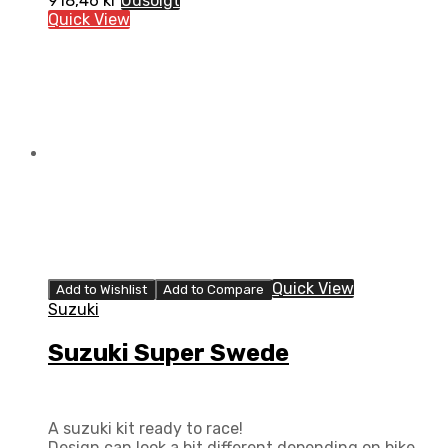
918,46
kr
Udsolgt
Quick View
Quick View
Add to Wishlist
Add to Compare
Suzuki
Suzuki Super Swede
A suzuki kit ready to race!
Design can look a bit different depending on bike