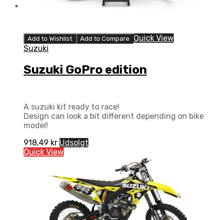
Quick View
Add to Wishlist
Add to Compare
Suzuki
Suzuki GoPro edition
A suzuki kit ready to race!
Design can look a bit different depending on bike
model!
918,49
kr
Udsolgt
Quick View