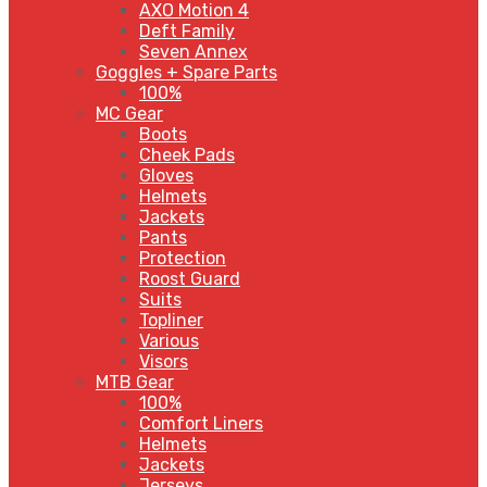
AXO Motion 4
Deft Family
Seven Annex
Goggles + Spare Parts
100%
MC Gear
Boots
Cheek Pads
Gloves
Helmets
Jackets
Pants
Protection
Roost Guard
Suits
Topliner
Various
Visors
MTB Gear
100%
Comfort Liners
Helmets
Jackets
Jerseys