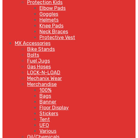
Protection Kids
Elbow Pads
Goggles
Helmets
Knee Pads
Neck Braces
Protective Vest
MX Accessories
Bike Stands
Bolts
Fuel Jugs
Gas Hoses
LOCK-N-LOAD
Mechanix Wear
Merchandise
100%
Bags
Banner
Floor Display
Stickers
Tent
UFO
Various
Oil/Chemicals