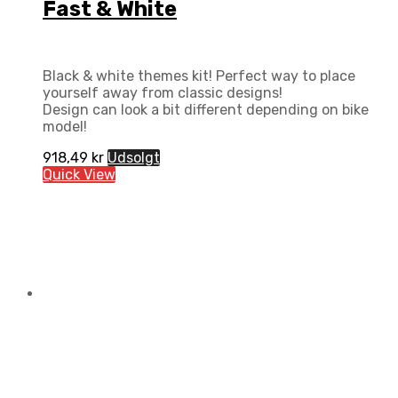
Fast & White
Black & white themes kit! Perfect way to place
yourself away from classic designs!
Design can look a bit different depending on bike
model!
918,49
kr
Udsolgt
Quick View