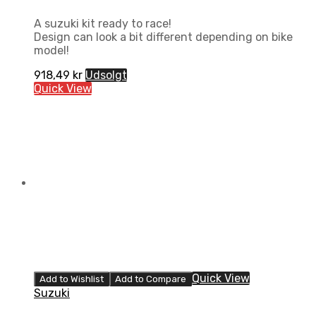
A suzuki kit ready to race!
Design can look a bit different depending on bike
model!
918,49
kr
Udsolgt
Quick View
Quick View
Add to Wishlist
Add to Compare
Suzuki