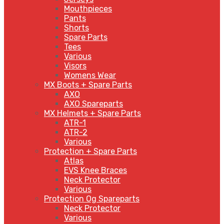
Mouthpieces
Pants
Shorts
Spare Parts
Tees
Various
Visors
Womens Wear
MX Boots + Spare Parts
AXO
AXO Spareparts
MX Helmets + Spare Parts
ATR-1
ATR-2
Various
Protection + Spare Parts
Atlas
EVS Knee Braces
Neck Protector
Various
Protection Og Spareparts
Neck Protector
Various