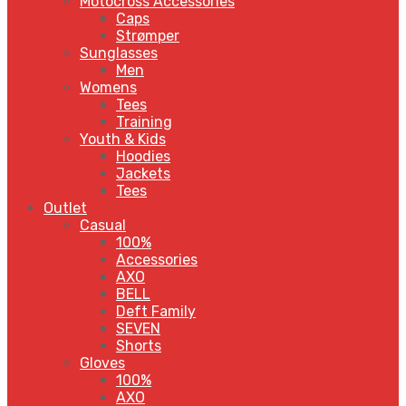
Motocross Accessories
Caps
Strømper
Sunglasses
Men
Womens
Tees
Training
Youth & Kids
Hoodies
Jackets
Tees
Outlet
Casual
100%
Accessories
AXO
BELL
Deft Family
SEVEN
Shorts
Gloves
100%
AXO