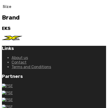
Size
Brand
EKS
Links
About us
Contact
Terms and Conditions
Partners