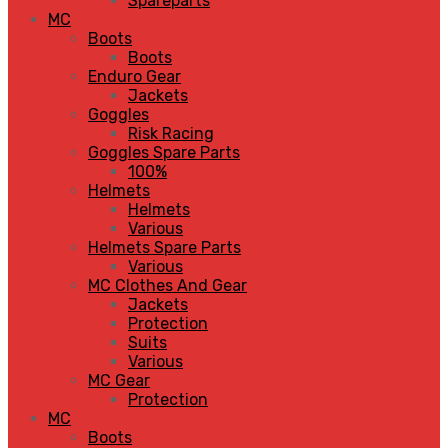
Spareparts
MC
Boots
Boots
Enduro Gear
Jackets
Goggles
Risk Racing
Goggles Spare Parts
100%
Helmets
Helmets
Various
Helmets Spare Parts
Various
MC Clothes And Gear
Jackets
Protection
Suits
Various
MC Gear
Protection
MC
Boots