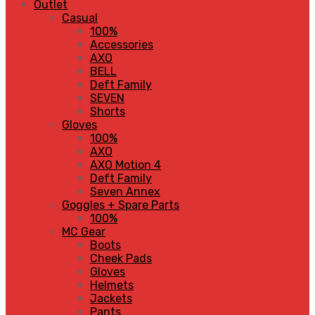
Outlet
Casual
100%
Accessories
AXO
BELL
Deft Family
SEVEN
Shorts
Gloves
100%
AXO
AXO Motion 4
Deft Family
Seven Annex
Goggles + Spare Parts
100%
MC Gear
Boots
Cheek Pads
Gloves
Helmets
Jackets
Pants