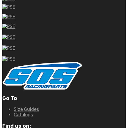
Go To
Size Guides
Catalogs
Find us on: