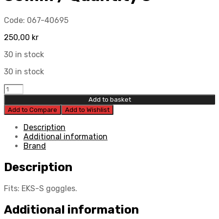
Code:
067-40695
250,00
kr
30 in stock
30 in stock
EKS
EKS-
Add to basket
S
Add to Compare
Add to Wishlist
XL
film
Description
rolls
Additional information
36mm
Brand
/
Quantity
Description
8
quantity
Fits: EKS-S goggles.
Additional information