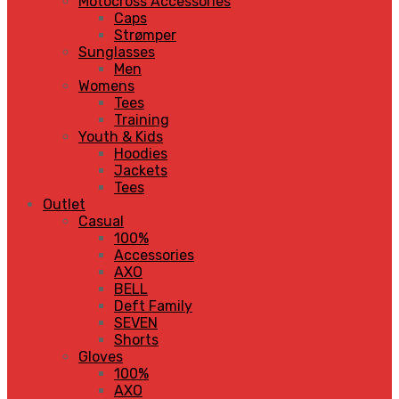
Motocross Accessories
Caps
Strømper
Sunglasses
Men
Womens
Tees
Training
Youth & Kids
Hoodies
Jackets
Tees
Outlet
Casual
100%
Accessories
AXO
BELL
Deft Family
SEVEN
Shorts
Gloves
100%
AXO