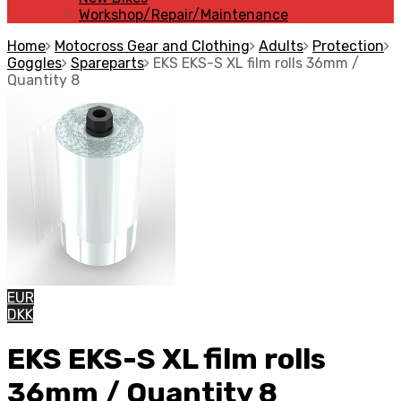
Workshop/Repair/Maintenance
Home
Motocross Gear and Clothing
Adults
Protection
Goggles
Spareparts
EKS EKS-S XL film rolls 36mm /
Quantity 8
EUR
DKK
EKS EKS-S XL film rolls
36mm / Quantity 8