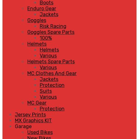
Boots
Enduro Gear
Jackets
Goggles
Risk Racing
Goggles Spare Parts
100%
Helmets
Helmets
Various
Helmets Spare Parts
Various
MC Clothes And Gear
Jackets
Protection
Suits
Various
MC Gear
Protection
Jersey Prints
MX Graphics KIT
Garage
Used Bikes
New Bikes