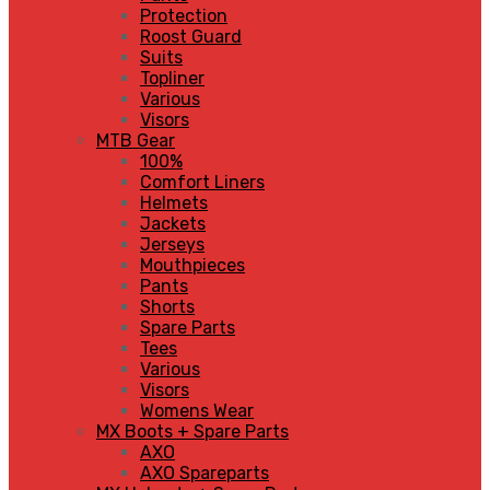
Protection
Roost Guard
Suits
Topliner
Various
Visors
MTB Gear
100%
Comfort Liners
Helmets
Jackets
Jerseys
Mouthpieces
Pants
Shorts
Spare Parts
Tees
Various
Visors
Womens Wear
MX Boots + Spare Parts
AXO
AXO Spareparts