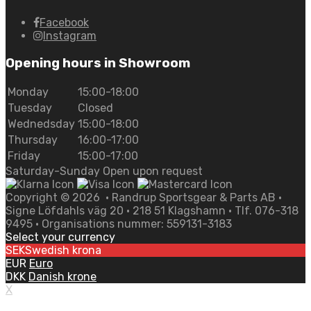
Facebook
Instagram
Opening hours in Showroom
Monday
15:00-18:00
Tuesday
Closed
Wednedsday
15:00-18:00
Thursday
16:00-17:00
Friday
15:00-17:00
Saturday-Sunday Open upon request
Copyright ©
2026
• Randrup Sportsgear & Parts AB •
Signe Löfdahls väg 20 • 218 51 Klagshamn • Tlf. 076-318
9495 • Organisations nummer: 559131-3183
Select your currency
SEK
Swedish krona
EUR
Euro
DKK
Danish krone
X