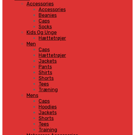
Accessories
Accessories
Beanies
Caps
Socks
Kids Og Unge
Hættetrøjer
Men
Caps
Hættetrøjer
Jackets
Pants
Shirts
Shorts
Tees
Træning
Mens
Caps
Hoodies
Jackets
Shorts
Tees
Training