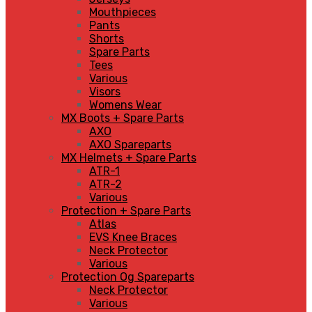
Mouthpieces
Pants
Shorts
Spare Parts
Tees
Various
Visors
Womens Wear
MX Boots + Spare Parts
AXO
AXO Spareparts
MX Helmets + Spare Parts
ATR-1
ATR-2
Various
Protection + Spare Parts
Atlas
EVS Knee Braces
Neck Protector
Various
Protection Og Spareparts
Neck Protector
Various