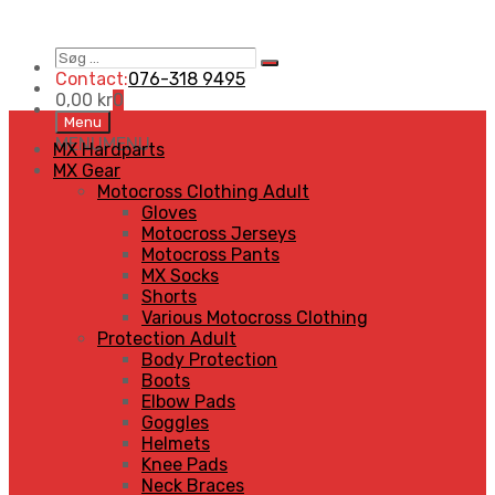
Søg
Search
…
Contact:
076-318 9495
0,00
kr
0
Skip
Menu
to
MENU
MENU
MX Hardparts
content
MX Gear
Motocross Clothing Adult
Gloves
Motocross Jerseys
Motocross Pants
MX Socks
Shorts
Various Motocross Clothing
Protection Adult
Body Protection
Boots
Elbow Pads
Goggles
Helmets
Knee Pads
Neck Braces