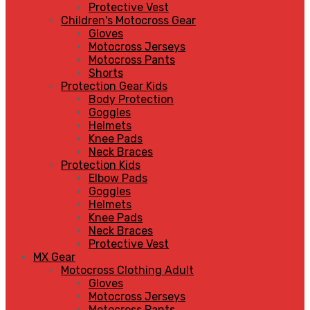
Protective Vest
Children's Motocross Gear
Gloves
Motocross Jerseys
Motocross Pants
Shorts
Protection Gear Kids
Body Protection
Goggles
Helmets
Knee Pads
Neck Braces
Protection Kids
Elbow Pads
Goggles
Helmets
Knee Pads
Neck Braces
Protective Vest
MX Gear
Motocross Clothing Adult
Gloves
Motocross Jerseys
Motocross Pants