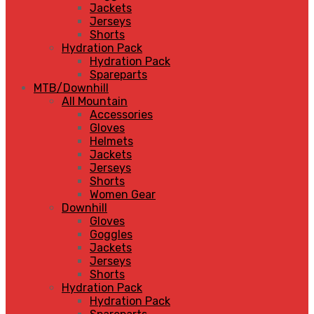
Jackets
Jerseys
Shorts
Hydration Pack
Hydration Pack
Spareparts
MTB/Downhill
All Mountain
Accessories
Gloves
Helmets
Jackets
Jerseys
Shorts
Women Gear
Downhill
Gloves
Goggles
Jackets
Jerseys
Shorts
Hydration Pack
Hydration Pack