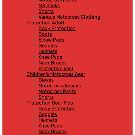
MX Socks
Shorts
Various Motocross Clothing
Protection Adult
Body Protection
Boots
Elbow Pads
Goggles
Helmets
Knee Pads
Neck Braces
Protective Vest
Children's Motocross Gear
Gloves
Motocross Jerseys
Motocross Pants
Shorts
Protection Gear Kids
Body Protection
Goggles
Helmets
Knee Pads
Neck Braces