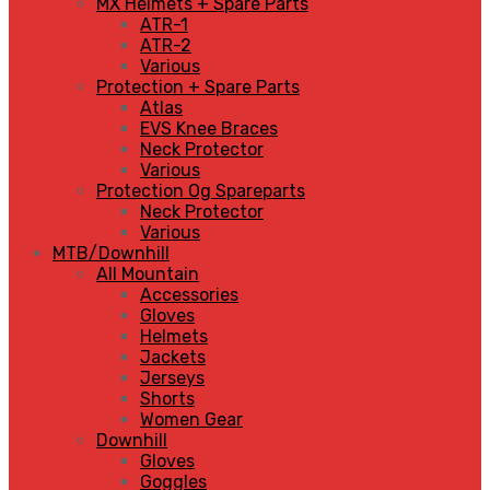
MX Helmets + Spare Parts
ATR-1
ATR-2
Various
Protection + Spare Parts
Atlas
EVS Knee Braces
Neck Protector
Various
Protection Og Spareparts
Neck Protector
Various
MTB/Downhill
All Mountain
Accessories
Gloves
Helmets
Jackets
Jerseys
Shorts
Women Gear
Downhill
Gloves
Goggles