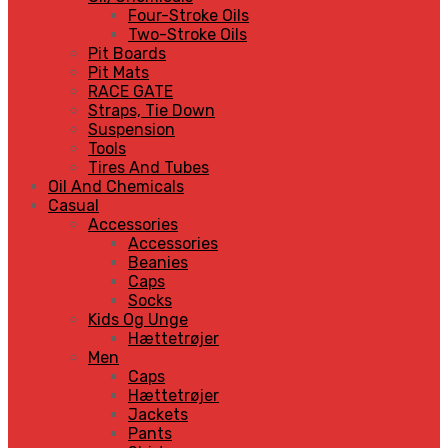
Four-Stroke Oils
Two-Stroke Oils
Pit Boards
Pit Mats
RACE GATE
Straps, Tie Down
Suspension
Tools
Tires And Tubes
Oil And Chemicals
Casual
Accessories
Accessories
Beanies
Caps
Socks
Kids Og Unge
Hættetrøjer
Men
Caps
Hættetrøjer
Jackets
Pants