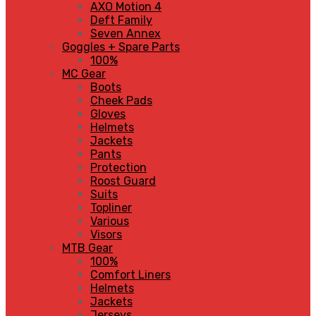
AXO Motion 4
Deft Family
Seven Annex
Goggles + Spare Parts
100%
MC Gear
Boots
Cheek Pads
Gloves
Helmets
Jackets
Pants
Protection
Roost Guard
Suits
Topliner
Various
Visors
MTB Gear
100%
Comfort Liners
Helmets
Jackets
Jerseys