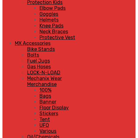
Protection Kids
Elbow Pads
Goggles
Helmets
Knee Pads
Neck Braces
Protective Vest
MX Accessories
Bike Stands
Bolts
Fuel Jugs
Gas Hoses
LOCK-N-LOAD
Mechanix Wear
Merchandise
100%
Bags
Banner
Floor Display
Stickers
Tent
UFO
Various
Oil/Chemicals