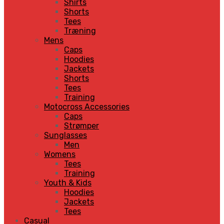
Shirts
Shorts
Tees
Træning
Mens
Caps
Hoodies
Jackets
Shorts
Tees
Training
Motocross Accessories
Caps
Strømper
Sunglasses
Men
Womens
Tees
Training
Youth & Kids
Hoodies
Jackets
Tees
Casual