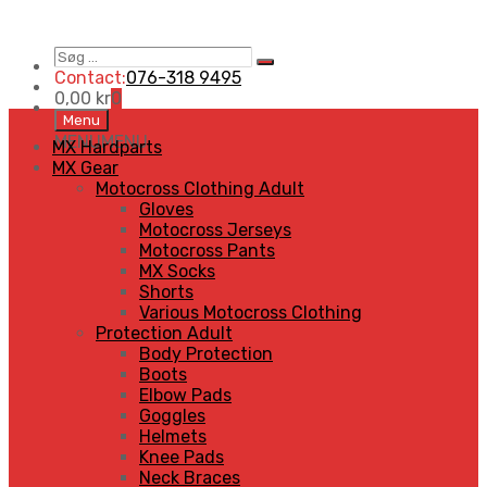
Søg
Search
…
Contact:
076-318 9495
0,00
kr
0
Skip
Menu
to
MENU
MENU
MX Hardparts
content
MX Gear
Motocross Clothing Adult
Gloves
Motocross Jerseys
Motocross Pants
MX Socks
Shorts
Various Motocross Clothing
Protection Adult
Body Protection
Boots
Elbow Pads
Goggles
Helmets
Knee Pads
Neck Braces