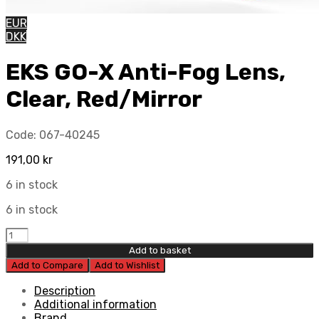
EUR
DKK
EKS GO-X Anti-Fog Lens,
Clear, Red/Mirror
Code:
067-40245
191,00
kr
6 in stock
6 in stock
EKS
GO-
Add to basket
X
Add to Compare
Add to Wishlist
Anti-
Fog
Description
Lens,
Additional information
Clear,
Brand