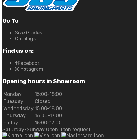
Go To
Size Guides
Catalogs
Find us on:
Facebook
Instagram
Opening hours in Showroom
Monday
15:00-18:00
Tuesday
Closed
Wednedsday
15:00-18:00
Thursday
16:00-17:00
Friday
15:00-17:00
Saturday-Sunday Open upon request