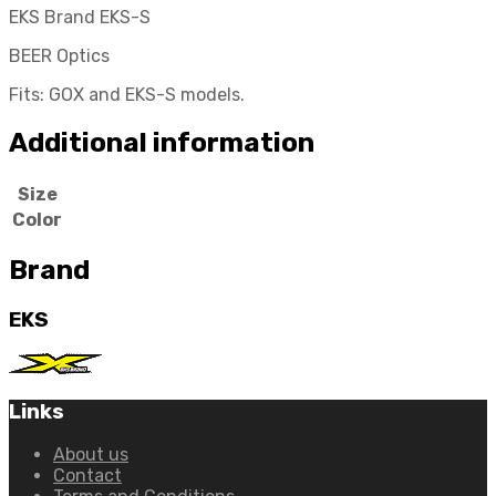
EKS Brand EKS-S
BEER Optics
Fits: GOX and EKS-S models.
Additional information
Size
Color
Brand
EKS
Links
About us
Contact