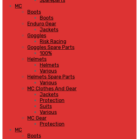
Spareparts
MC
Boots
Boots
Enduro Gear
Jackets
Goggles
Risk Racing
Goggles Spare Parts
100%
Helmets
Helmets
Various
Helmets Spare Parts
Various
MC Clothes And Gear
Jackets
Protection
Suits
Various
MC Gear
Protection
MC
Boots