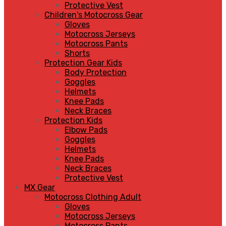
Protective Vest
Children's Motocross Gear
Gloves
Motocross Jerseys
Motocross Pants
Shorts
Protection Gear Kids
Body Protection
Goggles
Helmets
Knee Pads
Neck Braces
Protection Kids
Elbow Pads
Goggles
Helmets
Knee Pads
Neck Braces
Protective Vest
MX Gear
Motocross Clothing Adult
Gloves
Motocross Jerseys
Motocross Pants