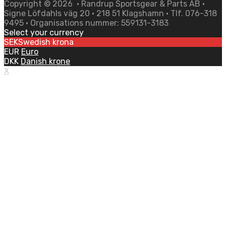
Copyright ©
2026
• Randrup Sportsgear & Parts AB •
Signe Löfdahls väg 20 • 218 51 Klagshamn • Tlf. 076-318
9495 • Organisations nummer: 559131-3183
Select your currency
SEK
Swedish krona
EUR
Euro
DKK
Danish krone
X