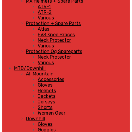
MX Helmets + Spare Parts
ATR-1
ATR-2
Various
Protection + Spare Parts
Atlas
EVS Knee Braces
Neck Protector
Various
Protection Og Spareparts
Neck Protector
Various
MTB/Downhill
All Mountain
Accessories
Gloves
Helmets
Jackets
Jerseys
Shorts
Women Gear
Downhill
Gloves
Goggles