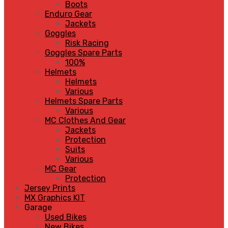
Boots
Enduro Gear
Jackets
Goggles
Risk Racing
Goggles Spare Parts
100%
Helmets
Helmets
Various
Helmets Spare Parts
Various
MC Clothes And Gear
Jackets
Protection
Suits
Various
MC Gear
Protection
Jersey Prints
MX Graphics KIT
Garage
Used Bikes
New Bikes