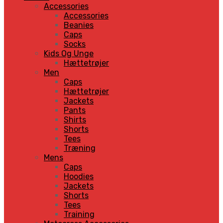
Accessories
Accessories
Beanies
Caps
Socks
Kids Og Unge
Hættetrøjer
Men
Caps
Hættetrøjer
Jackets
Pants
Shirts
Shorts
Tees
Træning
Mens
Caps
Hoodies
Jackets
Shorts
Tees
Training