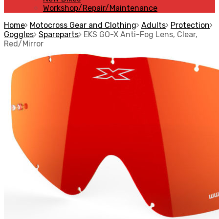
Workshop/Repair/Maintenance
Home
Motocross Gear and Clothing
Adults
Protection
Goggles
Spareparts
EKS GO-X Anti-Fog Lens, Clear,
Red/Mirror