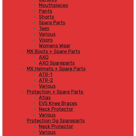
Mouthpieces
Pants
Shorts
Spare Parts
Tees
Various
Visors
Womens Wear
MX Boots + Spare Parts
AXO
AXO Spareparts
MX Helmets + Spare Parts
ATR-1
ATR-2
Various
Protection + Spare Parts
Atlas
EVS Knee Braces
Neck Protector
Various
Protection Og Spareparts
Neck Protector
Various