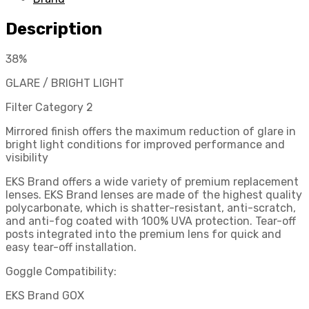
Red/Mirror
quantity
Description
38%
GLARE / BRIGHT LIGHT
Filter Category 2
Mirrored finish offers the maximum reduction of glare in
bright light conditions for improved performance and
visibility
EKS Brand offers a wide variety of premium replacement
lenses. EKS Brand lenses are made of the highest quality
polycarbonate, which is shatter-resistant, anti-scratch,
and anti-fog coated with 100% UVA protection. Tear-off
posts integrated into the premium lens for quick and
easy tear-off installation.
Goggle Compatibility:
EKS Brand GOX