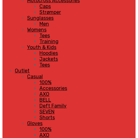
Motocross Accessories
Caps
Strømper
Sunglasses
Men
Womens
Tees
Training
Youth & Kids
Hoodies
Jackets
Tees
Outlet
Casual
100%
Accessories
AXO
BELL
Deft Family
SEVEN
Shorts
Gloves
100%
AXO