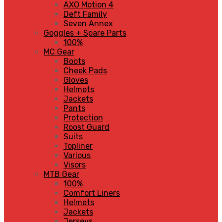
AXO Motion 4
Deft Family
Seven Annex
Goggles + Spare Parts
100%
MC Gear
Boots
Cheek Pads
Gloves
Helmets
Jackets
Pants
Protection
Roost Guard
Suits
Topliner
Various
Visors
MTB Gear
100%
Comfort Liners
Helmets
Jackets
Jerseys