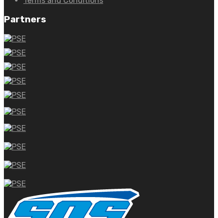
Terms and Conditions
Partners