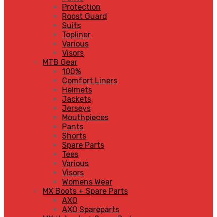
Protection
Roost Guard
Suits
Topliner
Various
Visors
MTB Gear
100%
Comfort Liners
Helmets
Jackets
Jerseys
Mouthpieces
Pants
Shorts
Spare Parts
Tees
Various
Visors
Womens Wear
MX Boots + Spare Parts
AXO
AXO Spareparts