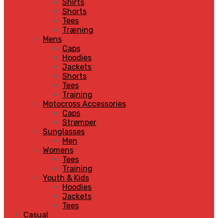
Shirts
Shorts
Tees
Træning
Mens
Caps
Hoodies
Jackets
Shorts
Tees
Training
Motocross Accessories
Caps
Strømper
Sunglasses
Men
Womens
Tees
Training
Youth & Kids
Hoodies
Jackets
Tees
Casual