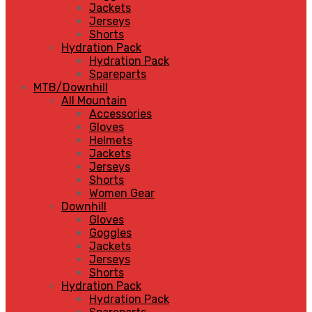
Jackets
Jerseys
Shorts
Hydration Pack
Hydration Pack
Spareparts
MTB/Downhill
All Mountain
Accessories
Gloves
Helmets
Jackets
Jerseys
Shorts
Women Gear
Downhill
Gloves
Goggles
Jackets
Jerseys
Shorts
Hydration Pack
Hydration Pack