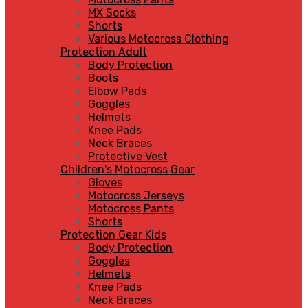
MX Socks
Shorts
Various Motocross Clothing
Protection Adult
Body Protection
Boots
Elbow Pads
Goggles
Helmets
Knee Pads
Neck Braces
Protective Vest
Children's Motocross Gear
Gloves
Motocross Jerseys
Motocross Pants
Shorts
Protection Gear Kids
Body Protection
Goggles
Helmets
Knee Pads
Neck Braces