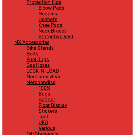
Protection Kids
Elbow Pads
Goggles
Helmets
Knee Pads
Neck Braces
Protective Vest
MX Accessories
Bike Stands
Bolts
Fuel Jugs
Gas Hoses
LOCK-N-LOAD
Mechanix Wear
Merchandise
100%
Bags
Banner
Floor Display
Stickers
Tent
UFO
Various
Oil/Chemicals