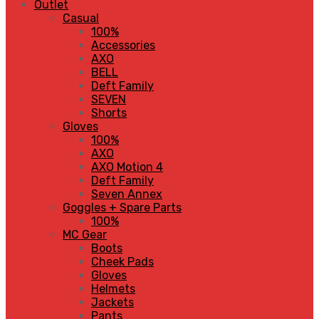
Outlet
Casual
100%
Accessories
AXO
BELL
Deft Family
SEVEN
Shorts
Gloves
100%
AXO
AXO Motion 4
Deft Family
Seven Annex
Goggles + Spare Parts
100%
MC Gear
Boots
Cheek Pads
Gloves
Helmets
Jackets
Pants