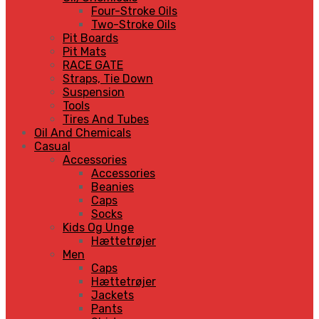
Four-Stroke Oils
Two-Stroke Oils
Pit Boards
Pit Mats
RACE GATE
Straps, Tie Down
Suspension
Tools
Tires And Tubes
Oil And Chemicals
Casual
Accessories
Accessories
Beanies
Caps
Socks
Kids Og Unge
Hættetrøjer
Men
Caps
Hættetrøjer
Jackets
Pants