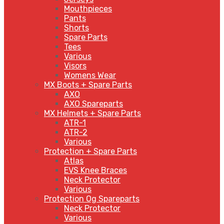
Mouthpieces
Pants
Shorts
Spare Parts
Tees
Various
Visors
Womens Wear
MX Boots + Spare Parts
AXO
AXO Spareparts
MX Helmets + Spare Parts
ATR-1
ATR-2
Various
Protection + Spare Parts
Atlas
EVS Knee Braces
Neck Protector
Various
Protection Og Spareparts
Neck Protector
Various