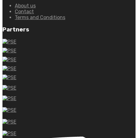
About us
Contact
Terms and Conditions
Partners