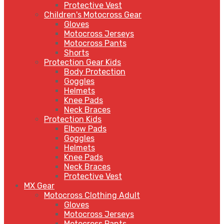
Protective Vest
Children's Motocross Gear
Gloves
Motocross Jerseys
Motocross Pants
Shorts
Protection Gear Kids
Body Protection
Goggles
Helmets
Knee Pads
Neck Braces
Protection Kids
Elbow Pads
Goggles
Helmets
Knee Pads
Neck Braces
Protective Vest
MX Gear
Motocross Clothing Adult
Gloves
Motocross Jerseys
Motocross Pants