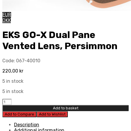
EUR
DKK
EKS GO-X Dual Pane
Vented Lens, Persimmon
Code:
067-40010
220,00
kr
5 in stock
5 in stock
EKS
GO-
Add to basket
X
Add to Compare
Add to Wishlist
Dual
Pane
Description
Vented
Additional information