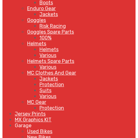
Boots
Enduro Gear
Jackets
Goggles
Risk Racing
Goggles Spare Parts
100%
Helmets
Helmets
Various
Helmets Spare Parts
Various
MC Clothes And Gear
Jackets
Protection
Suits
Various
MC Gear
Protection
Jersey Prints
MX Graphics KIT
Garage
Used Bikes
New Bikes