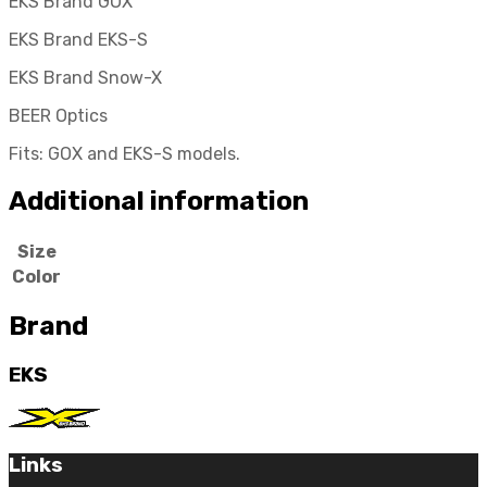
EKS Brand GOX
EKS Brand EKS-S
EKS Brand Snow-X
BEER Optics
Fits: GOX and EKS-S models.
Additional information
Size
Color
Brand
EKS
Links