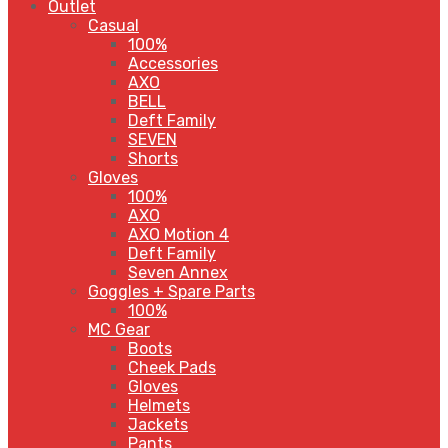
Outlet
Casual
100%
Accessories
AXO
BELL
Deft Family
SEVEN
Shorts
Gloves
100%
AXO
AXO Motion 4
Deft Family
Seven Annex
Goggles + Spare Parts
100%
MC Gear
Boots
Cheek Pads
Gloves
Helmets
Jackets
Pants