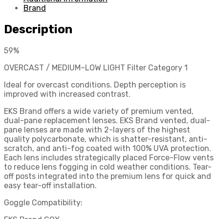
Lens,
Brand
Persimmon
quantity
Description
59%
OVERCAST / MEDIUM–LOW LIGHT Filter Category 1
Ideal for overcast conditions. Depth perception is
improved with increased contrast.
EKS Brand offers a wide variety of premium vented,
dual-pane replacement lenses. EKS Brand vented, dual-
pane lenses are made with 2-layers of the highest
quality polycarbonate, which is shatter-resistant, anti-
scratch, and anti-fog coated with 100% UVA protection.
Each lens includes strategically placed Force-Flow vents
to reduce lens fogging in cold weather conditions. Tear-
off posts integrated into the premium lens for quick and
easy tear-off installation.
Goggle Compatibility: