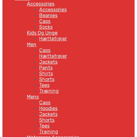
Accessories
Accessories
Beanies
Caps
Socks
Kids Og Unge
Hættetrøjer
Men
Caps
Hættetrøjer
Jackets
Pants
Shirts
Shorts
Tees
Træning
Mens
Caps
Hoodies
Jackets
Shorts
Tees
Training