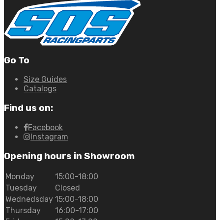
Go To
Size Guides
Catalogs
Find us on:
Facebook
Instagram
Opening hours in Showroom
Monday
15:00-18:00
Tuesday
Closed
Wednedsday
15:00-18:00
Thursday
16:00-17:00