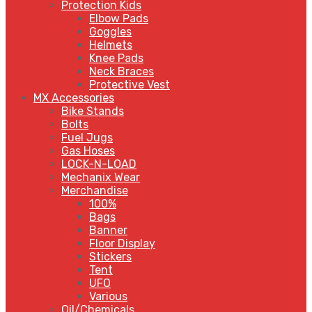
Protection Kids
Elbow Pads
Goggles
Helmets
Knee Pads
Neck Braces
Protective Vest
MX Accessories
Bike Stands
Bolts
Fuel Jugs
Gas Hoses
LOCK-N-LOAD
Mechanix Wear
Merchandise
100%
Bags
Banner
Floor Display
Stickers
Tent
UFO
Various
Oil/Chemicals