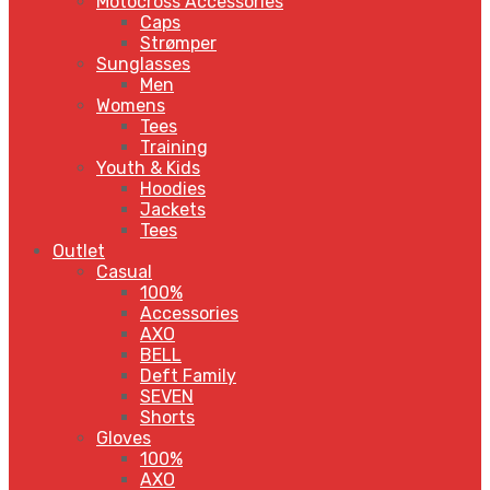
Motocross Accessories
Caps
Strømper
Sunglasses
Men
Womens
Tees
Training
Youth & Kids
Hoodies
Jackets
Tees
Outlet
Casual
100%
Accessories
AXO
BELL
Deft Family
SEVEN
Shorts
Gloves
100%
AXO