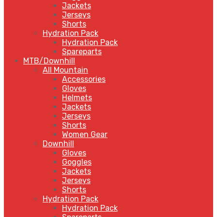
Jackets
Jerseys
Shorts
Hydration Pack
Hydration Pack
Spareparts
MTB/Downhill
All Mountain
Accessories
Gloves
Helmets
Jackets
Jerseys
Shorts
Women Gear
Downhill
Gloves
Goggles
Jackets
Jerseys
Shorts
Hydration Pack
Hydration Pack