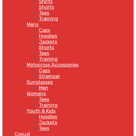
Shirts
Shorts
Tees
Træning
Mens
Caps
Hoodies
Jackets
Shorts
Tees
Training
Motocross Accessories
Caps
Strømper
Sunglasses
Men
Womens
Tees
Training
Youth & Kids
Hoodies
Jackets
Tees
Casual