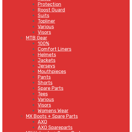
Protection
Roost Guard
Suits
Topliner
Various
Visors
MTB Gear
100%
Comfort Liners
Helmets
Jackets
Jerseys
Mouthpieces
Pants
Shorts
Spare Parts
Tees
Various
Visors
Womens Wear
MX Boots + Spare Parts
AXO
AXO Spareparts