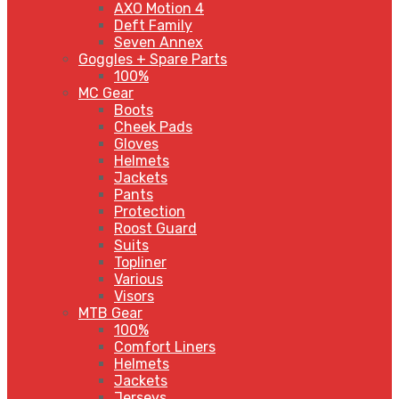
AXO Motion 4
Deft Family
Seven Annex
Goggles + Spare Parts
100%
MC Gear
Boots
Cheek Pads
Gloves
Helmets
Jackets
Pants
Protection
Roost Guard
Suits
Topliner
Various
Visors
MTB Gear
100%
Comfort Liners
Helmets
Jackets
Jerseys