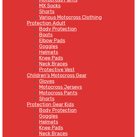
MX Socks
Shorts
Various Motocross Clothing
Protection Adult
Body Protection
Boots
Elbow Pads
Goggles
Helmets
Knee Pads
Neck Braces
Protective Vest
Children's Motocross Gear
Gloves
Motocross Jerseys
Motocross Pants
Shorts
Protection Gear Kids
Body Protection
Goggles
Helmets
Knee Pads
Neck Braces