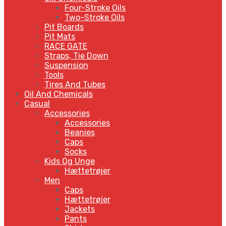
Four-Stroke Oils
Two-Stroke Oils
Pit Boards
Pit Mats
RACE GATE
Straps, Tie Down
Suspension
Tools
Tires And Tubes
Oil And Chemicals
Casual
Accessories
Accessories
Beanies
Caps
Socks
Kids Og Unge
Hættetrøjer
Men
Caps
Hættetrøjer
Jackets
Pants