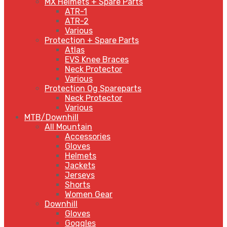
MX Helmets + Spare Parts
ATR-1
ATR-2
Various
Protection + Spare Parts
Atlas
EVS Knee Braces
Neck Protector
Various
Protection Og Spareparts
Neck Protector
Various
MTB/Downhill
All Mountain
Accessories
Gloves
Helmets
Jackets
Jerseys
Shorts
Women Gear
Downhill
Gloves
Goggles