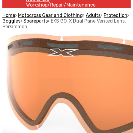
Workshop/Repair/Maintenance
Home
Motocross Gear and Clothing
Adults
Protection
Goggles
Spareparts
EKS GO-X Dual Pane Vented Lens,
Persimmon