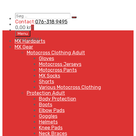
Søg
Search
…
Contact:
076-318 9495
0,00
kr
0
Skip
Menu
to
MENU
MENU
MX Hardparts
content
MX Gear
Motocross Clothing Adult
Gloves
Motocross Jerseys
Motocross Pants
MX Socks
Shorts
Various Motocross Clothing
Protection Adult
Body Protection
Boots
Elbow Pads
Goggles
Helmets
Knee Pads
Neck Braces