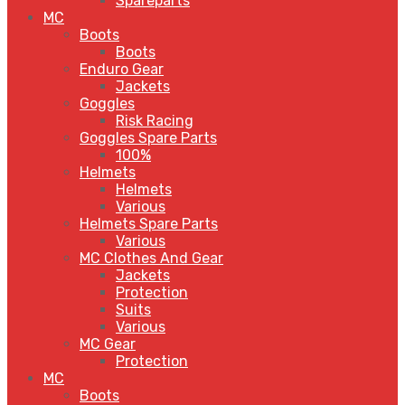
Spareparts
MC
Boots
Boots
Enduro Gear
Jackets
Goggles
Risk Racing
Goggles Spare Parts
100%
Helmets
Helmets
Various
Helmets Spare Parts
Various
MC Clothes And Gear
Jackets
Protection
Suits
Various
MC Gear
Protection
MC
Boots