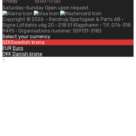
Friday
15:00-17:00
Saturday-Sunday Open upon request
Copyright ©
2026
• Randrup Sportsgear & Parts AB •
Signe Löfdahls väg 20 • 218 51 Klagshamn • Tlf. 076-318
9495 • Organisations nummer: 559131-3183
Select your currency
SEK
Swedish krona
EUR
Euro
DKK
Danish krone
X