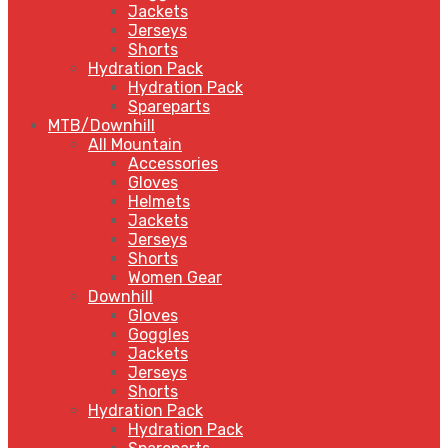
Jackets
Jerseys
Shorts
Hydration Pack
Hydration Pack
Spareparts
MTB/Downhill
All Mountain
Accessories
Gloves
Helmets
Jackets
Jerseys
Shorts
Women Gear
Downhill
Gloves
Goggles
Jackets
Jerseys
Shorts
Hydration Pack
Hydration Pack