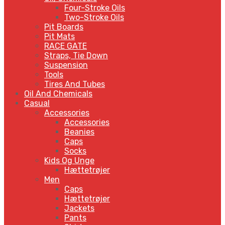
Four-Stroke Oils
Two-Stroke Oils
Pit Boards
Pit Mats
RACE GATE
Straps, Tie Down
Suspension
Tools
Tires And Tubes
Oil And Chemicals
Casual
Accessories
Accessories
Beanies
Caps
Socks
Kids Og Unge
Hættetrøjer
Men
Caps
Hættetrøjer
Jackets
Pants