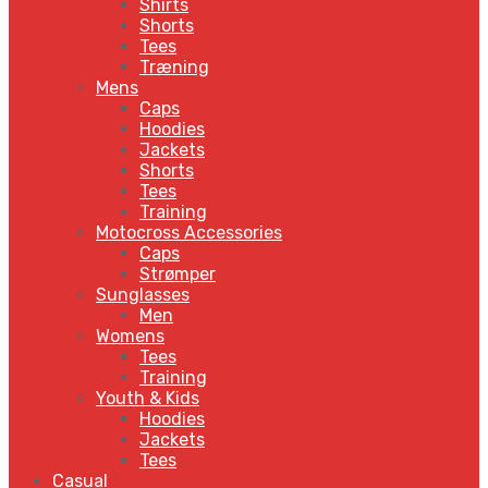
Shirts
Shorts
Tees
Træning
Mens
Caps
Hoodies
Jackets
Shorts
Tees
Training
Motocross Accessories
Caps
Strømper
Sunglasses
Men
Womens
Tees
Training
Youth & Kids
Hoodies
Jackets
Tees
Casual