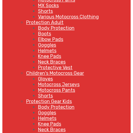
MX Socks
Shorts
Various Motocross Clothing
Protection Adult
Body Protection
Boots
Elbow Pads
Goggles
Helmets
Knee Pads
Neck Braces
Protective Vest
Children's Motocross Gear
Gloves
Motocross Jerseys
Motocross Pants
Shorts
Protection Gear Kids
Body Protection
Goggles
Helmets
Knee Pads
Neck Braces