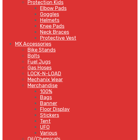
Protection Kids
Elbow Pads
Goggles
Helmets
Knee Pads
Neck Braces
Protective Vest
MX Accessories
Bike Stands
Bolts
Fuel Jugs
Gas Hoses
LOCK-N-LOAD
Mechanix Wear
Merchandise
100%
Bags
Banner
Floor Display
Stickers
Tent
UFO
Various
Oil/Chemicals