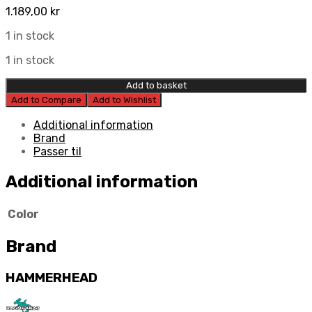
1.189,00
kr
1 in stock
1 in stock
Add to basket
Add to Compare
Add to Wishlist
Additional information
Brand
Passer til
Additional information
Color
Brand
HAMMERHEAD