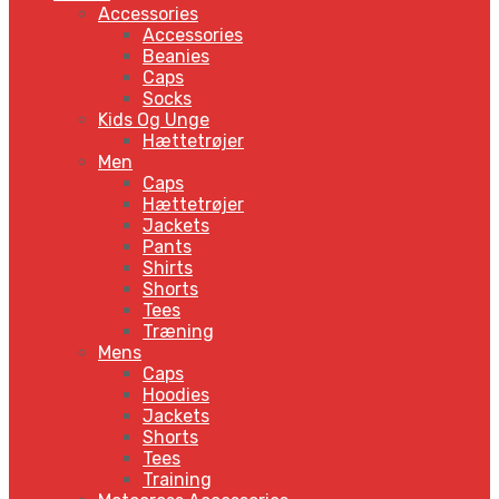
Accessories
Accessories
Beanies
Caps
Socks
Kids Og Unge
Hættetrøjer
Men
Caps
Hættetrøjer
Jackets
Pants
Shirts
Shorts
Tees
Træning
Mens
Caps
Hoodies
Jackets
Shorts
Tees
Training