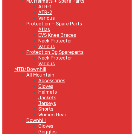
MX Helmets + Spare Parts
ATR-1
ATR-2
Various
Protection + Spare Parts
Atlas
EVS Knee Braces
Neck Protector
Various
Protection Og Spareparts
Neck Protector
Various
MTB/Downhill
All Mountain
Accessories
Gloves
Helmets
Jackets
Jerseys
Shorts
Women Gear
Downhill
Gloves
Goggles