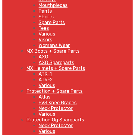
Mouthpieces
Pants
Shorts
Spare Parts
Tees
Various
Visors
Womens Wear
MX Boots + Spare Parts
AXO
AXO Spareparts
MX Helmets + Spare Parts
ATR-1
ATR-2
Various
Protection + Spare Parts
Atlas
EVS Knee Braces
Neck Protector
Various
Protection Og Spareparts
Neck Protector
Various