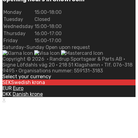
Monday
15:00-18:00
Tuesday
Closed
Wednedsday
15:00-18:00
Thursday
16:00-17:00
Friday
15:00-17:00
Saturday-Sunday Open upon request
Copyright ©
2026
• Randrup Sportsgear & Parts AB •
Signe Löfdahls väg 20 • 218 51 Klagshamn • Tlf. 076-318
9495 • Organisations nummer: 559131-3183
Select your currency
SEK
Swedish krona
EUR
Euro
DKK
Danish krone
X