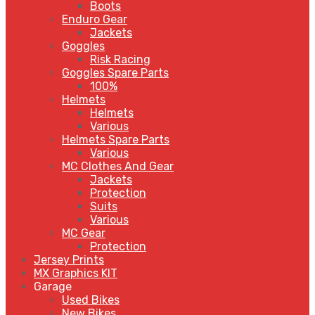
Boots
Enduro Gear
Jackets
Goggles
Risk Racing
Goggles Spare Parts
100%
Helmets
Helmets
Various
Helmets Spare Parts
Various
MC Clothes And Gear
Jackets
Protection
Suits
Various
MC Gear
Protection
Jersey Prints
MX Graphics KIT
Garage
Used Bikes
New Bikes