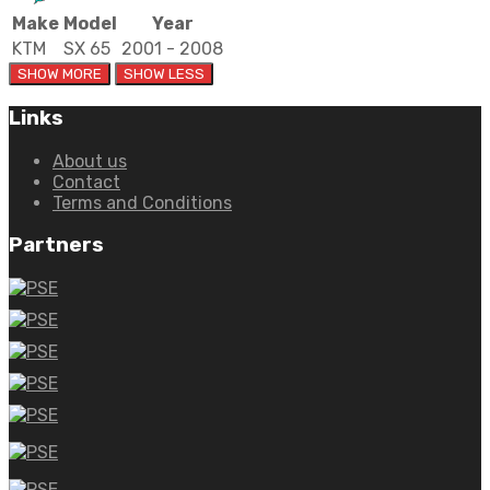
Make
Model
Year
KTM
SX 65
2001 - 2008
Links
About us
Contact
Terms and Conditions
Partners