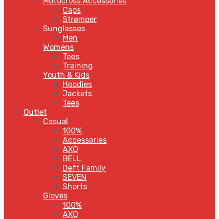
Motocross Accessories
Caps
Strømper
Sunglasses
Men
Womens
Tees
Training
Youth & Kids
Hoodies
Jackets
Tees
Outlet
Casual
100%
Accessories
AXO
BELL
Deft Family
SEVEN
Shorts
Gloves
100%
AXO