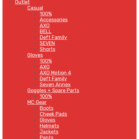
Outlet
Casual
100%
Accessories
AXO
BELL
Deft Family
SEVEN
Shorts
Gloves
100%
AXO
AXO Motion 4
Deft Family
Seven Annex
Goggles + Spare Parts
100%
MC Gear
Boots
Cheek Pads
Gloves
Helmets
Jackets
Pants