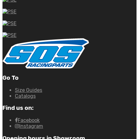
Go To
Size Guides
Catalogs
Find us on:
Facebook
Instagram
Opening hours in Showroom