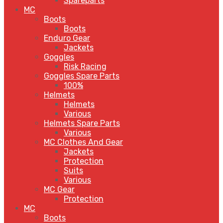
Spareparts
MC
Boots
Boots
Enduro Gear
Jackets
Goggles
Risk Racing
Goggles Spare Parts
100%
Helmets
Helmets
Various
Helmets Spare Parts
Various
MC Clothes And Gear
Jackets
Protection
Suits
Various
MC Gear
Protection
MC
Boots