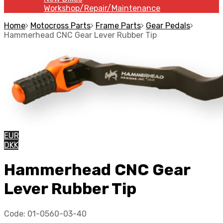
Workshop/Repair/Maintenance
Home
Motocross Parts
Frame Parts
Gear Pedals
Hammerhead CNC Gear Lever Rubber Tip
EUR
DKK
Hammerhead CNC Gear
Lever Rubber Tip
Code:
01-0560-03-40