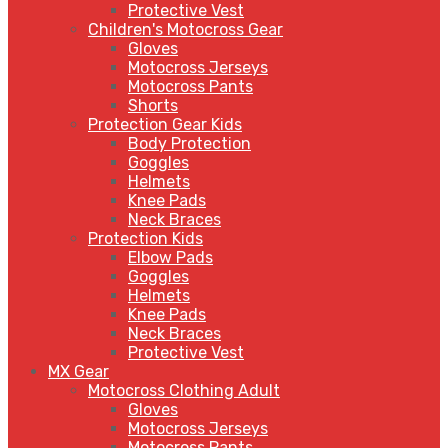
Protective Vest
Children's Motocross Gear
Gloves
Motocross Jerseys
Motocross Pants
Shorts
Protection Gear Kids
Body Protection
Goggles
Helmets
Knee Pads
Neck Braces
Protection Kids
Elbow Pads
Goggles
Helmets
Knee Pads
Neck Braces
Protective Vest
MX Gear
Motocross Clothing Adult
Gloves
Motocross Jerseys
Motocross Pants