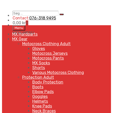
Søg
Search
…
Contact:
076-318 9495
0,00
kr
0
Skip
Menu
to
MENU
MENU
MX Hardparts
content
MX Gear
Motocross Clothing Adult
Gloves
Motocross Jerseys
Motocross Pants
MX Socks
Shorts
Various Motocross Clothing
Protection Adult
Body Protection
Boots
Elbow Pads
Goggles
Helmets
Knee Pads
Neck Braces