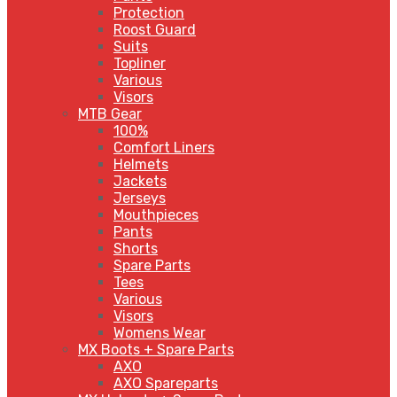
Protection
Roost Guard
Suits
Topliner
Various
Visors
MTB Gear
100%
Comfort Liners
Helmets
Jackets
Jerseys
Mouthpieces
Pants
Shorts
Spare Parts
Tees
Various
Visors
Womens Wear
MX Boots + Spare Parts
AXO
AXO Spareparts