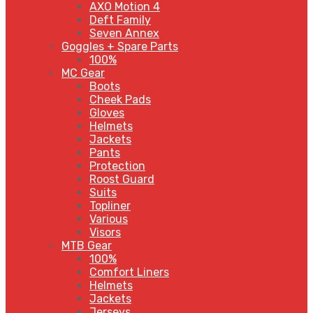
AXO Motion 4
Deft Family
Seven Annex
Goggles + Spare Parts
100%
MC Gear
Boots
Cheek Pads
Gloves
Helmets
Jackets
Pants
Protection
Roost Guard
Suits
Topliner
Various
Visors
MTB Gear
100%
Comfort Liners
Helmets
Jackets
Jerseys