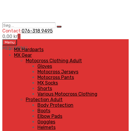
Søg
Search
…
Contact:
076-318 9495
0,00
kr
0
Skip
Menu
to
MENU
MENU
MX Hardparts
content
MX Gear
Motocross Clothing Adult
Gloves
Motocross Jerseys
Motocross Pants
MX Socks
Shorts
Various Motocross Clothing
Protection Adult
Body Protection
Boots
Elbow Pads
Goggles
Helmets