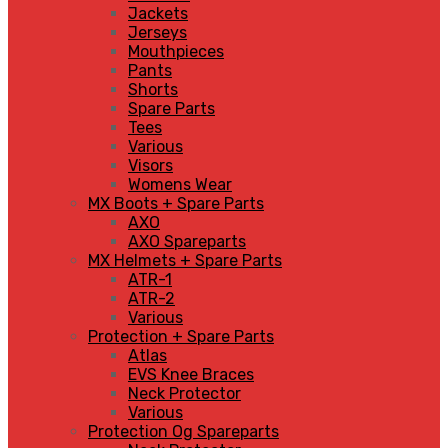
Jackets
Jerseys
Mouthpieces
Pants
Shorts
Spare Parts
Tees
Various
Visors
Womens Wear
MX Boots + Spare Parts
AXO
AXO Spareparts
MX Helmets + Spare Parts
ATR-1
ATR-2
Various
Protection + Spare Parts
Atlas
EVS Knee Braces
Neck Protector
Various
Protection Og Spareparts