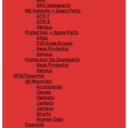
AXO Spareparts
MX Helmets + Spare Parts
ATR-1
ATR-2
Various
Protection + Spare Parts
Atlas
EVS Knee Braces
Neck Protector
Various
Protection Og Spareparts
Neck Protector
Various
MTB/Downhill
All Mountain
Accessories
Gloves
Helmets
Jackets
Jerseys
Shorts
Women Gear
Downhill