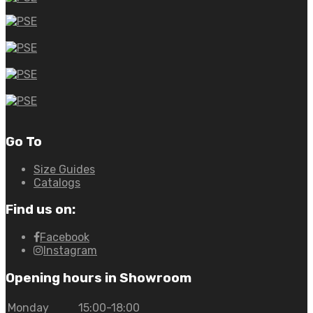
Go To
Size Guides
Catalogs
Find us on:
Facebook
Instagram
Opening hours in Showroom
Monday
15:00-18:00