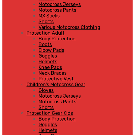
Motocross Jerseys
Motocross Pants
MX Socks
Shorts
Various Motocross Clothing
Protection Adult
Body Protection
Boots
Elbow Pads
Goggles
Helmets
Knee Pads
Neck Braces
Protective Vest
Children's Motocross Gear
Gloves
Motocross Jerseys
Motocross Pants
Shorts
Protection Gear Kids
Body Protection
Goggles
Helmets