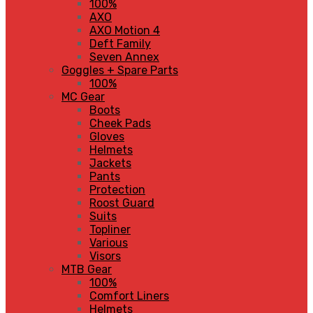
100%
AXO
AXO Motion 4
Deft Family
Seven Annex
Goggles + Spare Parts
100%
MC Gear
Boots
Cheek Pads
Gloves
Helmets
Jackets
Pants
Protection
Roost Guard
Suits
Topliner
Various
Visors
MTB Gear
100%
Comfort Liners
Helmets