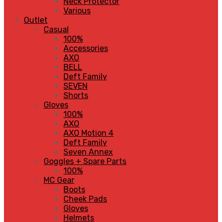
Neck Protector
Various
Outlet
Casual
100%
Accessories
AXO
BELL
Deft Family
SEVEN
Shorts
Gloves
100%
AXO
AXO Motion 4
Deft Family
Seven Annex
Goggles + Spare Parts
100%
MC Gear
Boots
Cheek Pads
Gloves
Helmets