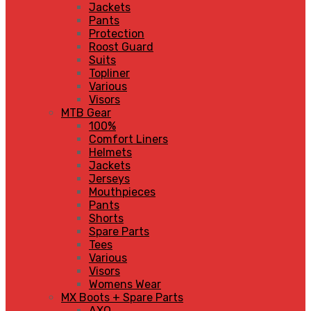
Jackets
Pants
Protection
Roost Guard
Suits
Topliner
Various
Visors
MTB Gear
100%
Comfort Liners
Helmets
Jackets
Jerseys
Mouthpieces
Pants
Shorts
Spare Parts
Tees
Various
Visors
Womens Wear
MX Boots + Spare Parts
AXO