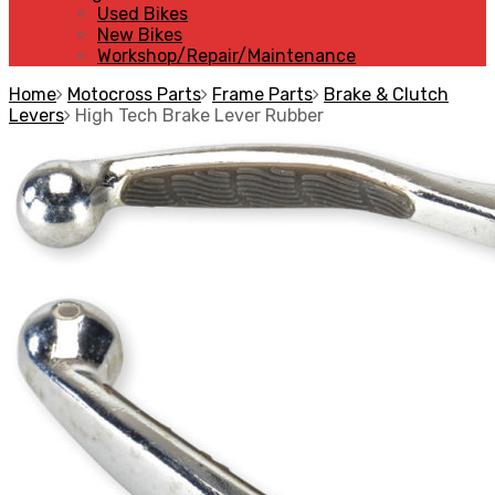
Used Bikes
New Bikes
Workshop/Repair/Maintenance
Home
Motocross Parts
Frame Parts
Brake & Clutch
Levers
High Tech Brake Lever Rubber