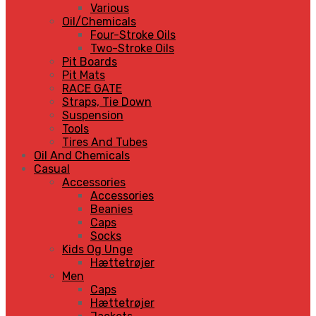
Various
Oil/Chemicals
Four-Stroke Oils
Two-Stroke Oils
Pit Boards
Pit Mats
RACE GATE
Straps, Tie Down
Suspension
Tools
Tires And Tubes
Oil And Chemicals
Casual
Accessories
Accessories
Beanies
Caps
Socks
Kids Og Unge
Hættetrøjer
Men
Caps
Hættetrøjer