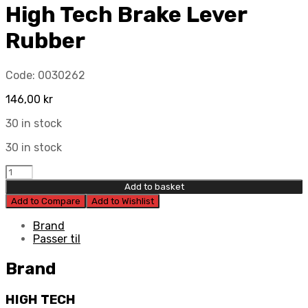
High Tech Brake Lever
Rubber
Code:
0030262
146,00
kr
30 in stock
30 in stock
High
Tech
Add to basket
Brake
Add to Compare
Add to Wishlist
Lever
Rubber
Brand
quantity
Passer til
Brand
HIGH TECH