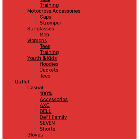
Training
Motocross Accessories
Caps
Strømper
Sunglasses
Men
Womens
Tees
Training
Youth & Kids
Hoodies
Jackets
Tees
Outlet
Casual
100%
Accessories
AXO
BELL
Deft Family
SEVEN
Shorts
Gloves