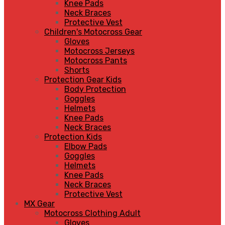
Knee Pads
Neck Braces
Protective Vest
Children's Motocross Gear
Gloves
Motocross Jerseys
Motocross Pants
Shorts
Protection Gear Kids
Body Protection
Goggles
Helmets
Knee Pads
Neck Braces
Protection Kids
Elbow Pads
Goggles
Helmets
Knee Pads
Neck Braces
Protective Vest
MX Gear
Motocross Clothing Adult
Gloves