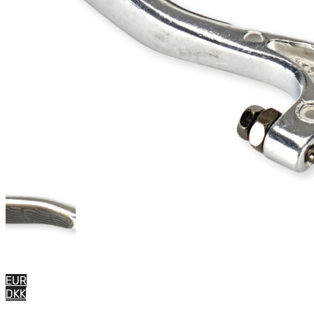
EUR
DKK