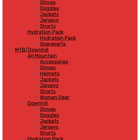
Gloves
Goggles
Jackets
Jerseys
Shorts
Hydration Pack
Hydration Pack
Spareparts
MTB/Downhill
All Mountain
Accessories
Gloves
Helmets
Jackets
Jerseys
Shorts
Women Gear
Downhill
Gloves
Goggles
Jackets
Jerseys
Shorts
Hydration Pack