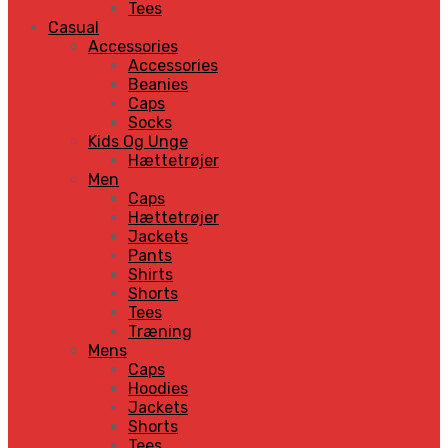
Tees
Casual
Accessories
Accessories
Beanies
Caps
Socks
Kids Og Unge
Hættetrøjer
Men
Caps
Hættetrøjer
Jackets
Pants
Shirts
Shorts
Tees
Træning
Mens
Caps
Hoodies
Jackets
Shorts
Tees