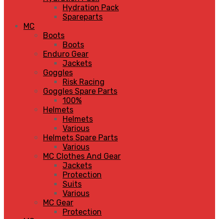
Hydration Pack
Spareparts
MC
Boots
Boots
Enduro Gear
Jackets
Goggles
Risk Racing
Goggles Spare Parts
100%
Helmets
Helmets
Various
Helmets Spare Parts
Various
MC Clothes And Gear
Jackets
Protection
Suits
Various
MC Gear
Protection