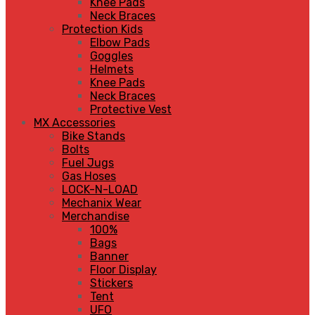
Knee Pads
Neck Braces
Protection Kids
Elbow Pads
Goggles
Helmets
Knee Pads
Neck Braces
Protective Vest
MX Accessories
Bike Stands
Bolts
Fuel Jugs
Gas Hoses
LOCK-N-LOAD
Mechanix Wear
Merchandise
100%
Bags
Banner
Floor Display
Stickers
Tent
UFO