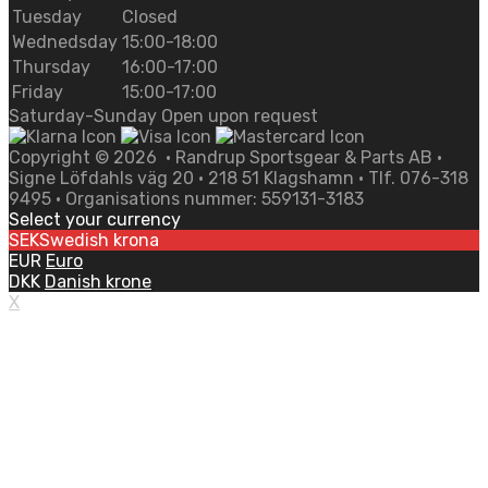
Tuesday
Closed
Wednedsday
15:00-18:00
Thursday
16:00-17:00
Friday
15:00-17:00
Saturday-Sunday Open upon request
Copyright ©
2026
• Randrup Sportsgear & Parts AB •
Signe Löfdahls väg 20 • 218 51 Klagshamn • Tlf. 076-318
9495 • Organisations nummer: 559131-3183
Select your currency
SEK
Swedish krona
EUR
Euro
DKK
Danish krone
X