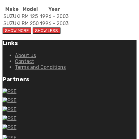
Make
Model
Year
SUZUKI
RM 125
1996 - 2003
SUZUKI
RM 250
1996 - 2003
Links
About us
Contact
Terms and Conditions
Partners