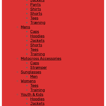
Jackets
Pants
Shirts
Shorts
Tees
Træning
Mens
Caps
Hoodies
Jackets
Shorts
Tees
Training
Motocross Accessories
Caps
Strømper
Sunglasses
Men
Womens
Tees
Training
Youth & Kids
Hoodies
Jackets