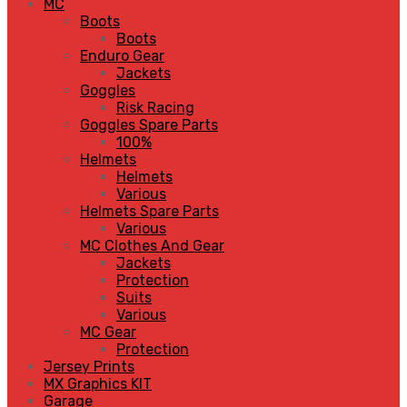
MC
Boots
Boots
Enduro Gear
Jackets
Goggles
Risk Racing
Goggles Spare Parts
100%
Helmets
Helmets
Various
Helmets Spare Parts
Various
MC Clothes And Gear
Jackets
Protection
Suits
Various
MC Gear
Protection
Jersey Prints
MX Graphics KIT
Garage