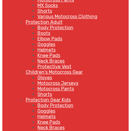
MX Socks
Shorts
Various Motocross Clothing
Protection Adult
Body Protection
Boots
Elbow Pads
Goggles
Helmets
Knee Pads
Neck Braces
Protective Vest
Children's Motocross Gear
Gloves
Motocross Jerseys
Motocross Pants
Shorts
Protection Gear Kids
Body Protection
Goggles
Helmets
Knee Pads
Neck Braces