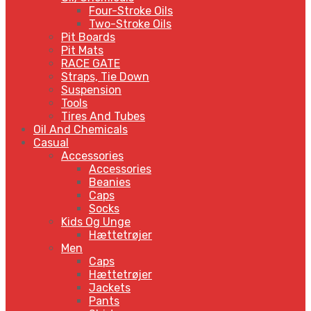
Four-Stroke Oils
Two-Stroke Oils
Pit Boards
Pit Mats
RACE GATE
Straps, Tie Down
Suspension
Tools
Tires And Tubes
Oil And Chemicals
Casual
Accessories
Accessories
Beanies
Caps
Socks
Kids Og Unge
Hættetrøjer
Men
Caps
Hættetrøjer
Jackets
Pants