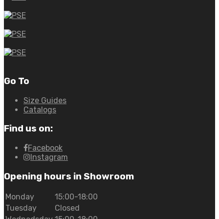
Go To
Size Guides
Catalogs
Find us on:
Facebook
Instagram
Opening hours in Showroom
Monday
15:00-18:00
Tuesday
Closed