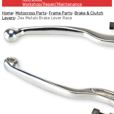
Workshop/Repair/Maintenance
Home
Motocross Parts
Frame Parts
Brake & Clutch
Levers
Jax Metals Brake Lever Race