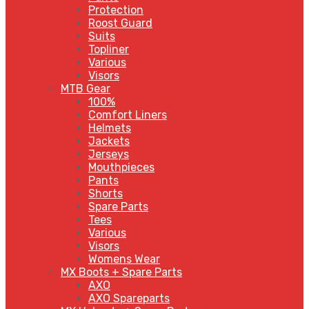
Protection
Roost Guard
Suits
Topliner
Various
Visors
MTB Gear
100%
Comfort Liners
Helmets
Jackets
Jerseys
Mouthpieces
Pants
Shorts
Spare Parts
Tees
Various
Visors
Womens Wear
MX Boots + Spare Parts
AXO
AXO Spareparts