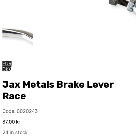
EUR
DKK
Jax Metals Brake Lever
Race
Code:
0020243
37,00
kr
24 in stock