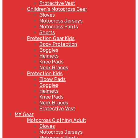
Protective Vest
Children's Motocross Gear
Gloves
Motocross Jerseys
Motocross Pants
Shorts
Protection Gear Kids
Body Protection
Goggles
Helmets
Knee Pads
Neck Braces
Protection Kids
Elbow Pads
Goggles
Helmets
Knee Pads
Neck Braces
Protective Vest
MX Gear
Motocross Clothing Adult
Gloves
Motocross Jerseys
Motocross Pants