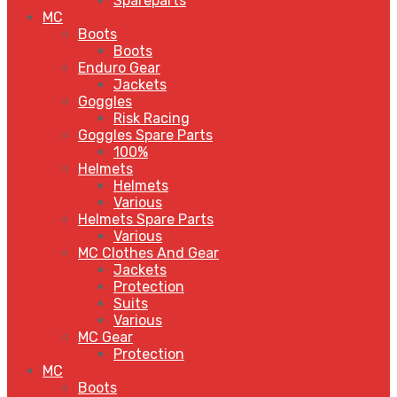
Spareparts
MC
Boots
Boots
Enduro Gear
Jackets
Goggles
Risk Racing
Goggles Spare Parts
100%
Helmets
Helmets
Various
Helmets Spare Parts
Various
MC Clothes And Gear
Jackets
Protection
Suits
Various
MC Gear
Protection
MC
Boots