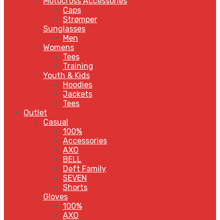
Motocross Accessories
Caps
Strømper
Sunglasses
Men
Womens
Tees
Training
Youth & Kids
Hoodies
Jackets
Tees
Outlet
Casual
100%
Accessories
AXO
BELL
Deft Family
SEVEN
Shorts
Gloves
100%
AXO