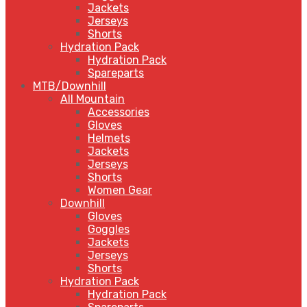
Jackets
Jerseys
Shorts
Hydration Pack
Hydration Pack
Spareparts
MTB/Downhill
All Mountain
Accessories
Gloves
Helmets
Jackets
Jerseys
Shorts
Women Gear
Downhill
Gloves
Goggles
Jackets
Jerseys
Shorts
Hydration Pack
Hydration Pack