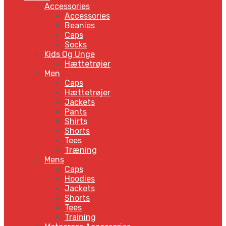
Accessories
Accessories
Beanies
Caps
Socks
Kids Og Unge
Hættetrøjer
Men
Caps
Hættetrøjer
Jackets
Pants
Shirts
Shorts
Tees
Træning
Mens
Caps
Hoodies
Jackets
Shorts
Tees
Training