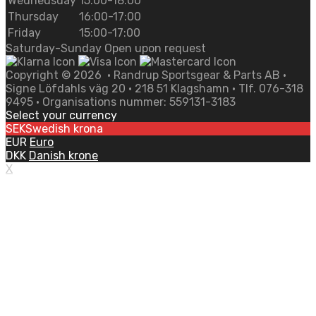
Wednedsday
15:00-18:00
Thursday
16:00-17:00
Friday
15:00-17:00
Saturday-Sunday Open upon request
Copyright ©
2026
• Randrup Sportsgear & Parts AB •
Signe Löfdahls väg 20 • 218 51 Klagshamn • Tlf. 076-318
9495 • Organisations nummer: 559131-3183
Select your currency
SEK
Swedish krona
EUR
Euro
DKK
Danish krone
X