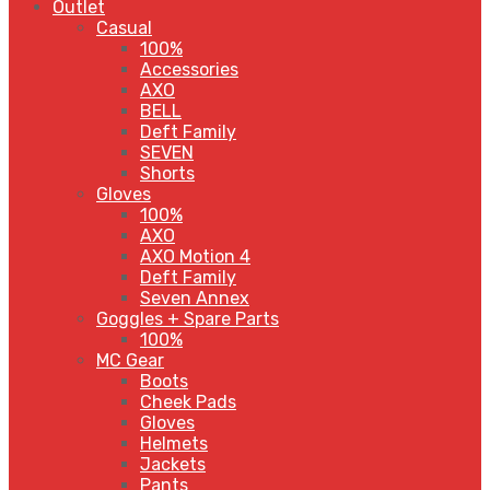
Outlet
Casual
100%
Accessories
AXO
BELL
Deft Family
SEVEN
Shorts
Gloves
100%
AXO
AXO Motion 4
Deft Family
Seven Annex
Goggles + Spare Parts
100%
MC Gear
Boots
Cheek Pads
Gloves
Helmets
Jackets
Pants