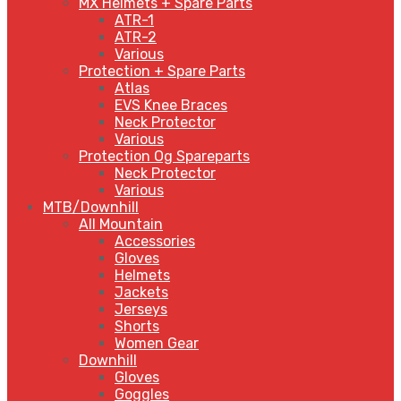
MX Helmets + Spare Parts
ATR-1
ATR-2
Various
Protection + Spare Parts
Atlas
EVS Knee Braces
Neck Protector
Various
Protection Og Spareparts
Neck Protector
Various
MTB/Downhill
All Mountain
Accessories
Gloves
Helmets
Jackets
Jerseys
Shorts
Women Gear
Downhill
Gloves
Goggles