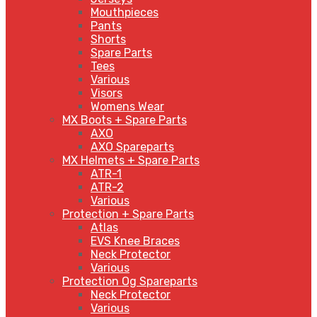
Mouthpieces
Pants
Shorts
Spare Parts
Tees
Various
Visors
Womens Wear
MX Boots + Spare Parts
AXO
AXO Spareparts
MX Helmets + Spare Parts
ATR-1
ATR-2
Various
Protection + Spare Parts
Atlas
EVS Knee Braces
Neck Protector
Various
Protection Og Spareparts
Neck Protector
Various