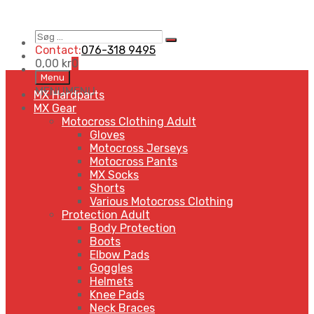
Søg
Search
…
Contact:
076-318 9495
0,00
kr
0
Skip
Menu
to
MENU
MENU
MX Hardparts
content
MX Gear
Motocross Clothing Adult
Gloves
Motocross Jerseys
Motocross Pants
MX Socks
Shorts
Various Motocross Clothing
Protection Adult
Body Protection
Boots
Elbow Pads
Goggles
Helmets
Knee Pads
Neck Braces