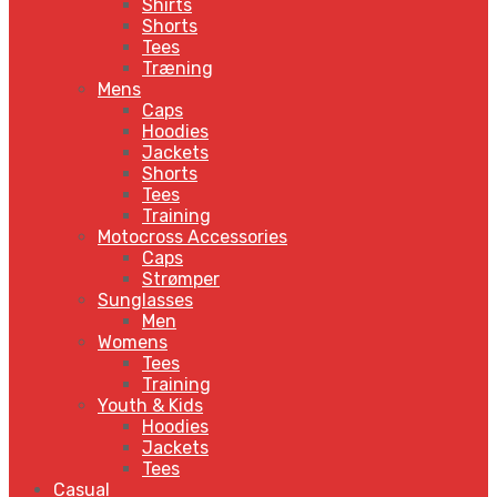
Shirts
Shorts
Tees
Træning
Mens
Caps
Hoodies
Jackets
Shorts
Tees
Training
Motocross Accessories
Caps
Strømper
Sunglasses
Men
Womens
Tees
Training
Youth & Kids
Hoodies
Jackets
Tees
Casual