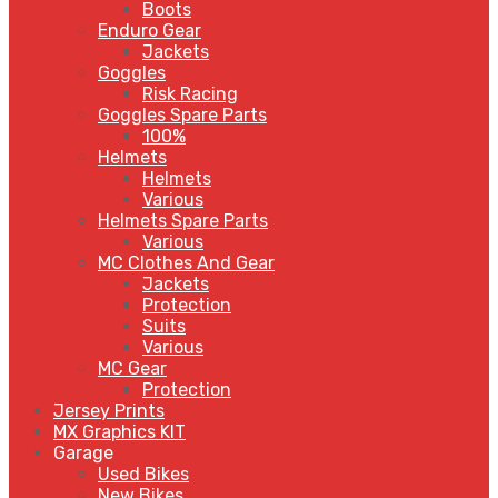
Boots
Enduro Gear
Jackets
Goggles
Risk Racing
Goggles Spare Parts
100%
Helmets
Helmets
Various
Helmets Spare Parts
Various
MC Clothes And Gear
Jackets
Protection
Suits
Various
MC Gear
Protection
Jersey Prints
MX Graphics KIT
Garage
Used Bikes
New Bikes