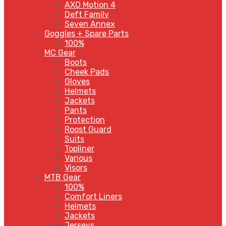
AXO Motion 4
Deft Family
Seven Annex
Goggles + Spare Parts
100%
MC Gear
Boots
Cheek Pads
Gloves
Helmets
Jackets
Pants
Protection
Roost Guard
Suits
Topliner
Various
Visors
MTB Gear
100%
Comfort Liners
Helmets
Jackets
Jerseys