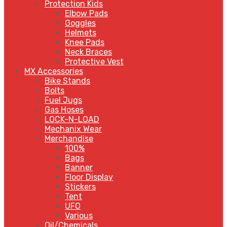
Protection Kids
Elbow Pads
Goggles
Helmets
Knee Pads
Neck Braces
Protective Vest
MX Accessories
Bike Stands
Bolts
Fuel Jugs
Gas Hoses
LOCK-N-LOAD
Mechanix Wear
Merchandise
100%
Bags
Banner
Floor Display
Stickers
Tent
UFO
Various
Oil/Chemicals