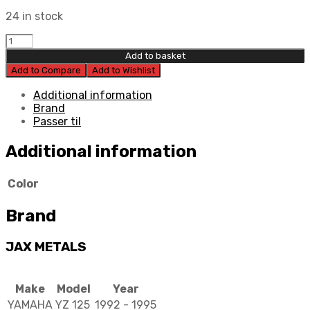
24 in stock
Jax
Metals
Add to basket
Brake
Add to Compare
Add to Wishlist
Lever
Race
Additional information
quantity
Brand
Passer til
Additional information
Color
Brand
JAX METALS
Make
Model
Year
YAMAHA
YZ 125
1992 - 1995