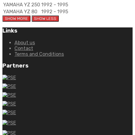
YAMAHA
YZ 250
1992 - 1995
YAMAHA
YZ 80
1992 - 1995
Links
About us
Contact
Terms and Conditions
Partners