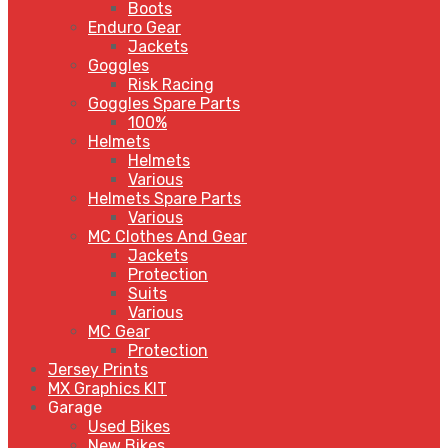
Boots
Enduro Gear
Jackets
Goggles
Risk Racing
Goggles Spare Parts
100%
Helmets
Helmets
Various
Helmets Spare Parts
Various
MC Clothes And Gear
Jackets
Protection
Suits
Various
MC Gear
Protection
Jersey Prints
MX Graphics KIT
Garage
Used Bikes
New Bikes