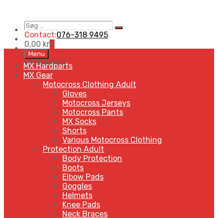
Søg
Search
…
Contact:
076-318 9495
0,00
kr
0
Skip
Menu
to
MENU
MENU
MX Hardparts
content
MX Gear
Motocross Clothing Adult
Gloves
Motocross Jerseys
Motocross Pants
MX Socks
Shorts
Various Motocross Clothing
Protection Adult
Body Protection
Boots
Elbow Pads
Goggles
Helmets
Knee Pads
Neck Braces