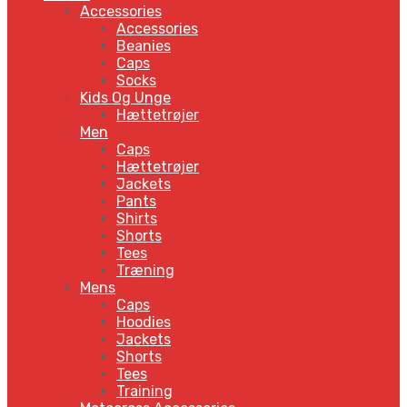
Accessories
Accessories
Beanies
Caps
Socks
Kids Og Unge
Hættetrøjer
Men
Caps
Hættetrøjer
Jackets
Pants
Shirts
Shorts
Tees
Træning
Mens
Caps
Hoodies
Jackets
Shorts
Tees
Training