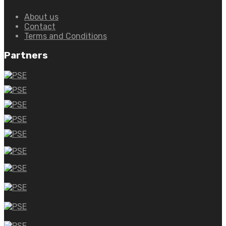
About us
Contact
Terms and Conditions
Partners