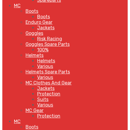
Spareparts
MC
Boots
Boots
Enduro Gear
Jackets
Goggles
Risk Racing
Goggles Spare Parts
100%
Helmets
Helmets
Various
Helmets Spare Parts
Various
MC Clothes And Gear
Jackets
Protection
Suits
Various
MC Gear
Protection
MC
Boots