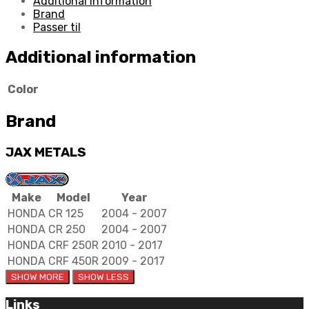
Additional information
quantity
Brand
Passer til
Additional information
Color
Brand
JAX METALS
Make
Model
Year
HONDA
CR 125
2004 - 2007
HONDA
CR 250
2004 - 2007
HONDA
CRF 250R
2010 - 2017
HONDA
CRF 450R
2009 - 2017
Links