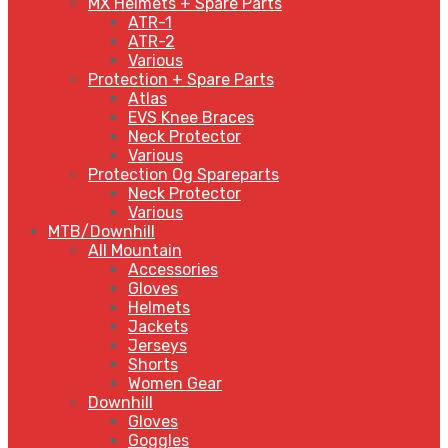
MX Helmets + Spare Parts
ATR-1
ATR-2
Various
Protection + Spare Parts
Atlas
EVS Knee Braces
Neck Protector
Various
Protection Og Spareparts
Neck Protector
Various
MTB/Downhill
All Mountain
Accessories
Gloves
Helmets
Jackets
Jerseys
Shorts
Women Gear
Downhill
Gloves
Goggles