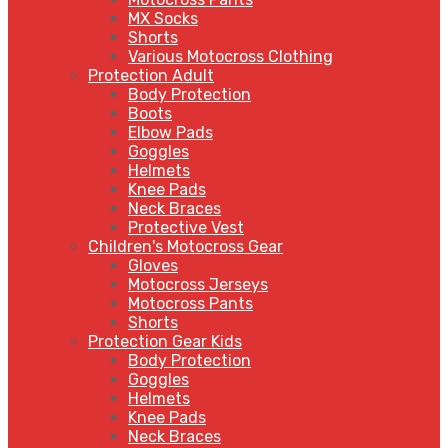
MX Socks
Shorts
Various Motocross Clothing
Protection Adult
Body Protection
Boots
Elbow Pads
Goggles
Helmets
Knee Pads
Neck Braces
Protective Vest
Children's Motocross Gear
Gloves
Motocross Jerseys
Motocross Pants
Shorts
Protection Gear Kids
Body Protection
Goggles
Helmets
Knee Pads
Neck Braces