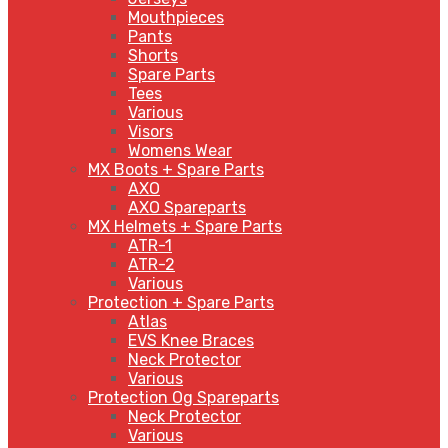
Mouthpieces
Pants
Shorts
Spare Parts
Tees
Various
Visors
Womens Wear
MX Boots + Spare Parts
AXO
AXO Spareparts
MX Helmets + Spare Parts
ATR-1
ATR-2
Various
Protection + Spare Parts
Atlas
EVS Knee Braces
Neck Protector
Various
Protection Og Spareparts
Neck Protector
Various