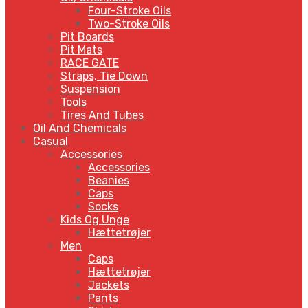
Four-Stroke Oils
Two-Stroke Oils
Pit Boards
Pit Mats
RACE GATE
Straps, Tie Down
Suspension
Tools
Tires And Tubes
Oil And Chemicals
Casual
Accessories
Accessories
Beanies
Caps
Socks
Kids Og Unge
Hættetrøjer
Men
Caps
Hættetrøjer
Jackets
Pants