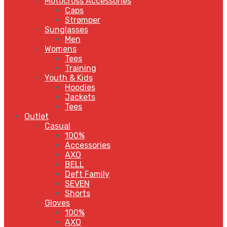
Motocross Accessories
Caps
Strømper
Sunglasses
Men
Womens
Tees
Training
Youth & Kids
Hoodies
Jackets
Tees
Outlet
Casual
100%
Accessories
AXO
BELL
Deft Family
SEVEN
Shorts
Gloves
100%
AXO