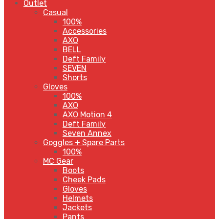
Outlet
Casual
100%
Accessories
AXO
BELL
Deft Family
SEVEN
Shorts
Gloves
100%
AXO
AXO Motion 4
Deft Family
Seven Annex
Goggles + Spare Parts
100%
MC Gear
Boots
Cheek Pads
Gloves
Helmets
Jackets
Pants