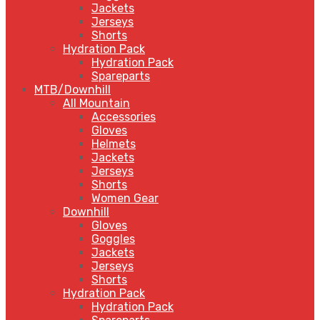
Jackets
Jerseys
Shorts
Hydration Pack
Hydration Pack
Spareparts
MTB/Downhill
All Mountain
Accessories
Gloves
Helmets
Jackets
Jerseys
Shorts
Women Gear
Downhill
Gloves
Goggles
Jackets
Jerseys
Shorts
Hydration Pack
Hydration Pack