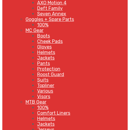
AXO Motion 4
Deft Family
Seven Annex
Goggles + Spare Parts
100%
MC Gear
Boots
Cheek Pads
Gloves
Helmets
Jackets
Pants
Protection
Roost Guard
Suits
Topliner
Various
Visors
MTB Gear
100%
Comfort Liners
Helmets
Jackets
Jerseys