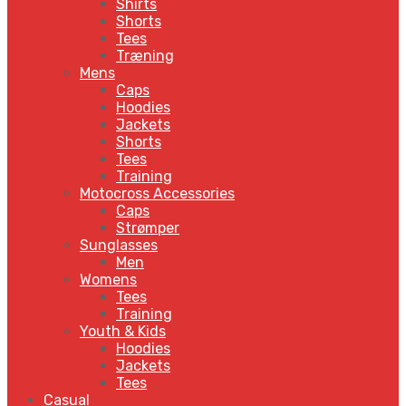
Shirts
Shorts
Tees
Træning
Mens
Caps
Hoodies
Jackets
Shorts
Tees
Training
Motocross Accessories
Caps
Strømper
Sunglasses
Men
Womens
Tees
Training
Youth & Kids
Hoodies
Jackets
Tees
Casual