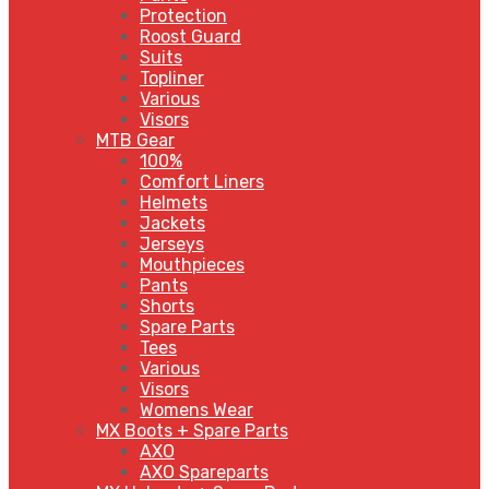
Protection
Roost Guard
Suits
Topliner
Various
Visors
MTB Gear
100%
Comfort Liners
Helmets
Jackets
Jerseys
Mouthpieces
Pants
Shorts
Spare Parts
Tees
Various
Visors
Womens Wear
MX Boots + Spare Parts
AXO
AXO Spareparts