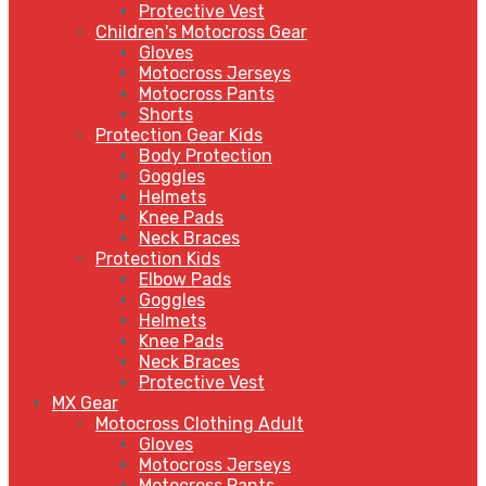
Protective Vest
Children's Motocross Gear
Gloves
Motocross Jerseys
Motocross Pants
Shorts
Protection Gear Kids
Body Protection
Goggles
Helmets
Knee Pads
Neck Braces
Protection Kids
Elbow Pads
Goggles
Helmets
Knee Pads
Neck Braces
Protective Vest
MX Gear
Motocross Clothing Adult
Gloves
Motocross Jerseys
Motocross Pants