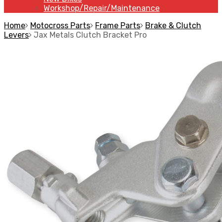
Workshop/Repair/Maintenance
Home
Motocross Parts
Frame Parts
Brake & Clutch
Levers
Jax Metals Clutch Bracket Pro