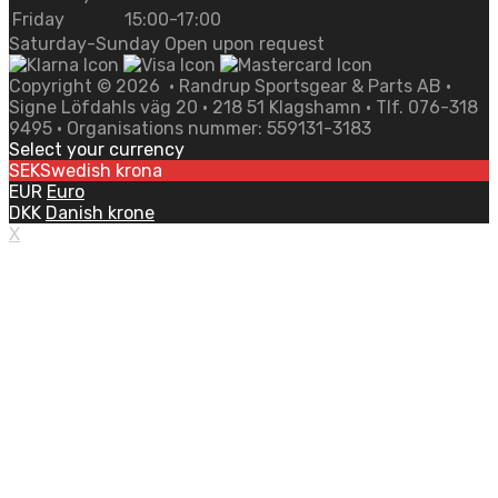
Friday
15:00-17:00
Saturday-Sunday Open upon request
Copyright ©
2026
• Randrup Sportsgear & Parts AB •
Signe Löfdahls väg 20 • 218 51 Klagshamn • Tlf. 076-318
9495 • Organisations nummer: 559131-3183
Select your currency
SEK
Swedish krona
EUR
Euro
DKK
Danish krone
X