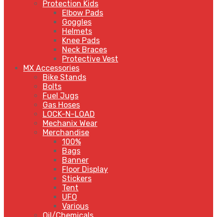
Protection Kids
Elbow Pads
Goggles
Helmets
Knee Pads
Neck Braces
Protective Vest
MX Accessories
Bike Stands
Bolts
Fuel Jugs
Gas Hoses
LOCK-N-LOAD
Mechanix Wear
Merchandise
100%
Bags
Banner
Floor Display
Stickers
Tent
UFO
Various
Oil/Chemicals