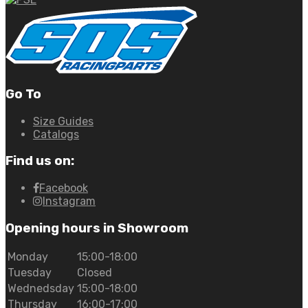
Go To
Size Guides
Catalogs
Find us on:
Facebook
Instagram
Opening hours in Showroom
Monday
15:00-18:00
Tuesday
Closed
Wednedsday
15:00-18:00
Thursday
16:00-17:00