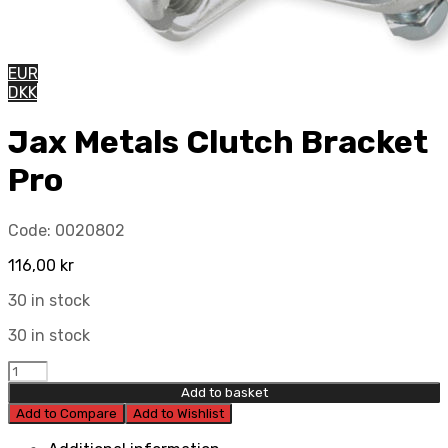
EUR
DKK
Jax Metals Clutch Bracket
Pro
Code:
0020802
116,00
kr
30 in stock
30 in stock
Jax
Metals
Add to basket
Clutch
Add to Compare
Add to Wishlist
Bracket
Pro