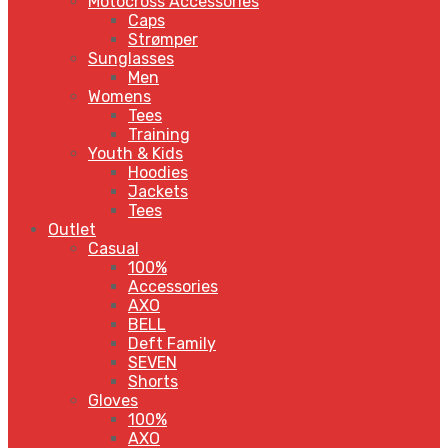
Motocross Accessories
Caps
Strømper
Sunglasses
Men
Womens
Tees
Training
Youth & Kids
Hoodies
Jackets
Tees
Outlet
Casual
100%
Accessories
AXO
BELL
Deft Family
SEVEN
Shorts
Gloves
100%
AXO