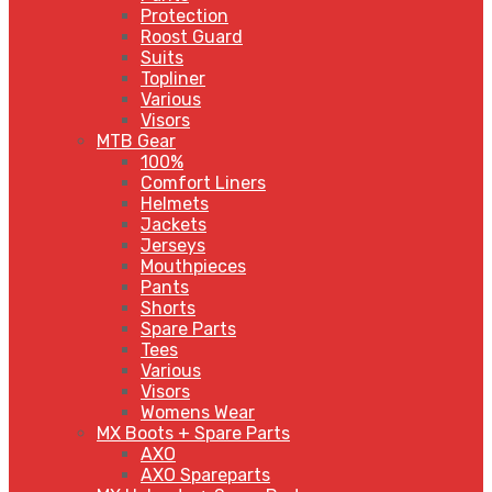
Protection
Roost Guard
Suits
Topliner
Various
Visors
MTB Gear
100%
Comfort Liners
Helmets
Jackets
Jerseys
Mouthpieces
Pants
Shorts
Spare Parts
Tees
Various
Visors
Womens Wear
MX Boots + Spare Parts
AXO
AXO Spareparts