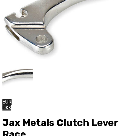
EUR
DKK
Jax Metals Clutch Lever
Race