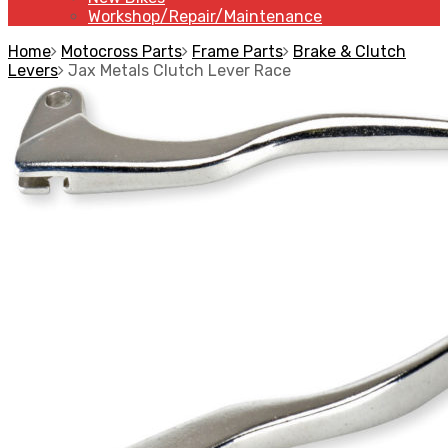
Workshop/Repair/Maintenance
Home
Motocross Parts
Frame Parts
Brake & Clutch
Levers
Jax Metals Clutch Lever Race