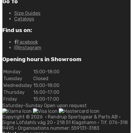
Go To
Size Guides
Catalogs
Find us on:
Facebook
Instagram
Opening hours in Showroom
Monday
15:00-18:00
Tuesday
Closed
Wednedsday
15:00-18:00
Thursday
16:00-17:00
Friday
15:00-17:00
Saturday-Sunday Open upon request
Copyright ©
2026
• Randrup Sportsgear & Parts AB •
Signe Löfdahls väg 20 • 218 51 Klagshamn • Tlf. 076-318
9495 • Organisations nummer: 559131-3183