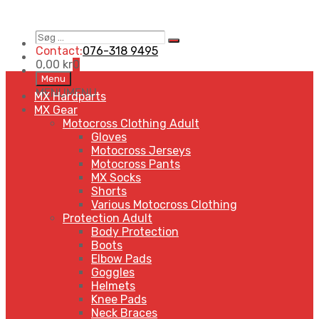
Søg
Search
…
Contact:
076-318 9495
0,00
kr
0
Skip
Menu
to
MENU
MENU
MX Hardparts
content
MX Gear
Motocross Clothing Adult
Gloves
Motocross Jerseys
Motocross Pants
MX Socks
Shorts
Various Motocross Clothing
Protection Adult
Body Protection
Boots
Elbow Pads
Goggles
Helmets
Knee Pads
Neck Braces