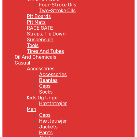
Four-Stroke Oils
Two-Stroke Oils
Pit Boards
Pit Mats
RACE GATE
Straps, Tie Down
Suspension
Tools
Tires And Tubes
Oil And Chemicals
Casual
Accessories
Accessories
Beanies
Caps
Socks
Kids Og Unge
Hættetrøjer
Men
Caps
Hættetrøjer
Jackets
Pants