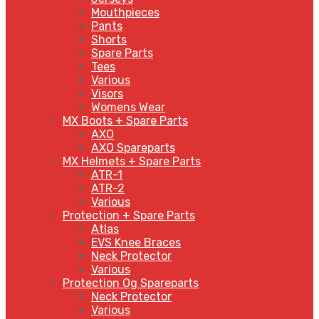
Mouthpieces
Pants
Shorts
Spare Parts
Tees
Various
Visors
Womens Wear
MX Boots + Spare Parts
AXO
AXO Spareparts
MX Helmets + Spare Parts
ATR-1
ATR-2
Various
Protection + Spare Parts
Atlas
EVS Knee Braces
Neck Protector
Various
Protection Og Spareparts
Neck Protector
Various