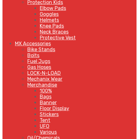
Protection Kids
Elbow Pads
Goggles
Helmets
Knee Pads
Neck Braces
Protective Vest
MX Accessories
Bike Stands
Bolts
Fuel Jugs
Gas Hoses
LOCK-N-LOAD
Mechanix Wear
Merchandise
100%
Bags
Banner
Floor Display
Stickers
Tent
UFO
Various
Oil/Chemicals