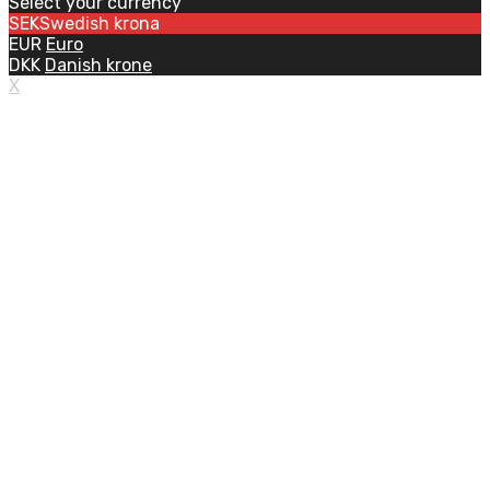
Select your currency
SEK
Swedish krona
EUR
Euro
DKK
Danish krone
X