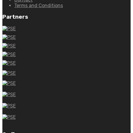
Terms and Conditions
Partners