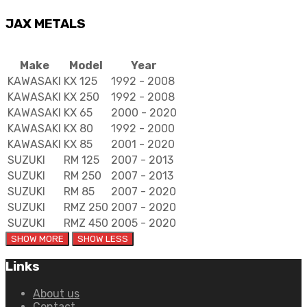
JAX METALS
Make
Model
Year
KAWASAKI
KX 125
1992 - 2008
KAWASAKI
KX 250
1992 - 2008
KAWASAKI
KX 65
2000 - 2020
KAWASAKI
KX 80
1992 - 2000
KAWASAKI
KX 85
2001 - 2020
SUZUKI
RM 125
2007 - 2013
SUZUKI
RM 250
2007 - 2013
SUZUKI
RM 85
2007 - 2020
SUZUKI
RMZ 250
2007 - 2020
SUZUKI
RMZ 450
2005 - 2020
Links
About us
Contact