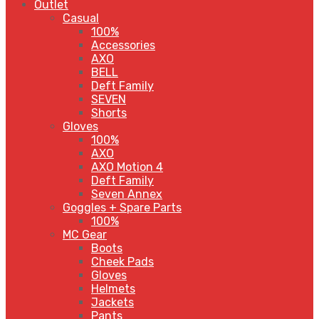
Outlet
Casual
100%
Accessories
AXO
BELL
Deft Family
SEVEN
Shorts
Gloves
100%
AXO
AXO Motion 4
Deft Family
Seven Annex
Goggles + Spare Parts
100%
MC Gear
Boots
Cheek Pads
Gloves
Helmets
Jackets
Pants