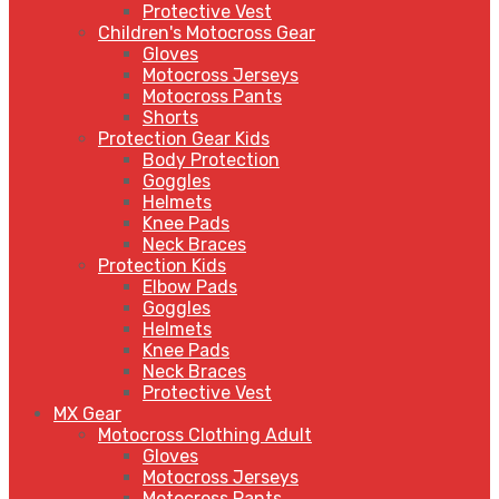
Protective Vest
Children's Motocross Gear
Gloves
Motocross Jerseys
Motocross Pants
Shorts
Protection Gear Kids
Body Protection
Goggles
Helmets
Knee Pads
Neck Braces
Protection Kids
Elbow Pads
Goggles
Helmets
Knee Pads
Neck Braces
Protective Vest
MX Gear
Motocross Clothing Adult
Gloves
Motocross Jerseys
Motocross Pants