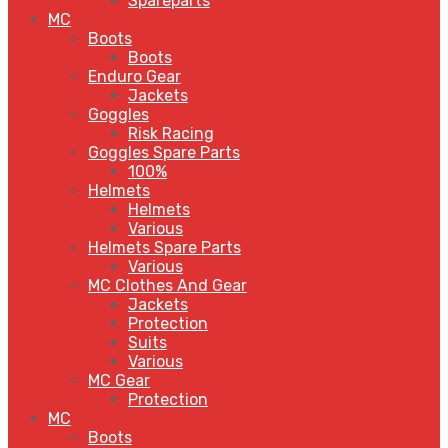
Spareparts
MC
Boots
Boots
Enduro Gear
Jackets
Goggles
Risk Racing
Goggles Spare Parts
100%
Helmets
Helmets
Various
Helmets Spare Parts
Various
MC Clothes And Gear
Jackets
Protection
Suits
Various
MC Gear
Protection
MC
Boots