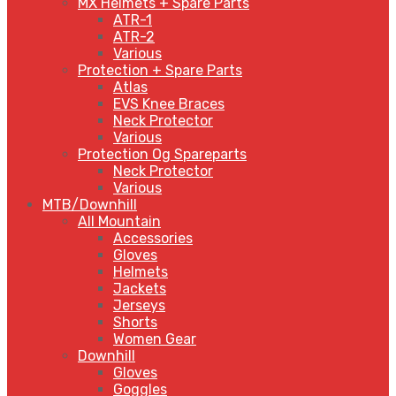
MX Helmets + Spare Parts
ATR-1
ATR-2
Various
Protection + Spare Parts
Atlas
EVS Knee Braces
Neck Protector
Various
Protection Og Spareparts
Neck Protector
Various
MTB/Downhill
All Mountain
Accessories
Gloves
Helmets
Jackets
Jerseys
Shorts
Women Gear
Downhill
Gloves
Goggles