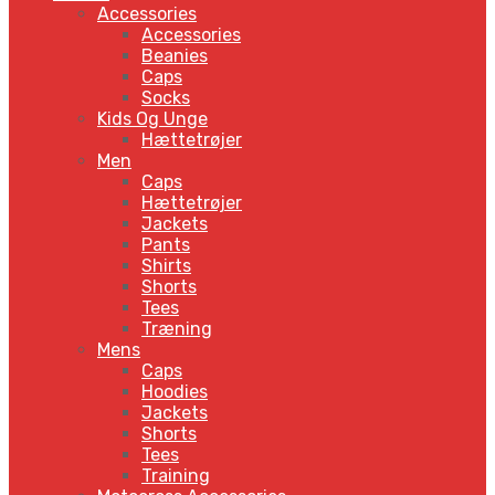
Accessories
Accessories
Beanies
Caps
Socks
Kids Og Unge
Hættetrøjer
Men
Caps
Hættetrøjer
Jackets
Pants
Shirts
Shorts
Tees
Træning
Mens
Caps
Hoodies
Jackets
Shorts
Tees
Training