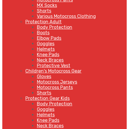
MX Socks
Shorts
Various Motocross Clothing
Protection Adult
Body Protection
Boots
Elbow Pads
Goggles
Helmets
Knee Pads
Neck Braces
Protective Vest
Children's Motocross Gear
Gloves
Motocross Jerseys
Motocross Pants
Shorts
Protection Gear Kids
Body Protection
Goggles
Helmets
Knee Pads
Neck Braces