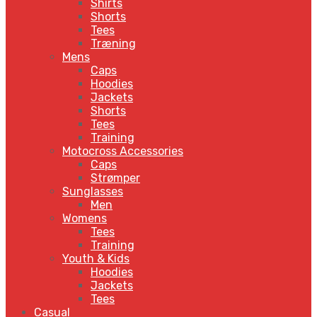
Shirts
Shorts
Tees
Træning
Mens
Caps
Hoodies
Jackets
Shorts
Tees
Training
Motocross Accessories
Caps
Strømper
Sunglasses
Men
Womens
Tees
Training
Youth & Kids
Hoodies
Jackets
Tees
Casual