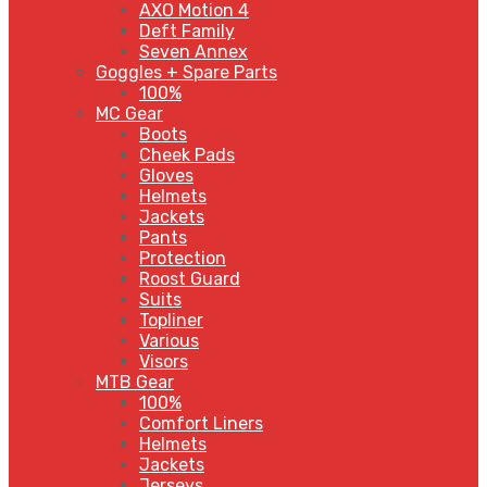
AXO Motion 4
Deft Family
Seven Annex
Goggles + Spare Parts
100%
MC Gear
Boots
Cheek Pads
Gloves
Helmets
Jackets
Pants
Protection
Roost Guard
Suits
Topliner
Various
Visors
MTB Gear
100%
Comfort Liners
Helmets
Jackets
Jerseys