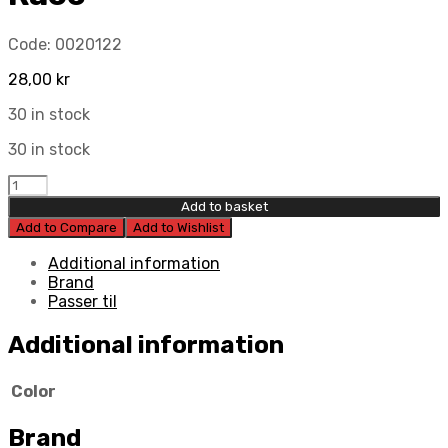
Code:
0020122
28,00
kr
30 in stock
30 in stock
Jax
Metals
Add to basket
Clutch
Add to Compare
Add to Wishlist
Lever
Race
Additional information
quantity
Brand
Passer til
Additional information
Color
Brand