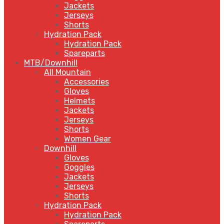
Jackets
Jerseys
Shorts
Hydration Pack
Hydration Pack
Spareparts
MTB/Downhill
All Mountain
Accessories
Gloves
Helmets
Jackets
Jerseys
Shorts
Women Gear
Downhill
Gloves
Goggles
Jackets
Jerseys
Shorts
Hydration Pack
Hydration Pack