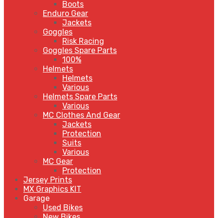
Boots
Enduro Gear
Jackets
Goggles
Risk Racing
Goggles Spare Parts
100%
Helmets
Helmets
Various
Helmets Spare Parts
Various
MC Clothes And Gear
Jackets
Protection
Suits
Various
MC Gear
Protection
Jersey Prints
MX Graphics KIT
Garage
Used Bikes
New Bikes