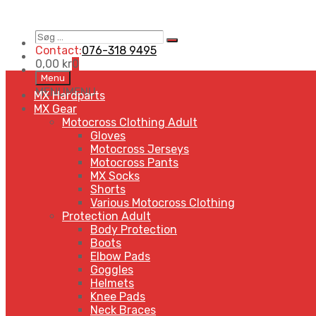
Søg
Search
…
Contact:
076-318 9495
0,00
kr
0
Skip
Menu
to
MENU
MENU
MX Hardparts
content
MX Gear
Motocross Clothing Adult
Gloves
Motocross Jerseys
Motocross Pants
MX Socks
Shorts
Various Motocross Clothing
Protection Adult
Body Protection
Boots
Elbow Pads
Goggles
Helmets
Knee Pads
Neck Braces