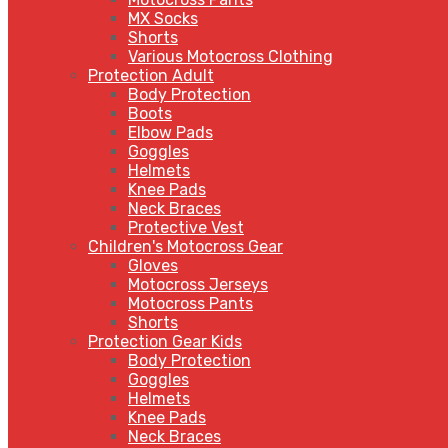
MX Socks
Shorts
Various Motocross Clothing
Protection Adult
Body Protection
Boots
Elbow Pads
Goggles
Helmets
Knee Pads
Neck Braces
Protective Vest
Children's Motocross Gear
Gloves
Motocross Jerseys
Motocross Pants
Shorts
Protection Gear Kids
Body Protection
Goggles
Helmets
Knee Pads
Neck Braces