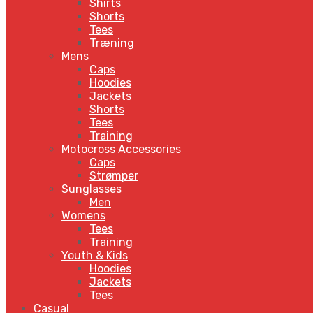
Shirts
Shorts
Tees
Træning
Mens
Caps
Hoodies
Jackets
Shorts
Tees
Training
Motocross Accessories
Caps
Strømper
Sunglasses
Men
Womens
Tees
Training
Youth & Kids
Hoodies
Jackets
Tees
Casual