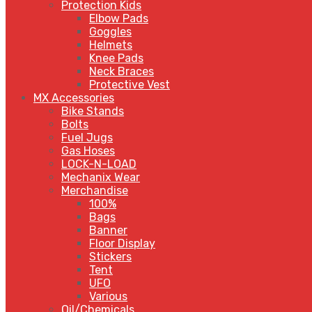
Protection Kids
Elbow Pads
Goggles
Helmets
Knee Pads
Neck Braces
Protective Vest
MX Accessories
Bike Stands
Bolts
Fuel Jugs
Gas Hoses
LOCK-N-LOAD
Mechanix Wear
Merchandise
100%
Bags
Banner
Floor Display
Stickers
Tent
UFO
Various
Oil/Chemicals