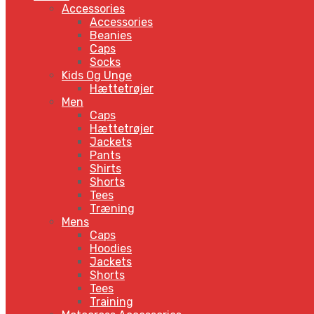
Accessories
Accessories
Beanies
Caps
Socks
Kids Og Unge
Hættetrøjer
Men
Caps
Hættetrøjer
Jackets
Pants
Shirts
Shorts
Tees
Træning
Mens
Caps
Hoodies
Jackets
Shorts
Tees
Training