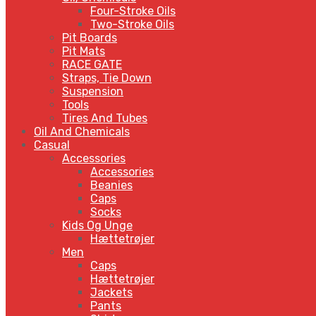
Four-Stroke Oils
Two-Stroke Oils
Pit Boards
Pit Mats
RACE GATE
Straps, Tie Down
Suspension
Tools
Tires And Tubes
Oil And Chemicals
Casual
Accessories
Accessories
Beanies
Caps
Socks
Kids Og Unge
Hættetrøjer
Men
Caps
Hættetrøjer
Jackets
Pants