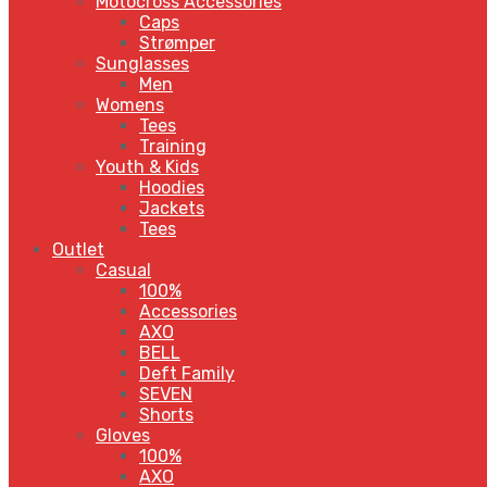
Motocross Accessories
Caps
Strømper
Sunglasses
Men
Womens
Tees
Training
Youth & Kids
Hoodies
Jackets
Tees
Outlet
Casual
100%
Accessories
AXO
BELL
Deft Family
SEVEN
Shorts
Gloves
100%
AXO