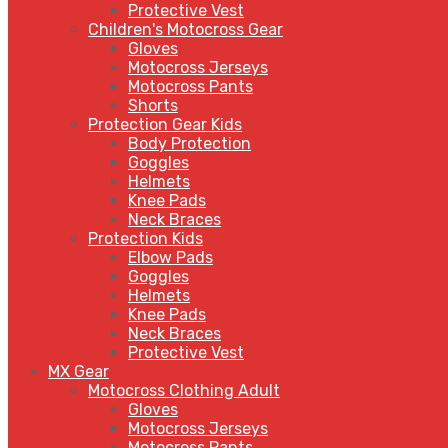
Protective Vest
Children's Motocross Gear
Gloves
Motocross Jerseys
Motocross Pants
Shorts
Protection Gear Kids
Body Protection
Goggles
Helmets
Knee Pads
Neck Braces
Protection Kids
Elbow Pads
Goggles
Helmets
Knee Pads
Neck Braces
Protective Vest
MX Gear
Motocross Clothing Adult
Gloves
Motocross Jerseys
Motocross Pants