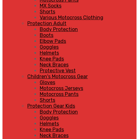
MX Socks
Shorts
Various Motocross Clothing
Protection Adult
Body Protection
Boots
Elbow Pads
Goggles
Helmets
Knee Pads
Neck Braces
Protective Vest
Children's Motocross Gear
Gloves
Motocross Jerseys
Motocross Pants
Shorts
Protection Gear Kids
Body Protection
Goggles
Helmets
Knee Pads
Neck Braces