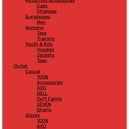
Motocross Accessories
Caps
Strømper
Sunglasses
Men
Womens
Tees
Training
Youth & Kids
Hoodies
Jackets
Tees
Outlet
Casual
100%
Accessories
AXO
BELL
Deft Family
SEVEN
Shorts
Gloves
100%
AXO