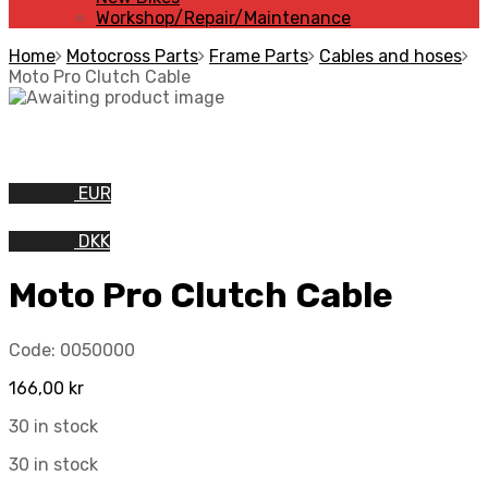
Workshop/Repair/Maintenance
Home
Motocross Parts
Frame Parts
Cables and hoses
Moto Pro Clutch Cable
EUR
DKK
Moto Pro Clutch Cable
Code:
0050000
166,00
kr
30 in stock
30 in stock