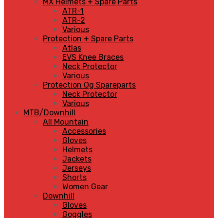
MX Helmets + Spare Parts
ATR-1
ATR-2
Various
Protection + Spare Parts
Atlas
EVS Knee Braces
Neck Protector
Various
Protection Og Spareparts
Neck Protector
Various
MTB/Downhill
All Mountain
Accessories
Gloves
Helmets
Jackets
Jerseys
Shorts
Women Gear
Downhill
Gloves
Goggles