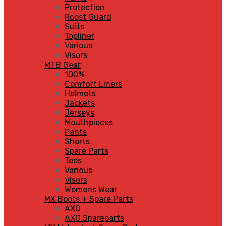
Protection
Roost Guard
Suits
Topliner
Various
Visors
MTB Gear
100%
Comfort Liners
Helmets
Jackets
Jerseys
Mouthpieces
Pants
Shorts
Spare Parts
Tees
Various
Visors
Womens Wear
MX Boots + Spare Parts
AXO
AXO Spareparts