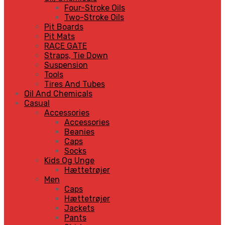
Four-Stroke Oils
Two-Stroke Oils
Pit Boards
Pit Mats
RACE GATE
Straps, Tie Down
Suspension
Tools
Tires And Tubes
Oil And Chemicals
Casual
Accessories
Accessories
Beanies
Caps
Socks
Kids Og Unge
Hættetrøjer
Men
Caps
Hættetrøjer
Jackets
Pants