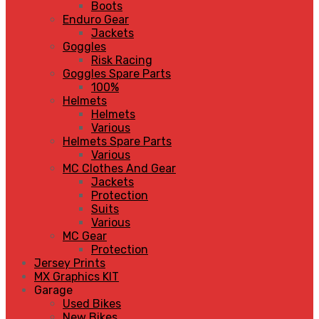
Boots
Enduro Gear
Jackets
Goggles
Risk Racing
Goggles Spare Parts
100%
Helmets
Helmets
Various
Helmets Spare Parts
Various
MC Clothes And Gear
Jackets
Protection
Suits
Various
MC Gear
Protection
Jersey Prints
MX Graphics KIT
Garage
Used Bikes
New Bikes