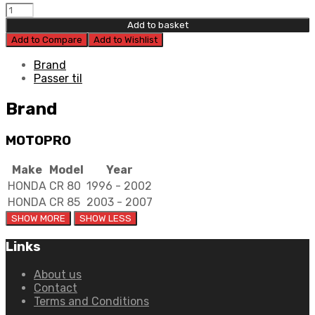
Moto
Pro
Add to basket
Clutch
Add to Compare
Add to Wishlist
Cable
quantity
Brand
Passer til
Brand
MOTOPRO
Make
Model
Year
HONDA
CR 80
1996 - 2002
HONDA
CR 85
2003 - 2007
Links
About us
Contact
Terms and Conditions