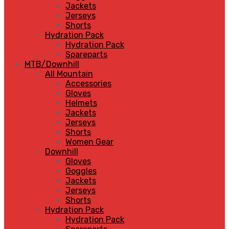
Jackets
Jerseys
Shorts
Hydration Pack
Hydration Pack
Spareparts
MTB/Downhill
All Mountain
Accessories
Gloves
Helmets
Jackets
Jerseys
Shorts
Women Gear
Downhill
Gloves
Goggles
Jackets
Jerseys
Shorts
Hydration Pack
Hydration Pack