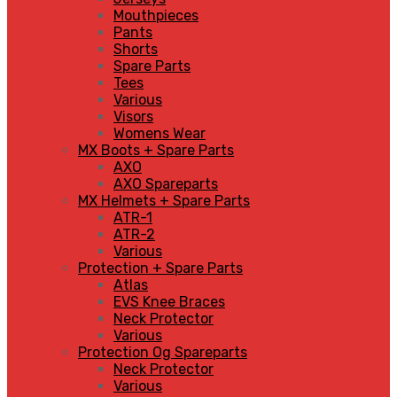
Mouthpieces
Pants
Shorts
Spare Parts
Tees
Various
Visors
Womens Wear
MX Boots + Spare Parts
AXO
AXO Spareparts
MX Helmets + Spare Parts
ATR-1
ATR-2
Various
Protection + Spare Parts
Atlas
EVS Knee Braces
Neck Protector
Various
Protection Og Spareparts
Neck Protector
Various