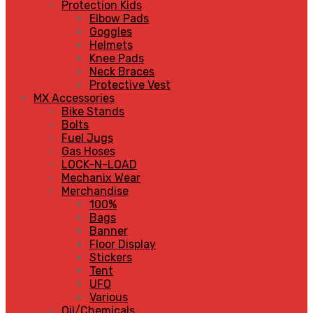
Protection Kids
Elbow Pads
Goggles
Helmets
Knee Pads
Neck Braces
Protective Vest
MX Accessories
Bike Stands
Bolts
Fuel Jugs
Gas Hoses
LOCK-N-LOAD
Mechanix Wear
Merchandise
100%
Bags
Banner
Floor Display
Stickers
Tent
UFO
Various
Oil/Chemicals