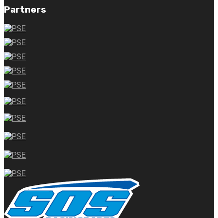
Partners