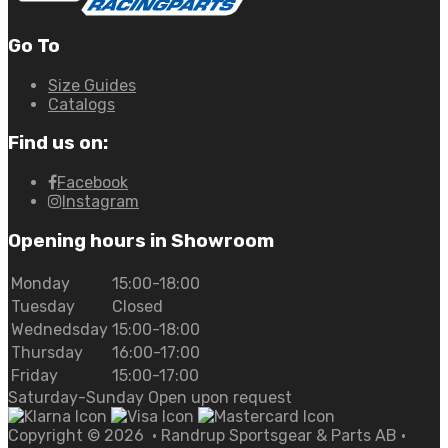
Go To
Size Guides
Catalogs
Find us on:
Facebook
Instagram
Opening hours in Showroom
Monday
15:00-18:00
Tuesday
Closed
Wednedsday
15:00-18:00
Thursday
16:00-17:00
Friday
15:00-17:00
Saturday-Sunday Open upon request
Copyright ©
2026
• Randrup Sportsgear & Parts AB •