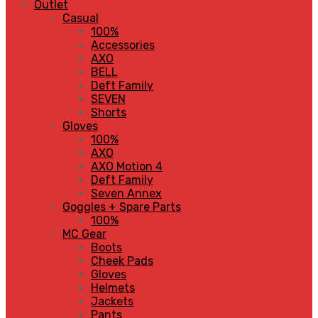
Outlet
Casual
100%
Accessories
AXO
BELL
Deft Family
SEVEN
Shorts
Gloves
100%
AXO
AXO Motion 4
Deft Family
Seven Annex
Goggles + Spare Parts
100%
MC Gear
Boots
Cheek Pads
Gloves
Helmets
Jackets
Pants