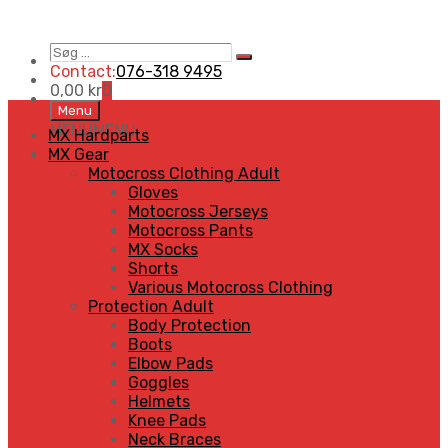
Søg
Search
…
Contact:
076-318 9495
0,00
kr
0
Skip
Menu
to
MENU
MENU
MX Hardparts
content
MX Gear
Motocross Clothing Adult
Gloves
Motocross Jerseys
Motocross Pants
MX Socks
Shorts
Various Motocross Clothing
Protection Adult
Body Protection
Boots
Elbow Pads
Goggles
Helmets
Knee Pads
Neck Braces