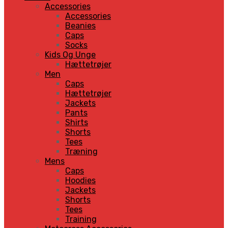
Accessories
Accessories
Beanies
Caps
Socks
Kids Og Unge
Hættetrøjer
Men
Caps
Hættetrøjer
Jackets
Pants
Shirts
Shorts
Tees
Træning
Mens
Caps
Hoodies
Jackets
Shorts
Tees
Training