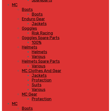
Spareparts
MC
Boots
Boots
Enduro Gear
Jackets
Goggles
Risk Racing
Goggles Spare Parts
100%
Helmets
Helmets
Various
Helmets Spare Parts
Various
MC Clothes And Gear
Jackets
Protection
Suits
Various
MC Gear
Protection
MC
Boots