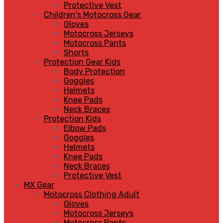
Protective Vest
Children's Motocross Gear
Gloves
Motocross Jerseys
Motocross Pants
Shorts
Protection Gear Kids
Body Protection
Goggles
Helmets
Knee Pads
Neck Braces
Protection Kids
Elbow Pads
Goggles
Helmets
Knee Pads
Neck Braces
Protective Vest
MX Gear
Motocross Clothing Adult
Gloves
Motocross Jerseys
Motocross Pants