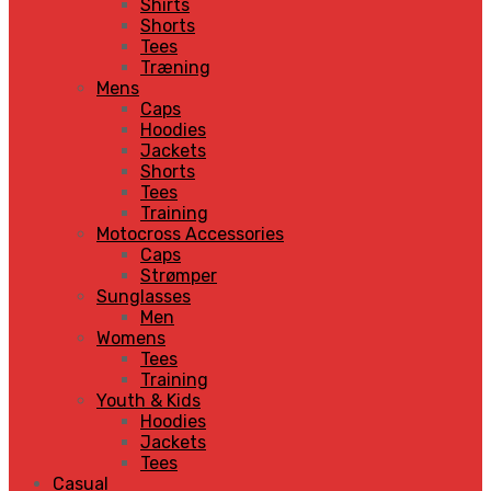
Shirts
Shorts
Tees
Træning
Mens
Caps
Hoodies
Jackets
Shorts
Tees
Training
Motocross Accessories
Caps
Strømper
Sunglasses
Men
Womens
Tees
Training
Youth & Kids
Hoodies
Jackets
Tees
Casual