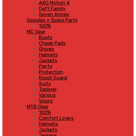
AXO Motion 4
Deft Family
Seven Annex
Goggles + Spare Parts
100%
MC Gear
Boots
Cheek Pads
Gloves
Helmets
Jackets
Pants
Protection
Roost Guard
Suits
Topliner
Various
Visors
MTB Gear
100%
Comfort Liners
Helmets
Jackets
Jerseys