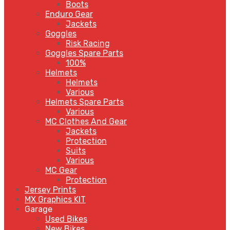
Boots
Enduro Gear
Jackets
Goggles
Risk Racing
Goggles Spare Parts
100%
Helmets
Helmets
Various
Helmets Spare Parts
Various
MC Clothes And Gear
Jackets
Protection
Suits
Various
MC Gear
Protection
Jersey Prints
MX Graphics KIT
Garage
Used Bikes
New Bikes