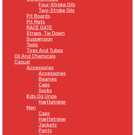
Four-Stroke Oils
Two-Stroke Oils
Pit Boards
Pit Mats
RACE GATE
Straps, Tie Down
Suspension
Tools
Tires And Tubes
Oil And Chemicals
Casual
Accessories
Accessories
Beanies
Caps
Socks
Kids Og Unge
Hættetrøjer
Men
Caps
Hættetrøjer
Jackets
Pants