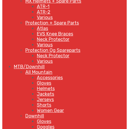
MX Helmets + Spare Parts
ATR-1
ATR-2
Various
Protection + Spare Parts
Atlas
EVS Knee Braces
Neck Protector
Various
Protection Og Spareparts
Neck Protector
Various
MTB/Downhill
All Mountain
Accessories
Gloves
Helmets
Jackets
Jerseys
Shorts
Women Gear
Downhill
Gloves
Goggles