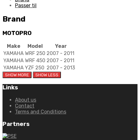
Passer til
Brand
MOTOPRO
Make
Model
Year
YAMAHA
WRF 250
2007 - 2011
YAMAHA
WRF 450
2007 - 2011
YAMAHA
YZF 250
2007 - 2013
Links
About us
Contact
Terms and Conditions
Partners