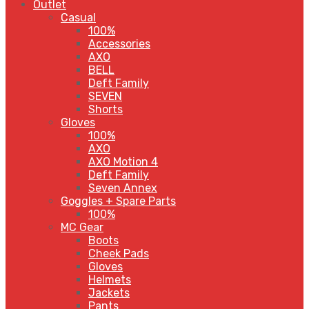
Outlet
Casual
100%
Accessories
AXO
BELL
Deft Family
SEVEN
Shorts
Gloves
100%
AXO
AXO Motion 4
Deft Family
Seven Annex
Goggles + Spare Parts
100%
MC Gear
Boots
Cheek Pads
Gloves
Helmets
Jackets
Pants