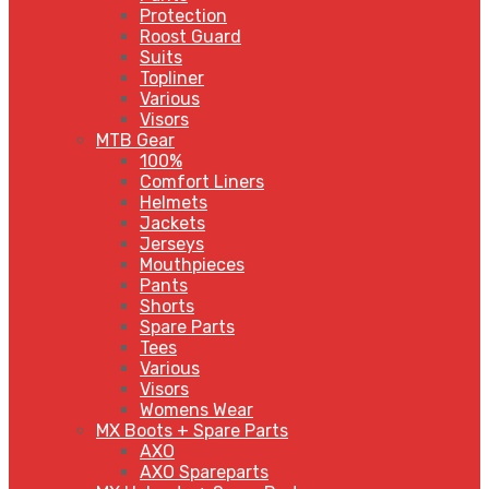
Protection
Roost Guard
Suits
Topliner
Various
Visors
MTB Gear
100%
Comfort Liners
Helmets
Jackets
Jerseys
Mouthpieces
Pants
Shorts
Spare Parts
Tees
Various
Visors
Womens Wear
MX Boots + Spare Parts
AXO
AXO Spareparts