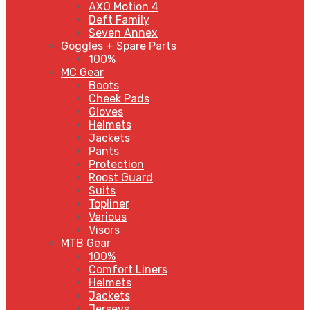
AXO Motion 4
Deft Family
Seven Annex
Goggles + Spare Parts
100%
MC Gear
Boots
Cheek Pads
Gloves
Helmets
Jackets
Pants
Protection
Roost Guard
Suits
Topliner
Various
Visors
MTB Gear
100%
Comfort Liners
Helmets
Jackets
Jerseys