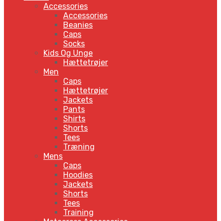
Accessories
Accessories
Beanies
Caps
Socks
Kids Og Unge
Hættetrøjer
Men
Caps
Hættetrøjer
Jackets
Pants
Shirts
Shorts
Tees
Træning
Mens
Caps
Hoodies
Jackets
Shorts
Tees
Training