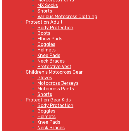
MX Socks
Shorts
Various Motocross Clothing
Protection Adult
Body Protection
Boots
Elbow Pads
Goggles
Helmets
Knee Pads
Neck Braces
Protective Vest
Children's Motocross Gear
Gloves
Motocross Jerseys
Motocross Pants
Shorts
Protection Gear Kids
Body Protection
Goggles
Helmets
Knee Pads
Neck Braces