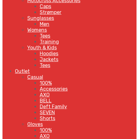
Motocross Accessories
Caps
Strømper
Sunglasses
Men
Womens
Tees
Training
Youth & Kids
Hoodies
Jackets
Tees
Outlet
Casual
100%
Accessories
AXO
BELL
Deft Family
SEVEN
Shorts
Gloves
100%
AXO