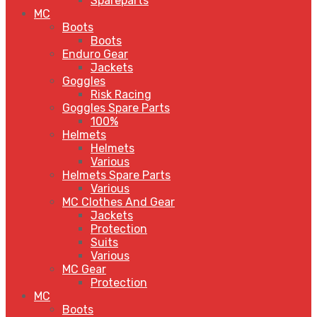
Spareparts
MC
Boots
Boots
Enduro Gear
Jackets
Goggles
Risk Racing
Goggles Spare Parts
100%
Helmets
Helmets
Various
Helmets Spare Parts
Various
MC Clothes And Gear
Jackets
Protection
Suits
Various
MC Gear
Protection
MC
Boots