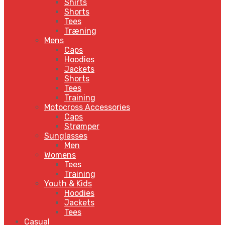
Shirts
Shorts
Tees
Træning
Mens
Caps
Hoodies
Jackets
Shorts
Tees
Training
Motocross Accessories
Caps
Strømper
Sunglasses
Men
Womens
Tees
Training
Youth & Kids
Hoodies
Jackets
Tees
Casual