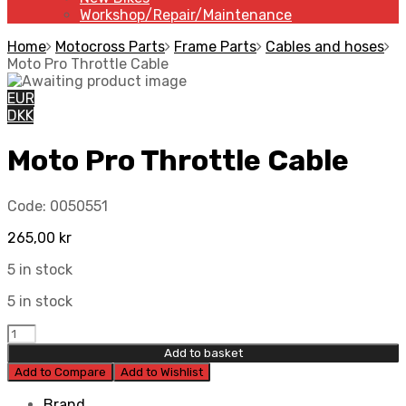
Workshop/Repair/Maintenance
Home
Motocross Parts
Frame Parts
Cables and hoses
Moto Pro Throttle Cable
EUR
DKK
Moto Pro Throttle Cable
Code:
0050551
265,00
kr
5 in stock
5 in stock
Add to basket
Add to Compare
Add to Wishlist
Brand