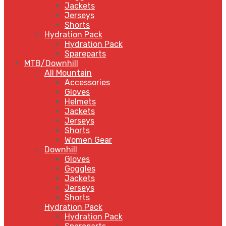
Jackets
Jerseys
Shorts
Hydration Pack
Hydration Pack
Spareparts
MTB/Downhill
All Mountain
Accessories
Gloves
Helmets
Jackets
Jerseys
Shorts
Women Gear
Downhill
Gloves
Goggles
Jackets
Jerseys
Shorts
Hydration Pack
Hydration Pack