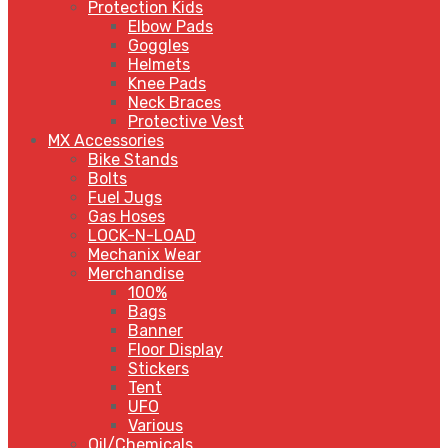
Protection Kids
Elbow Pads
Goggles
Helmets
Knee Pads
Neck Braces
Protective Vest
MX Accessories
Bike Stands
Bolts
Fuel Jugs
Gas Hoses
LOCK-N-LOAD
Mechanix Wear
Merchandise
100%
Bags
Banner
Floor Display
Stickers
Tent
UFO
Various
Oil/Chemicals