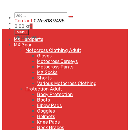
Contact:
076-318 9495
0,00
kr
0
Menu
MENU
MENU
MX Hardparts
MX Gear
Motocross Clothing Adult
Gloves
Motocross Jerseys
Motocross Pants
MX Socks
Shorts
Various Motocross Clothing
Protection Adult
Body Protection
Boots
Elbow Pads
Goggles
Helmets
Knee Pads
Neck Braces