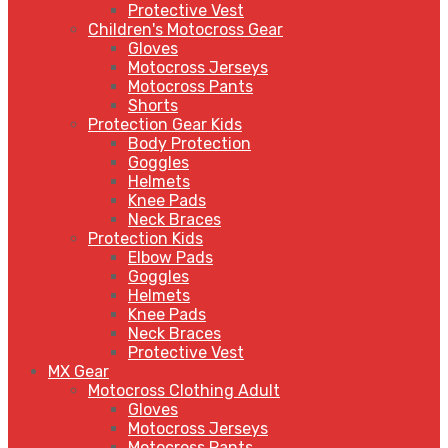
Protective Vest
Children's Motocross Gear
Gloves
Motocross Jerseys
Motocross Pants
Shorts
Protection Gear Kids
Body Protection
Goggles
Helmets
Knee Pads
Neck Braces
Protection Kids
Elbow Pads
Goggles
Helmets
Knee Pads
Neck Braces
Protective Vest
MX Gear
Motocross Clothing Adult
Gloves
Motocross Jerseys
Motocross Pants