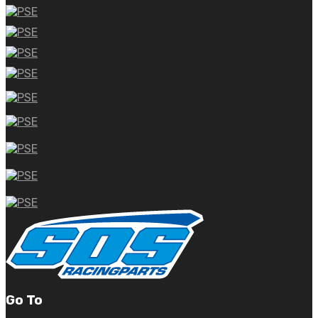
Go To