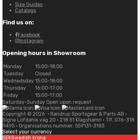
Size Guides
Catalogs
Find us on:
Facebook
Instagram
Opening hours in Showroom
Monday
15:00-18:00
Tuesday
Closed
Wednedsday
15:00-18:00
Thursday
16:00-17:00
Friday
15:00-17:00
Saturday-Sunday Open upon request
Copyright ©
2026
• Randrup Sportsgear & Parts AB •
Signe Löfdahls väg 20 • 218 51 Klagshamn • Tlf. 076-318
9495 • Organisations nummer: 559131-3183
Select your currency
SEK
Swedish krona