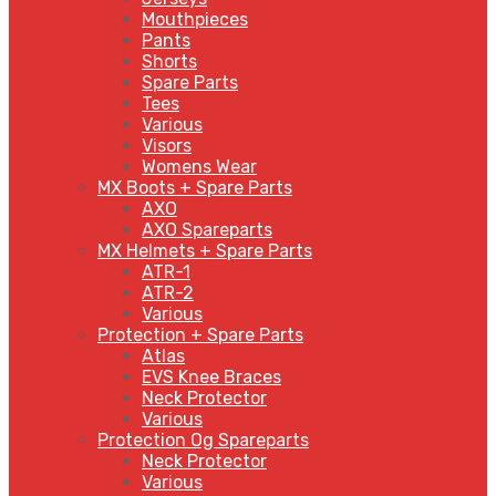
Mouthpieces
Pants
Shorts
Spare Parts
Tees
Various
Visors
Womens Wear
MX Boots + Spare Parts
AXO
AXO Spareparts
MX Helmets + Spare Parts
ATR-1
ATR-2
Various
Protection + Spare Parts
Atlas
EVS Knee Braces
Neck Protector
Various
Protection Og Spareparts
Neck Protector
Various