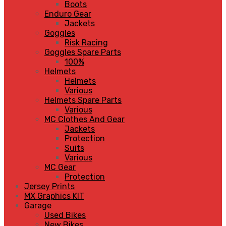
Boots
Enduro Gear
Jackets
Goggles
Risk Racing
Goggles Spare Parts
100%
Helmets
Helmets
Various
Helmets Spare Parts
Various
MC Clothes And Gear
Jackets
Protection
Suits
Various
MC Gear
Protection
Jersey Prints
MX Graphics KIT
Garage
Used Bikes
New Bikes