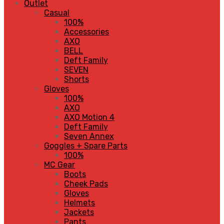
Outlet
Casual
100%
Accessories
AXO
BELL
Deft Family
SEVEN
Shorts
Gloves
100%
AXO
AXO Motion 4
Deft Family
Seven Annex
Goggles + Spare Parts
100%
MC Gear
Boots
Cheek Pads
Gloves
Helmets
Jackets
Pants