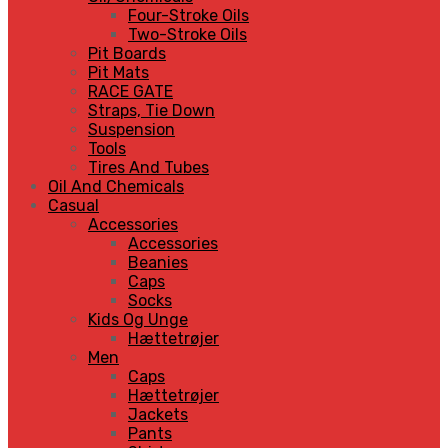
Four-Stroke Oils
Two-Stroke Oils
Pit Boards
Pit Mats
RACE GATE
Straps, Tie Down
Suspension
Tools
Tires And Tubes
Oil And Chemicals
Casual
Accessories
Accessories
Beanies
Caps
Socks
Kids Og Unge
Hættetrøjer
Men
Caps
Hættetrøjer
Jackets
Pants