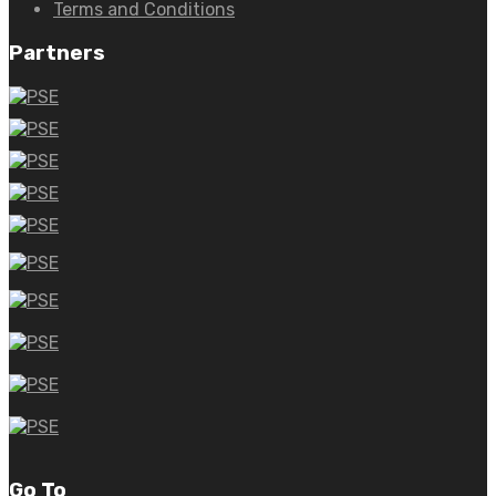
Terms and Conditions
Partners
Go To