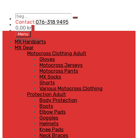
Søg
Search
…
Contact:
076-318 9495
0,00
kr
0
Skip
Menu
to
MENU
MENU
MX Hardparts
content
MX Gear
Motocross Clothing Adult
Gloves
Motocross Jerseys
Motocross Pants
MX Socks
Shorts
Various Motocross Clothing
Protection Adult
Body Protection
Boots
Elbow Pads
Goggles
Helmets
Knee Pads
Neck Braces