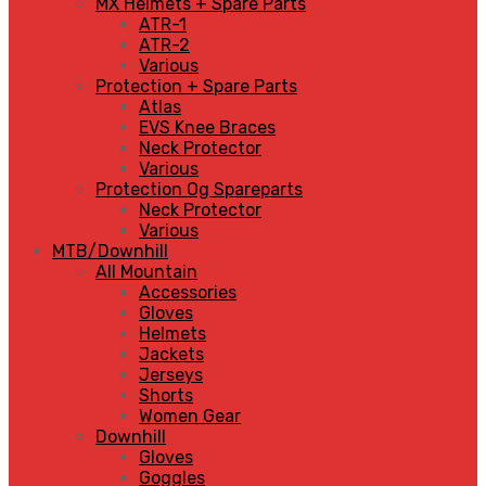
MX Helmets + Spare Parts
ATR-1
ATR-2
Various
Protection + Spare Parts
Atlas
EVS Knee Braces
Neck Protector
Various
Protection Og Spareparts
Neck Protector
Various
MTB/Downhill
All Mountain
Accessories
Gloves
Helmets
Jackets
Jerseys
Shorts
Women Gear
Downhill
Gloves
Goggles