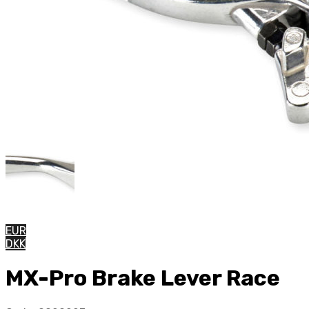
EUR
DKK
MX-Pro Brake Lever Race