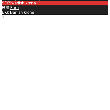
SEK
Swedish krona
EUR
Euro
DKK
Danish krone
X