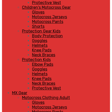
Protective Vest
Children's Motocross Gear
Gloves
Motocross Jerseys
Motocross Pants
Shorts
Protection Gear Kids
Body Protection
Goggles
Helmets
Knee Pads
Neck Braces
Protection Kids
Elbow Pads
Goggles
Helmets
Knee Pads
Neck Braces
Protective Vest
MX Gear
Motocross Clothing Adult
Gloves
Motocross Jerseys
Motocross Pants