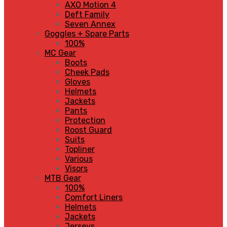
AXO Motion 4
Deft Family
Seven Annex
Goggles + Spare Parts
100%
MC Gear
Boots
Cheek Pads
Gloves
Helmets
Jackets
Pants
Protection
Roost Guard
Suits
Topliner
Various
Visors
MTB Gear
100%
Comfort Liners
Helmets
Jackets
Jerseys