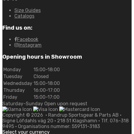
Size Guides
Catalogs
Find us on:
Facebook
Instagram
Opening hours in Showroom
Monday
15:00-18:00
Tuesday
Closed
Wednedsday
15:00-18:00
Thursday
16:00-17:00
Friday
15:00-17:00
Saturday-Sunday Open upon request
Copyright ©
2026
• Randrup Sportsgear & Parts AB •
Signe Löfdahls väg 20 • 218 51 Klagshamn • Tlf. 076-318
9495 • Organisations nummer: 559131-3183
Select your currency