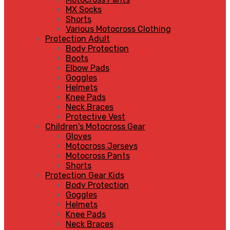
MX Socks
Shorts
Various Motocross Clothing
Protection Adult
Body Protection
Boots
Elbow Pads
Goggles
Helmets
Knee Pads
Neck Braces
Protective Vest
Children's Motocross Gear
Gloves
Motocross Jerseys
Motocross Pants
Shorts
Protection Gear Kids
Body Protection
Goggles
Helmets
Knee Pads
Neck Braces