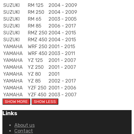
SUZUKI
RM 125
2004 - 2009
SUZUKI
RM 250
2004 - 2009
SUZUKI
RM 65
2003 - 2005
SUZUKI
RM 85
2006 - 2017
SUZUKI
RMZ 250
2004 - 2015
SUZUKI
RMZ 450
2004 - 2015
YAMAHA
WRF 250
2001 - 2015
YAMAHA
WRF 450
2003 - 2011
YAMAHA
YZ 125
2001 - 2007
YAMAHA
YZ 250
2001 - 2007
YAMAHA
YZ 80
2001
YAMAHA
YZ 85
2002 - 2017
YAMAHA
YZF 250
2001 - 2006
YAMAHA
YZF 450
2003 - 2007
Links
About us
Contact