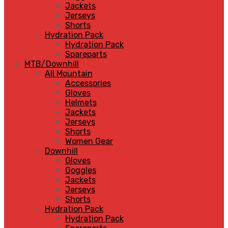
Jackets
Jerseys
Shorts
Hydration Pack
Hydration Pack
Spareparts
MTB/Downhill
All Mountain
Accessories
Gloves
Helmets
Jackets
Jerseys
Shorts
Women Gear
Downhill
Gloves
Goggles
Jackets
Jerseys
Shorts
Hydration Pack
Hydration Pack