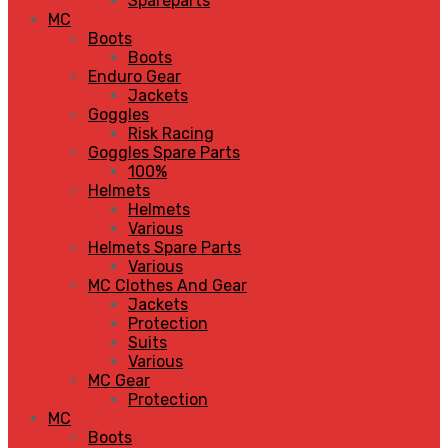
Spareparts
MC
Boots
Boots
Enduro Gear
Jackets
Goggles
Risk Racing
Goggles Spare Parts
100%
Helmets
Helmets
Various
Helmets Spare Parts
Various
MC Clothes And Gear
Jackets
Protection
Suits
Various
MC Gear
Protection
MC
Boots