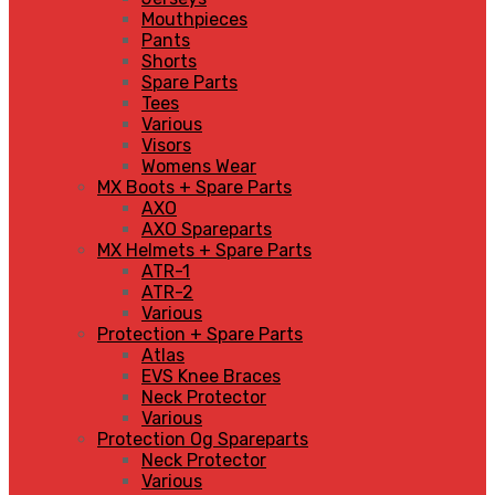
Mouthpieces
Pants
Shorts
Spare Parts
Tees
Various
Visors
Womens Wear
MX Boots + Spare Parts
AXO
AXO Spareparts
MX Helmets + Spare Parts
ATR-1
ATR-2
Various
Protection + Spare Parts
Atlas
EVS Knee Braces
Neck Protector
Various
Protection Og Spareparts
Neck Protector
Various