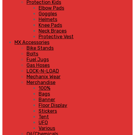
Protection Kids
Elbow Pads
Goggles
Helmets
Knee Pads
Neck Braces
Protective Vest
MX Accessories
Bike Stands
Bolts
Fuel Jugs
Gas Hoses
LOCK-N-LOAD
Mechanix Wear
Merchandise
100%
Bags
Banner
Floor Display
Stickers
Tent
UFO
Various
Oil/Chemicals