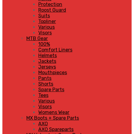
Protection
Roost Guard
Suits
Topliner
Various
Visors
MTB Gear
100%
Comfort Liners
Helmets
Jackets
Jerseys
Mouthpieces
Pants
Shorts
Spare Parts
Tees
Various
Visors
Womens Wear
MX Boots + Spare Parts
AXO
AXO Spareparts