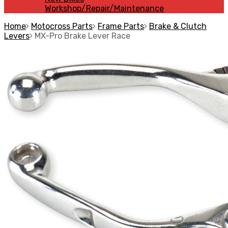
Workshop/Repair/Maintenance
Home
Motocross Parts
Frame Parts
Brake & Clutch
Levers
MX-Pro Brake Lever Race