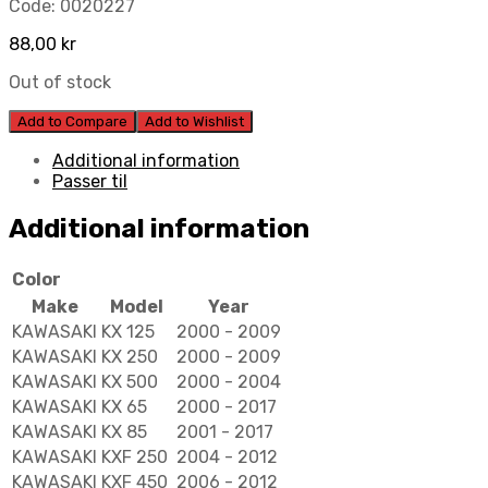
Code:
0020227
88,00
kr
Out of stock
Add to Compare
Add to Wishlist
Additional information
Passer til
Additional information
Color
Make
Model
Year
KAWASAKI
KX 125
2000 - 2009
KAWASAKI
KX 250
2000 - 2009
KAWASAKI
KX 500
2000 - 2004
KAWASAKI
KX 65
2000 - 2017
KAWASAKI
KX 85
2001 - 2017
KAWASAKI
KXF 250
2004 - 2012
KAWASAKI
KXF 450
2006 - 2012