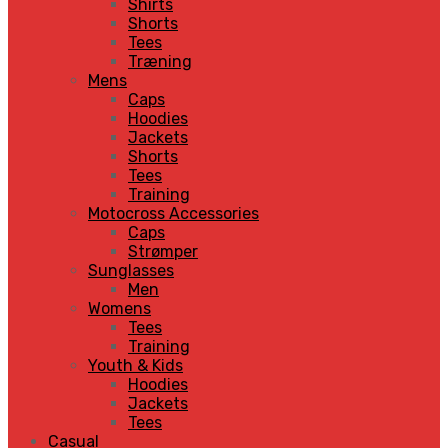
Shirts
Shorts
Tees
Træning
Mens
Caps
Hoodies
Jackets
Shorts
Tees
Training
Motocross Accessories
Caps
Strømper
Sunglasses
Men
Womens
Tees
Training
Youth & Kids
Hoodies
Jackets
Tees
Casual