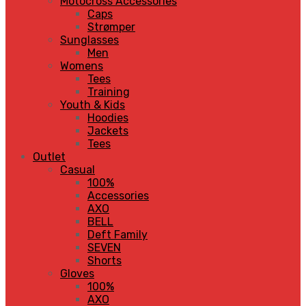
Motocross Accessories
Caps
Strømper
Sunglasses
Men
Womens
Tees
Training
Youth & Kids
Hoodies
Jackets
Tees
Outlet
Casual
100%
Accessories
AXO
BELL
Deft Family
SEVEN
Shorts
Gloves
100%
AXO