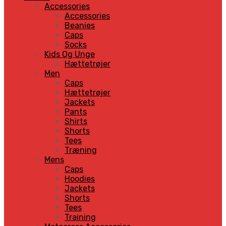
Accessories
Accessories
Beanies
Caps
Socks
Kids Og Unge
Hættetrøjer
Men
Caps
Hættetrøjer
Jackets
Pants
Shirts
Shorts
Tees
Træning
Mens
Caps
Hoodies
Jackets
Shorts
Tees
Training