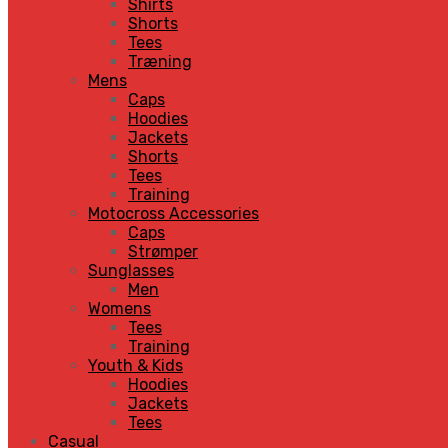
Shirts
Shorts
Tees
Træning
Mens
Caps
Hoodies
Jackets
Shorts
Tees
Training
Motocross Accessories
Caps
Strømper
Sunglasses
Men
Womens
Tees
Training
Youth & Kids
Hoodies
Jackets
Tees
Casual