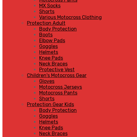
MX Socks
Shorts
Various Motocross Clothing
Protection Adult
Body Protection
Boots
Elbow Pads
Goggles
Helmets
Knee Pads
Neck Braces
Protective Vest
Children's Motocross Gear
Gloves
Motocross Jerseys
Motocross Pants
Shorts
Protection Gear Kids
Body Protection
Goggles
Helmets
Knee Pads
Neck Braces