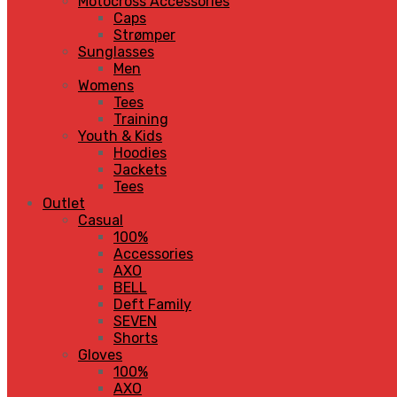
Motocross Accessories
Caps
Strømper
Sunglasses
Men
Womens
Tees
Training
Youth & Kids
Hoodies
Jackets
Tees
Outlet
Casual
100%
Accessories
AXO
BELL
Deft Family
SEVEN
Shorts
Gloves
100%
AXO