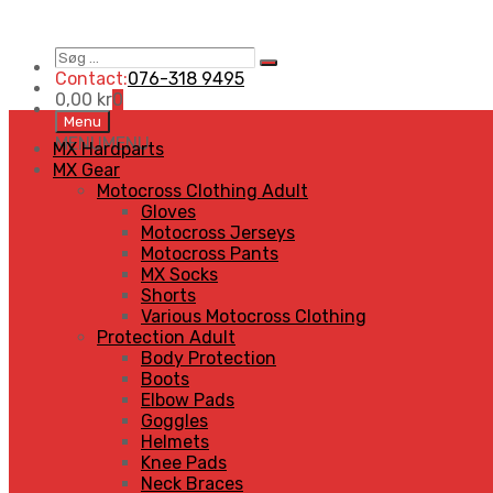
Søg
Search
…
Contact:
076-318 9495
0,00
kr
0
Skip
Menu
to
MENU
MENU
MX Hardparts
content
MX Gear
Motocross Clothing Adult
Gloves
Motocross Jerseys
Motocross Pants
MX Socks
Shorts
Various Motocross Clothing
Protection Adult
Body Protection
Boots
Elbow Pads
Goggles
Helmets
Knee Pads
Neck Braces