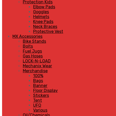
Protection Kids
Elbow Pads
Goggles
Helmets
Knee Pads
Neck Braces
Protective Vest
MX Accessories
Bike Stands
Bolts
Fuel Jugs
Gas Hoses
LOCK-N-LOAD
Mechanix Wear
Merchandise
100%
Bags
Banner
Floor Display
Stickers
Tent
UFO
Various
Oil/Chemicals