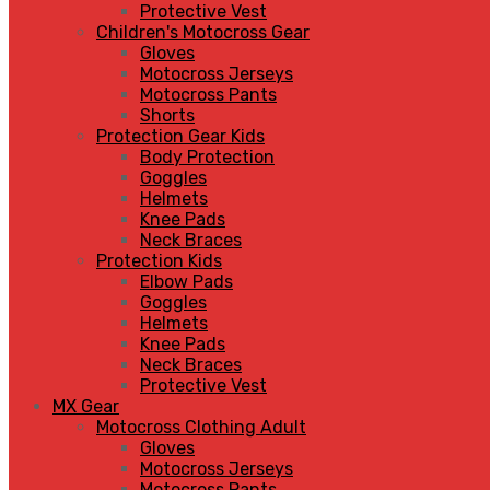
Protective Vest
Children's Motocross Gear
Gloves
Motocross Jerseys
Motocross Pants
Shorts
Protection Gear Kids
Body Protection
Goggles
Helmets
Knee Pads
Neck Braces
Protection Kids
Elbow Pads
Goggles
Helmets
Knee Pads
Neck Braces
Protective Vest
MX Gear
Motocross Clothing Adult
Gloves
Motocross Jerseys
Motocross Pants