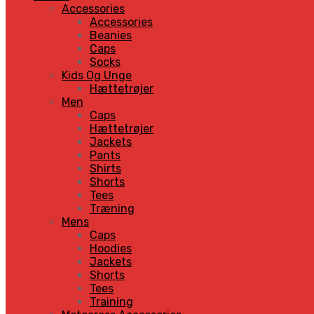
Accessories
Accessories
Beanies
Caps
Socks
Kids Og Unge
Hættetrøjer
Men
Caps
Hættetrøjer
Jackets
Pants
Shirts
Shorts
Tees
Træning
Mens
Caps
Hoodies
Jackets
Shorts
Tees
Training