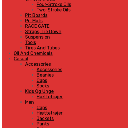
Four-Stroke Oils
Two-Stroke Oils
Pit Boards
Pit Mats
RACE GATE
Straps, Tie Down
Suspension
Tools
Tires And Tubes
Oil And Chemicals
Casual
Accessories
Accessories
Beanies
Caps
Socks
Kids Og Unge
Hættetrøjer
Men
Caps
Hættetrøjer
Jackets
Pants