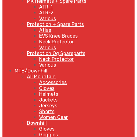
MX Helmets + Spare Parts
ATR-1
ATR-2
Various
Protection + Spare Parts
Atlas
EVS Knee Braces
Neck Protector
Various
Protection Og Spareparts
Neck Protector
Various
MTB/Downhill
All Mountain
Accessories
Gloves
Helmets
Jackets
Jerseys
Shorts
Women Gear
Downhill
Gloves
Goggles