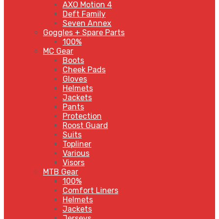
AXO Motion 4
Deft Family
Seven Annex
Goggles + Spare Parts
100%
MC Gear
Boots
Cheek Pads
Gloves
Helmets
Jackets
Pants
Protection
Roost Guard
Suits
Topliner
Various
Visors
MTB Gear
100%
Comfort Liners
Helmets
Jackets
Jerseys