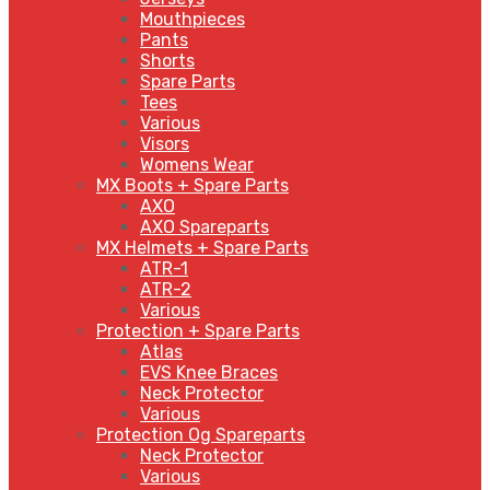
Mouthpieces
Pants
Shorts
Spare Parts
Tees
Various
Visors
Womens Wear
MX Boots + Spare Parts
AXO
AXO Spareparts
MX Helmets + Spare Parts
ATR-1
ATR-2
Various
Protection + Spare Parts
Atlas
EVS Knee Braces
Neck Protector
Various
Protection Og Spareparts
Neck Protector
Various