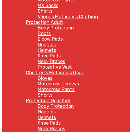
MX Socks
Shorts
Various Motocross Clothing
Protection Adult
Body Protection
Boots
Elbow Pads
Goggles
Helmets
Knee Pads
Neck Braces
Protective Vest
Children's Motocross Gear
Gloves
Motocross Jerseys
Motocross Pants
Shorts
Protection Gear Kids
Body Protection
Goggles
Helmets
Knee Pads
Neck Braces