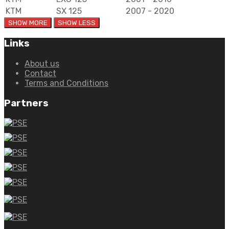
KTM
SX 125
2007 - 2020
Links
About us
Contact
Terms and Conditions
Partners