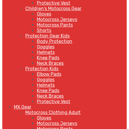
Protective Vest
Children's Motocross Gear
Gloves
Motocross Jerseys
Motocross Pants
Shorts
Protection Gear Kids
Body Protection
Goggles
Helmets
Knee Pads
Neck Braces
Protection Kids
Elbow Pads
Goggles
Helmets
Knee Pads
Neck Braces
Protective Vest
MX Gear
Motocross Clothing Adult
Gloves
Motocross Jerseys
Motocross Pants