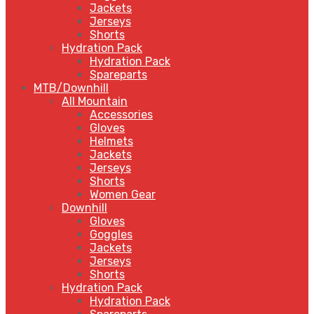
Jackets
Jerseys
Shorts
Hydration Pack
Hydration Pack
Spareparts
MTB/Downhill
All Mountain
Accessories
Gloves
Helmets
Jackets
Jerseys
Shorts
Women Gear
Downhill
Gloves
Goggles
Jackets
Jerseys
Shorts
Hydration Pack
Hydration Pack