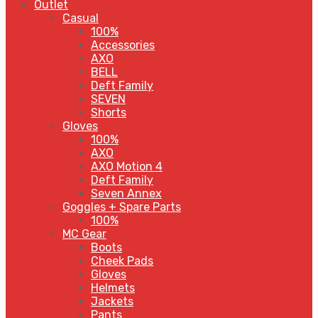
Outlet
Casual
100%
Accessories
AXO
BELL
Deft Family
SEVEN
Shorts
Gloves
100%
AXO
AXO Motion 4
Deft Family
Seven Annex
Goggles + Spare Parts
100%
MC Gear
Boots
Cheek Pads
Gloves
Helmets
Jackets
Pants