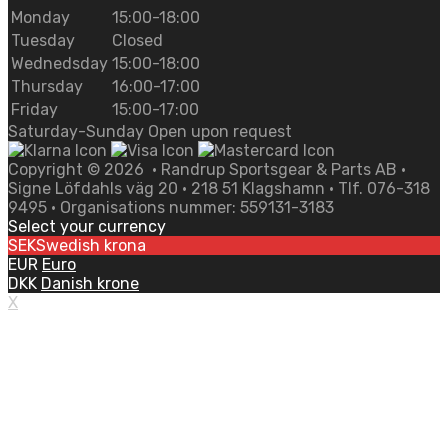
Monday
15:00-18:00
Tuesday
Closed
Wednedsday
15:00-18:00
Thursday
16:00-17:00
Friday
15:00-17:00
Saturday-Sunday Open upon request
Copyright ©
2026
• Randrup Sportsgear & Parts AB •
Signe Löfdahls väg 20 • 218 51 Klagshamn • Tlf. 076-318
9495 • Organisations nummer: 559131-3183
Select your currency
SEK
Swedish krona
EUR
Euro
DKK
Danish krone
X