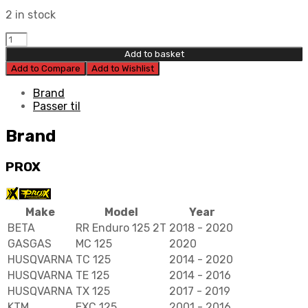
2 in stock
Prox
Piston
Add to basket
Kit
Add to Compare
Add to Wishlist
53,96mm
quantity
Brand
Passer til
Brand
PROX
Make
Model
Year
BETA
RR Enduro 125 2T
2018 - 2020
GASGAS
MC 125
2020
HUSQVARNA
TC 125
2014 - 2020
HUSQVARNA
TE 125
2014 - 2016
HUSQVARNA
TX 125
2017 - 2019
KTM
EXC 125
2001 - 2016