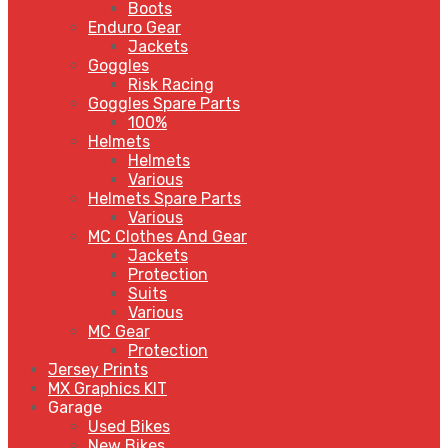
Boots
Enduro Gear
Jackets
Goggles
Risk Racing
Goggles Spare Parts
100%
Helmets
Helmets
Various
Helmets Spare Parts
Various
MC Clothes And Gear
Jackets
Protection
Suits
Various
MC Gear
Protection
Jersey Prints
MX Graphics KIT
Garage
Used Bikes
New Bikes