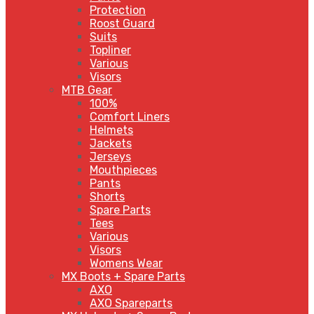
Protection
Roost Guard
Suits
Topliner
Various
Visors
MTB Gear
100%
Comfort Liners
Helmets
Jackets
Jerseys
Mouthpieces
Pants
Shorts
Spare Parts
Tees
Various
Visors
Womens Wear
MX Boots + Spare Parts
AXO
AXO Spareparts