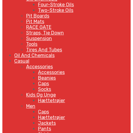
Four-Stroke Oils
Two-Stroke Oils
Pit Boards
Pit Mats
RACE GATE
Straps, Tie Down
Suspension
Tools
Tires And Tubes
Oil And Chemicals
Casual
Accessories
Accessories
Beanies
Caps
Socks
Kids Og Unge
Hættetrøjer
Men
Caps
Hættetrøjer
Jackets
Pants