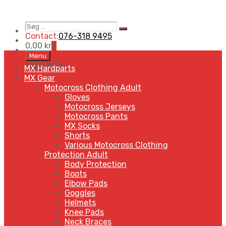
Søg
Search
…
Contact:
076-318 9495
0,00
kr
0
Skip
Menu
to
MENU
MENU
MX Hardparts
content
MX Gear
Motocross Clothing Adult
Gloves
Motocross Jerseys
Motocross Pants
MX Socks
Shorts
Various Motocross Clothing
Protection Adult
Body Protection
Boots
Elbow Pads
Goggles
Helmets
Knee Pads
Neck Braces