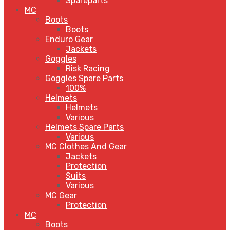
Spareparts
MC
Boots
Boots
Enduro Gear
Jackets
Goggles
Risk Racing
Goggles Spare Parts
100%
Helmets
Helmets
Various
Helmets Spare Parts
Various
MC Clothes And Gear
Jackets
Protection
Suits
Various
MC Gear
Protection
MC
Boots