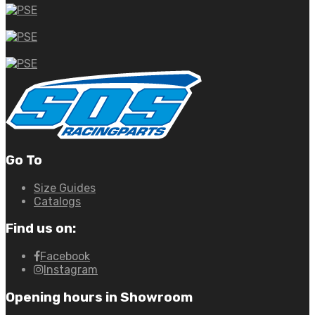
Go To
Size Guides
Catalogs
Find us on:
Facebook
Instagram
Opening hours in Showroom