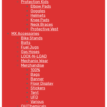
Protection Kids
Elbow Pads
Goggles
Helmets
Knee Pads
Neck Braces
Protective Vest
MX Accessories
Bike Stands
Bolts
Fuel Jugs
Gas Hoses
LOCK-N-LOAD
Mechanix Wear
Merchandise
100%
Bags
Banner
Floor Display
Stickers
Tent
UFO
Various
Oil/Chemicals