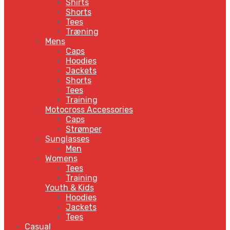
Shirts
Shorts
Tees
Træning
Mens
Caps
Hoodies
Jackets
Shorts
Tees
Training
Motocross Accessories
Caps
Strømper
Sunglasses
Men
Womens
Tees
Training
Youth & Kids
Hoodies
Jackets
Tees
Casual