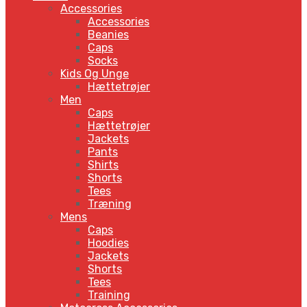
Accessories
Accessories
Beanies
Caps
Socks
Kids Og Unge
Hættetrøjer
Men
Caps
Hættetrøjer
Jackets
Pants
Shirts
Shorts
Tees
Træning
Mens
Caps
Hoodies
Jackets
Shorts
Tees
Training