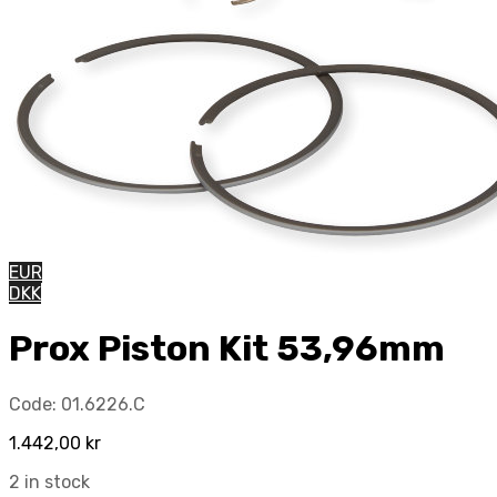
EUR
DKK
Prox Piston Kit 53,96mm
Code:
01.6226.C
1.442,00
kr
2 in stock