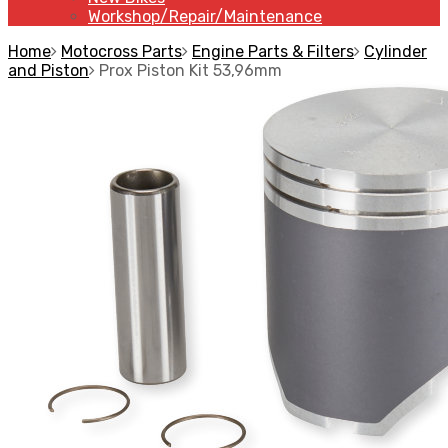
Workshop/Repair/Maintenance
Home
Motocross Parts
Engine Parts & Filters
Cylinder
and Piston
Prox Piston Kit 53,96mm