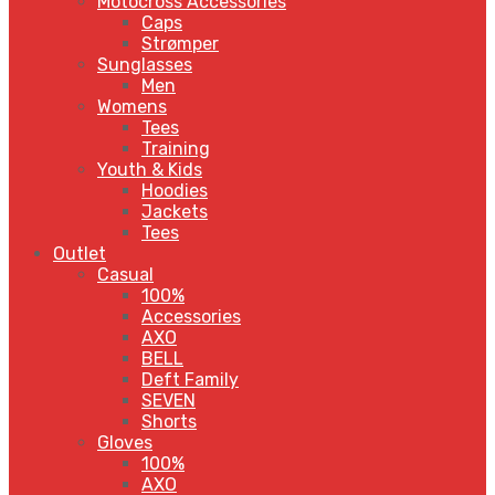
Motocross Accessories
Caps
Strømper
Sunglasses
Men
Womens
Tees
Training
Youth & Kids
Hoodies
Jackets
Tees
Outlet
Casual
100%
Accessories
AXO
BELL
Deft Family
SEVEN
Shorts
Gloves
100%
AXO