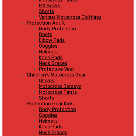
MX Socks
Shorts
Various Motocross Clothing
Protection Adult
Body Protection
Boots
Elbow Pads
Goggles
Helmets
Knee Pads
Neck Braces
Protective Vest
Children's Motocross Gear
Gloves
Motocross Jerseys
Motocross Pants
Shorts
Protection Gear Kids
Body Protection
Goggles
Helmets
Knee Pads
Neck Braces