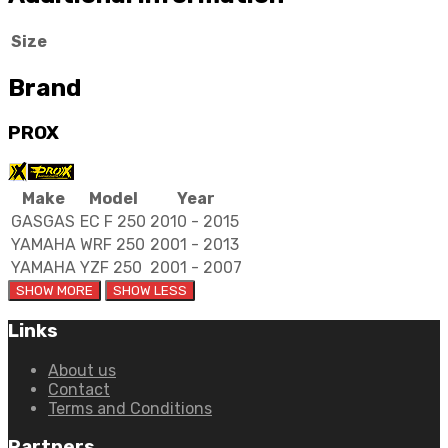
Size
Brand
PROX
Make
Model
Year
GASGAS
EC F 250
2010 - 2015
YAMAHA
WRF 250
2001 - 2013
YAMAHA
YZF 250
2001 - 2007
Links
About us
Contact
Terms and Conditions
Partners