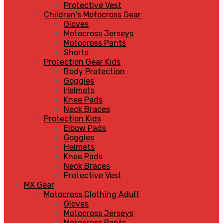
Protective Vest
Children's Motocross Gear
Gloves
Motocross Jerseys
Motocross Pants
Shorts
Protection Gear Kids
Body Protection
Goggles
Helmets
Knee Pads
Neck Braces
Protection Kids
Elbow Pads
Goggles
Helmets
Knee Pads
Neck Braces
Protective Vest
MX Gear
Motocross Clothing Adult
Gloves
Motocross Jerseys
Motocross Pants