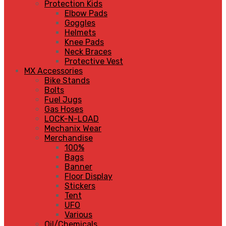
Protection Kids
Elbow Pads
Goggles
Helmets
Knee Pads
Neck Braces
Protective Vest
MX Accessories
Bike Stands
Bolts
Fuel Jugs
Gas Hoses
LOCK-N-LOAD
Mechanix Wear
Merchandise
100%
Bags
Banner
Floor Display
Stickers
Tent
UFO
Various
Oil/Chemicals