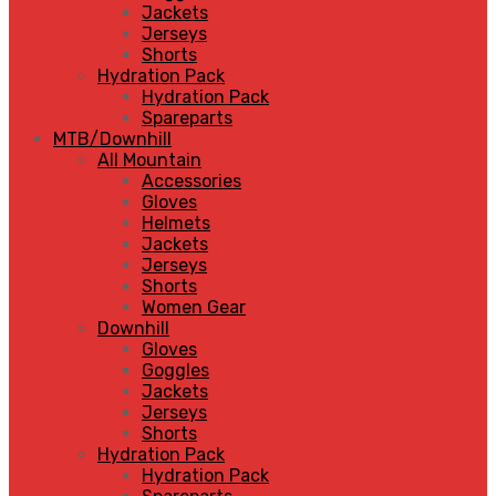
Jackets
Jerseys
Shorts
Hydration Pack
Hydration Pack
Spareparts
MTB/Downhill
All Mountain
Accessories
Gloves
Helmets
Jackets
Jerseys
Shorts
Women Gear
Downhill
Gloves
Goggles
Jackets
Jerseys
Shorts
Hydration Pack
Hydration Pack