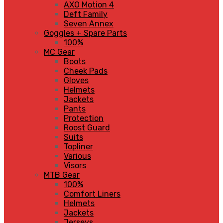
AXO Motion 4
Deft Family
Seven Annex
Goggles + Spare Parts
100%
MC Gear
Boots
Cheek Pads
Gloves
Helmets
Jackets
Pants
Protection
Roost Guard
Suits
Topliner
Various
Visors
MTB Gear
100%
Comfort Liners
Helmets
Jackets
Jerseys