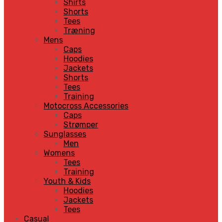
Shirts
Shorts
Tees
Træning
Mens
Caps
Hoodies
Jackets
Shorts
Tees
Training
Motocross Accessories
Caps
Strømper
Sunglasses
Men
Womens
Tees
Training
Youth & Kids
Hoodies
Jackets
Tees
Casual