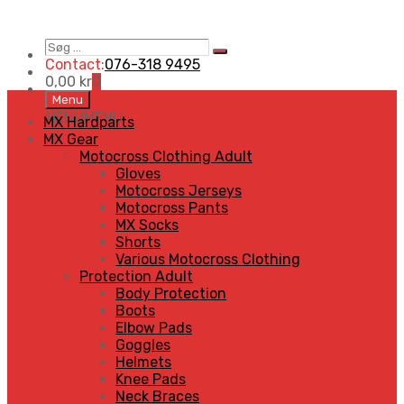
Søg
Search
…
Contact:
076-318 9495
0,00
kr
0
Skip
Menu
to
MENU
MENU
MX Hardparts
content
MX Gear
Motocross Clothing Adult
Gloves
Motocross Jerseys
Motocross Pants
MX Socks
Shorts
Various Motocross Clothing
Protection Adult
Body Protection
Boots
Elbow Pads
Goggles
Helmets
Knee Pads
Neck Braces