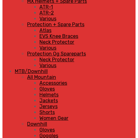
MX Helmets + Spare Parts
ATR-1
ATR-2
Various
Protection + Spare Parts
Atlas
EVS Knee Braces
Neck Protector
Various
Protection Og Spareparts
Neck Protector
Various
MTB/Downhill
All Mountain
Accessories
Gloves
Helmets
Jackets
Jerseys
Shorts
Women Gear
Downhill
Gloves
Goggles