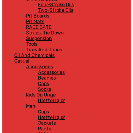
Four-Stroke Oils
Two-Stroke Oils
Pit Boards
Pit Mats
RACE GATE
Straps, Tie Down
Suspension
Tools
Tires And Tubes
Oil And Chemicals
Casual
Accessories
Accessories
Beanies
Caps
Socks
Kids Og Unge
Hættetrøjer
Men
Caps
Hættetrøjer
Jackets
Pants