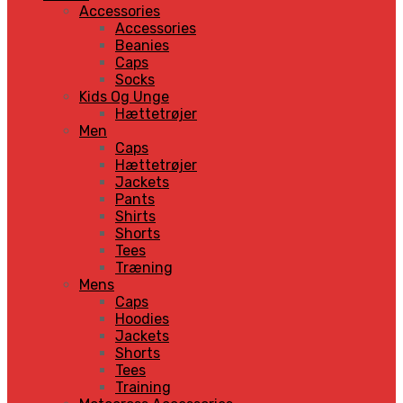
Accessories
Accessories
Beanies
Caps
Socks
Kids Og Unge
Hættetrøjer
Men
Caps
Hættetrøjer
Jackets
Pants
Shirts
Shorts
Tees
Træning
Mens
Caps
Hoodies
Jackets
Shorts
Tees
Training