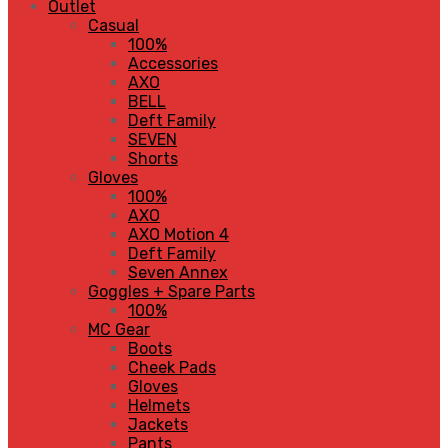
Outlet
Casual
100%
Accessories
AXO
BELL
Deft Family
SEVEN
Shorts
Gloves
100%
AXO
AXO Motion 4
Deft Family
Seven Annex
Goggles + Spare Parts
100%
MC Gear
Boots
Cheek Pads
Gloves
Helmets
Jackets
Pants