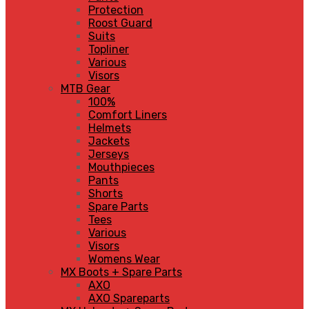
Protection
Roost Guard
Suits
Topliner
Various
Visors
MTB Gear
100%
Comfort Liners
Helmets
Jackets
Jerseys
Mouthpieces
Pants
Shorts
Spare Parts
Tees
Various
Visors
Womens Wear
MX Boots + Spare Parts
AXO
AXO Spareparts