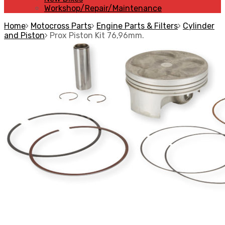
Workshop/Repair/Maintenance
Home
Motocross Parts
Engine Parts & Filters
Cylinder
and Piston
Prox Piston Kit 76,96mm.