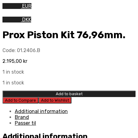
EUR
DKK
Prox Piston Kit 76,96mm.
Code:
01.2406.B
2.195,00
kr
1 in stock
1 in stock
Add to basket
Add to Compare
Add to Wishlist
Additional information
Brand
Passer til
Additional information