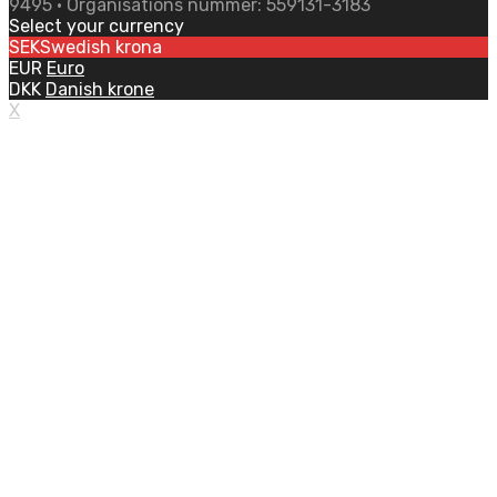
9495 • Organisations nummer: 559131-3183
Select your currency
SEK
Swedish krona
EUR
Euro
DKK
Danish krone
X