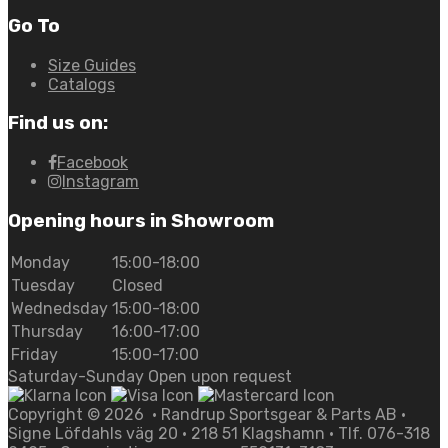
Go To
Size Guides
Catalogs
Find us on:
Facebook
Instagram
Opening hours in Showroom
Monday
15:00-18:00
Tuesday
Closed
Wednedsday
15:00-18:00
Thursday
16:00-17:00
Friday
15:00-17:00
Saturday-Sunday Open upon request
Copyright ©
2026
• Randrup Sportsgear & Parts AB •
Signe Löfdahls väg 20 • 218 51 Klagshamn • Tlf. 076-318