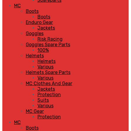
Spareparts
MC
Boots
Boots
Enduro Gear
Jackets
Goggles
Risk Racing
Goggles Spare Parts
100%
Helmets
Helmets
Various
Helmets Spare Parts
Various
MC Clothes And Gear
Jackets
Protection
Suits
Various
MC Gear
Protection
MC
Boots