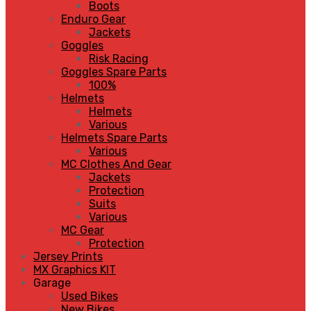
Boots
Enduro Gear
Jackets
Goggles
Risk Racing
Goggles Spare Parts
100%
Helmets
Helmets
Various
Helmets Spare Parts
Various
MC Clothes And Gear
Jackets
Protection
Suits
Various
MC Gear
Protection
Jersey Prints
MX Graphics KIT
Garage
Used Bikes
New Bikes