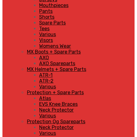
Mouthpieces
Pants
Shorts
Spare Parts
Tees
Various
Visors
Womens Wear
MX Boots + Spare Parts
AXO
AXO Spareparts
MX Helmets + Spare Parts
ATR-1
ATR-2
Various
Protection + Spare Parts
Atlas
EVS Knee Braces
Neck Protector
Various
Protection Og Spareparts
Neck Protector
Various