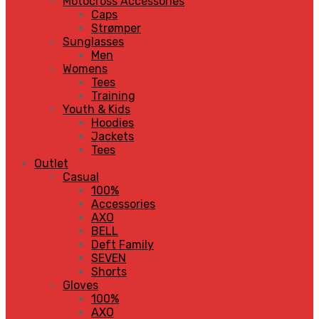
Motocross Accessories
Caps
Strømper
Sunglasses
Men
Womens
Tees
Training
Youth & Kids
Hoodies
Jackets
Tees
Outlet
Casual
100%
Accessories
AXO
BELL
Deft Family
SEVEN
Shorts
Gloves
100%
AXO